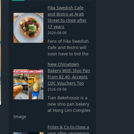
Fika Swedish Cafe
and Bistro at Arab
Street to close after
17 years
2026-08-06
Fans of Fika Swedish
Cafe and Bistro will
soon have to bid the
New Chinatown
Bakery With Shio Pan
From $2.40, Accepts
CDC Vouchers Too
2026-08-06
Tian Bakehouse is a
new shio pan bakery
at Hong Lim Complex
Image
Frites & Co to close a
year after reopening