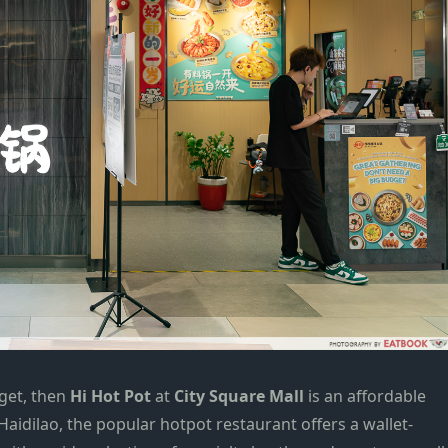
get
, then
Hi Hot Pot
at
City Square Mall
is an affordable
aidilao, the popular
hotpot
restaurant offers a wallet-