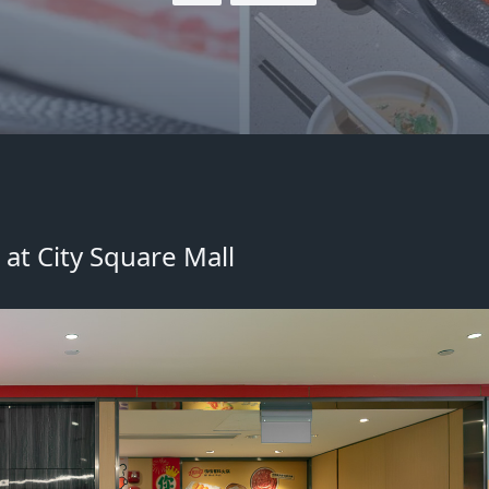
at City Square Mall