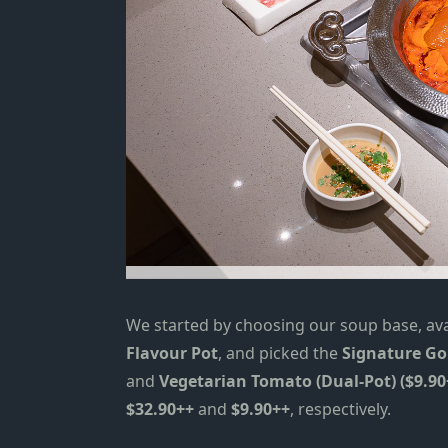
We started by choosing our soup base, avai
Flavour Pot
, and picked the
Signature Go
and
Vegetarian Tomato (Dual-Pot) ($9.90
$32.90++
and
$9.90++
, respectively.