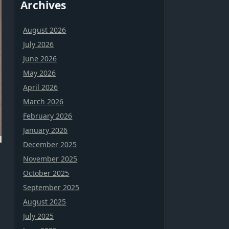
Archives
August 2026
July 2026
June 2026
May 2026
April 2026
March 2026
February 2026
January 2026
December 2025
November 2025
October 2025
September 2025
August 2025
July 2025