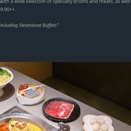
with a wide selection of specialty broths and meats, as well
9.90++
.
Including Steamboat Buffets