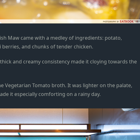
Fish Maw
came
with a medley of ingredients: potato,
 berries, and
chunks of tender chicken.
ts thick and creamy consistency
made it cloying
towards the
e Vegetarian Tomato broth. It was lighter on the palate,
de it especially comforting on a rainy day.