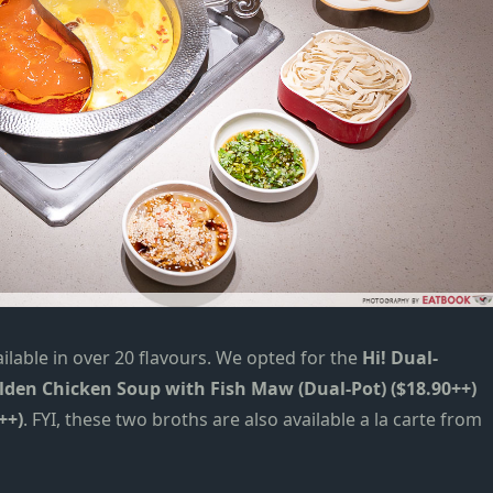
lable in over 20 flavours.
W
e opted for the
Hi! Dual-
lden Chicken Soup with Fish Maw (Dual-Pot) ($18.90++)
++)
. FYI, these two broths are also available a la carte from