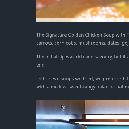
The Signature Golden Chicken Soup with 
carrots, corn cobs, mushrooms, dates, goji
T
he initial sip was rich and savoury, but i
end
.
Of the two soups we tried, we preferred th
with a mellow, sweet-tangy
balance
that ma