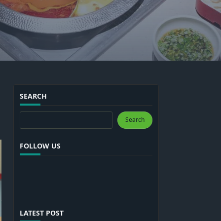
SEARCH
Search
Search
FOLLOW US
LATEST POST