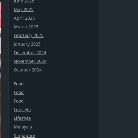
June 2025
May 2025
April 2025
March 2025
February 2025
January 2025
December 2024
November 2024
October 2024
Food
Food
Food
Lifestyle
Lifestyle
Malaysia
Singapore