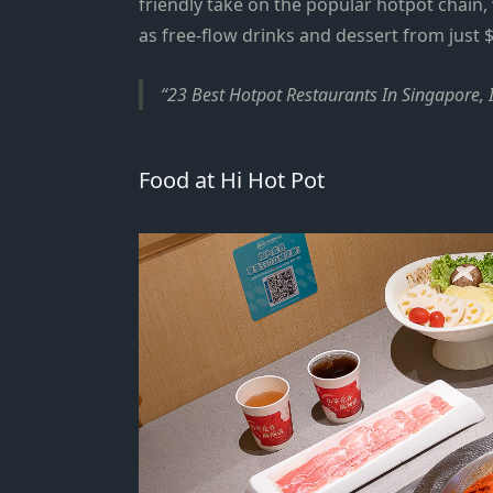
friendly take on the popular hotpot chain, 
as free-flow drinks and dessert
from just
$
23 Best Hotpot Restaurants In Singapore, 
Food at Hi Hot Pot