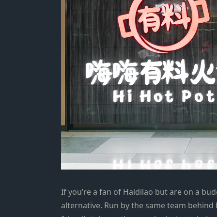
If you’re a fan of Haidilao but are
on a bud
alternative
. Run by the same
team
behind H