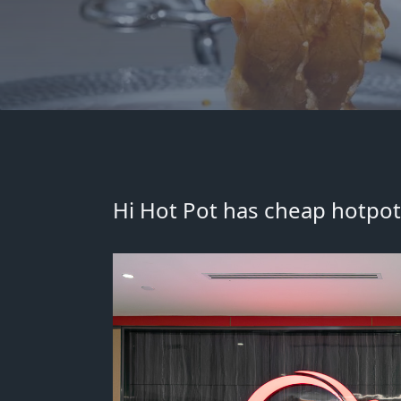
Hi Hot Pot has cheap hotpot 