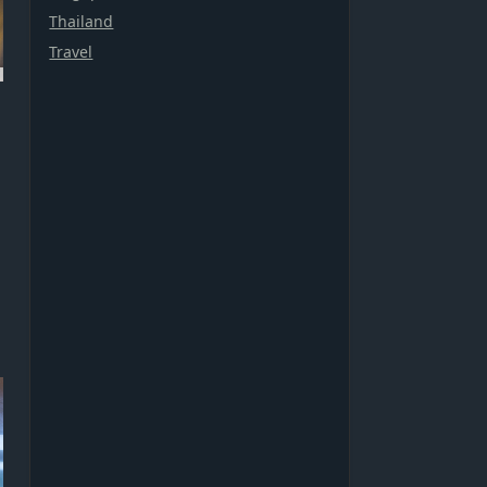
Thailand
Travel