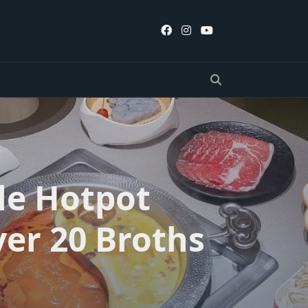
le Hotpot
er 20 Broths