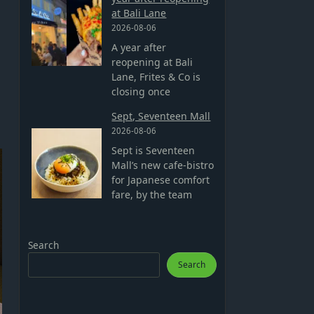
at Bali Lane
2026-08-06
A year after
reopening at Bali
Lane, Frites & Co is
closing once
Sept, Seventeen Mall
2026-08-06
Sept is Seventeen
Mall’s new cafe-bistro
for Japanese comfort
fare, by the team
Search
Search