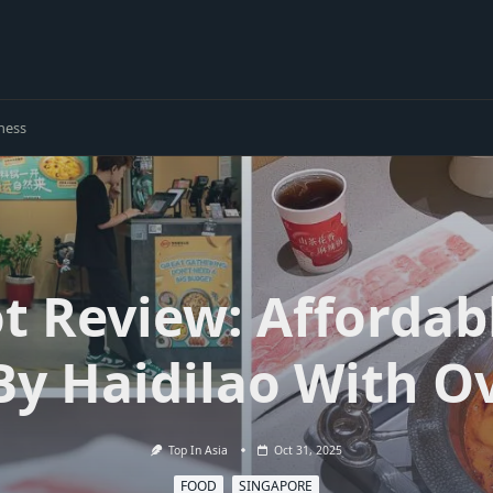
ness
ot Review: Affordab
By Haidilao With Ov
Top In Asia
Oct 31, 2025
FOOD
SINGAPORE