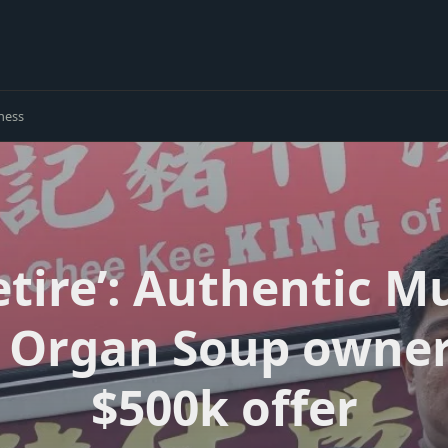
ness
retire’: Authentic 
’s Organ Soup owne
$500k offer