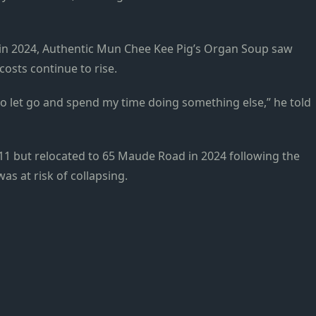
ss in 2024, Authentic Mun Chee Kee Pig’s Organ Soup saw
costs continue to rise.
to let go and spend my time doing something else,” he told
011 but relocated to 65 Maude Road in 2024 following the
was at risk of collapsing.