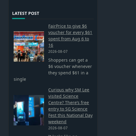
LATEST POST
FairPrice to give $6
voucher for every $61
spent from Aug 6 to
16
2026-08-07
Shoppers can get a
$6 voucher whenever
they spend $61 in a
single
Curious why SM Lee
visited Science
Centre? There’s free
entry to SG Science
Fest this National Day
weekend
2026-08-07