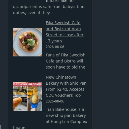
It looks like no
grandparent is safe from babysitting
duties, even if they
Fika Swedish Cafe
and Bistro at Arab
Street to close after
17 years
2026-08-06
Fans of Fika Swedish
Cafe and Bistro will
soon have to bid the
New Chinatown
Bakery With Shio Pan
From $2.40, Accepts
CDC Vouchers Too
2026-08-06
Tian Bakehouse is a
new shio pan bakery
at Hong Lim Complex
l
Image