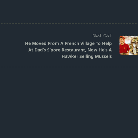
NEXT POST
He Moved From A French Village To Help
At Dad’s S’pore Restaurant, Now He’s A
Hawker Selling Mussels