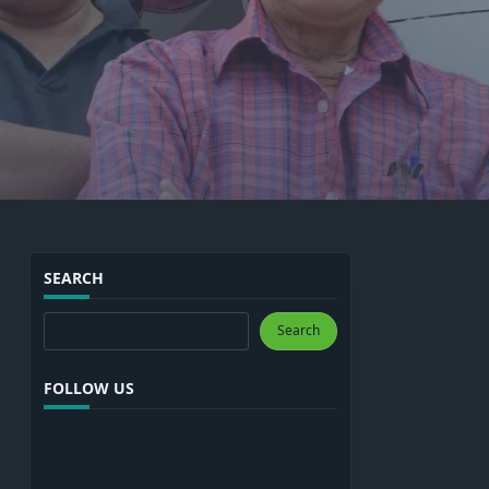
SEARCH
Search
Search
FOLLOW US