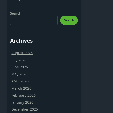
Search
Search
Archives
August 2026
July 2026
June 2026
May 2026
April 2026
March 2026
February 2026
January 2026
December 2025