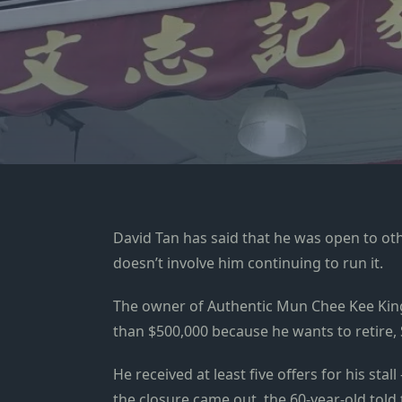
David Tan has said that he was open to oth
doesn’t involve him continuing to run it.
The owner of Authentic Mun Chee Kee King
than $500,000 because he wants to retire,
He received at least five offers for his st
the closure came out, the
60-year-old told