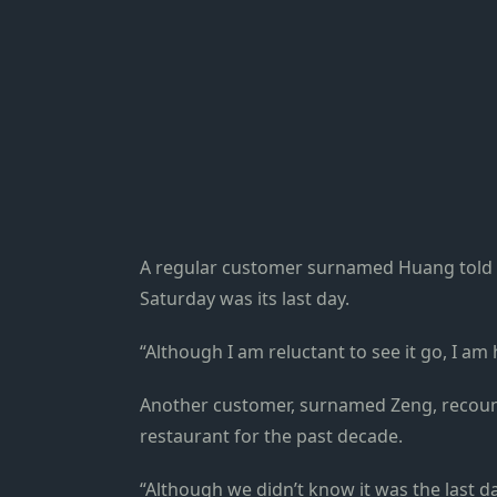
A regular customer surnamed Huang told Sh
Saturday was its last day.
“Although I am reluctant to see it go, I am 
Another customer, surnamed Zeng, recoun
restaurant for the past decade.
“Although we didn’t know it was the last d