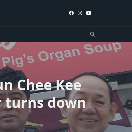
Mun Chee Kee
r turns down