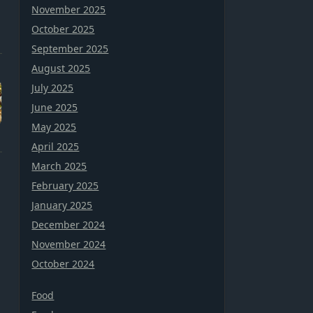
November 2025
October 2025
September 2025
August 2025
July 2025
June 2025
May 2025
April 2025
March 2025
February 2025
January 2025
December 2024
November 2024
October 2024
Food