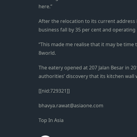
here.”
After the relocation to its current addre
business fall by 35 per cent and operating 
“This made me realise that it may be time 
8world.
The eatery opened at 207 Jalan Besar in 2
authorities’ discovery that its kitchen wall 
[[nid:729321]]
bhavya.rawat@asiaone.com
Top In Asia