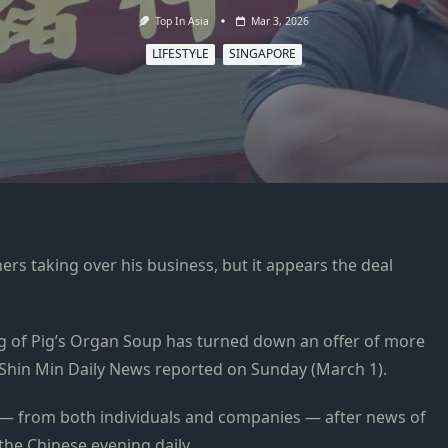
Top In Asia
Mar 3, 2026
LIFESTYLE
SINGAPORE
ers taking over his business, but it appears the deal
 of Pig’s Organ Soup has turned down an offer of more
 Shin Min Daily News reported on Sunday (March 1).
all — from both individuals and companies — after news of
 the Chinese evening daily.