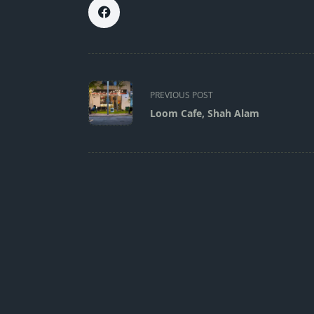
<span
class="nav-
PREVIOUS POST
subtitle
Loom Cafe, Shah Alam
screen-
reader-
text">Page</span>