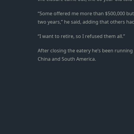
“Some offered me more than $500,000 but o
two years,” he said, adding that others ha
“I want to retire, so I refused them all.”
After closing the eatery he’s been running 
China and South America.