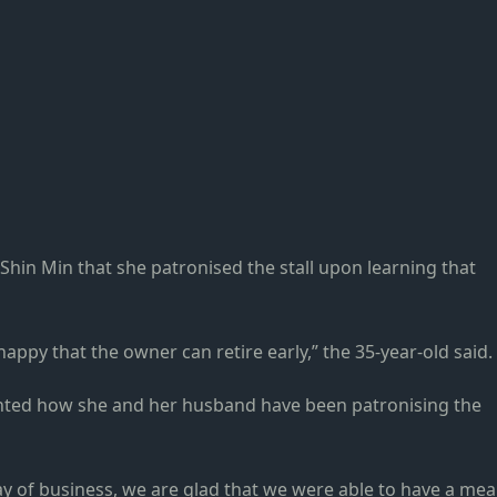
in Min that she patronised the stall upon learning that
happy that the owner can retire early,” the 35-year-old said.
ted how she and her husband have been patronising the
ay of business, we are glad that we were able to have a mea