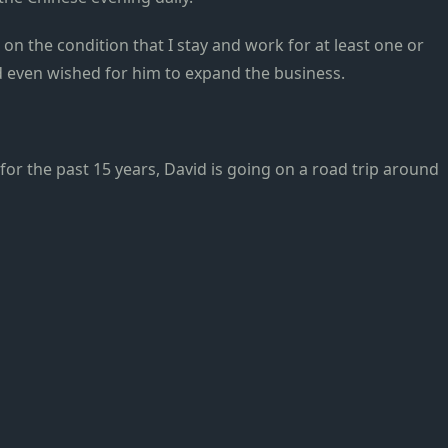
n the condition that I stay and work for at least one or
d even wished for him to expand the business.
for the past 15 years, David is going on a road trip around