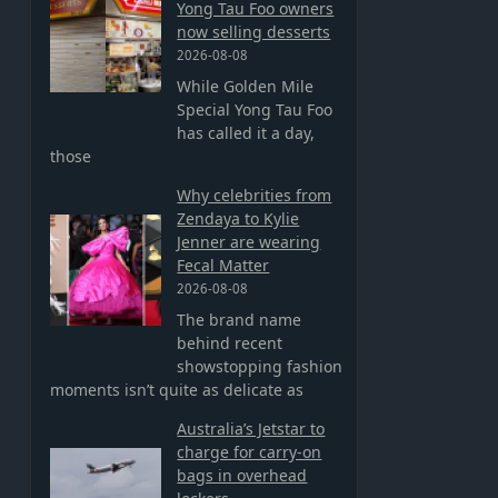
Yong Tau Foo owners
now selling desserts
2026-08-08
o
While Golden Mile
Special Yong Tau Foo
has called it a day,
those
Why celebrities from
Zendaya to Kylie
Jenner are wearing
Fecal Matter
2026-08-08
The brand name
behind recent
showstopping fashion
moments isn’t quite as delicate as
Australia’s Jetstar to
charge for carry-on
bags in overhead