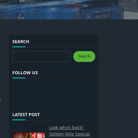
SEARCH
Search
Search
FOLLOW US
y
LATEST POST
Look who’s back?
Golden Mile Special