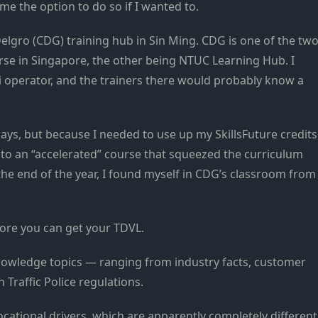
me the option to do so if I wanted to.
elgro (CDG) training hub in Sin Ming. CDG is one of the tw
se in Singapore, the other being NTUC Learning Hub. I
axi operator, and the trainers there would probably know a
days, but because I needed to use up my SkillsFuture credits
nto an “accelerated” course that squeezed the curriculum
 the end of the year, I found myself in CDG’s classroom from
fore you can get your TDVL.
 knowledge topics — ranging from industry facts, customer
 Traffic Police regulations.
ocational drivers, which are apparently completely different