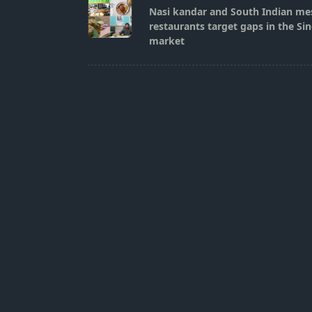
class="nav-
Nasi kandar and South Indian mes
subtitle
restaurants target gaps in the Si
screen-
market
reader-
text">Page</span>