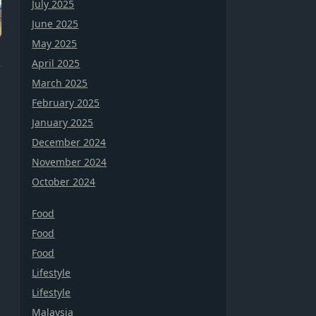
July 2025
June 2025
May 2025
April 2025
March 2025
February 2025
January 2025
December 2024
November 2024
October 2024
Food
Food
Food
Lifestyle
Lifestyle
Malaysia