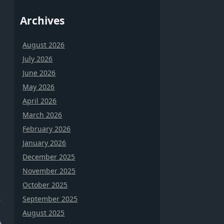
Archives
August 2026
July 2026
June 2026
May 2026
April 2026
March 2026
February 2026
January 2026
December 2025
November 2025
October 2025
September 2025
August 2025