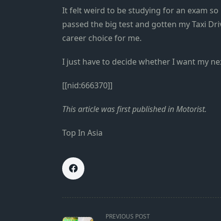
It felt weird to be studying for an exam s
passed the big test and gotten my Taxi Dri
career choice for me.
I just have to decide whether I want my nex
[[nid:666370]]
This
article
was first published in
Motorist
.
Top In Asia
<span
PREVIOUS POST