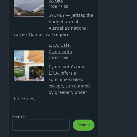
lockers
2026-08-08
SYDNEY — Jetstar, the
budget arm of
Australia’s national
carrier Qantas, will require
E.T.A. Cafe,
Cybersouth
2026-08-08
Cybersouth’s new
E.T.A. offers a
sunshine-soaked
escape, surrounded
by greenery under
blue skies,
Search
Search