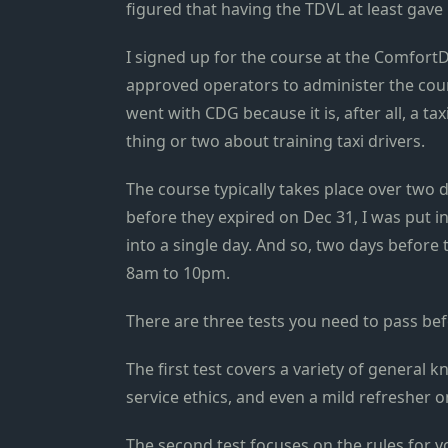
figured that having the TDVL at least gave 
I signed up for the course at the ComfortD
approved operators to administer the cour
went with CDG because it is, after all, a t
thing or two about training taxi drivers.
The course typically takes place over two 
before they expired on Dec 31, I was put i
into a single day. And so, two days before
8am to 10pm.
There are three tests you need to pass be
The first test covers a variety of general
service ethics, and even a mild refresher on
The second test focuses on the rules for v