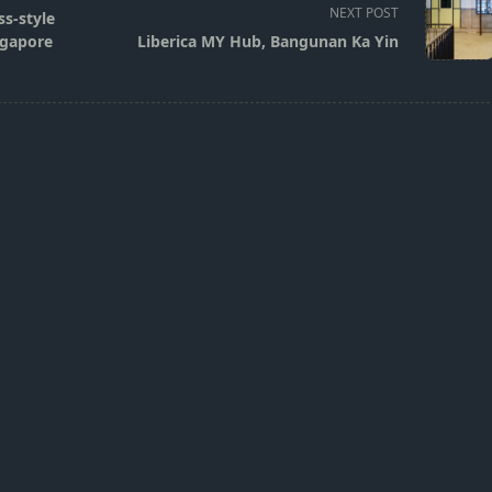
NEXT POST
s-style
ngapore
Liberica MY Hub, Bangunan Ka Yin