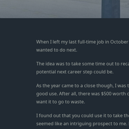
When I left my last full-time job in October
wanted to do next.
The idea was to take some time out to rec
potential next career step could be.
As the year came to a close though, I was 
good use. After all, there was $500 worth o
want it to go to waste.
I found out that you could use it to take th
seemed like an intriguing prospect to me. No