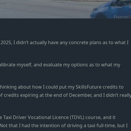
 2025, I didn’t actually have any concrete plans as to what I
alibrate myself, and evaluate my options as to what my
thinking about how I could put my SkillsFuture credits to
f credits expiring at the end of December, and I didn’t reall
e Taxi Driver Vocational Licence (TDVL) course, and it
t that I had the intention of driving a taxi full-time, but I