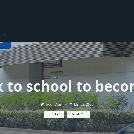
ness
k to school to beco
Top In Asia
Mar 29, 2026
LIFESTYLE
SINGAPORE