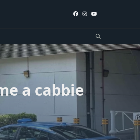
me a cabbie