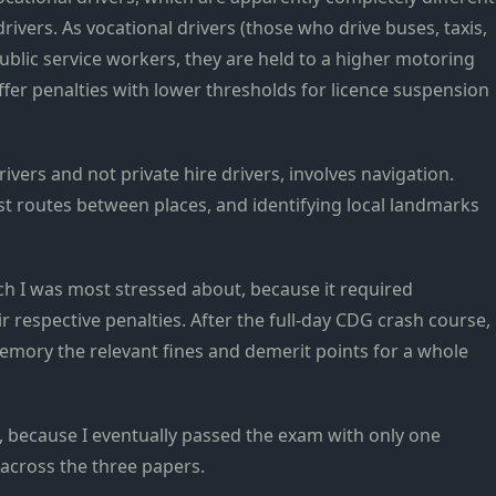
drivers. As vocational drivers (those who drive buses, taxis,
public service workers, they are held to a higher motoring
iffer penalties with lower thresholds for licence suspension
drivers and not private hire drivers, involves navigation.
test routes between places, and identifying local landmarks
ch I was most stressed about, because it required
r respective penalties. After the full-day CDG crash course,
mory the relevant fines and demerit points for a whole
 because I eventually passed the exam with only one
 across the three papers.