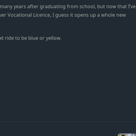
o many years after graduating from school, but now that I’ve
ver Vocational Licence, I guess it opens up a whole new
t ride to be blue or yellow.