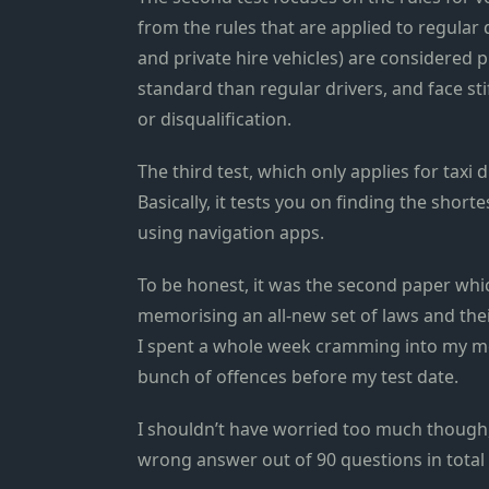
from the rules that are applied to regular 
and private hire vehicles) are considered 
standard than regular drivers, and face st
or disqualification.
The third test, which only applies for taxi 
Basically, it tests you on finding the shor
using navigation apps.
To be honest, it was the second paper whi
memorising an all-new set of laws and thei
I spent a whole week cramming into my me
bunch of offences before my test date.
I shouldn’t have worried too much though,
wrong answer out of 90 questions in total