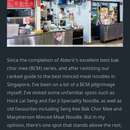
Since the completion of Alderic’s excellent best bak
chor mee (BCM) series, and after revisiting our
ranked guide to the best minced meat noodles in
Singapore, I’ve been on a bit of a BCM pilgrimage
myself. I’ve visited some unfamiliar spots such as
Hock Lai Seng and Fan Ji Speciality Noodle, as well as
old favourites including Seng Kee Bak Chor Mee and
Macpherson Minced Meat Noodle. But in my
opinion, there’s one spot that stands above the rest,