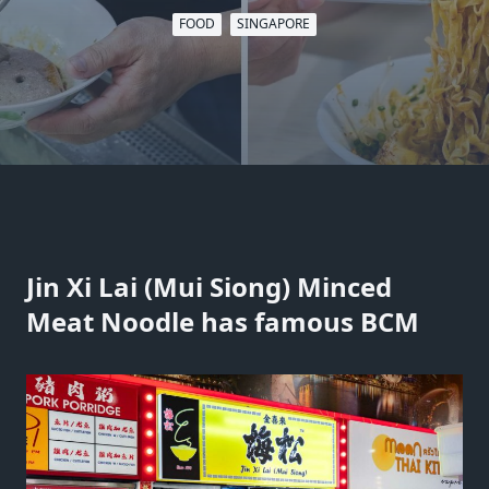
FOOD
SINGAPORE
Jin Xi Lai (Mui Siong) Minced
Meat Noodle has famous BCM