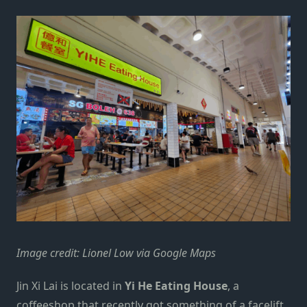
Image credit: Lionel Low via Google Maps
Jin Xi Lai is located in
Yi He Eating House
, a
coffeeshop that recently got something of a facelift.