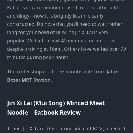
Patrons may remember it used to look rather old
and dingy—now it is brightly lit and cleanly
constructed. Do note that you’ll need to wait rather
long for your bowl of BCM, as Jin Xi Lai is very
popular. We had to wait 40 minutes for our bowl,
despite arriving at 10am. Others have waited over 90
minutes during peak hours.
The coffeeshop is a three-minute walk from
Jalan
Besar MRT Station
.
Jin Xi Lai (Mui Song) Minced Meat
Noodle – Eatbook Review
To me, Jin Xi Lai is the platonic ideal of BCM, a perfect