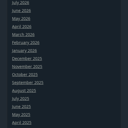
July 2026
June 2026
May 2026
April 2026
March 2026
February 2026
January 2026
December 2025
November 2025
October 2025
September 2025
August 2025
July 2025
June 2025
May 2025
April 2025