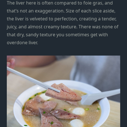
The liver here is often compared to foie gras, and
that’s not an exaggeration. Size of each slice aside,
the liver is velveted to perfection, creating a tender,
juicy, and almost creamy texture. There was none of
that dry, sandy texture you sometimes get with
overdone liver.