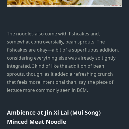
The noodles also come with fishcakes and,
somewhat controversially, bean sprouts. The
fishcakes are okay—a bit of a superfluous addition,
considering everything else was already so tightly
integrated. I kind of like the addition of bean
sprouts, though, as it added a refreshing crunch
that feels more intentional than, say, the piece of
lettuce more commonly seen in BCM.
Ambience at Jin Xi Lai (Mui Song)
Minced Meat Noodle