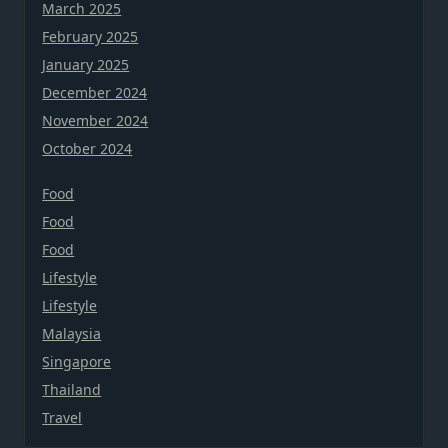
March 2025
February 2025
January 2025
December 2024
November 2024
October 2024
Food
Food
Food
Lifestyle
Lifestyle
Malaysia
Singapore
Thailand
Travel