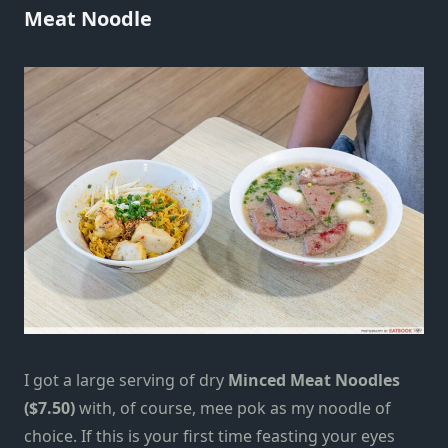
Meat Noodle
I got a large serving of dry
Minced Meat Noodles
($7.50)
with, of course, mee pok as my noodle of
choice. If this is your first time feasting your eyes