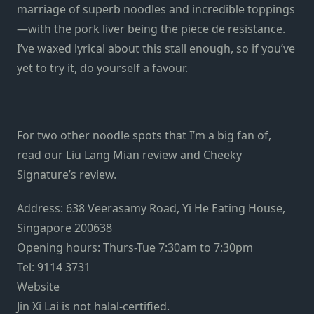
marriage of superb noodles and incredible toppings
—with the pork liver being the piece de resistance.
I’ve waxed lyrical about this stall enough, so if you’ve
yet to try it, do yourself a favour.
For two other noodle spots that I’m a big fan of,
read our Liu Lang Mian review and Cheeky
Signature’s review.
Address: 638 Veerasamy Road, Yi He Eating House,
Singapore 200638
Opening hours: Thurs-Tue 7:30am to 7:30pm
Tel: 9114 3731
Website
Jin Xi Lai is not halal-certified.