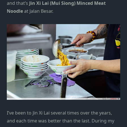
and that’s
Jin Xi Lai (Mui Siong) Minced Meat
Noodle
at Jalan Besar.
I’ve been to Jin Xi Lai several times over the years,
and each time was better than the last. During my