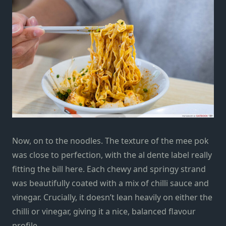
Now, on to the noodles. The texture of the mee pok
was close to perfection, with the al dente label really
fitting the bill here. Each chewy and springy strand
was beautifully coated with a mix of chilli sauce and
vinegar. Crucially, it doesn’t lean heavily on either the
chilli or vinegar, giving it a nice, balanced flavour
profile.