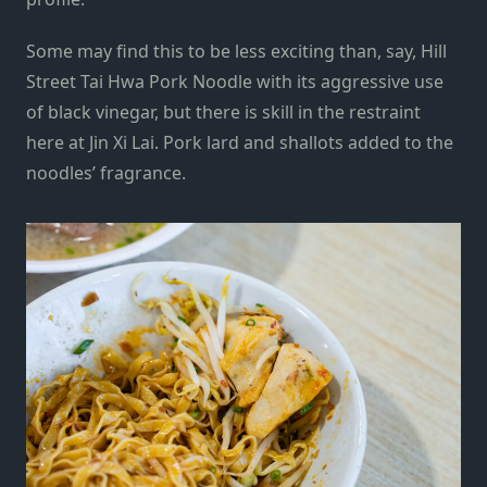
Some may find this to be less exciting than, say, Hill
Street Tai Hwa Pork Noodle with its aggressive use
of black vinegar, but there is skill in the restraint
here at Jin Xi Lai. Pork lard and shallots added to the
noodles’ fragrance.