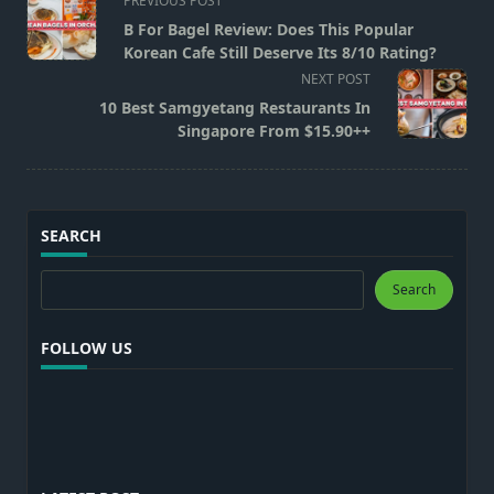
PREVIOUS POST
class="nav-
B For Bagel Review: Does This Popular
subtitle
Korean Cafe Still Deserve Its 8/10 Rating?
screen-
NEXT POST
reader-
10 Best Samgyetang Restaurants In
text">Page</span>
Singapore From $15.90++
SEARCH
Search
Search
FOLLOW US