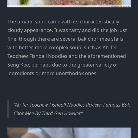
The umami soup came with its characteristically
cloudy appearance. It was tasty and did the job just
fine, though there are several bak chor mee stalls
with better, more complex soup, such as Ah Ter
Teochew Fishball Noodles and the aforementioned
Seng Kee, perhaps due to the greater variety of
ingredients or more unorthodox ones.
Ah Ter Teochew Fishball Noodles Review: Famous Bak
Chor Mee By Third-Gen Hawker