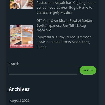
Restaurant Aisyah has Xinjiang hand-
pulled noodles near Bugis Home to
China’s largely Muslim
DIY Your Own Mochi Bowl At Isetan
Scotts’ Japanese Fair Till 13 Aug
2026-08-07
Inuwashi & Kuroyuri has DIY mochi
bowls at Isetan Scotts Mochi fans,
heads
Search
Search
Archives
August 2026