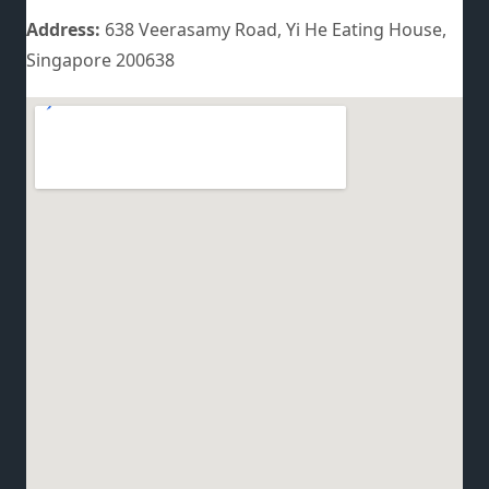
Address:
638 Veerasamy Road, Yi He Eating House,
Singapore 200638