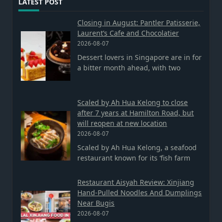
LATEST POST
Closing in August: Pantler Patisserie,
Laurent’s Cafe and Chocolatier
2026-08-07
Dessert lovers in Singapore are in for
a bitter month ahead, with two
Scaled by Ah Hua Kelong to close
after 7 years at Hamilton Road, but
will reopen at new location
2026-08-07
Scaled by Ah Hua Kelong, a seafood
restaurant known for its ‘fish farm
Restaurant Aisyah Review: Xinjiang
Hand-Pulled Noodles And Dumplings
Near Bugis
2026-08-07