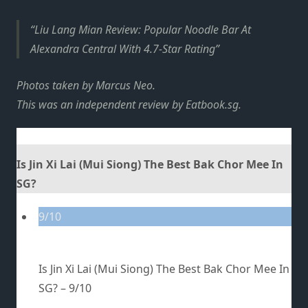
Liu Lang Mian Review: Popular Noodle Bar At
Alexandra Central With 4.7-Star Rating
Photos taken by Marcus Neo.
This was an independent review by
Eatbook.sg
.
Is Jin Xi Lai (Mui Siong) The Best Bak Chor Mee In
SG?
9/10
Is Jin Xi Lai (Mui Siong) The Best Bak Chor Mee In
SG? –
9/10