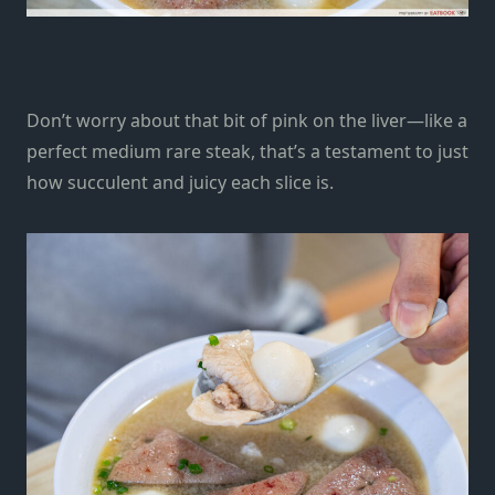
Don’t worry about that bit of pink on the liver—like a
perfect medium rare steak, that’s a testament to just
how succulent and juicy each slice is.