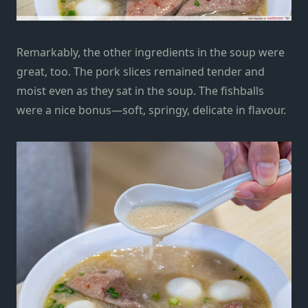
Remarkably, the other ingredients in the soup were
great, too. The pork slices remained tender and
moist even as they sat in the soup. The fishballs
were a nice bonus—soft, springy, delicate in flavour.