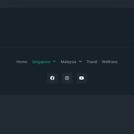
Home
Singapore
Malaysia
Travel
Wellness