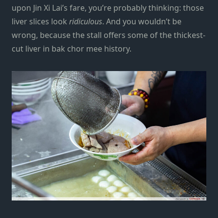
upon Jin Xi Lai’s fare, you’re probably thinking: those
liver slices look
ridiculous
. And you wouldn’t be
wrong, because the stall offers some of the thickest-
cut liver in bak chor mee history.