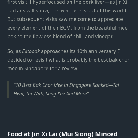
first visit, I hyperfocused on the pork liver—as Jin Xi
Lai fans will know, the liver here is out of this world.
But subsequent visits saw me come to appreciate
every element of their BCM, from the beautiful mee
pok to the flawless blend of chilli and vinegar.
So, as
Eatbook
approaches its 10th anniversary, I
decided to revisit what is probably the best bak chor
mee in Singapore for a review.
10 Best Bak Chor Mee In Singapore Ranked—Tai
Hwa, Tai Wah, Seng Kee And More
Food at Jin Xi Lai (Mui Siong) Minced