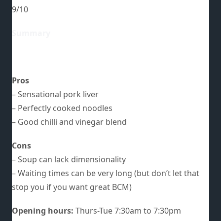
9/10
Summary
Pros
– Sensational pork liver
– Perfectly cooked noodles
– Good chilli and vinegar blend
Cons
– Soup can lack dimensionality
– Waiting times can be very long (but don’t let that
stop you if you want great BCM)
Opening hours:
Thurs-Tue 7:30am to 7:30pm