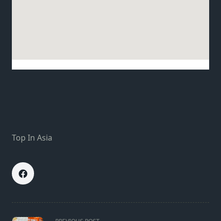
Top In Asia
<span