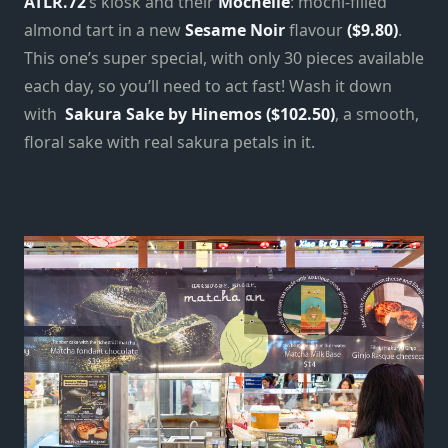
ATLR.72
‘s kiosk and their
Mochelie
: mochi-filled
almond tart in a new
Sesame Noir
flavour
($9.80)
.
This one’s super special, with only 30 pieces available
each day, so you’ll need to act fast! Wash it down
with
Sakura Sake by Hinemos ($102.50)
, a smooth,
floral sake with real sakura petals in it.