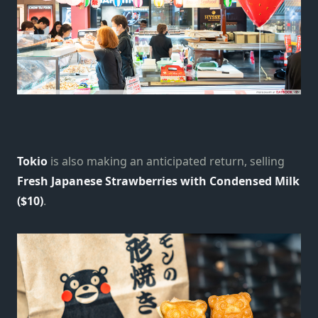
Tokio
is also making an anticipated return, selling
Fresh Japanese Strawberries with Condensed Milk
($10)
.