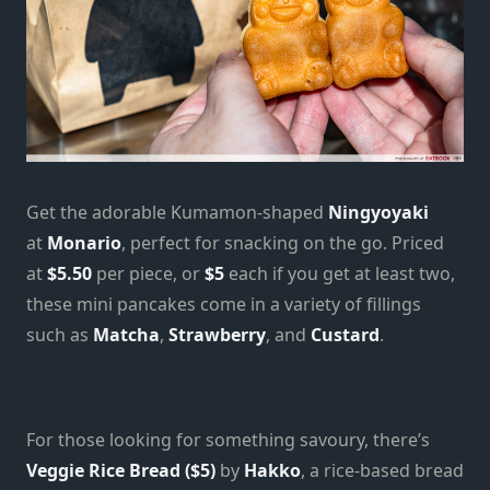
Get the adorable Kumamon-shaped
Ningyoyaki
at
Monario
, perfect for snacking on the go. Priced
at
$5.50
per piece, or
$5
each if you get at least two,
these mini pancakes come in a variety of fillings
such as
Matcha
,
Strawberry
, and
Custard
.
For those looking for something savoury, there’s
Veggie Rice Bread ($5)
by
Hakko
, a rice-based bread