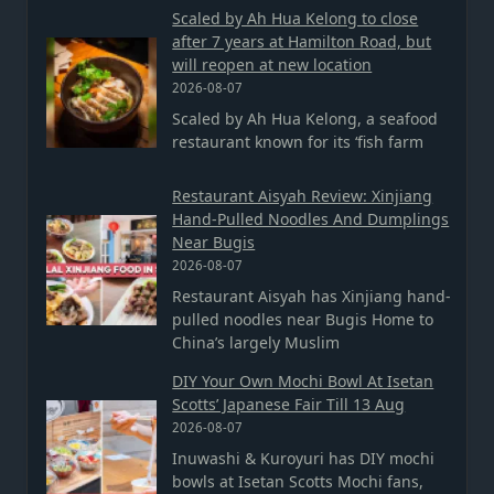
Scaled by Ah Hua Kelong to close
after 7 years at Hamilton Road, but
will reopen at new location
2026-08-07
Scaled by Ah Hua Kelong, a seafood
restaurant known for its ‘fish farm
Restaurant Aisyah Review: Xinjiang
Hand-Pulled Noodles And Dumplings
Near Bugis
2026-08-07
Restaurant Aisyah has Xinjiang hand-
pulled noodles near Bugis Home to
China’s largely Muslim
DIY Your Own Mochi Bowl At Isetan
Scotts’ Japanese Fair Till 13 Aug
2026-08-07
Inuwashi & Kuroyuri has DIY mochi
bowls at Isetan Scotts Mochi fans,