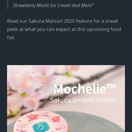
Strawberry Mochi Ice Cream And More
Read our Sakura Matsuri 2025 feature for a sneak
peek at what you can expect at this upcoming food
fair.