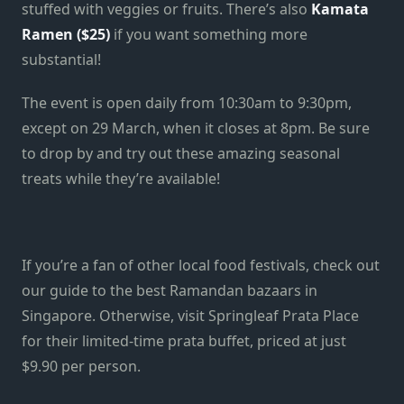
stuffed with veggies or fruits. There’s also
Kamata
Ramen ($25)
if you want something more
substantial!
The event is open daily from 10:30am to 9:30pm,
except on 29 March, when it closes at 8pm. Be sure
to drop by and try out these amazing seasonal
treats while they’re available!
If you’re a fan of other local food festivals, check out
our guide to the best Ramandan bazaars in
Singapore. Otherwise, visit Springleaf Prata Place
for their limited-time prata buffet, priced at just
$9.90 per person.