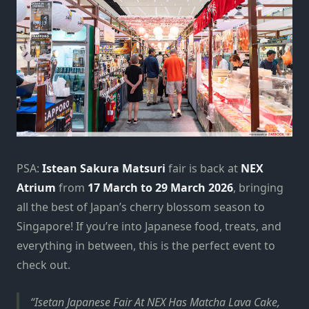
PSA:
Istean Sakura Matsuri
fair is back at
NEX
Atrium
from
17 March to 29 March 2026
, bringing
all the best of Japan’s cherry blossom season to
Singapore! If you’re into Japanese food, treats, and
everything in between, this is the perfect event to
check out.
Isetan Japanese Fair At NEX Has Matcha Lava Cake,