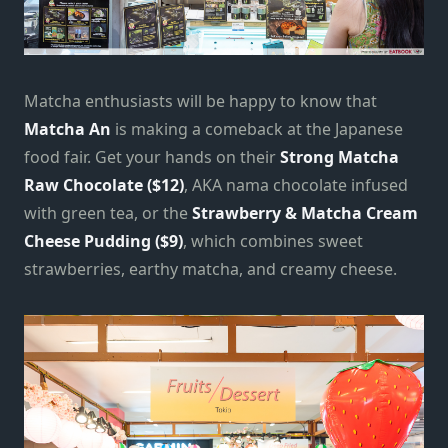
Matcha enthusiasts will be happy to know that
Matcha An
is making a comeback at the Japanese
food fair. Get your hands on their
Strong Matcha
Raw Chocolate ($12)
, AKA nama chocolate infused
with green tea, or the
Strawberry & Matcha Cream
Cheese Pudding
($9)
, which combines sweet
strawberries, earthy matcha, and creamy cheese.