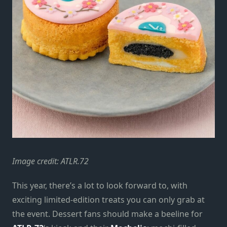
Image credit: ATLR.72
This year, there’s a lot to look forward to, with
exciting limited-edition treats you can only grab at
the event. Dessert fans should make a beeline for