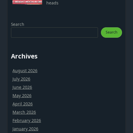
heads
Search
Search
Archives
August 2026
July 2026
June 2026
May 2026
April 2026
March 2026
February 2026
January 2026