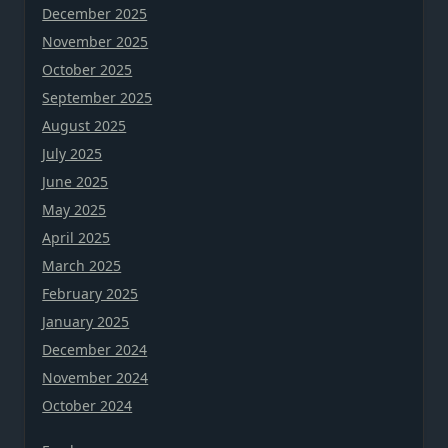
December 2025
November 2025
October 2025
September 2025
August 2025
July 2025
June 2025
May 2025
April 2025
March 2025
February 2025
January 2025
December 2024
November 2024
October 2024