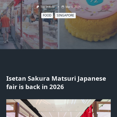
Top In Asia
Mar 6, 2026
FOOD
SINGAPORE
Isetan Sakura Matsuri Japanese
fair is back in 2026