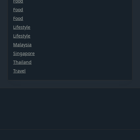
Food
Food
Food
Lifestyle
Lifestyle
Malaysia
Singapore
Thailand
Travel