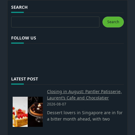
SEARCH
Search
Search
FOLLOW US
LATEST POST
Closing in August: Pantler Patisserie,
Laurent’s Cafe and Chocolatier
2026-08-07
Dessert lovers in Singapore are in for
a bitter month ahead, with two