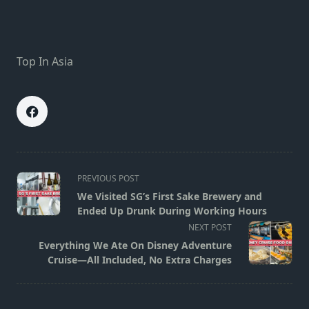
Top In Asia
<span
PREVIOUS POST
class="nav-
We Visited SG’s First Sake Brewery and
subtitle
Ended Up Drunk During Working Hours
screen-
NEXT POST
reader-
Everything We Ate On Disney Adventure
text">Page</span>
Cruise—All Included, No Extra Charges