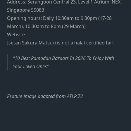
Address: Serangoon Central 23, Level 1 Atrium, NEX,
Singapore 55083
Opening hours: Daily 10:30am to 9:30pm (17-28
March), 10:30am to 8pm (29 March)
Website
Isetan Sakura Matsuri is not a halal-certified fair.
10 Best Ramadan Bazaars In 2026 To Enjoy With
Your Loved Ones
Feature image adapted from ATLR.72