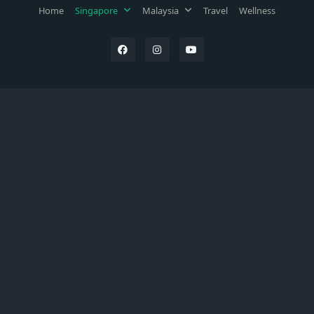
Home
Singapore
Malaysia
Travel
Wellness