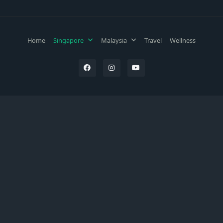
Home
Singapore
Malaysia
Travel
Wellness