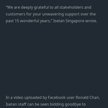
“We are deeply grateful to all stakeholders and
customers for your unwavering support over the
past 15 wonderful years,” Isetan Singapore wrote.
In a video uploaded by Facebook user Ronald Chan,
Isetan staff can be seen bidding goodbye to