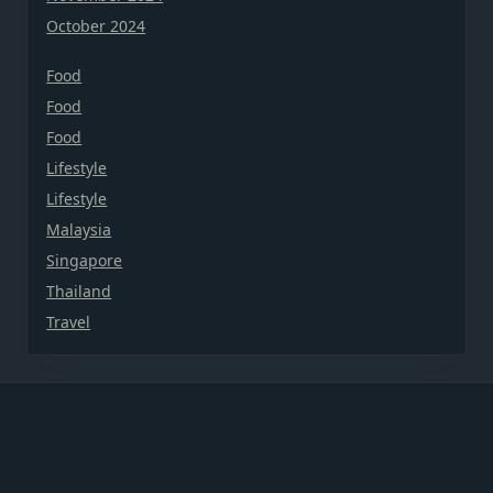
October 2024
Food
Food
Food
Lifestyle
Lifestyle
Malaysia
Singapore
Thailand
Travel