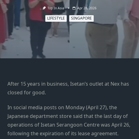
Top In Asia
Apr 28, 2026
LIFESTYLE
SINGAPORE
After 15 years in business, Isetan’s outlet at Nex has
closed for good.
In social media posts on Monday (April 27), the
Japanese department store said that the last day of
operations of Isetan Serangoon Centre was April 26,
following the expiration of its lease agreement.