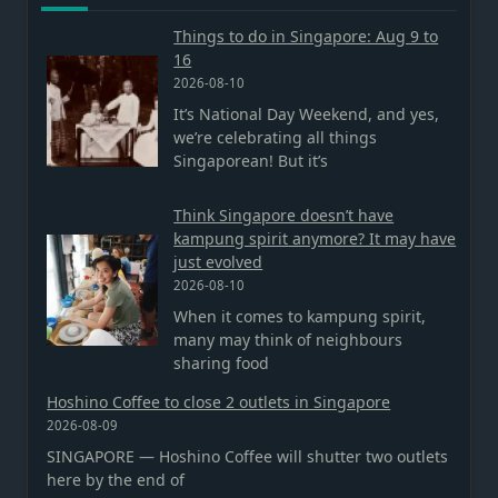
Things to do in Singapore: Aug 9 to
16
2026-08-10
It’s National Day Weekend, and yes,
we’re celebrating all things
Singaporean! But it’s
Think Singapore doesn’t have
kampung spirit anymore? It may have
just evolved
2026-08-10
When it comes to kampung spirit,
many may think of neighbours
sharing food
Hoshino Coffee to close 2 outlets in Singapore
2026-08-09
SINGAPORE — Hoshino Coffee will shutter two outlets
here by the end of