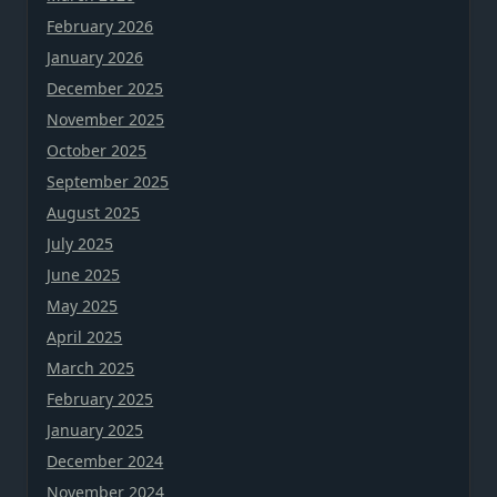
February 2026
January 2026
December 2025
November 2025
October 2025
September 2025
August 2025
July 2025
June 2025
May 2025
April 2025
March 2025
February 2025
January 2025
December 2024
November 2024