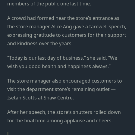
members of the public one last time.
A crowd had formed near the store’s entrance as
the store manager Alice Ang gave a farewell speech,
expressing gratitude to customers for their support
and kindness over the years.
“Today is our last day of business,” she said, “We
wish you good health and happiness always.”
The store manager also encouraged customers to
visit the department store’s remaining outlet —
Isetan Scotts at Shaw Centre.
After her speech, the store’s shutters rolled down
for the final time among applause and cheers.