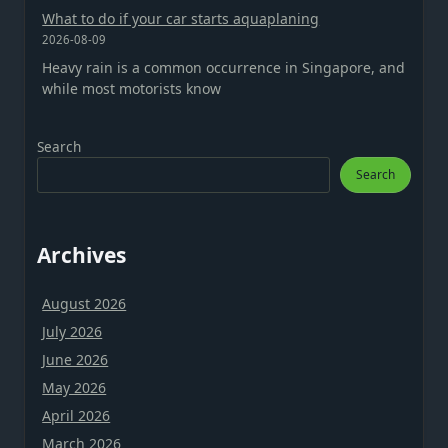
What to do if your car starts aquaplaning
2026-08-09
Heavy rain is a common occurrence in Singapore, and
while most motorists know
Search
Search
Archives
August 2026
July 2026
June 2026
May 2026
April 2026
March 2026