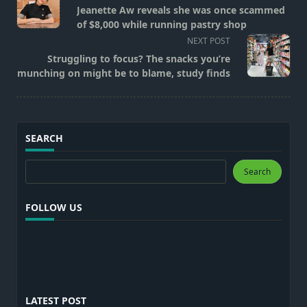
class="nav-
Jeanette Aw reveals she was once scammed
subtitle
of $8,000 while running pastry shop
screen-
NEXT POST
reader-
Struggling to focus? The snacks you’re
text">Page</span>
munching on might be to blame, study finds
SEARCH
Search
Search
FOLLOW US
LATEST POST