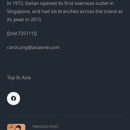
In 1972, Isetan opened its first overseas outlet in
Singapore, and had six branches across the island at
its peak in 2013.
[[nid:725111]]
carol.ong@asiaone.com
Top In Asia
<span
PREVIOUS POST