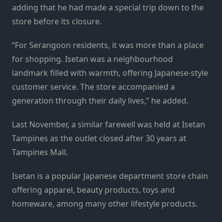
adding that he had made a special trip down to the
store before its closure.
“For Serangoon residents, it was more than a place
for shopping. Isetan was a neighbourhood
landmark filled with warmth, offering Japanese-style
customer service. The store accompanied a
generation through their daily lives,” he added.
Last November, a similar farewell was held at Isetan
Tampines as the outlet closed after 30 years at
Tampines Mall.
Isetan is a popular Japanese department store chain
offering apparel, beauty products, toys and
homeware, among many other lifestyle products.