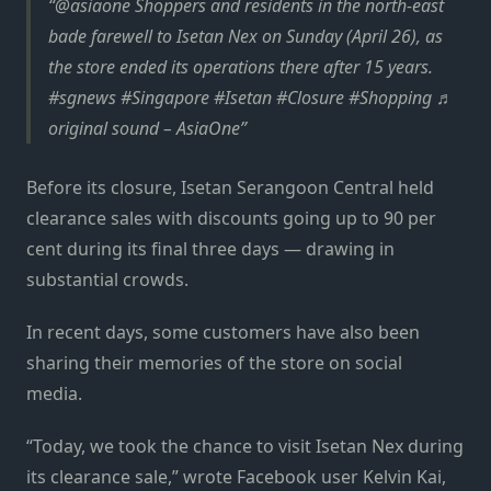
@asiaone Shoppers and residents in the north-east
bade farewell to Isetan Nex on Sunday (April 26), as
the store ended its operations there after 15 years.
#sgnews #Singapore #Isetan #Closure #Shopping ♬
original sound – AsiaOne
Before its closure, Isetan Serangoon Central held
clearance sales with discounts going up to 90 per
cent during its final three days — drawing in
substantial crowds.
In recent days, some customers have also been
sharing their memories of the store on social
media.
“Today, we took the chance to visit Isetan Nex during
its clearance sale,” wrote Facebook user Kelvin Kai,