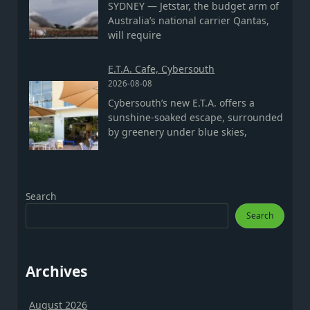
SYDNEY — Jetstar, the budget arm of
Australia’s national carrier Qantas,
will require
E.T.A. Cafe, Cybersouth
2026-08-08
Cybersouth’s new E.T.A. offers a
sunshine-soaked escape, surrounded
by greenery under blue skies,
Search
Search
Archives
August 2026