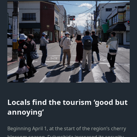
Locals find the tourism ‘good but
annoying’
Beginning April 1, at the start of the region’s cherry
blossom season, Fujiyoshida increased its security