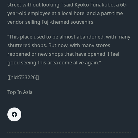
street without looking,” said Kyoko Funakubo, a 60-
year-old employee at a local hotel and a part-time
vendor selling Fuji-themed souvenirs.
“This place used to be almost abandoned, with many
shuttered shops. But now, with many stores
reopened or new shops that have opened, I feel
good seeing this area come alive again.”
[[nid:733226]]
Top In Asia