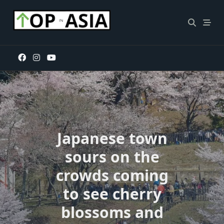
Skip
to
content
Japanese town
sours on the
crowds coming
to see cherry
blossoms and