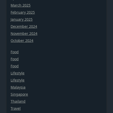
March 2025
February 2025
January 2025
December 2024
November 2024
October 2024
Food
Food
Food
Lifestyle
Lifestyle
Malaysia
Singapore
Thailand
Travel