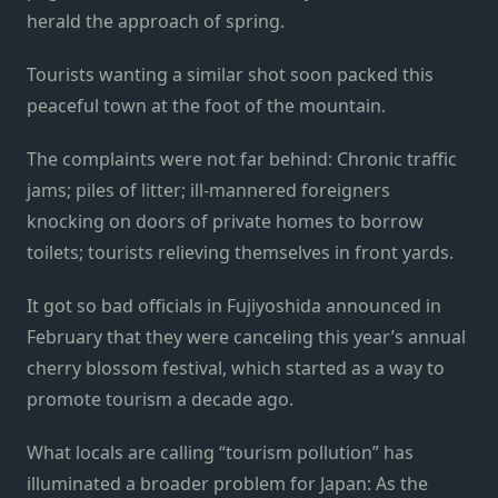
herald the approach of spring.
Tourists wanting a similar shot soon packed this
peaceful town at the foot of the mountain.
The complaints were not far behind: Chronic traffic
jams; piles of litter; ill-mannered foreigners
knocking on doors of private homes to borrow
toilets; tourists relieving themselves in front yards.
It got so bad officials in Fujiyoshida announced in
February that they were canceling this year’s annual
cherry blossom festival, which started as a way to
promote tourism a decade ago.
What locals are calling “tourism pollution” has
illuminated a broader problem for Japan: As the