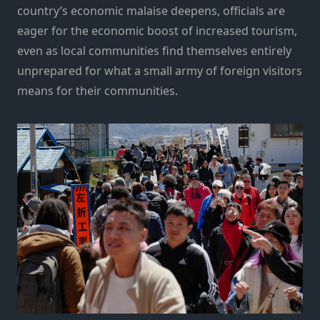
country’s economic malaise deepens, officials are
eager for the economic boost of increased tourism,
even as local communities find themselves entirely
unprepared for what a small army of foreign visitors
means for their communities.