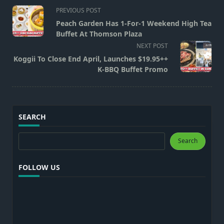
<span
PREVIOUS POST
class="nav-
Peach Garden Has 1-For-1 Weekend High Tea
subtitle
Buffet At Thomson Plaza
screen-
NEXT POST
reader-
Koggii To Close End April, Launches $19.95++
text">Page</span>
K-BBQ Buffet Promo
SEARCH
Search
Search
FOLLOW US