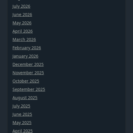
July 2026
June 2026
May 2026
April 2026
March 2026
February 2026
January 2026
December 2025
November 2025
October 2025
September 2025
August 2025
July 2025
June 2025
May 2025
April 2025