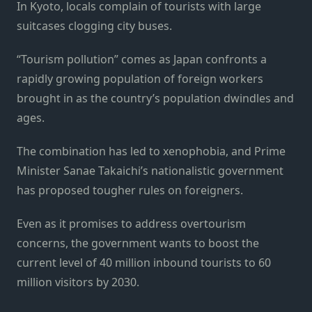
In Kyoto, locals complain of tourists with large
suitcases clogging city buses.
“Tourism pollution” comes as Japan confronts a
rapidly growing population of foreign workers
brought in as the country’s population dwindles and
ages.
The combination has led to xenophobia, and Prime
Minister Sanae Takaichi’s nationalistic government
has proposed tougher rules on foreigners.
Even as it promises to address overtourism
concerns, the government wants to boost the
current level of 40 million inbound tourists to 60
million visitors by 2030.