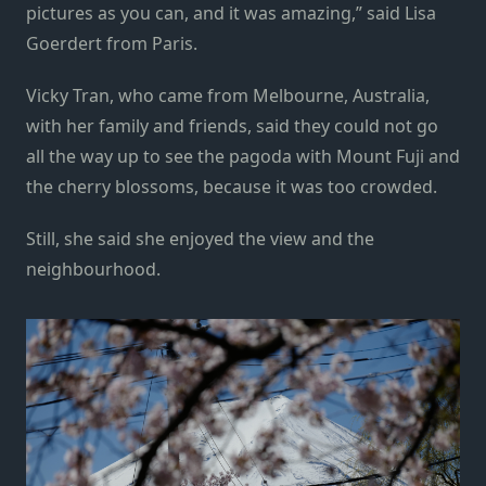
pictures as you can, and it was amazing,” said Lisa
Goerdert from Paris.
Vicky Tran, who came from Melbourne, Australia,
with her family and friends, said they could not go
all the way up to see the pagoda with Mount Fuji and
the cherry blossoms, because it was too crowded.
Still, she said she enjoyed the view and the
neighbourhood.