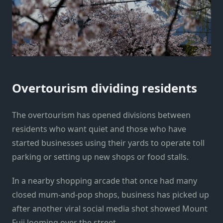
Overtourism dividing residents
The overtourism has opened divisions between
residents who want quiet and those who have
started businesses using their yards to operate toll
parking or setting up new shops or food stalls.
In a nearby shopping arcade that once had many
closed mum-and-pop shops, business has picked up
after another viral social media shot showed Mount
Fuji looming over the street.