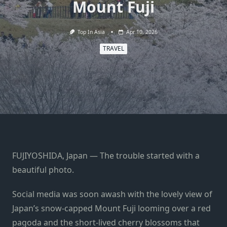
Mount Fuji
Top In Asia
Apr 10, 2026
TRAVEL
FUJIYOSHIDA, Japan — The trouble started with a
beautiful photo.
Social media was soon awash with the lovely view of
Japan’s snow-capped Mount Fuji looming over a red
pagoda and the short-lived cherry blossoms that