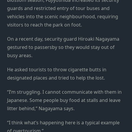
guards and restricted entry of tour buses and
vehicles into the scenic neighbourhood, requiring
visitors to reach the park on foot.
On a recent day, security guard Hiroaki Nagayama
gestured to passersby so they would stay out of
busy areas.
He asked tourists to throw cigarette butts in
designated places and tried to help the lost.
“I’m struggling. I cannot communicate with them in
Japanese. Some people buy food at stalls and leave
litter behind,” Nagayama says.
“I think what’s happening here is a typical example
of overtourism.”