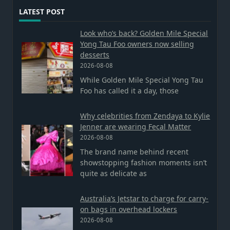
LATEST POST
Look who’s back? Golden Mile Special
Yong Tau Foo owners now selling
desserts
2026-08-08
While Golden Mile Special Yong Tau
Foo has called it a day, those
Why celebrities from Zendaya to Kylie
Jenner are wearing Fecal Matter
2026-08-08
The brand name behind recent
showstopping fashion moments isn’t
quite as delicate as
Australia’s Jetstar to charge for carry-
on bags in overhead lockers
2026-08-08