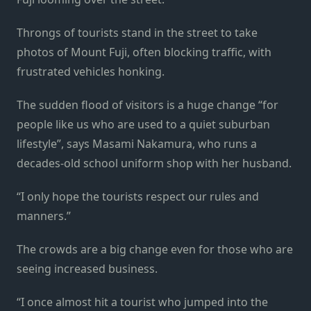
Throngs of tourists stand in the street to take
photos of Mount Fuji, often blocking traffic, with
frustrated vehicles honking.
The sudden flood of visitors is a huge change “for
people like us who are used to a quiet suburban
lifestyle”, says Masami Nakamura, who runs a
decades-old school uniform shop with her husband.
“I only hope the tourists respect our rules and
manners.”
The crowds are a big change even for those who are
seeing increased business.
“I once almost hit a tourist who jumped into the