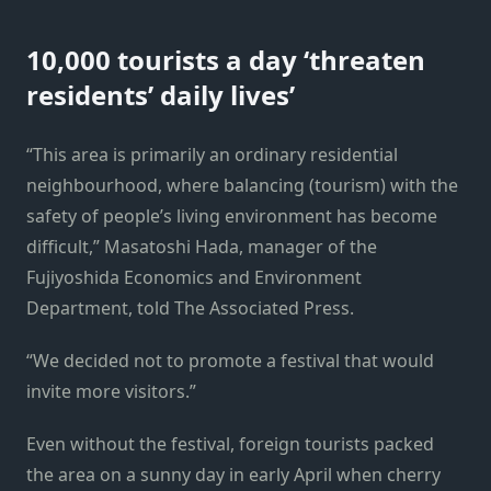
10,000 tourists a day ‘threaten
residents’ daily lives’
“This area is primarily an ordinary residential
neighbourhood, where balancing (tourism) with the
safety of people’s living environment has become
difficult,” Masatoshi Hada, manager of the
Fujiyoshida Economics and Environment
Department, told The Associated Press.
“We decided not to promote a festival that would
invite more visitors.”
Even without the festival, foreign tourists packed
the area on a sunny day in early April when cherry