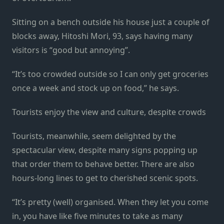
Sitting on a bench outside his house just a couple of
blocks away, Hitoshi Mori, 93, says having many
visitors is “good but annoying”.
“It’s too crowded outside so I can only get groceries
once a week and stock up on food,” he says.
Tourists enjoy the view and culture, despite crowds
Tourists, meanwhile, seem delighted by the
spectacular view, despite many signs popping up
that order them to behave better. There are also
hours-long lines to get to cherished scenic spots.
“It’s pretty (well) organised. When they let you come
in, you have like five minutes to take as many