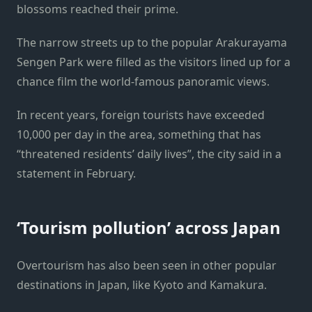
blossoms reached their prime.
The narrow streets up to the popular Arakurayama
Sengen Park were filled as the visitors lined up for a
chance film the world-famous panoramic views.
In recent years, foreign tourists have exceeded
10,000 per day in the area, something that has
“threatened residents’ daily lives”, the city said in a
statement in February.
‘Tourism pollution’ across Japan
Overtourism has also been seen in other popular
destinations in Japan, like Kyoto and Kamakura.