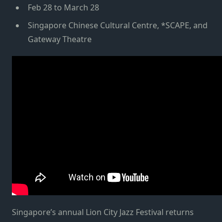
Feb 28 to March 28
Singapore Chinese Cultural Centre, *SCAPE, and
Gateway Theatre
Singapore’s annual Lion City Jazz Festival returns