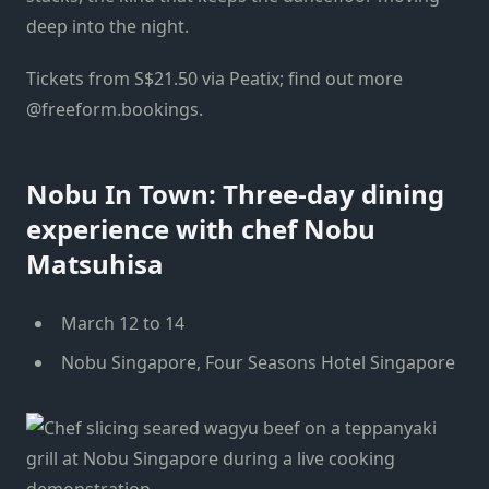
deep into the night.
Tickets from S$21.50 via Peatix; find out more
@freeform.bookings.
Nobu In Town: Three-day dining
experience with chef Nobu
Matsuhisa
March 12 to 14
Nobu Singapore, Four Seasons Hotel Singapore