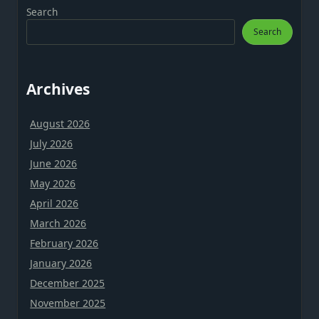
Search
Search
Archives
August 2026
July 2026
June 2026
May 2026
April 2026
March 2026
February 2026
January 2026
December 2025
November 2025