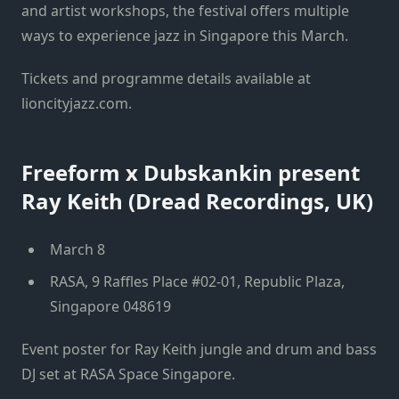
and artist workshops, the festival offers multiple
ways to experience jazz in Singapore this March.
Tickets and programme details available at
lioncityjazz.com.
Freeform x Dubskankin present
Ray Keith (Dread Recordings, UK)
March 8
RASA, 9 Raffles Place #02-01, Republic Plaza,
Singapore 048619
Event poster for Ray Keith jungle and drum and bass
DJ set at RASA Space Singapore.