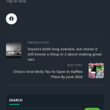
Top In Asia
<span
PREVIOUS POST
class="nav-
Toyota’s bZ4X long overdue, but shows it
subtitle
still knows a thing or 2 about making great
screen-
cars
reader-
NEXT POST
text">Page</span>
China’s Viral Molly Tea To Open In Raffles
Place By June 2026
SEARCH
Search