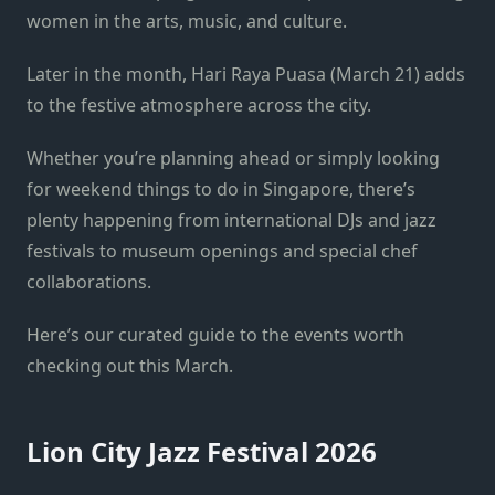
women in the arts, music, and culture.
Later in the month, Hari Raya Puasa (March 21) adds
to the festive atmosphere across the city.
Whether you’re planning ahead or simply looking
for weekend things to do in Singapore, there’s
plenty happening from international DJs and jazz
festivals to museum openings and special chef
collaborations.
Here’s our curated guide to the events worth
checking out this March.
Lion City Jazz Festival 2026