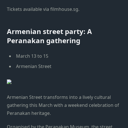
Tickets available via filmhouse.sg.
Armenian street party: A
Peranakan gathering
March 13 to 15
Armenian Street
Armenian Street transforms into a lively cultural
gathering this March with a weekend celebration of
Peranakan heritage.
Organised by the Peranakan Museum, the street