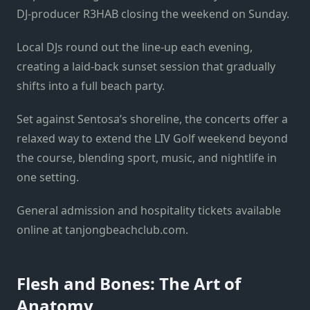
DJ-producer R3HAB closing the weekend on Sunday.
Local DJs round out the line-up each evening,
creating a laid-back sunset session that gradually
shifts into a full beach party.
Set against Sentosa’s shoreline, the concerts offer a
relaxed way to extend the LIV Golf weekend beyond
the course, blending sport, music, and nightlife in
one setting.
General admission and hospitality tickets available
online at tanjongbeachclub.com.
Flesh and Bones: The Art of
Anatomy