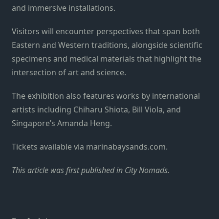
and immersive installations.
Visitors will encounter perspectives that span both
Eastern and Western traditions, alongside scientific
specimens and medical materials that highlight the
intersection of art and science.
The exhibition also features works by international
artists including Chiharu Shiota, Bill Viola, and
Singapore’s Amanda Heng.
Tickets available via marinabaysands.com.
This
article
was first published in
City Nomads
.