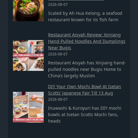
2026-08-07
Scaled by Ah Hua Kelong, a seafood
restaurant known for its ‘fish farm
Restaurant Aisyah Review: Xinjiang
Hand-Pulled Noodles And Dumplings
Near Bugis
2026-08-07
Restaurant Aisyah has Xinjiang hand-
pulled noodles near Bugis Home to
China’s largely Muslim
DIY Your Own Mochi Bowl At Isetan
Scotts’ Japanese Fair Till 13 Aug
2026-08-07
Inuwashi & Kuroyuri has DIY mochi
bowls at Isetan Scotts Mochi fans,
heads