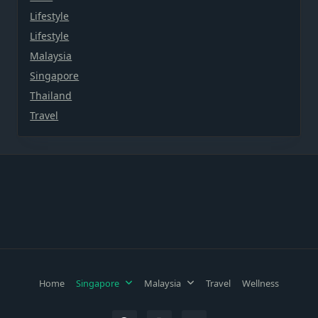
Lifestyle
Lifestyle
Malaysia
Singapore
Thailand
Travel
Home
Singapore
Malaysia
Travel
Wellness