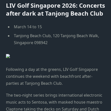
LIV Golf Singapore 2026: Concerts
after dark at Tanjong Beach Club
March 14 to 15
Tanjong Beach Club, 120 Tanjong Beach Walk,
Singapore 098942
Following a day at the greens, LIV Golf Singapore
continues the weekend with beachfront after-
parties at Tanjong Beach Club.
The two-night series brings international electronic
music acts to Sentosa, with masked house maestro
Claptone taking the decks on Saturday and Dutch