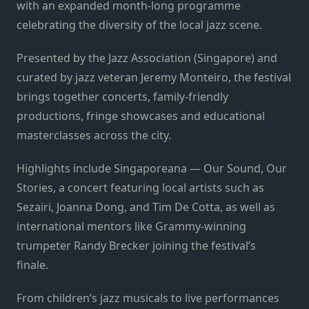
with an expanded month-long programme
celebrating the diversity of the local jazz scene.
Presented by the Jazz Association (Singapore) and
curated by jazz veteran Jeremy Monteiro, the festival
brings together concerts, family-friendly
productions, fringe showcases and educational
masterclasses across the city.
Highlights include Singaporeana — Our Sound, Our
Stories, a concert featuring local artists such as
Sezairi, Joanna Dong, and Tim De Cotta, as well as
international mentors like Grammy-winning
trumpeter Randy Brecker joining the festival’s
finale.
From children’s jazz musicals to live performances