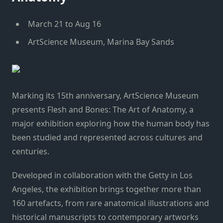
March 21 to Aug 16
ArtScience Museum, Marina Bay Sands
Marking its 15th anniversary, ArtScience Museum
presents Flesh and Bones: The Art of Anatomy, a
major exhibition exploring how the human body has
been studied and represented across cultures and
centuries.
Developed in collaboration with the Getty in Los
Angeles, the exhibition brings together more than
160 artefacts, from rare anatomical illustrations and
historical manuscripts to contemporary artworks