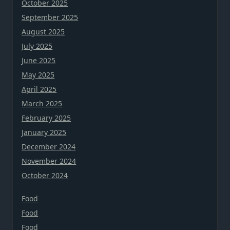
October 2025
September 2025
August 2025
July 2025
June 2025
May 2025
April 2025
March 2025
February 2025
January 2025
December 2024
November 2024
October 2024
Food
Food
Food