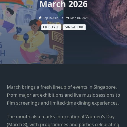
March 2026
Top In Asia
Mar 10, 2026
LIFESTYLE
SINGAPORE
March brings a fresh lineup of events in Singapore,
from major art exhibitions and live music sessions to
film screenings and limited-time dining experiences.
The month also marks International Women’s Day
(March 8), with programmes and parties celebrating