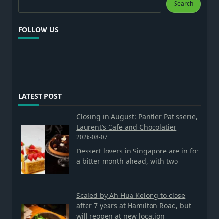
Search
FOLLOW US
LATEST POST
Closing in August: Pantler Patisserie,
Laurent’s Cafe and Chocolatier
2026-08-07
Dessert lovers in Singapore are in for
a bitter month ahead, with two
Scaled by Ah Hua Kelong to close
after 7 years at Hamilton Road, but
will reopen at new location