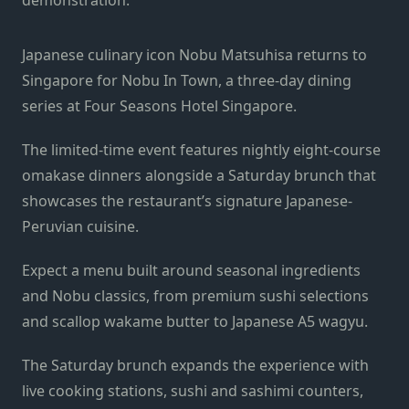
Japanese culinary icon Nobu Matsuhisa returns to
Singapore for Nobu In Town, a three-day dining
series at Four Seasons Hotel Singapore.
The limited-time event features nightly eight-course
omakase dinners alongside a Saturday brunch that
showcases the restaurant’s signature Japanese-
Peruvian cuisine.
Expect a menu built around seasonal ingredients
and Nobu classics, from premium sushi selections
and scallop wakame butter to Japanese A5 wagyu.
The Saturday brunch expands the experience with
live cooking stations, sushi and sashimi counters,