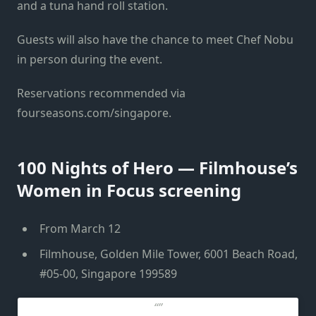
and a tuna hand roll station.
Guests will also have the chance to meet Chef Nobu
in person during the event.
Reservations recommended via
fourseasons.com/singapore.
100 Nights of Hero — Filmhouse’s
Women in Focus screening
From March 12
Filmhouse, Golden Mile Tower, 6001 Beach Road,
#05-00, Singapore 199589