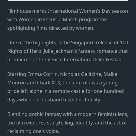
Filmhouse marks International Women’s Day season
with Women in Focus, a March programme
spotlighting films directed by women.
One of the highlights is the Singapore release of 100
Nights of Hero, Julia Jackman’s fantasy romance that
premiered at the Venice International Film Festival.
Starring Emma Corrin, Nicholas Galitzine, Maika
Monroe and Charli XCX, the film follows a young
bride left alone in a remote castle for one hundred
days while her husband tests her fidelity.
Blending gothic fantasy with a modern feminist lens,
the film explores storytelling, identity, and the act of
reclaiming one’s voice.