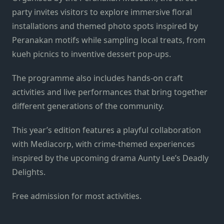
party invites visitors to explore immersive floral
installations and themed photo spots inspired by
Peranakan motifs while sampling local treats, from
kueh picnics to inventive dessert pop-ups.
The programme also includes hands-on craft
activities and live performances that bring together
different generations of the community.
This year’s edition features a playful collaboration
with Mediacorp, with crime-themed experiences
inspired by the upcoming drama Aunty Lee’s Deadly
Delights.
Free admission for most activities.