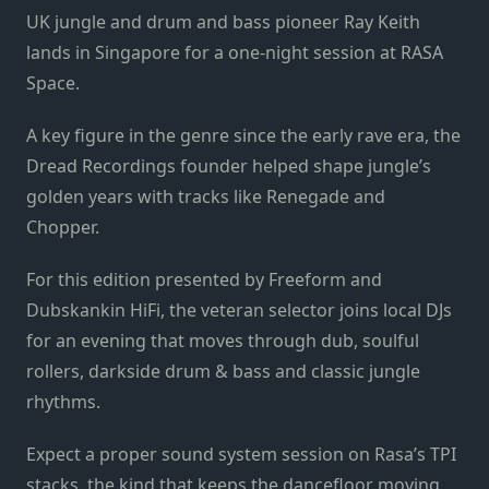
UK jungle and drum and bass pioneer Ray Keith
lands in Singapore for a one-night session at RASA
Space.
A key figure in the genre since the early rave era, the
Dread Recordings founder helped shape jungle’s
golden years with tracks like Renegade and
Chopper.
For this edition presented by Freeform and
Dubskankin HiFi, the veteran selector joins local DJs
for an evening that moves through dub, soulful
rollers, darkside drum & bass and classic jungle
rhythms.
Expect a proper sound system session on Rasa’s TPI
stacks, the kind that keeps the dancefloor moving