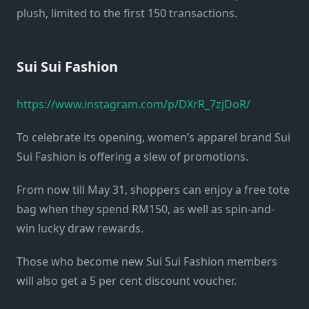
plush, limited to the first 150 transactions.
Sui Sui Fashion
https://www.instagram.com/p/DXrR_7zjDoR/
To celebrate its opening, women’s apparel brand Sui
Sui Fashion is offering a slew of promotions.
From now till May 31, shoppers can enjoy a free tote
bag when they spend RM150, as well as spin-and-
win lucky draw rewards.
Those who become new Sui Sui Fashion members
will also get a 5 per cent discount voucher.