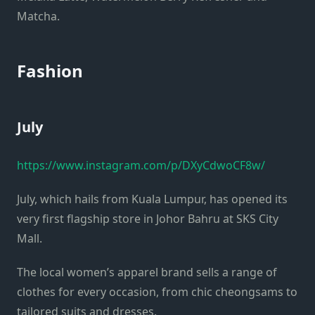
Matcha.
Fashion
July
https://www.instagram.com/p/DXyCdwoCF8w/
July, which hails from Kuala Lumpur, has opened its
very first flagship store in Johor Bahru at SKS City
Mall.
The local women’s apparel brand sells a range of
clothes for every occasion, from chic cheongsams to
tailored suits and dresses.