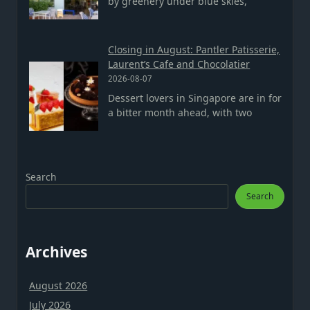
by greenery under blue skies,
Closing in August: Pantler Patisserie,
Laurent’s Cafe and Chocolatier
2026-08-07
Dessert lovers in Singapore are in for
a bitter month ahead, with two
Search
Search
Archives
August 2026
July 2026