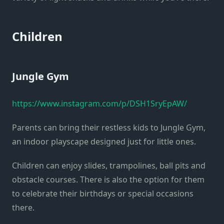
Children
Jungle Gym
https://www.instagram.com/p/DSH1SryEpAW/
Parents can bring their restless kids to Jungle Gym,
an indoor playscape designed just for little ones.
Children can enjoy slides, trampolines, ball pits and
obstacle courses. There is also the option for them
to celebrate their birthdays or special occasions
there.