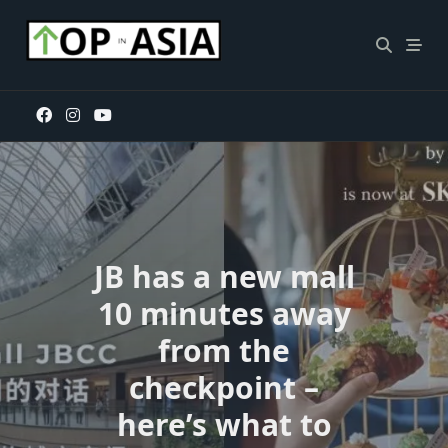
Skip
to
content
JB has a new mall
10 minutes away
from the
checkpoint –
here’s what to