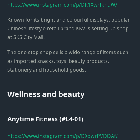
https://www.instagram.com/p/DR1XwrfkhuW/
Known for its bright and colourful displays, popular
Chinese lifestyle retail brand KKV is setting up shop
at SKS City Mall.
The one-stop shop sells a wide range of items such
as imported snacks, toys, beauty products,
stationery and household goods.
Wellness and beauty
Anytime Fitness (#L4-01)
https://www.instagram.com/p/DXdwrPVDOAf/