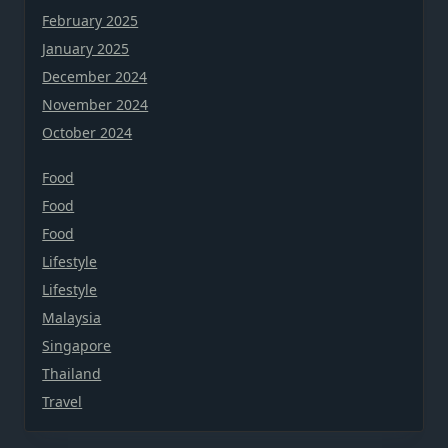
February 2025
January 2025
December 2024
November 2024
October 2024
Food
Food
Food
Lifestyle
Lifestyle
Malaysia
Singapore
Thailand
Travel