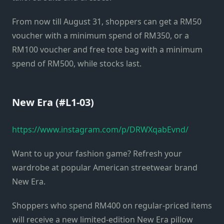
From now till August 31, shoppers can get a RM50
voucher with a minimum spend of RM350, or a
RM100 voucher and free tote bag with a minimum
spend of RM500, while stocks last.
New Era (#L1-03)
https://www.instagram.com/p/DRWXqabEvnd/
Want to up your fashion game? Refresh your
wardrobe at popular American streetwear brand
New Era.
Shoppers who spend RM400 on regular-priced items
will receive a new limited-edition New Era pillow