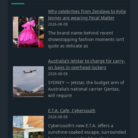
Why celebrities from Zendaya to Kylie
Jenner are wearing Fecal Matter
2026-08-08
The brand name behind recent
showstopping fashion moments isn’t
quite as delicate as
Australia’s Jetstar to charge for carry-
on bags in overhead lockers
2026-08-08
SYDNEY — Jetstar, the budget arm of
Australia’s national carrier Qantas,
will require
E.T.A. Cafe, Cybersouth
2026-08-08
Cybersouth’s new E.T.A. offers a
sunshine-soaked escape, surrounded