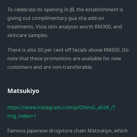
To celebrate its opening in JB, the establishment is
giving out complimentary gua sha add-on
treatments, Visia skin analyses worth RM300, and
skincare samples.
There is also 50 per cent off facials above RM650. Do
note that these promotions are available for new
customers and are non-transferable.
Matsukiyo
https://www.instagram.com/p/DVimG_aEd4_/?
img_index=1
Famous Japanese drugstore chain Matsukiyo, which