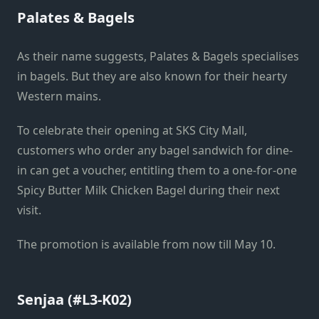
Palates & Bagels
As their name suggests, Palates & Bagels specialises
in bagels. But they are also known for their hearty
Western mains.
To celebrate their opening at SKS City Mall,
customers who order any bagel sandwich for dine-
in can get a voucher, entitling them to a one-for-one
Spicy Butter Milk Chicken Bagel during their next
visit.
The promotion is available from now till May 10.
Senjaa (#L3-K02)