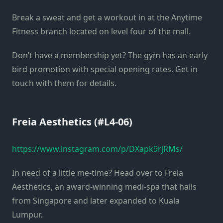
Break a sweat and get a workout in at the Anytime
Fitness branch located on level four of the mall.
Don’t have a membership yet? The gym has an early
bird promotion with special opening rates. Get in
touch with them for details.
Freia Aesthetics (#L4-06)
https://www.instagram.com/p/DXapk9rjRMs/
In need of a little me-time? Head over to Freia
Aesthetics, an award-winning medi-spa that hails
from Singapore and later expanded to Kuala
Lumpur.