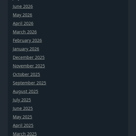
June 2026
May 2026
April 2026
March 2026
February 2026
January 2026
December 2025
November 2025
October 2025
September 2025
August 2025
July 2025
June 2025
May 2025
April 2025
March 2025