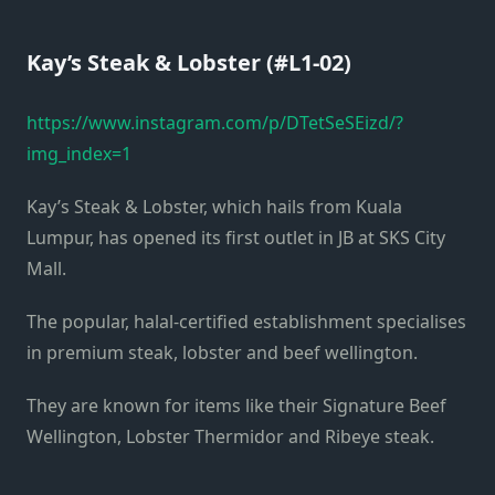
Kay’s Steak & Lobster (#L1-02)
https://www.instagram.com/p/DTetSeSEizd/?
img_index=1
Kay’s Steak & Lobster, which hails from Kuala
Lumpur, has opened its first outlet in JB at SKS City
Mall.
The popular, halal-certified establishment specialises
in premium steak, lobster and beef wellington.
They are known for items like their Signature Beef
Wellington, Lobster Thermidor and Ribeye steak.