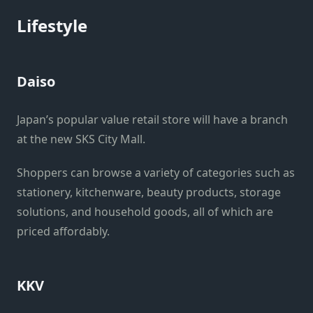
Lifestyle
Daiso
Japan’s popular value retail store will have a branch
at the new SKS City Mall.
Shoppers can browse a variety of categories such as
stationery, kitchenware, beauty products, storage
solutions, and household goods, all of which are
priced affordably.
KKV