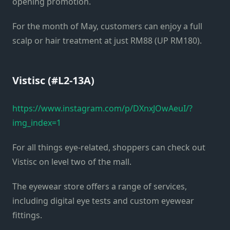
opening promotion.
For the month of May, customers can enjoy a full
scalp or hair treatment at just RM88 (UP RM180).
Vistisc (#L2-13A)
https://www.instagram.com/p/DXnxJOwAeuI/?
img_index=1
For all things eye-related, shoppers can check out
Vistisc on level two of the mall.
The eyewear store offers a range of services,
including digital eye tests and custom eyewear
fittings.