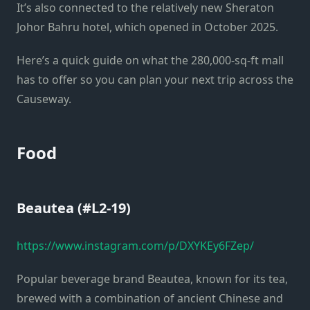
It’s also connected to the relatively new Sheraton
Johor Bahru hotel, which opened in October 2025.
Here’s a quick guide on what the 280,000-sq-ft mall
has to offer so you can plan your next trip across the
Causeway.
Food
Beautea (#L2-19)
https://www.instagram.com/p/DXYKEy6FZep/
Popular beverage brand Beautea, known for its tea,
brewed with a combination of ancient Chinese and