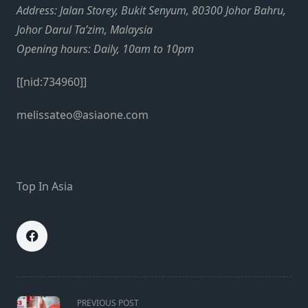
Address: Jalan Storey, Bukit Senyum, 80300 Johor Bahru,
Johor Darul Ta’zim, Malaysia
Opening hours: Daily, 10am to 10pm
[[nid:734960]]
melissateo@asiaone.com
Top In Asia
<span
PREVIOUS POST