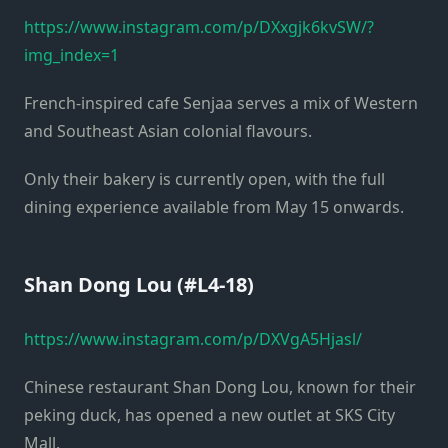
https://www.instagram.com/p/DXxgjk6kvSW/?
img_index=1
French-inspired cafe Senjaa serves a mix of Western
and Southeast Asian colonial flavours.
Only their bakery is currently open, with the full
dining experience available from May 15 onwards.
Shan Dong Lou (#L4-18)
https://www.instagram.com/p/DXVgA5Hjasl/
Chinese restaurant Shan Dong Lou, known for their
peking duck, has opened a new outlet at SKS City
Mall.