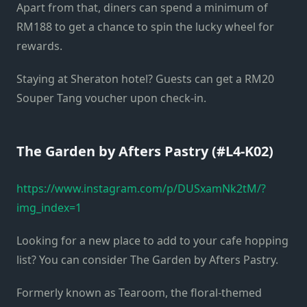
Apart from that, diners can spend a minimum of
RM188 to get a chance to spin the lucky wheel for
rewards.
Staying at Sheraton hotel? Guests can get a RM20
Souper Tang voucher upon check-in.
The Garden by Afters Pastry (#L4-K02)
https://www.instagram.com/p/DUSxamNk2tM/?
img_index=1
Looking for a new place to add to your cafe hopping
list? You can consider The Garden by Afters Pastry.
Formerly known as Tearoom, the floral-themed