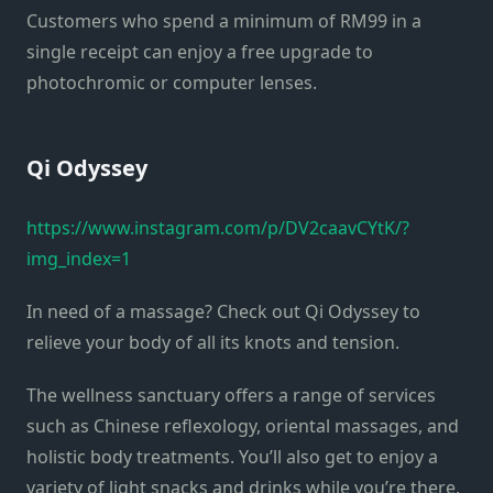
Customers who spend a minimum of RM99 in a
single receipt can enjoy a free upgrade to
photochromic or computer lenses.
Qi Odyssey
https://www.instagram.com/p/DV2caavCYtK/?
img_index=1
In need of a massage? Check out Qi Odyssey to
relieve your body of all its knots and tension.
The wellness sanctuary offers a range of services
such as Chinese reflexology, oriental massages, and
holistic body treatments. You’ll also get to enjoy a
variety of light snacks and drinks while you’re there.