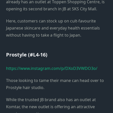
already has an outlet at Toppen Shopping Centre, is
opening its second branch in JB at SKS City Mall.
Here, customers can stock up on cult-favourite
Japanese skincare and everyday health essentials
without having to take a flight to Japan.
Prostyle (#L4-16)
https://www.instagram.com/p/DXoD3VWDO3o/
Those looking to tame their mane can head over to
Prostyle hair studio.
While the trusted JB brand also has an outlet at
Komtar, the new outlet is offering an attractive