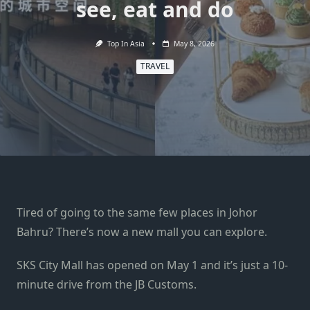
see, eat and do
Top In Asia
May 8, 2026
TRAVEL
Tired of going to the same few places in Johor
Bahru? There’s now a new mall you can explore.
SKS City Mall has opened on May 1 and it’s just a 10-
minute drive from the JB Customs.