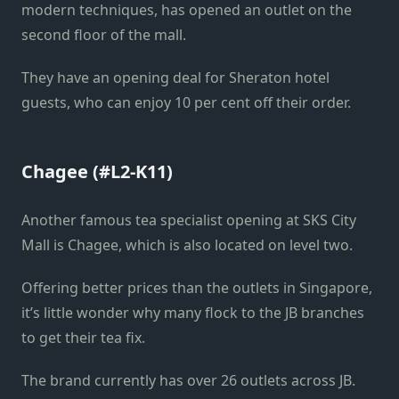
modern techniques, has opened an outlet on the
second floor of the mall.
They have an opening deal for Sheraton hotel
guests, who can enjoy 10 per cent off their order.
Chagee (#L2-K11)
Another famous tea specialist opening at SKS City
Mall is Chagee, which is also located on level two.
Offering better prices than the outlets in Singapore,
it’s little wonder why many flock to the JB branches
to get their tea fix.
The brand currently has over 26 outlets across JB.