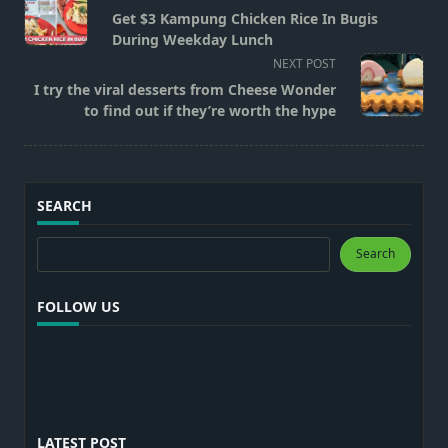
class="nav-
Get $3 Kampung Chicken Rice In Bugis
subtitle
During Weekday Lunch
screen-
NEXT POST
reader-
I try the viral desserts from Cheese Wonder
text">Page</span>
to find out if they’re worth the hype
SEARCH
Search
Search
FOLLOW US
LATEST POST