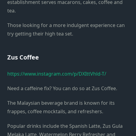
establishment serves macarons, cakes, coffee and
tea.
Those looking for a more indulgent experience can
try getting their high tea set.
Zus Coffee
https://www.instagram.com/p/DXIttVhld-T/
Need a caffeine fix? You can do so at Zus Coffee.
The Malaysian beverage brand is known for its
frappes, coffee mocktails, and refreshers.
Popular drinks include the Spanish Latte, Zus Gula
Melaka Latte, Watermelon Berry Refresher and