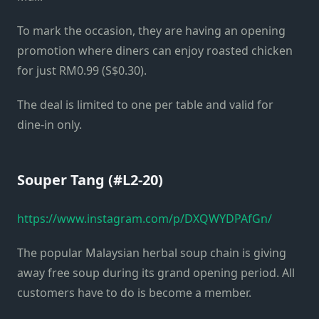
To mark the occasion, they are having an opening
promotion where diners can enjoy roasted chicken
for just RM0.99 (S$0.30).
The deal is limited to one per table and valid for
dine-in only.
Souper Tang (#L2-20)
https://www.instagram.com/p/DXQWYDPAfGn/
The popular Malaysian herbal soup chain is giving
away free soup during its grand opening period. All
customers have to do is become a member.