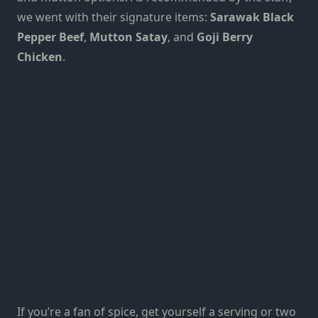
we went with their signature items:
Sarawak Black
Pepper Beef
,
Mutton Satay
, and
Goji Berry
Chicken
.
If you’re a fan of spice, get yourself a serving or two