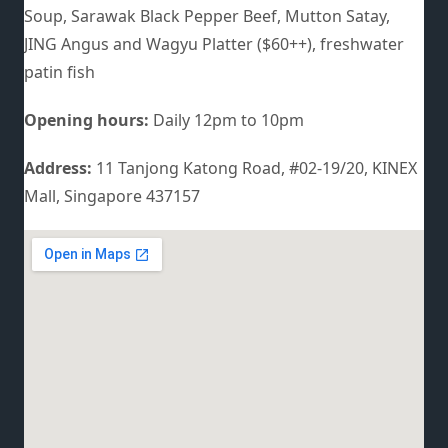
Soup, Sarawak Black Pepper Beef, Mutton Satay,
JING Angus and Wagyu Platter ($60++), freshwater
patin fish
Opening hours:
Daily 12pm to 10pm
Address:
11 Tanjong Katong Road, #02-19/20, KINEX
Mall, Singapore 437157