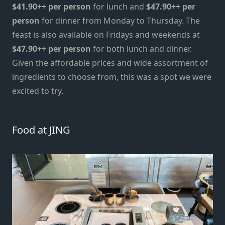
$41.90++ per person
for lunch and
$47.90++ per
person
for dinner from Monday to Thursday. The
feast is also available on Fridays and weekends at
$47.90++ per person
for both lunch and dinner.
Given the
affordable prices and wide assortment of
ingredients to choose from, this was a spot we
were
excited
to tr
y
.
Food at JING