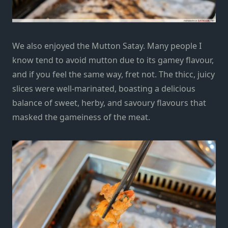
We also enjoyed the Mutton Satay. Many people I
know tend to avoid mutton due to its
gamey flavour,
and if you feel the same way, fret not
.
The thicc, juicy
slices were well-marinated, boasting a delicious
balance of sweet, herby, and savoury flavours that
masked the gameiness of the meat
.