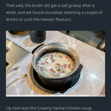
That said, the broth did get a tad greasy after a
while, and we found ourselves downing a couple of
drinks to curb the heavier flavours.
Up next was the Creamy Herbal Chicken soup.