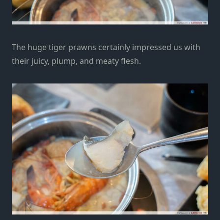
The huge tiger prawns certainly impressed us with
their
juicy, plump, and meaty flesh.