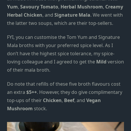
Yum
,
Savoury Tomato
,
Herbal Mushroom
,
Creamy
Herbal Chicken
, and
Signature Mala
.
W
e went with
the latter two soups
, which are their top-sellers
.
FYI, you can customise the Tom Yum and Signature
Mala broths with your preferred spice level. As I
don’t have the highest spice tolerance, my spice-
loving colleague and I agreed to get the
Mild
version
of their mala broth.
Do note that refills of these five broth flavours cost
an extra
$5++
. However, they do give complimentary
top-ups
of their
Chicken
,
Beef
, and
Vegan
Mushroom
stock.