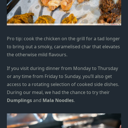
Pro tip: cook the chicken on the grill for a tad longer
to
bring out a
smoky, caramelised char
that elevates
the otherwise mild flavours.
If you v
isit during dinner from Monday to Thursday
or any time from Friday to Sunday,
you’ll also get
access to a rotating selection of cooked side dishes.
During our
meal
, we had the chance to try their
Dumplings
and
Mala Noodles
.