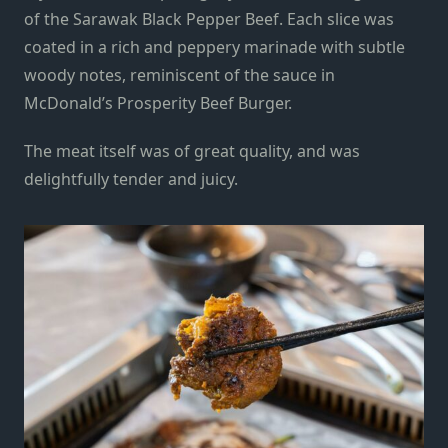
of the Sarawak Black Pepper Beef. Each slice was
coated in a rich
and
peppery marinade
with subtle
woody notes
, reminiscent of the sauce in
McDonald’s Prosperity Beef Burger.
The meat itself was of great quality, and was
delightfully tender and juicy.