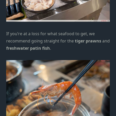
If you’re at a loss for what seafood to get, we
recommend going straight for the
tiger prawns
and
freshwater patin fish
.