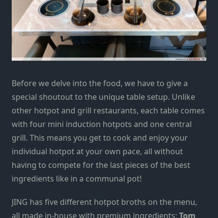
Before we delve into the food, we have to give a
special shoutout to the unique table setup. Unlike
other hotpot and grill restaurants, each table comes
with four mini induction hotpots and one central
grill. This means you get to cook and enjoy your
individual hotpot
at your own pace, all without
having to compete for the last pieces of the best
ingredients
like in a communal pot!
JING has five different hotpot broths on the menu,
all made in-house with premium ingredients:
Tom