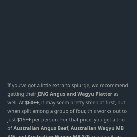
If you’ve got a little extra to splurge, we recommend
getting their
JING Angus and Wagyu Platter
as
well. At
$60++
, it may seem pretty steep at first, but
when
split among a group of four,
t
his works out to
just $15++ per person. For that price, you get a trio
of
Australian Angus Beef
,
Australian Wagyu MB
4/5
, and
Australian Wagyu MB 8/9
, making it
an