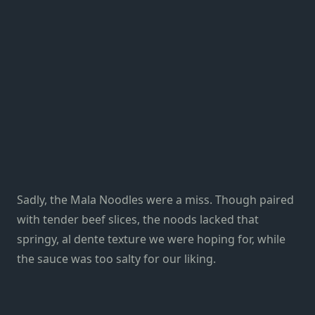
Sadly, the Mala Noodles were a miss. Though paired
with tender beef slices, the noods lacked that
springy, al dente texture we were hoping for, while
the sauce was too salty for our liking.