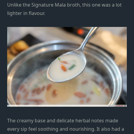
Unlike the Signature Mala broth, this one was a lot
lighter in flavour.
The creamy base and delicate herbal notes made
every sip feel soothing and nourishing. It also had a