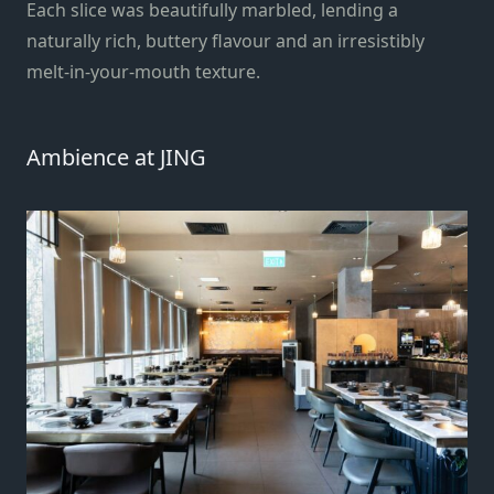
Each slice was beautifully marbled, lending a
naturally rich, buttery flavour and an irresistibly
melt-in-your-mouth texture.
Ambience at JING