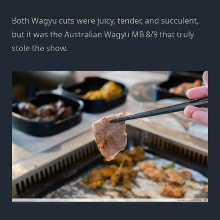
Both Wagyu cuts were juicy, tender, and succulent,
but it was the Australian Wagyu MB 8/9 that truly
stole the show.