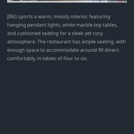
JING sports a warm, moody interior, featuring
hanging pendant lights, white marble-top tables,
and cushioned seating for a sleek yet cosy
atmosphere. The restaurant has ample seating, with
enough space to accommodate around 90 diners
comfortably, in tables of four to six.