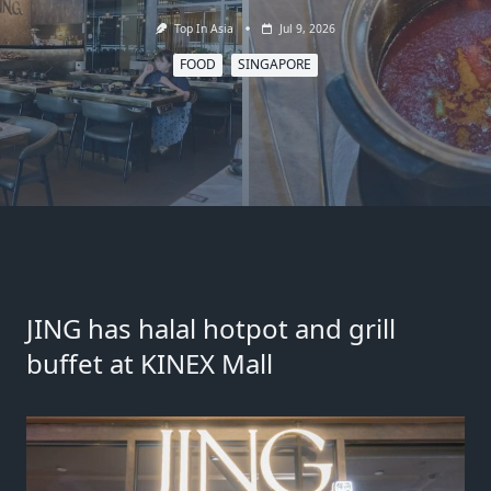
Top In Asia
Jul 9, 2026
FOOD
SINGAPORE
JING has halal hotpot and grill
buffet at KINEX Mall