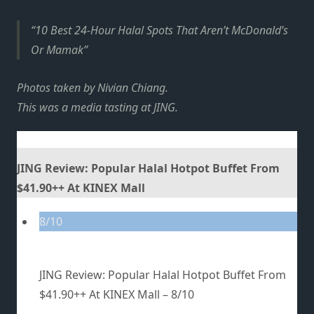
10 Best 24-Hour Halal Spots That Aren’t McDonald’s
Or Mamak
Photos taken by Nivian Chiang.
This was a media tasting at JING.
JING Review: Popular Halal Hotpot Buffet From
$41.90++ At KINEX Mall
8/10
JING Review: Popular Halal Hotpot Buffet From
$41.90++ At KINEX Mall –
8/10