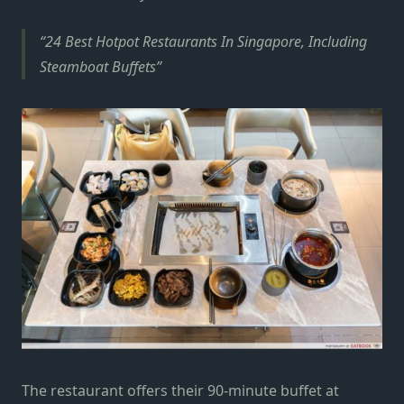
24 Best Hotpot Restaurants In Singapore, Including
Steamboat Buffets
The restaurant offers their 90-minute buffet at