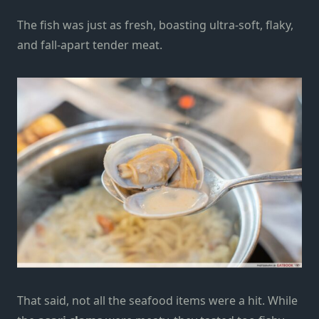
The fish was just as fresh, boasting ultra-soft, flaky,
and fall-apart tender meat.
That said, not all the seafood items were a hit. While