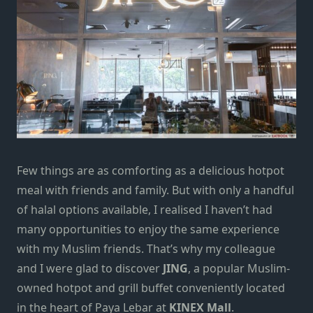
Few things are as comforting as a delicious
hotpot
meal
with friends and family. But with only a handful
of halal options available, I realised I haven’t had
many opportunities to enjoy the same experience
with my Muslim friends. That’s why my colleague
and I were glad to discover
JING
, a popular Muslim-
owned hotpot and grill buffet conveniently located
in the heart of
Paya Lebar
at
KINEX Mall
.