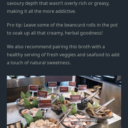
savoury depth that wasn’t overly rich or greasy,
making it all the more addictiv
e
.
Pro tip:
L
eave some of the beancurd rolls in the pot
to soak up all that creamy, herbal goodness!
We also recommend pairing this broth with a
healthy serving of fresh veggies and seafood to
add
a touch of
natural
sweetness.