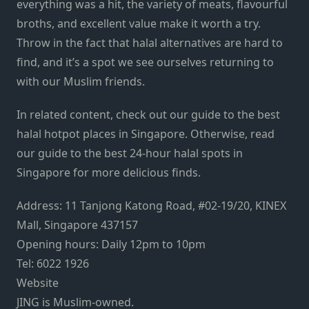
everything was a hit, the variety
of meats
, flavourful
broths, and excellent value make it worth a try.
Throw in the
fact that halal alternatives are hard to
find,
and
it’s a spot we see ourselves returning to
with our Muslim friends.
In related content, check out our guide to the
best
halal hotpot places in Singapore
. Otherwise, read
our guide to the
best 24-hour halal spots in
Singapore
for more delicious finds.
Address: 11 Tanjong Katong Road, #02-19/20, KINEX
Mall, Singapore 437157
Opening hours: Daily 12pm to 10pm
Tel: 6022 1926
Website
JING is Muslim-owned.