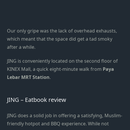
Our only gripe was the lack of overhead exhausts,
which meant that the space did get a tad smoky
after a while.
JING is conveniently located on the second floor of
KINEX Mall, a quick eight-minute walk from
Paya
Lebar MRT Station
.
JING – Eatbook review
JING does a solid job in offering a satisfying, Muslim-
friendly hotpot and BBQ experience. While not