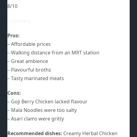
8/10
Summary
Pros:
– Affordable prices
– Walking distance from an MRT station
– Great ambience
– Flavourful broths
– Tasty marinated meats
Cons:
– Goji Berry Chicken lacked flavour
– Mala Noodles were too salty
– Asari clams were gritty
Recommended dishes:
Creamy Herbal Chicken