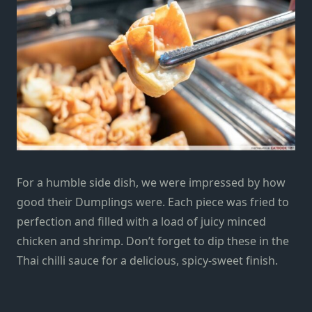
For a humble side dish, we were impressed by how
good their Dumplings were. Each piece was fried to
perfection and filled with a load of juicy
minced
chicken and shrimp. Don’t forget to dip these in the
Thai chilli sauce for a delicious, spicy-sweet finish.