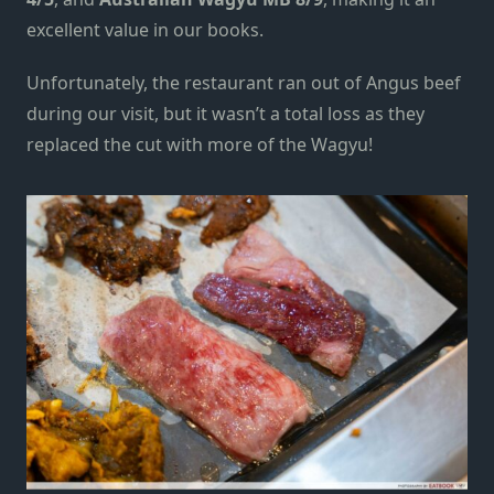
excellent value in our books.
Unfortunately, the restaurant ran out of Angus beef
during our visit
, but
it wasn’t a total loss
as they
replaced the cut with more of the Wagyu!