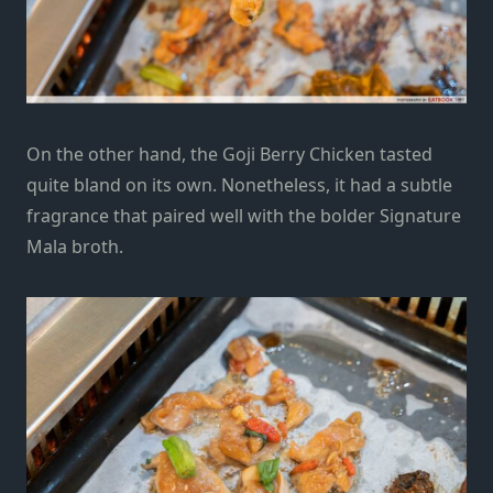
On the other hand, the Goji Berry Chicken tasted
quite bland on its own.
Nonetheless
, it had a subtle
fragrance that paired well with the bolder Signature
Mala broth.