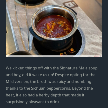
We kicked things off with the Signature Mala soup,
and boy
,
did it wake us up! Despite opting for the
Mild version, the broth was spicy and numbing
thanks to
the Sichuan peppercorns. Beyond the
heat
, it also had a
herby depth that made it
surprisingly
pleasant to drink.