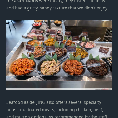
the
asari clams
were
meat
y
, they tasted too fishy
and had a gritty, sandy texture that we didn’t enjoy.
Seafood aside, JING also offers several specialty
house-marinated meats, including chicken, beef,
and mutton options. As recommended by the staff,