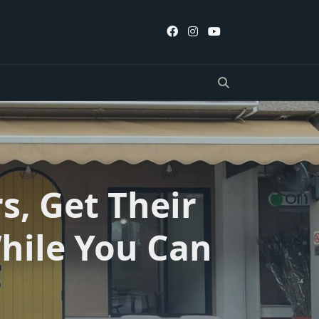
s, Get Their
hile You Can