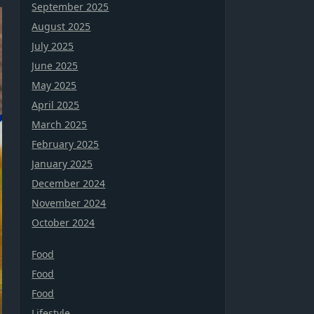
September 2025
August 2025
July 2025
June 2025
May 2025
April 2025
March 2025
February 2025
January 2025
December 2024
November 2024
October 2024
Food
Food
Food
Lifestyle