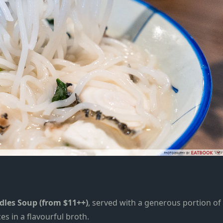
odles Soup (from $11++)
, served with a generous portion of
es in a
flavourful broth.