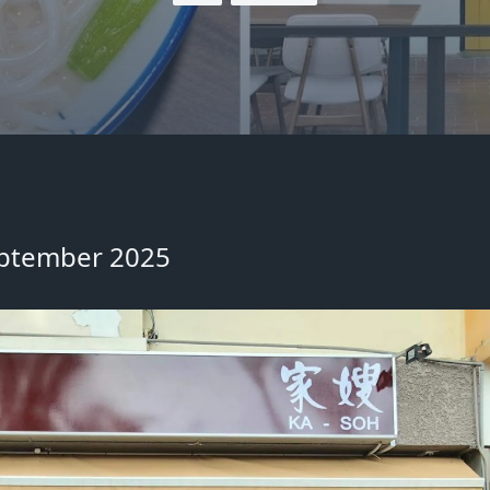
September 2025