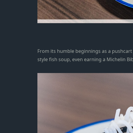
From its humble beginnings as a pushcart s
style fish soup, even earning a
Michelin B