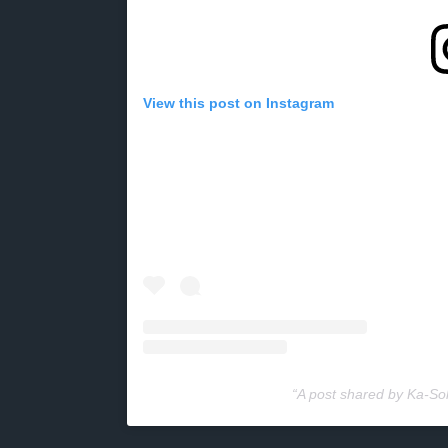
View this post on Instagram
A post shared by Ka-S