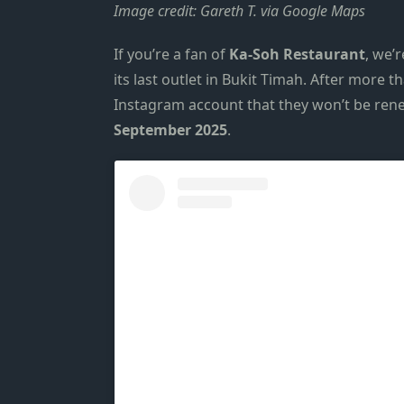
Image credit: Gareth T. via Google Maps
If you’re a fan of
Ka-Soh
Restaurant
, we’
its last outlet in
Bukit Timah
. After more th
Instagram account
that they won’t be rene
September 2025
.