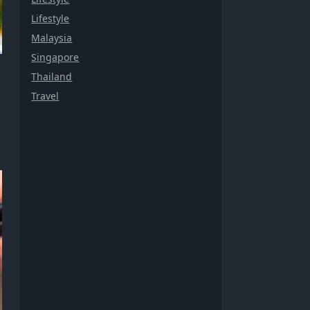
Lifestyle
Malaysia
Singapore
Thailand
Travel