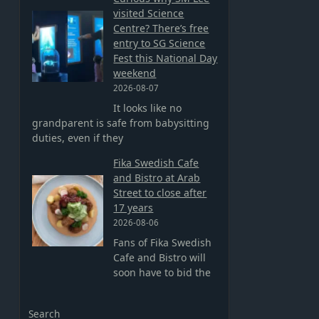
visited Science
Centre? There’s free
entry to SG Science
Fest this National Day
weekend
2026-08-07
It looks like no
grandparent is safe from babysitting
duties, even if they
Fika Swedish Cafe
and Bistro at Arab
Street to close after
17 years
2026-08-06
Fans of Fika Swedish
Cafe and Bistro will
soon have to bid the
Search