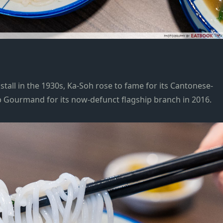
tall in the 1930s, Ka-Soh rose to fame for its Cantonese-
ib Gourmand
for its now-defunct flagship branch in 2016.