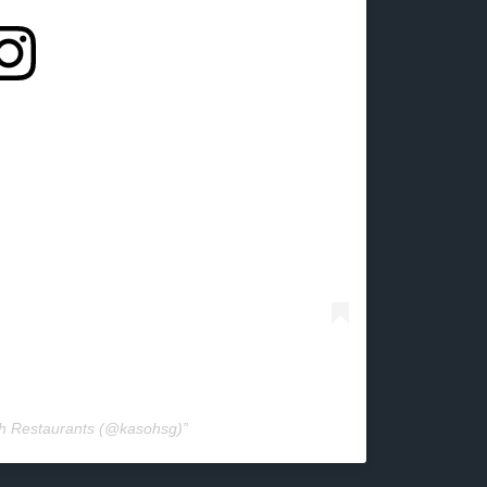
oh Restaurants (@kasohsg)