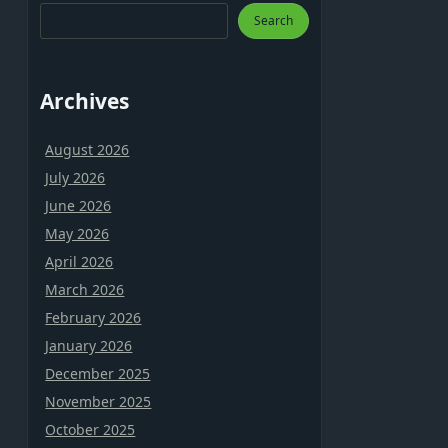
Search
Archives
August 2026
July 2026
June 2026
May 2026
April 2026
March 2026
February 2026
January 2026
December 2025
November 2025
October 2025