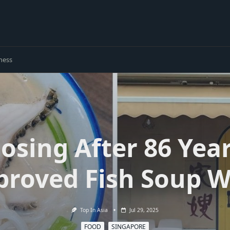
ness
losing After 86 Year
proved Fish Soup W
Top In Asia
Jul 29, 2025
FOOD
SINGAPORE