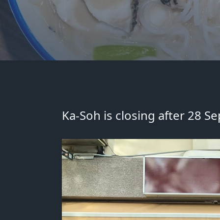
Ka-Soh is closing after 28 