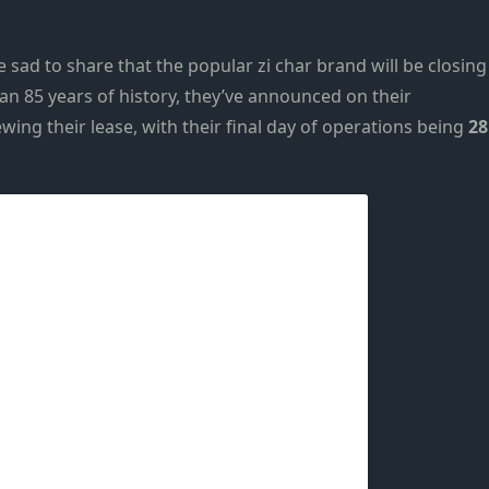
re sad to share that the popular
zi char
brand will be closing
an 85 years of history, they’ve
announced on their
wing their lease, with their final day of operations
being
28