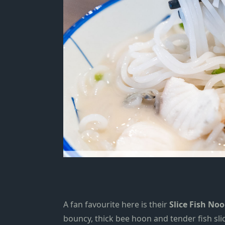
A fan favourite here is their
Slice Fish No
bouncy
, thick bee hoon
and tender fish slic