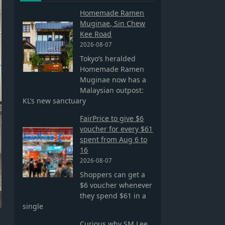
Homemade Ramen
Muginae, Sin Chew
Kee Road
2026-08-07
Tokyo’s heralded
Homemade Ramen
Muginae now has a
Malaysian outpost:
KL’s new sanctuary
FairPrice to give $6
voucher for every $61
spent from Aug 6 to
16
2026-08-07
Shoppers can get a
$6 voucher whenever
they spend $61 in a
single
Curious why SM Lee