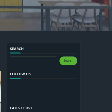
SEARCH
Search
Search
FOLLOW US
LATEST POST