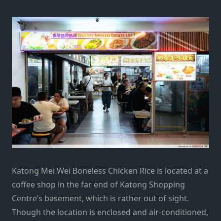
Katong Mei Wei Boneless Chicken Rice is located at a
coffee shop in the far end of Katong Shopping
Centre’s basement, which is rather out of sight.
Though the location is enclosed and air-conditioned,