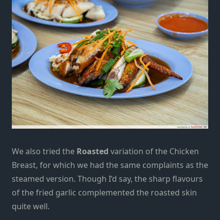
We also tried the
Roasted
variation of the Chicken
Breast, for which we had the same complaints as the
steamed version. Though I’d say, the sharp flavours
of the fried garlic complemented the roasted skin
quite well.