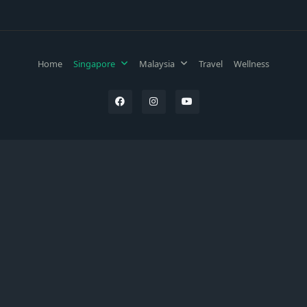
Home
Singapore
Malaysia
Travel
Wellness