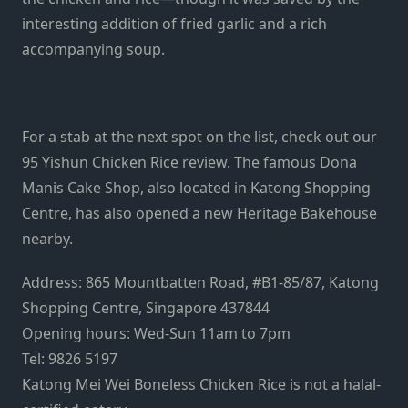
interesting addition of fried garlic and a rich
accompanying soup.
For a stab at the next spot on the list, check out our
95 Yishun Chicken Rice
review. The famous Dona
Manis Cake Shop, also located in Katong Shopping
Centre, has also opened a new
Heritage Bakehouse
nearby.
Address: 865 Mountbatten Road, #B1-85/87, Katong
Shopping Centre, Singapore 437844
Opening hours: Wed-Sun 11am to 7pm
Tel: 9826 5197
Katong Mei Wei Boneless Chicken Rice is not a halal-