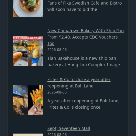
Fans of Fika Swedish Cafe and Bistro
will soon have to bid the
New Chinatown Bakery With Shio Pan
From $2.40, Accepts CDC Vouchers
Too
2026-08-06
Tian Bakehouse is a new shio pan
bakery at Hong Lim Complex Image
Frites & Co to close a year after
reopening at Bali Lane
2026-08-06
A year after reopening at Bali Lane,
Frites & Co is closing once
Sept, Seventeen Mall
2026-08-06