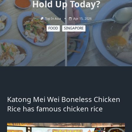
Hold Up Today?
Top In Asia
Apr 15, 2026
FOOD
SINGAPORE
Katong Mei Wei Boneless Chicken
Rice has famous chicken rice