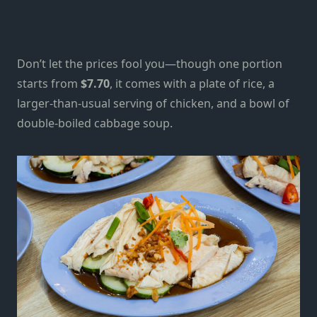
Don’t let the prices fool you—though one portion
starts from
$7.70
, it comes with a plate of rice, a
larger-than-usual serving of chicken, and a bowl of
double-boiled cabbage soup.