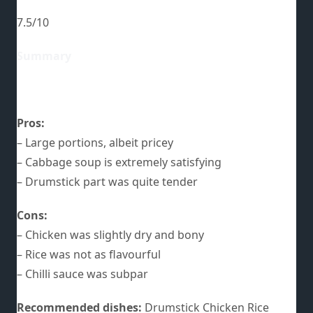
7.5/10
Summary
Pros:
– Large portions, albeit pricey
– Cabbage soup is extremely satisfying
– Drumstick part was quite tender
Cons:
– Chicken was slightly dry and bony
– Rice was not as flavourful
– Chilli sauce was subpar
Recommended dishes:
Drumstick Chicken Rice