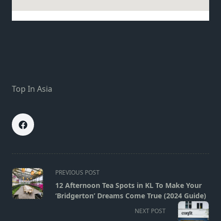
Top In Asia
<span
PREVIOUS POST
class="nav-
12 Afternoon Tea Spots in KL To Make Your
subtitle
‘Bridgerton’ Dreams Come True (2024 Guide)
screen-
NEXT POST
reader-