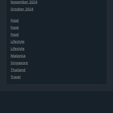
November 2024
October 2024
Food
Food
Food
Lifestyle
Lifestyle
Malaysia
Singapore
Thailand
Travel