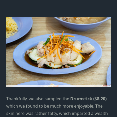
Thankfully, we also sampled the
Drumstick ($8.20)
,
which we found to be much more enjoyable. The
skin here was rather fatty, which imparted a wealth