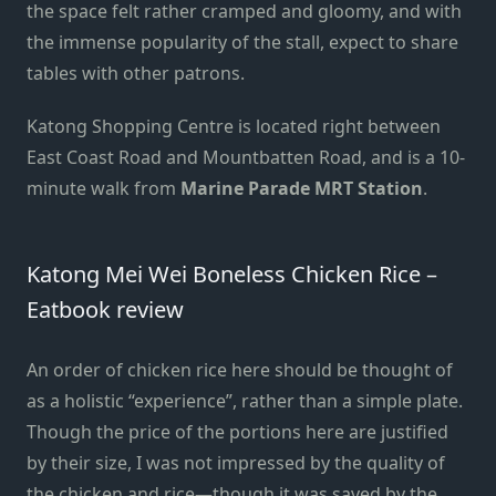
the space felt rather cramped and gloomy, and with
the immense popularity of the stall, expect to share
tables with other patrons.
Katong Shopping Centre is located right between
East Coast Road and Mountbatten Road, and is a 10-
minute walk from
Marine Parade MRT Station
.
Katong Mei Wei Boneless Chicken Rice –
Eatbook review
An order of chicken rice here should be thought of
as a holistic “experience”, rather than a simple plate.
Though the price of the portions here are justified
by their size, I was not impressed by the quality of
the chicken and rice—though it was saved by the