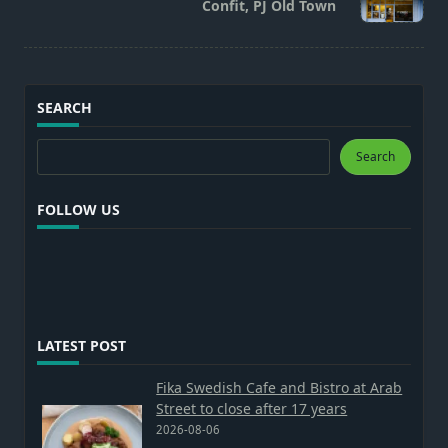
Confit, PJ Old Town
text">Page</span>
SEARCH
Search
Search
FOLLOW US
LATEST POST
Fika Swedish Cafe and Bistro at Arab
Street to close after 17 years
2026-08-06