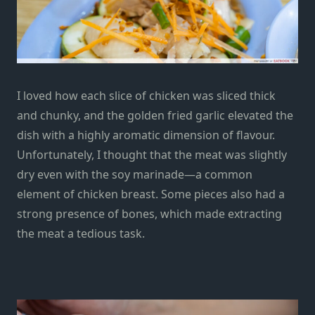
I loved how each slice of chicken was sliced thick
and chunky, and the golden fried garlic elevated the
dish with a highly aromatic dimension of flavour.
Unfortunately, I thought that the meat was slightly
dry even with the soy marinade—a common
element of chicken breast. Some pieces also had a
strong presence of bones, which made extracting
the meat a tedious task.