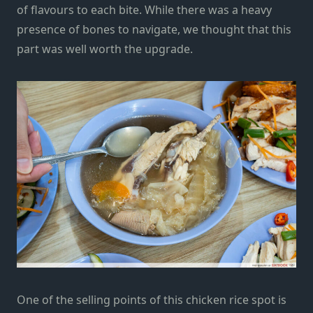
of flavours to each bite. While there was a heavy
presence of bones to navigate, we thought that this
part was well worth the upgrade.
One of the selling points of this chicken rice spot is