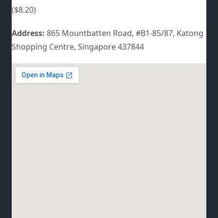
($8.20)
Address:
865 Mountbatten Road, #B1-85/87, Katong
Shopping Centre, Singapore 437844