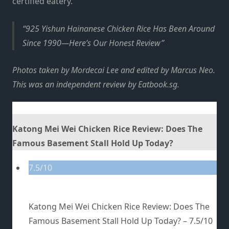
certified eatery.
925 Yishun Hainanese Chicken Rice Has Been Around
Since 1990—Here’s Our Honest Review
Photos taken by Mordecai Lee and edited by Marcus Neo.
This was an independent review by Eatbook.sg.
Katong Mei Wei Chicken Rice Review: Does The
Famous Basement Stall Hold Up Today?
7.5/10
Katong Mei Wei Chicken Rice Review: Does The
Famous Basement Stall Hold Up Today? –
7.5/10