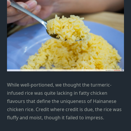
While well-portioned, we thought the turmeric-
infused rice was quite lacking in fatty chicken
flavours that define the uniqueness of Hainanese
chicken rice. Credit where credit is due, the rice was
fluffy and moist, though it failed to impress.