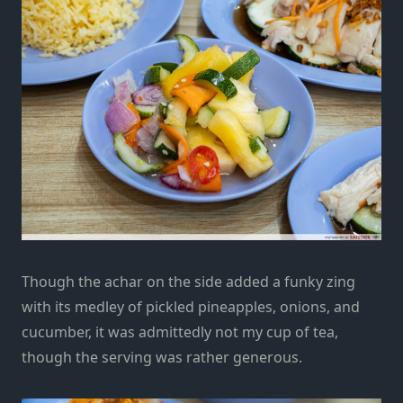
Though the achar on the side added a funky zing
with its medley of pickled pineapples, onions, and
cucumber, it was admittedly not my cup of tea,
though the serving was rather generous.