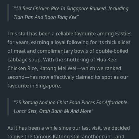
10 Best Chicken Rice In Singapore Ranked, Including
Tian Tian And Boon Tong Kee
This stall has been a reliable favourite among Easties
for years, earning a loyal following for its thick slices
of meat and complimentary bowls of double-boiled
cabbage soup. With the shuttering of Hua Kee
Chicken Rice, Katong Mei Wei—which we ranked
second—has now effectively claimed its spot as our
favourite in Singapore.
25 Katong And Joo Chiat Food Places For Affordable
Lunch Sets, Otah Banh Mi And More
As it has been a while since our last visit, we decided
to give the famous Katong stall another run—and