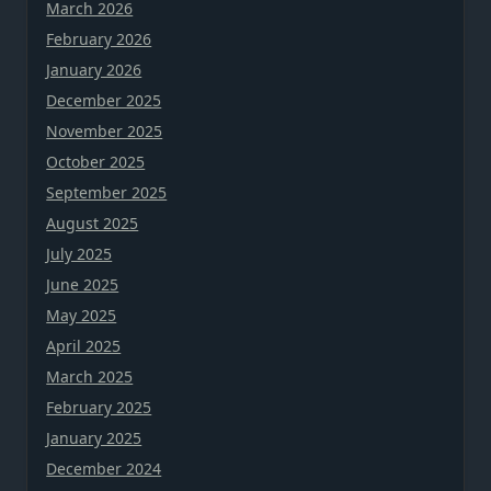
March 2026
February 2026
January 2026
December 2025
November 2025
October 2025
September 2025
August 2025
July 2025
June 2025
May 2025
April 2025
March 2025
February 2025
January 2025
December 2024