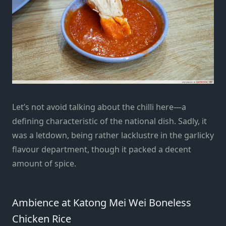
Let’s not avoid talking about the chilli here—a
defining characteristic of the national dish. Sadly, it
was a letdown, being rather lacklustre in the garlicky
flavour department, though it packed a decent
amount of spice.
Ambience at Katong Mei Wei Boneless
Chicken Rice