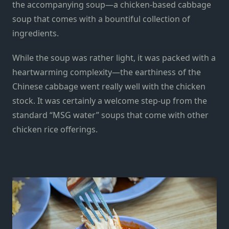
the accompanying soup—a chicken-based cabbage
soup that comes with a bountiful collection of
ingredients.
While the soup was rather light, it was packed with a
heartwarming complexity—the earthiness of the
Chinese cabbage went really well with the chicken
stock. It was certainly a welcome step-up from the
standard “MSG water” soups that come with other
chicken rice offerings.