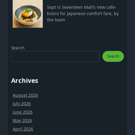
Sept is Seventeen Mall’s new cafe-
bistro for Japanese comfort fare, by
the team
Search
Search
Archives
August 2026
July 2026
June 2026
May 2026
April 2026