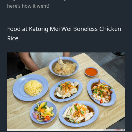
here’s how it went!
Food at Katong Mei Wei Boneless Chicken
Rice