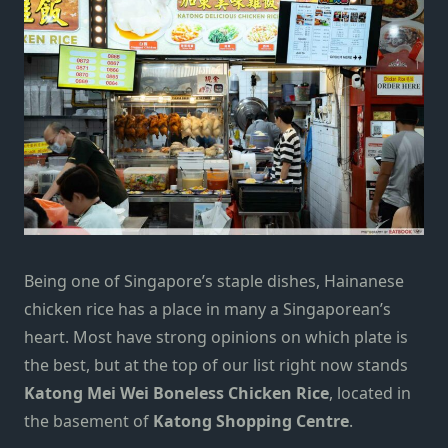
Being one of Singapore’s staple dishes,
Hainanese
chicken rice
has a place in many a Singaporean’s
heart. Most have strong opinions on which plate is
the best, but at the top of our list right now stands
Katong Mei Wei Boneless Chicken Rice
, located in
the basement of
Katong Shopping Centre
.