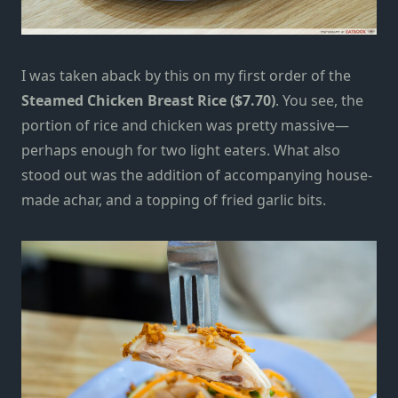
I was taken aback by this on my first order of the
Steamed
Chicken Breast Rice ($7.70)
. You see, the
portion of rice and chicken was pretty massive—
perhaps enough for two light eaters. What also
stood out was the addition of accompanying house-
made achar, and a topping of fried garlic bits.