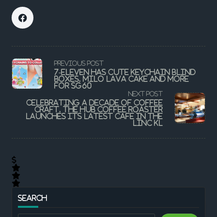
<span
PREVIOUS POST
class="nav-
7-Eleven Has Cute Keychain Blind
subtitle
Boxes, Milo Lava Cake And More
screen-
For SG60
reader-
NEXT POST
text">Page</span>
Celebrating a decade of coffee
craft, The Hub Coffee Roaster
launches its latest cafe in The
LINC KL
SEARCH