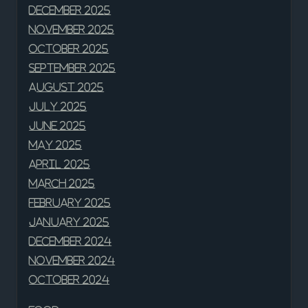
December 2025
November 2025
October 2025
September 2025
August 2025
July 2025
June 2025
May 2025
April 2025
March 2025
February 2025
January 2025
December 2024
November 2024
October 2024