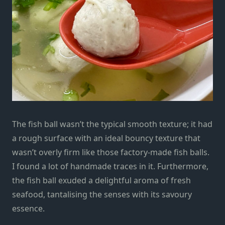
The fish ball wasn’t the typical smooth texture; it had
a rough surface with an ideal bouncy texture that
wasn’t overly firm like those factory-made fish balls.
I found a lot of handmade traces in it. Furthermore,
the fish ball exuded a delightful aroma of fresh
seafood, tantalising the senses with its savoury
essence.