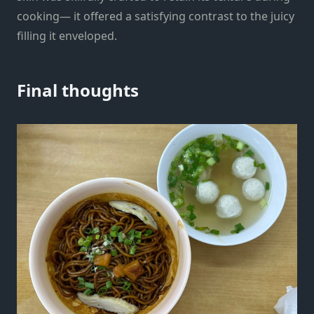
cooking— it offered a satisfying contrast to the juicy
filling it enveloped.
Final thoughts