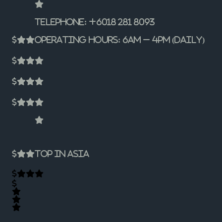
Telephone: +6018 281 8093
Operating Hours: 6am – 4pm (Daily)
Top In Asia