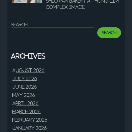
shio pan bakery at Hong Lim
Complex Image
Search
Search
Archives
August 2026
July 2026
June 2026
May 2026
April 2026
March 2026
February 2026
January 2026