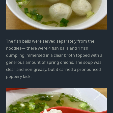
The fish balls were served separately from the
noodles— there were 4 fish balls and 1 fish
dumpling immersed in a clear broth topped with a
generous amount of spring onions. The soup was
clear and non-greasy, but it carried a pronounced
peppery kick.