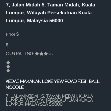
7, Jalan Midah 5, Taman Midah, Kuala
Lumpur, Wilayah Persekutuan Kuala
Lumpur, Malaysia 56000
Price
Our Rating
3/5
Kedai Makanan Loke Yew Road Fish Ball
Noodle
7, Jalan Midah 5, Taman Midah, Kuala
Lumpur, Wilayah Persekutuan Kuala
Lumpur, Malaysia 56000