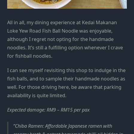
All in all, my dining experience at Kedai Makanan
Loke Yew Road Fish Ball Noodle was enjoyable,
although I regret not opting for the handmade
noodles.
It’s still a fulfilling option whenever I crave
for fishball noodles.
I can see myself revisiting this shop to indulge in the
fish balls, and to sample their handmade noodles as
well. For those driving here, be aware that parking
availability is quite limited.
Expected damage: RM9 – RM15 per pax
Chiba Ramen: Affordable Japanese ramen with