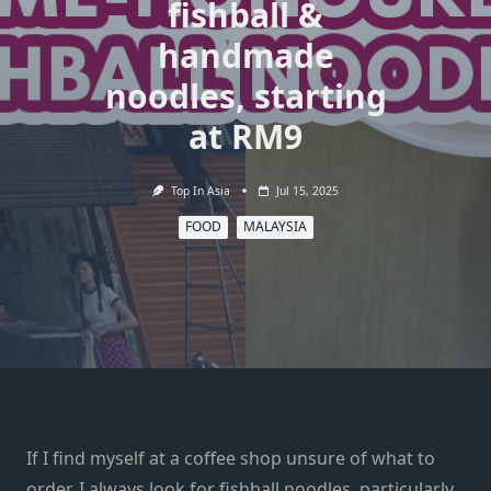
fishball &
handmade
noodles, starting
at RM9
Top In Asia
Jul 15, 2025
FOOD
MALAYSIA
If I find myself at a
coffee shop
unsure of what to
order, I always look for fishball noodles, particularly