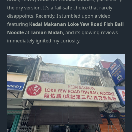
the dry version. It’s a fail-safe choice that rarely
disappoints. Recently, I stumbled upon a video
featuring
Kedai Makanan Loke Yew Road Fish Ball
Noodle
at
Taman Midah
, and its glowing reviews
immediately ignited my curiosity.