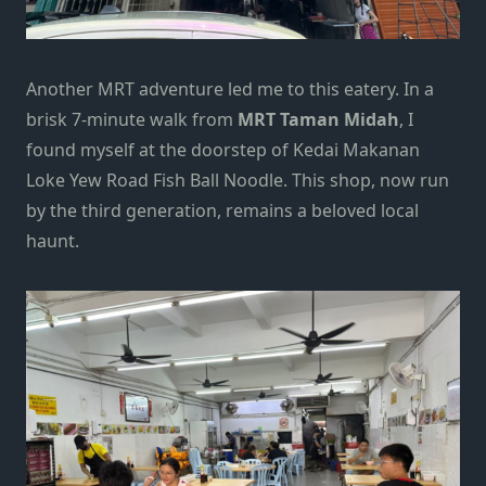
Another MRT adventure led me to this eatery. In a
brisk 7-minute walk from
MRT Taman Midah
, I
found myself at the doorstep of Kedai Makanan
Loke Yew Road Fish Ball Noodle. This shop, now run
by the third generation, remains a beloved local
haunt.