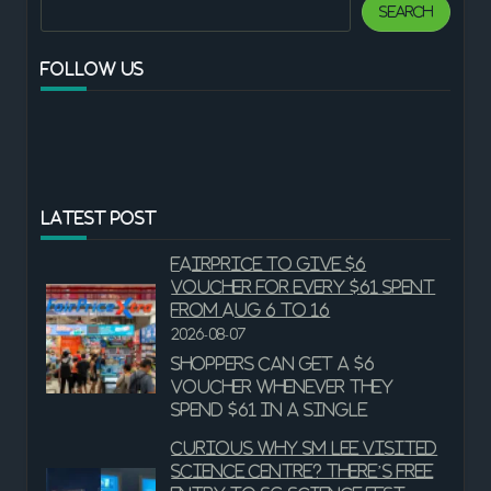
Search
Search
FOLLOW US
LATEST POST
FairPrice to give $6
voucher for every $61 spent
from Aug 6 to 16
2026-08-07
Shoppers can get a $6
voucher whenever they
spend $61 in a single
Curious why SM Lee visited
Science Centre? There’s free