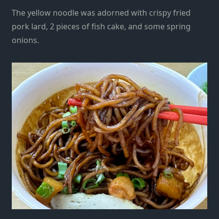
The yellow noodle was adorned with crispy fried
pork lard, 2 pieces of fish cake, and some spring
onions.