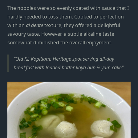
The noodles were so evenly coated with sauce that I
hardly needed to toss them. Cooked to perfection
with an
al dente
texture, they offered a delightful
savoury taste. However, a subtle alkaline taste
somewhat diminished the overall enjoyment.
Old KL Kopitiam: Heritage spot serving all-day
breakfast with loaded butter kaya bun & yam cake