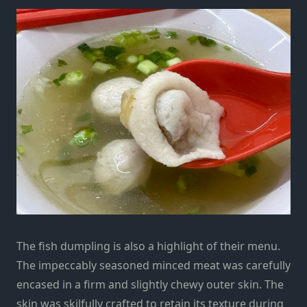
The fish dumpling is also a highlight of their menu.
The impeccably seasoned minced meat was carefully
encased in a firm and slightly chewy outer skin. The
skin was skilfully crafted to retain its texture during