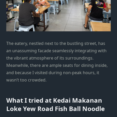
The eatery, nestled next to the bustling street, has
an unassuming facade seamlessly integrating with
the vibrant atmosphere of its surroundings.
Meanwhile, there are ample seats for dining inside,
and because I visited during non-peak hours, it
wasn’t too crowded.
What I tried at Kedai Makanan
Loke Yew Road Fish Ball Noodle