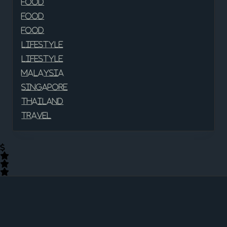
Food
Food
Food
Lifestyle
Lifestyle
Malaysia
Singapore
Thailand
Travel