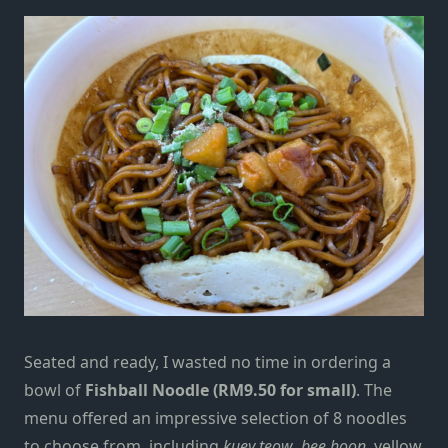
Seated and ready, I wasted no time in ordering a
bowl of
Fishball Noodle (RM9.50 for small)
. The
menu offered an impressive selection of 8 noodles
to choose from, including
kuey teow
,
bee hoon
, yellow