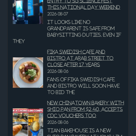
entry to SG Science Fest
this National Day weekend
2026-08-07
It looks like no
grandparent is safe from
babysitting duties, even if
they
Fika Swedish Cafe and
Bistro at Arab Street to
close after 17 years
2026-08-06
Fans of Fika Swedish Cafe
and Bistro will soon have
to bid the
New Chinatown Bakery With
Shio Pan From $2.40, Accepts
CDC Vouchers Too
2026-08-06
Tian Bakehouse is a new