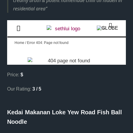
creamy broth & potent homemade chilli oil hidden in
residential area
Price:
$
Our Rating:
3 / 5
Kedai Makanan Loke Yew Road Fish Ball
Noodle