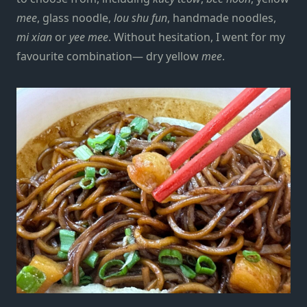
mee
, glass noodle,
lou shu fun
, handmade noodles,
mi xian
or
yee mee
. Without hesitation, I went for my
favourite combination— dry yellow
mee
.