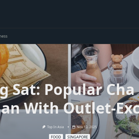
ness
g Sat: Popular Cha
an With Outlet-Exc
Top In Asia
Nov 10, 2025
FOOD
SINGAPORE