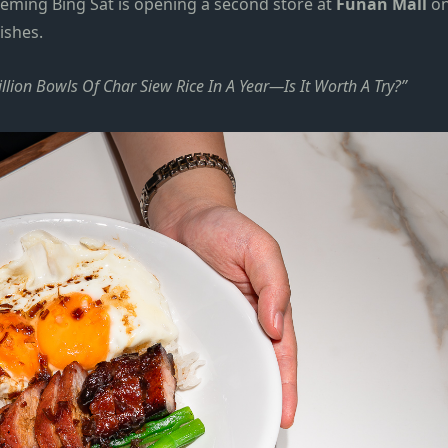
eming Bing Sat is opening a second
store
at
Funan Mall
o
dishes.
ion Bowls Of Char Siew Rice In A Year—Is It Worth A Try?