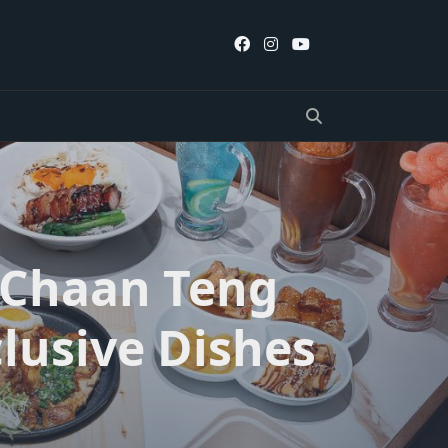
 Chaan Teng
lusive Dishes