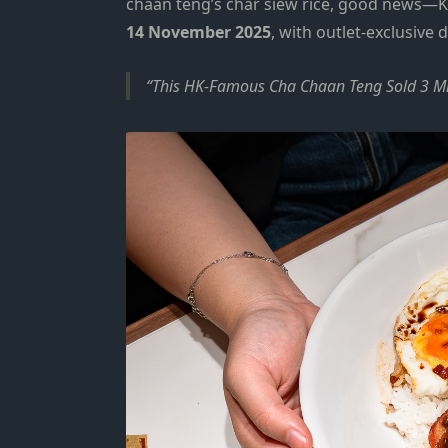
chaan teng’s char siew rice, good news—K
14 November 2025
, with outlet-exclusive 
This HK-Famous Cha Chaan Teng Sold 3 Mill