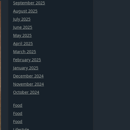
September 2025
August 2025
July 2025
June 2025
May 2025
April 2025
March 2025
February 2025
January 2025
December 2024
November 2024
October 2024
Food
Food
Food
Lifestyle