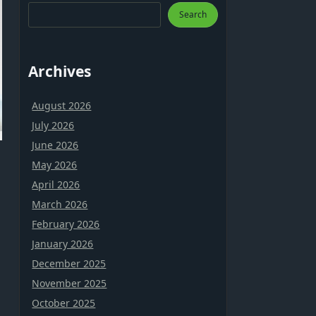
Search
Archives
August 2026
July 2026
June 2026
May 2026
April 2026
March 2026
February 2026
January 2026
December 2025
a
November 2025
October 2025