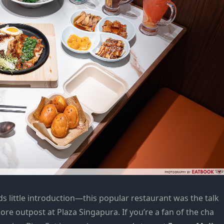
s little introduction—this popular restaurant was the talk
pore outpost
at
Plaza Singapura
. If you’re a fan of the cha