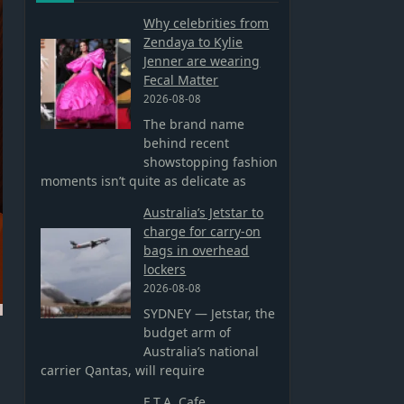
Why celebrities from
Zendaya to Kylie
Jenner are wearing
Fecal Matter
2026-08-08
The brand name
behind recent
showstopping fashion
moments isn’t quite as delicate as
Australia’s Jetstar to
charge for carry-on
bags in overhead
lockers
2026-08-08
SYDNEY — Jetstar, the
budget arm of
Australia’s national
carrier Qantas, will require
E.T.A. Cafe,