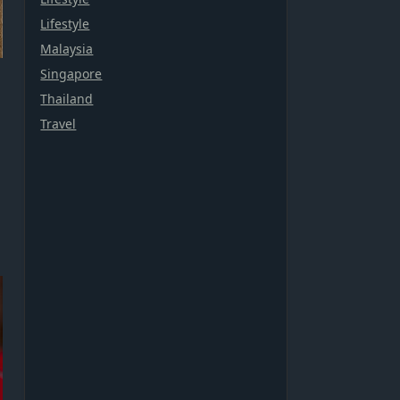
Lifestyle
Malaysia
Singapore
Thailand
Travel