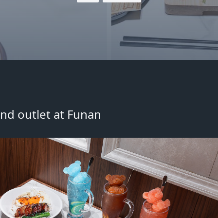
nd outlet at Funan