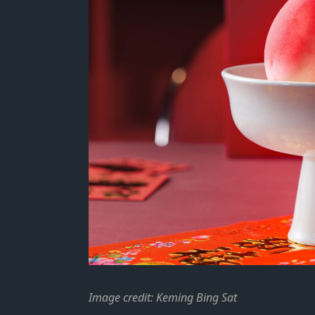
Image credit: Keming Bing Sat