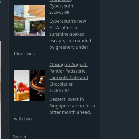
n
Cybersouth
2026-08-08
Cybersouth’s new
E.T.A. offers a
sunshine-soaked
escape, surrounded
by greenery under
blue skies,
Closing in August:
Pantler Patisserie,
Laurent’s Cafe and
Chocolatier
2026-08-07
Dessert lovers in
Singapore are in for a
bitter month ahead,
with two
Search