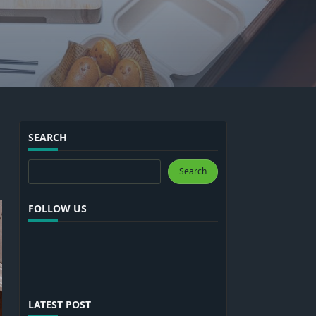
SEARCH
Search
Search
FOLLOW US
LATEST POST