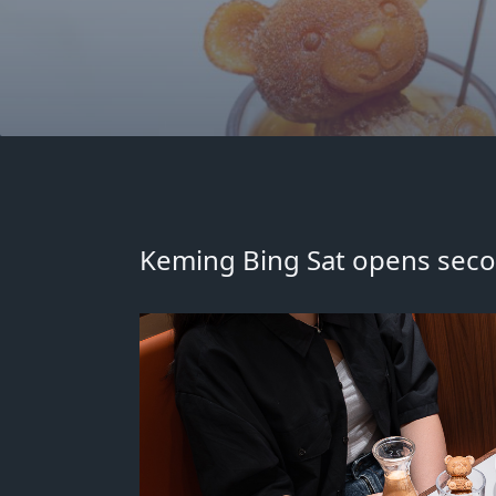
Keming Bing Sat opens seco