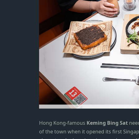
Hong Kong-famous
Keming Bing Sat
need
of the town when it opened its
first Singa