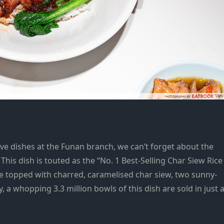
ive dishes at the Funan branch, we can’t forget about
the
. This dish is touted as the “No. 1 Best-Selling Char Siew Rice
ce topped with charred, caramelised char siew, two sunny-
y,
a whopping 3.3 million bowls of this dish are sold in just 