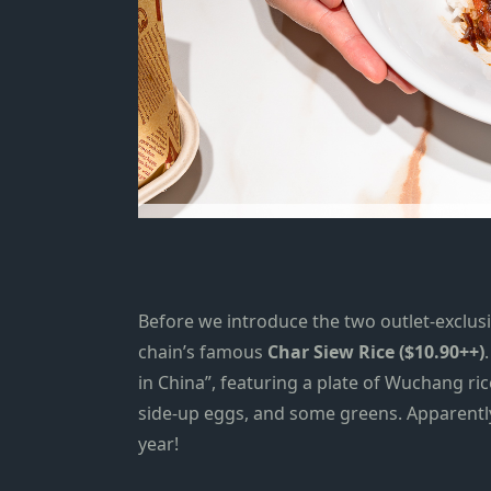
Before we introduce the two outlet-exclus
chain’s famous
Char Siew Rice ($10.90++)
in China”, featuring a plate of Wuchang ri
side-up eggs, and some greens. Apparentl
year!