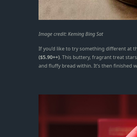
Image credit: Keming Bing Sat
If you’d like to try something
different at 
($5.90++)
. This buttery, fragrant treat star
and fluffy bread within. It’s then finishe