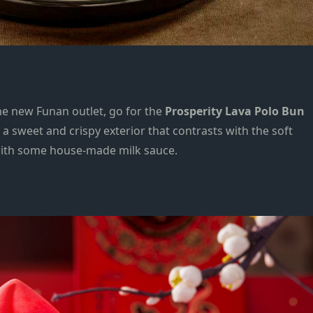
the new
Funan outlet, go for the
Prosperity Lava Polo Bun
s a sweet and crispy exterior that contrasts with the soft
d with some house-made milk sauce.