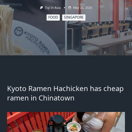
Top In Asia
May 20, 2025
FOOD
SINGAPORE
Kyoto Ramen Hachicken
has cheap
ramen in Chinatown