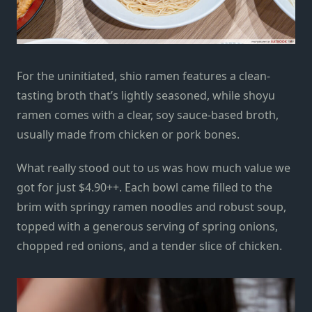
For the uninitiated, shio ramen features a clean-
tasting broth that’s
lightly
seasoned, while shoyu
ramen comes with a clear, soy sauce-based broth,
usually made from chicken or pork bones.
What really stood out to us was how much value we
got for just $4.90++. Each bowl came filled to the
brim with springy ramen noodles and
robust
soup,
topped with a generous serving of spring onions,
chopped
red
onions, and a tender slice of chicken.