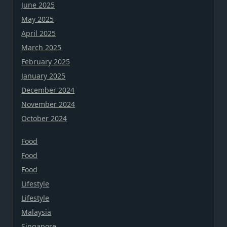
June 2025
May 2025
April 2025
March 2025
February 2025
January 2025
December 2024
November 2024
October 2024
Food
Food
Food
Lifestyle
Lifestyle
Malaysia
Singapore