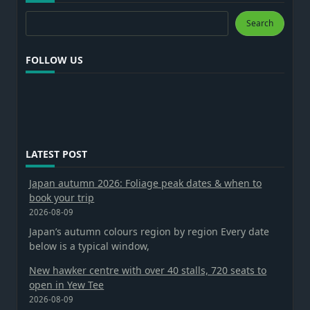
Search
Search
FOLLOW US
LATEST POST
Japan autumn 2026: Foliage peak dates & when to
book your trip
2026-08-09
Japan’s autumn colours region by region Every date
below is a typical window,
New hawker centre with over 40 stalls, 720 seats to
open in Yew Tee
2026-08-09