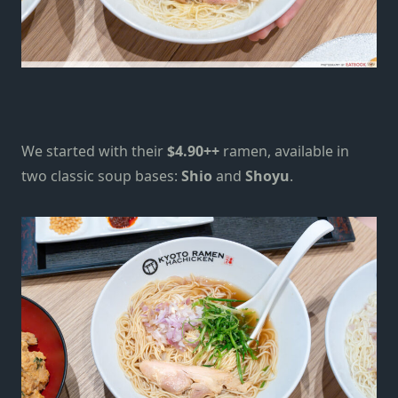
We started with their
$4.90++
ramen, available in
two classic soup bases:
Shio
and
Shoyu
.