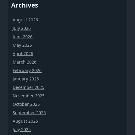
Archives
August 2026
July 2026
June 2026
May 2026
April 2026
March 2026
February 2026
January 2026
December 2025
November 2025
October 2025
September 2025
August 2025
July 2025