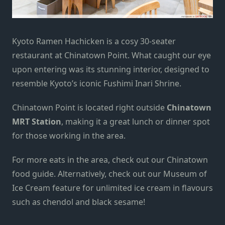
Kyoto Ramen Hachicken is a cosy 30-seater
restaurant at Chinatown Point. What caught our eye
upon entering
was its stunning interior, designed to
resemble Kyoto’s iconic Fushimi Inari Shrine.
Chinatown Point is located right outside
Chinatown
MRT Station
, making it a great lunch or dinner spot
for those working in the area.
For more eats in the area, check out our
Chinatown
food guide
. Alternatively, check out our
Museum of
Ice Cream feature
for unlimited ice cream in flavours
such as chendol and black sesame!