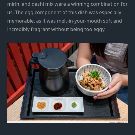
mirin, and dashi mix
were
a winning combination for
us. The egg component of this dish was especially
memorable, as it was melt-in-your-mouth soft and
incredibly fragrant
without being too eggy.