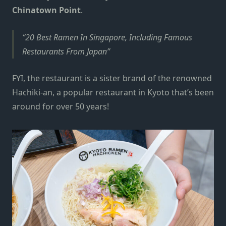
Chinatown Point
.
20 Best Ramen In Singapore, Including Famous
Restaurants From Japan
FYI, the restaurant is a sister brand of the renowned
Hachiki-an, a popular restaurant in Kyoto that’s been
around for over 50 years!