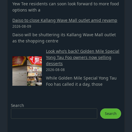
Yew Tee residents can soon look forward to more food
options with a
Daiso to close Kallang Wave Mall outlet amid revamp
2026-08-09
Daiso will be shuttering its Kallang Wave Mall outlet
as the shopping centre
Look who’s back? Golden Mile Special
Yong Tau Foo owners now selling
desserts
2026-08-08
While Golden Mile Special Yong Tau
Foo has called it a day, those
Search
Search