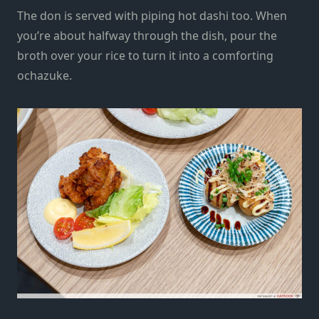
The don is served with piping hot dashi too. When
you’re about halfway through the dish, pour the
broth over your rice to turn it into a comforting
ochazuke.