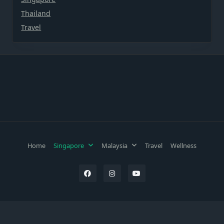
Thailand
Travel
Home
Singapore
Malaysia
Travel
Wellness