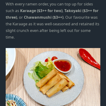
With every ramen order, you can top up for sides
such as
Karaage ($3++ for two)
,
Takoyaki ($3++ for
three)
, or
Chawanmushi ($3++)
.
Our favourite was
the
Karaage
as it
was well-seasoned and retained its
slight crunch even after being left out for some
time.