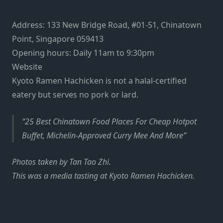
Address: 133 New Bridge Road, #01-51, Chinatown
Point, Singapore 059413
Opening hours: Daily 11am to 9:30pm
Website
Kyoto Ramen Hachicken is not a halal-certified
eatery but serves no pork or lard.
25 Best Chinatown Food Places For Cheap Hotpot
Buffet, Michelin-Approved Curry Mee And More
Photos taken by Tan Tao Zhi.
This was a media tasting at Kyoto Ramen Hachicken.