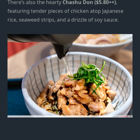
There’s also the hearty
Chashu Don ($5.80++)
,
featuring tender pieces of chicken atop Japanese
rice, seaweed strips, and a drizzle of soy sauce.