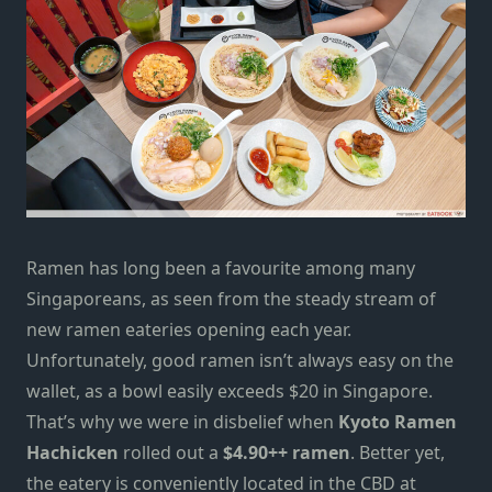
Ramen has long been a favourite
among many
Singaporeans,
as seen from the steady stream of
new ramen
eateries
opening each year.
Unfortunately, good ramen isn’t always easy on the
wallet,
as a bowl easily exceeds $20 in Singapore.
That’s why
we were in disbelief when
Kyoto Ramen
Hachicken
rolled out a
$4.90++ ramen
.
Better yet,
the eatery is conveniently located in the CBD at