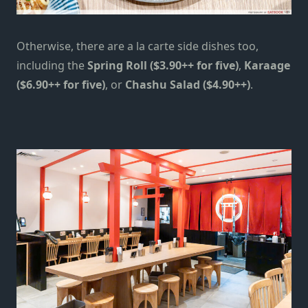
Otherwise,
there are
a la carte side dishes
too
,
including
the
Spring Roll ($3.90++ for five)
,
Karaage
($6.90++ for five)
, or
Chashu Salad ($4.90++)
.