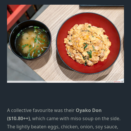
A collective favourite was their
Oyako Don
($10.80++)
, which came with miso soup on the side.
The lightly beaten eggs, chicken, onion, soy sauce,