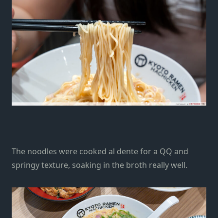
The
noodles
were
cooked al dente for a QQ and
springy texture,
soaking in the broth really well.