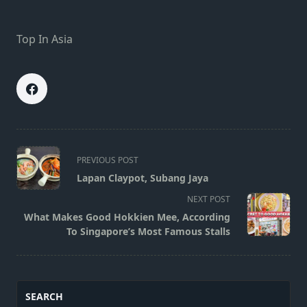
Top In Asia
<span
PREVIOUS POST
class="nav-
Lapan Claypot, Subang Jaya
subtitle
NEXT POST
screen-
What Makes Good Hokkien Mee, According
reader-
To Singapore’s Most Famous Stalls
text">Page</span>
SEARCH