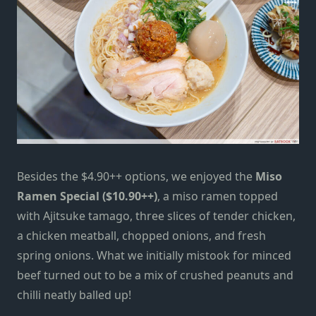
Besides the $4.90++ options,
we enjoyed the
Miso
Ramen Special ($10.90++)
, a miso ramen topped
with Ajitsuke tamago, three slices of tender chicken,
a chicken meatball, chopped onions, and fresh
spring onions. What we initially mistook for minced
beef turned out to be a mix of crushed peanuts and
chilli
neatly balled up!