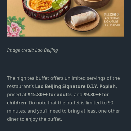
Image credit: Lao Beijing
The high tea buffet offers unlimited servings of the
restaurant’s
Lao Beijing Signature D.I.Y. Popiah
,
priced at
$15.80++ for adults
, and
$9.80++ for
children
. Do note that the buffet is limited to 90
minutes, and you’ll need to bring at least one other
diner to enjoy the buffet.