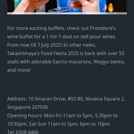
For more exciting buffets, check out
Providore’s
wine buffet
for a 1-for-1 deal on self-pour wines
from now till 7 July 2025! In other news,
Takashimaya’s Food Fiesta 2025
is back with over 55
stalls with adorable Sanrio macarons, Wagyu bento,
and more!
Address: 10 Sinaran Drive, #02-80, Novena Square 2,
Singapore 207506
Opening hours: Mon-Fri 11am to 5pm, 5:30pm to
10:30pm, Sat-Sun 11am to 5pm, 6pm to 10pm
Tel: 6358 4466