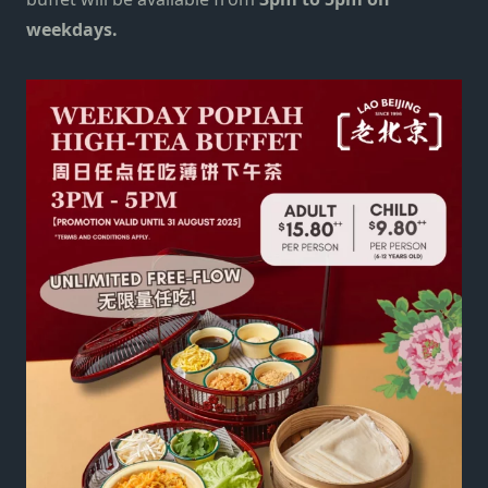
weekdays.