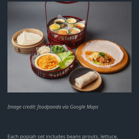
Image credit: foodpanda via Google Maps
Each popiah set includes beans prouts, lettuce,