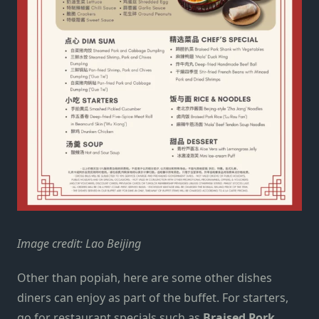
Image credit: Lao Beijing
Other than popiah, here are some other dishes
diners can enjoy as part of the buffet. For starters,
go for restaurant specials such as
Braised Pork