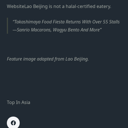
Website
Lao Beijing is not a halal-certified eatery.
Takashimaya Food Fiesta Returns With Over 55 Stalls
—Sanrio Macarons, Wagyu Bento And More
Feature image adapted from Lao Beijing.
Top In Asia