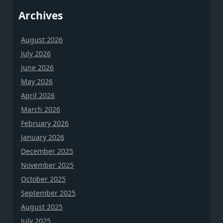
Archives
August 2026
July 2026
June 2026
May 2026
April 2026
March 2026
February 2026
January 2026
December 2025
November 2025
October 2025
September 2025
August 2025
July 2025