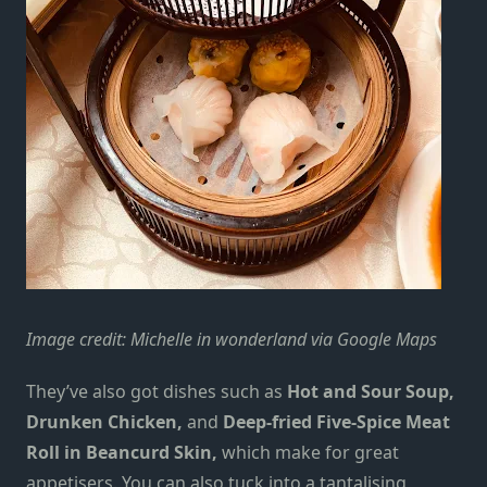
Image credit: Michelle in wonderland via Google Maps
They’ve also got dishes such as
Hot and Sour Soup,
Drunken Chicken,
and
Deep-fried Five-Spice Meat
Roll in Beancurd Skin,
which make for great
appetisers. You can also tuck into a tantalising