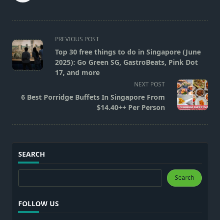
<span
PREVIOUS POST
class="nav-
Top 30 free things to do in Singapore (June
subtitle
2025): Go Green SG, GastroBeats, Pink Dot
screen-
17, and more
reader-
NEXT POST
text">Page</span>
6 Best Porridge Buffets In Singapore From
$14.40++ Per Person
SEARCH
Search
Search
FOLLOW US