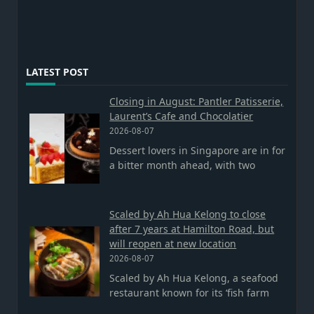
LATEST POST
Closing in August: Pantler Patisserie,
Laurent’s Cafe and Chocolatier
2026-08-07
Dessert lovers in Singapore are in for
a bitter month ahead, with two
Scaled by Ah Hua Kelong to close
after 7 years at Hamilton Road, but
will reopen at new location
2026-08-07
Scaled by Ah Hua Kelong, a seafood
restaurant known for its ‘fish farm