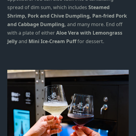
spread of dim sum, which includes
Steamed
Shrimp, Pork and Chive Dumpling, Pan-fried Pork
and Cabbage Dumpling,
and many more. End off
with a plate of either
Aloe Vera with Lemongrass
Jelly
and
Mini Ice-Cream Puff
for dessert.