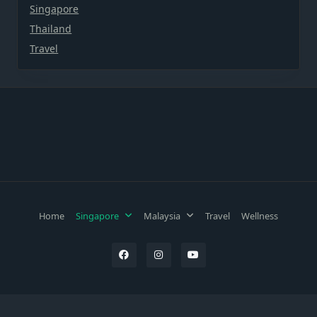
Singapore
Thailand
Travel
Home
Singapore
Malaysia
Travel
Wellness