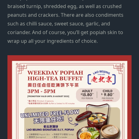
braised turnip, shredded egg, as well as crushed
peanuts and crackers. There are also condiments
such as chilli sauce, sweet sauce, garlic, and
coriander. And of course, you’ll get popiah skin to
wrap up all your ingredients of choice.