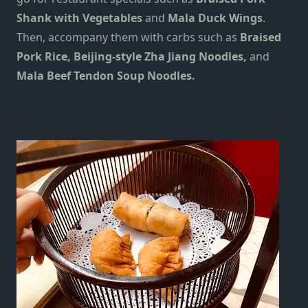
Shank with Vegetables
and
Mala Duck Wings
.
Then, accompany them with carbs such as
Braised
Pork Rice, Beijing-style Zha Jiang Noodles,
and
Mala Beef Tendon Soup Noodles.