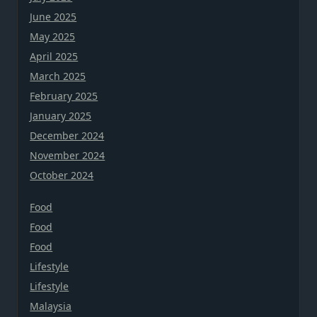
June 2025
May 2025
April 2025
March 2025
February 2025
January 2025
December 2024
November 2024
October 2024
Food
Food
Food
Lifestyle
Lifestyle
Malaysia