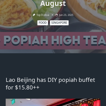
August
Top In Asia
Jun 23, 2025
FOOD
SINGAPORE
Lao Beijing has DIY popiah buffet
for $15.80++