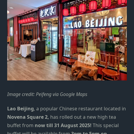
Image credit: Peifeng via Google Maps
Lao Beijing
, a popular Chinese restaurant located in
Novena Square 2,
has rolled out a new high tea
buffet from
now till 31 August 2025!
This special
buffet will be available from
3pm to 5pm on