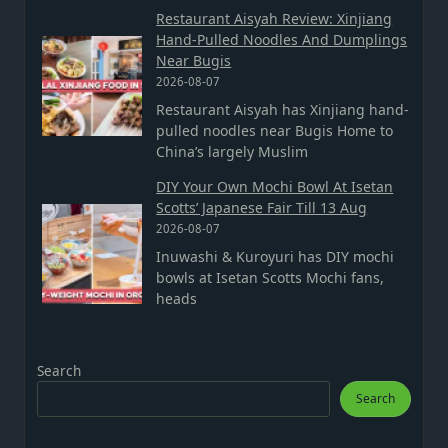
Restaurant Aisyah Review: Xinjiang
Hand-Pulled Noodles And Dumplings
Near Bugis
2026-08-07
Restaurant Aisyah has Xinjiang hand-
pulled noodles near Bugis Home to
China’s largely Muslim
DIY Your Own Mochi Bowl At Isetan
Scotts’ Japanese Fair Till 13 Aug
2026-08-07
Inuwashi & Kuroyuri has DIY mochi
bowls at Isetan Scotts Mochi fans,
heads
Search
Search