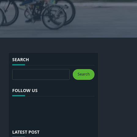
SEARCH
Search
Search
FOLLOW US
LATEST POST