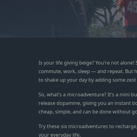
Is your life giving beige? You’re not alone! 
commute, work, sleep — and repeat. But here
to shake up your day by adding some zest 
So, what’s a microadventure? It’s a mini 
release dopamine, giving you an instant b
cheap, simple, and can be done without go
Try these six microadventures to recharge,
your everyday life.