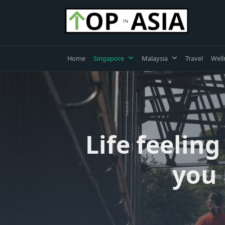
Skip
to
content
Home
Singapore
Malaysia
Travel
Well
Life feelin
you