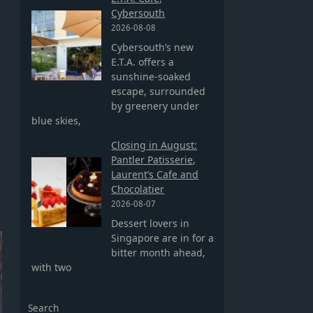
Cybersouth
2026-08-08
Cybersouth’s new
E.T.A. offers a
sunshine-soaked
escape, surrounded
by greenery under
blue skies,
Closing in August:
Pantler Patisserie,
Laurent’s Cafe and
Chocolatier
2026-08-07
Dessert lovers in
Singapore are in for a
bitter month ahead,
with two
Search