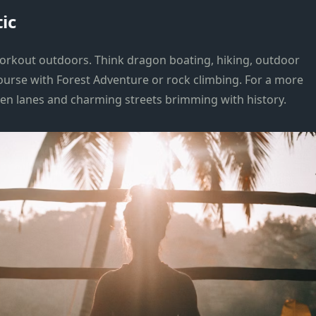
ic
 workout outdoors. Think dragon boating, hiking, outdoor
course with Forest Adventure or rock climbing. For a more
den lanes and charming streets brimming with history.