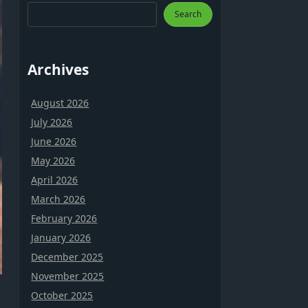
Search
Archives
August 2026
July 2026
June 2026
May 2026
April 2026
March 2026
February 2026
January 2026
December 2025
November 2025
October 2025