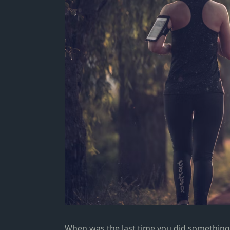
When was the last time you did something 