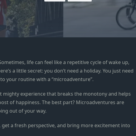
Sometimes, life can feel like a repetitive cycle of wake up,
’s a little secret: you don’t need a holiday. You just need
to your routine with a “microadventure”.
but mighty experience that breaks the monotony and helps
oost of happiness. The best part? Microadventures are
ing out of your way.
 get a fresh perspective, and bring more excitement into