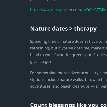
https://www.instagram.com/p/DCHA7T4Mj
Nature dates > therapy
Spending time in nature doesn’t have to m
refreshing, but if you’ve got time, make it 
head to your favourite green spot. Studie
give it a go?
For something more adventurous, try a h
Options include nature walks, birdwatching,
adventures, and beach clean-ups — all per
Count blessings like you co