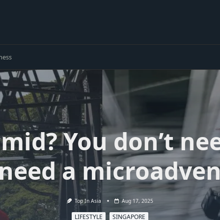
ness
g mid? You don’t nee
 need a microadven
Top In Asia
Aug 17, 2025
LIFESTYLE
SINGAPORE