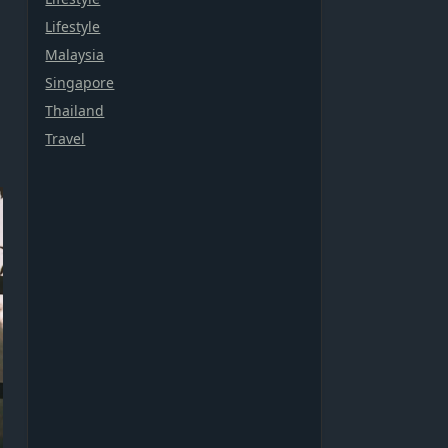
Lifestyle
Malaysia
Singapore
Thailand
Travel