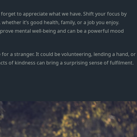
d forget to appreciate what we have. Shift your focus by
, whether it’s good health, family, or a job you enjoy.
mprove mental well-being and can be a powerful mood
 for a stranger. It could be volunteering, lending a hand, or
cts of kindness can bring a surprising sense of fulfilment.