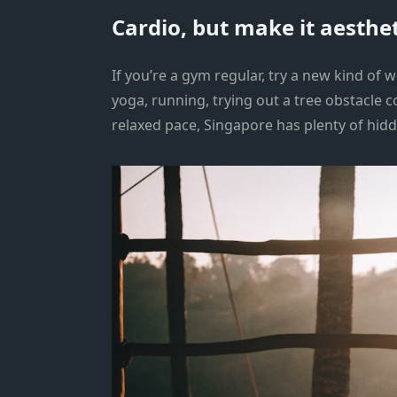
Cardio, but make it aesthet
If you’re a gym regular, try a new kind of
yoga, running, trying out a tree obstacle 
relaxed pace, Singapore has plenty of hid