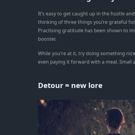
It’s easy to get caught up in the hustle an
thinking of three things you’re grateful for
Practising gratitude has been shown to i
booster.
While you’re at it, try doing something nice
even paying it forward with a meal. Small a
Detour = new lore