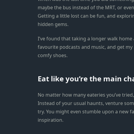
maybe the bus instead of the MRT, or even
Getting a little lost can be fun, and expl
hidden gems.
I’ve found that taking a longer walk home 
favourite podcasts and music, and get my 
comfy shoes.
Eat like you’re the main ch
No matter how many eateries you’ve tried, 
Instead of your usual haunts, venture s
try. You might even stumble upon a new f
inspiration.