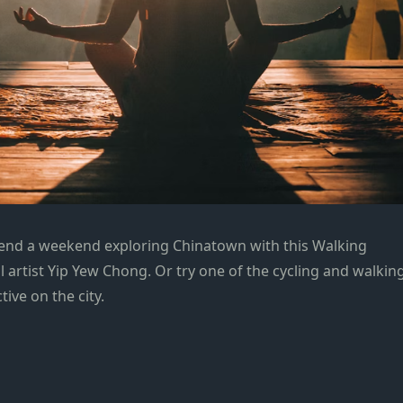
pend a weekend exploring Chinatown with this Walking
l artist Yip Yew Chong. Or try one of the cycling and walkin
ive on the city.