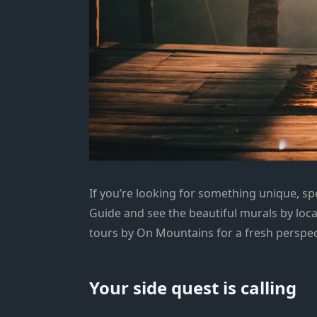
If you’re looking for something unique, s
Guide and see the beautiful murals by loca
tours by On Mountains for a fresh perspect
Your side quest is calling