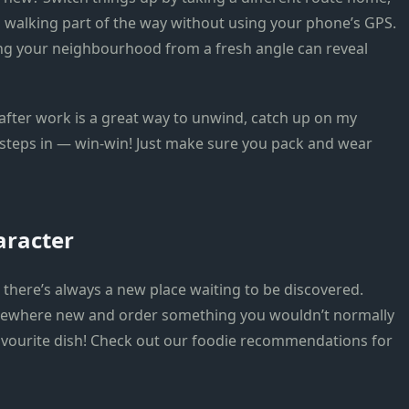
 walking part of the way without using your phone’s GPS.
oring your neighbourhood from a fresh angle can reveal
after work is a great way to unwind, catch up on my
steps in — win-win! Just make sure you pack and wear
aracter
there’s always a new place waiting to be discovered.
omewhere new and order something you wouldn’t normally
avourite dish! Check out our foodie recommendations for