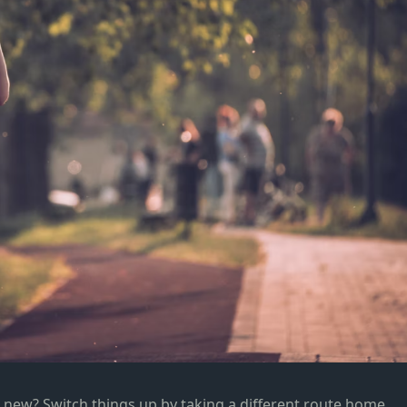
new? Switch things up by taking a different route home,