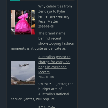
Why celebrities from
Zendaya to Kylie
Jenner are wearing
Fecal Matter
2026-08-08
The brand name
behind recent
showstopping fashion
moments isn’t quite as delicate as
Australia’s Jetstar to
charge for carry-on
bags in overhead
lockers
.
2026-08-08
SYDNEY — Jetstar, the
budget arm of
Australia’s national
carrier Qantas, will require
E.T.A. Cafe,