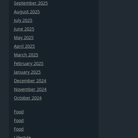
September 2025
August 2025
July 2025
June 2025
May 2025
April 2025
March 2025
February 2025
January 2025
December 2024
November 2024
October 2024
Food
Food
Food
Lifestyle