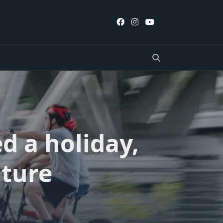
d a holiday,
ture