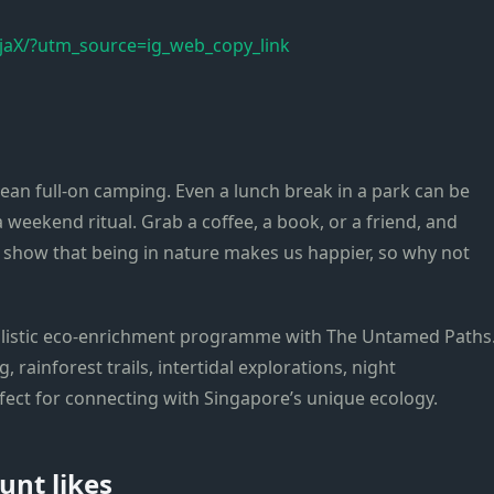
aX/?utm_source=ig_web_copy_link
ean full-on camping. Even a lunch break in a park can be
a weekend ritual. Grab a coffee, a book, or a friend, and
s show that being in nature makes us happier, so why not
olistic eco-enrichment programme with The Untamed Paths
 rainforest trails, intertidal explorations, night
fect for connecting with Singapore’s unique ecology.
unt likes