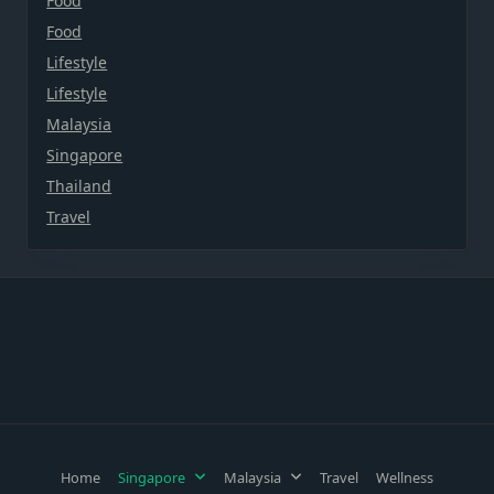
Food
Food
Lifestyle
Lifestyle
Malaysia
Singapore
Thailand
Travel
Home
Singapore
Malaysia
Travel
Wellness