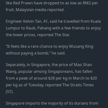
like Red Prawn have dropped to as low as RM2 per
fruit, Malaysian media reported.
Engineer Kelvin Tan, 41, said he tra­velled from Kuala
Lumpur to Raub, Pahang with a few friends to enjoy
the lower prices, reported The Star.
“It feels like a rare chance to enjoy Musang King
without paying a bomb,” he said.
Separately, in Singapore, the price of Mao Shan
Wang, popular among Singaporeans, has fallen
from a peak of around $28 per kg in March to $20
per kg as of Tuesday, reported The Straits Times
(ST).
Singapore imports the majority of its durians from