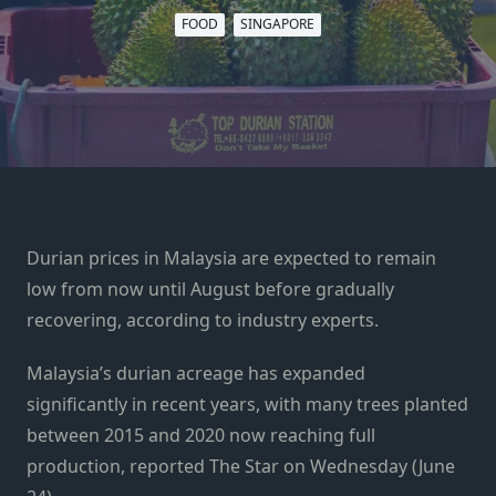
FOOD
SINGAPORE
Durian prices in Malaysia are expected to remain
low from now until August before gradually
recovering, according to industry experts.
Malaysia’s durian acreage has expanded
significantly in recent years, with many trees planted
between 2015 and 2020 now reaching full
production, reported The Star on Wednesday (June