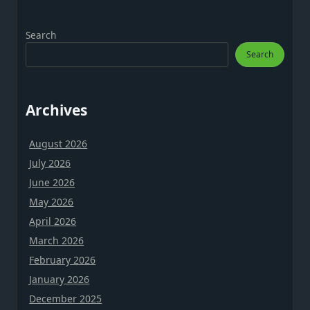
Search
Search
Archives
August 2026
July 2026
June 2026
May 2026
April 2026
March 2026
February 2026
January 2026
December 2025