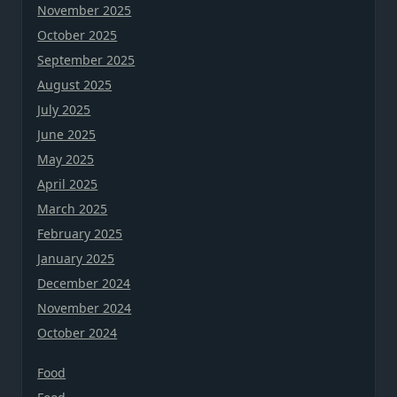
November 2025
October 2025
September 2025
August 2025
July 2025
June 2025
May 2025
April 2025
March 2025
February 2025
January 2025
December 2024
November 2024
October 2024
Food