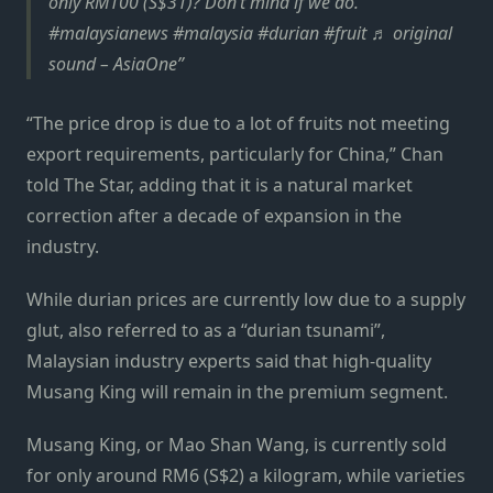
only RM100 (S$31)? Don’t mind if we do.
#malaysianews #malaysia #durian #fruit ♬ original
sound – AsiaOne
“The price drop is due to a lot of fruits not meeting
export requirements, particularly for China,” Chan
told The Star, adding that it is a natural market
correction after a decade of expansion in the
industry.
While durian prices are currently low due to a supply
glut, also referred to as a “durian tsunami”,
Malaysian industry experts said that high-quality
Musang King will remain in the premium segment.
Musang King, or Mao Shan Wang, is currently sold
for only around RM6 (S$2) a kilogram, while varieties