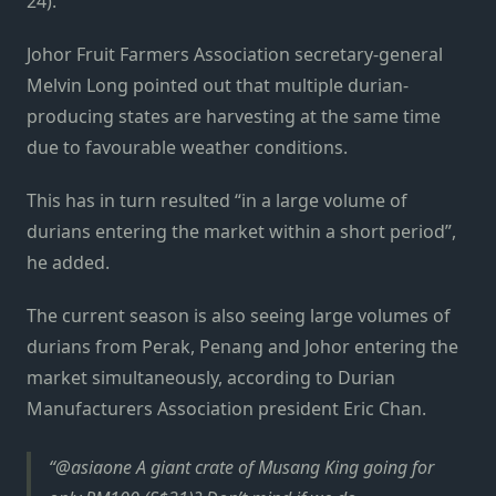
24).
Johor Fruit Farmers Association secretary-general
Melvin Long pointed out that multiple durian-
producing states are harvesting at the same time
due to favourable weather conditions.
This has in turn resulted “in a large volume of
durians entering the market within a short period”,
he added.
The current season is also seeing large volumes of
durians from Perak, Penang and Johor entering the
market simultaneously, according to Durian
Manufacturers Association president Eric Chan.
@asiaone A giant crate of Musang King going for