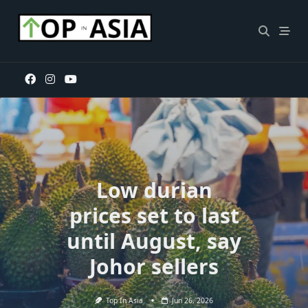
Skip
to
content
Low durian
prices set to last
until August, say
Johor sellers
Top In Asia
Jun 26, 2026