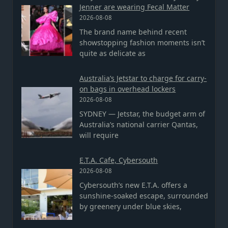
Jenner are wearing Fecal Matter
2026-08-08
The brand name behind recent
showstopping fashion moments isn’t
quite as delicate as
Australia’s Jetstar to charge for carry-
on bags in overhead lockers
2026-08-08
SYDNEY — Jetstar, the budget arm of
Australia’s national carrier Qantas,
will require
E.T.A. Cafe, Cybersouth
2026-08-08
Cybersouth’s new E.T.A. offers a
sunshine-soaked escape, surrounded
by greenery under blue skies,