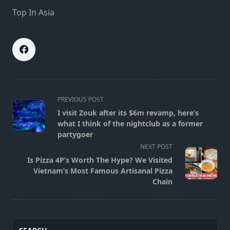
Top In Asia
<span
PREVIOUS POST
class="nav-
I visit Zouk after its $6m revamp, here’s
subtitle
what I think of the nightclub as a former
screen-
partygoer
reader-
NEXT POST
text">Page</span>
Is Pizza 4P’s Worth The Hype? We Visited
Vietnam’s Most Famous Artisanal Pizza
Chain