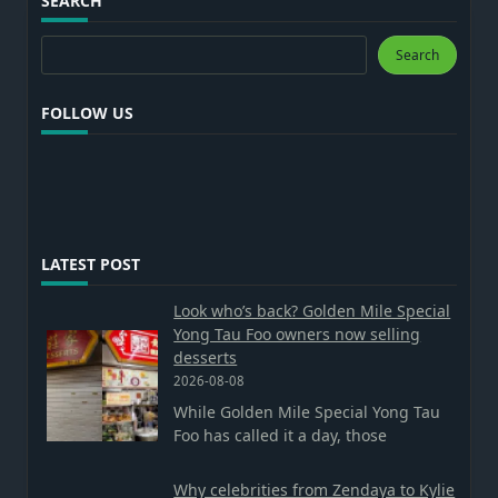
SEARCH
Search
Search
FOLLOW US
LATEST POST
Look who’s back? Golden Mile Special
Yong Tau Foo owners now selling
desserts
2026-08-08
While Golden Mile Special Yong Tau
Foo has called it a day, those
Why celebrities from Zendaya to Kylie