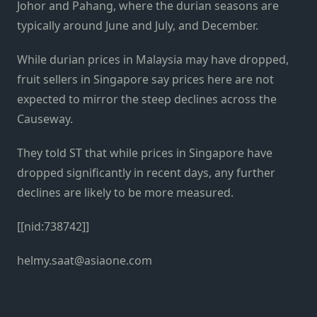
Johor and Pahang, where the durian seasons are
typically around June and July, and December.
While durian prices in Malaysia may have dropped,
fruit sellers in Singapore say prices here are not
expected to mirror the steep declines across the
Causeway.
They told ST that while prices in Singapore have
dropped significantly in recent days, any further
declines are likely to be more measured.
[[nid:738742]]
helmy.saat@asiaone.com