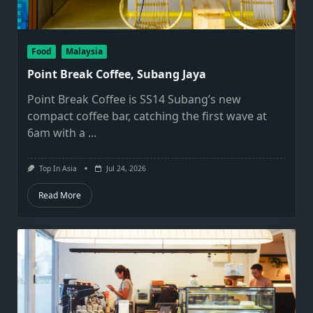
Food
Malaysia
Point Break Coffee, Subang Jaya
Point Break Coffee is SS14 Subang’s new
compact coffee bar, catching the first wave at
6am with a
...
Top In Asia
Jul 24, 2026
Read More