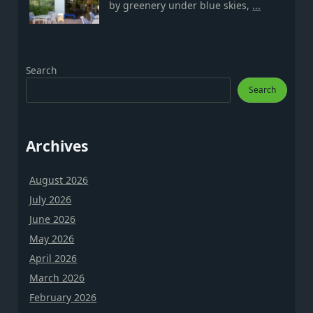
by greenery under blue skies,
...
Search
Search
Archives
August 2026
July 2026
June 2026
May 2026
April 2026
March 2026
February 2026