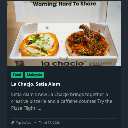
Food
Malaysia
La Chacjo, Setia Alam
Setia Alam’s new La Chacjo brings together a
creative pizzeria and a caffeine counter. Try the
Pizza Flight,
...
Top In Asia
Jul 27, 2026