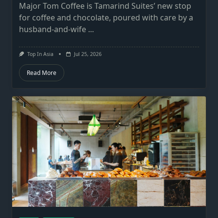
Major Tom Coffee is Tamarind Suites’ new stop
for coffee and chocolate, poured with care by a
husband-and-wife
...
Top In Asia
Jul 25, 2026
Read More