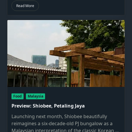
Read More
Food
Malaysia
Preview: Shiobee, Petaling Jaya
Launching next month, Shiobee beautifully
reimagines a six-decade-old PJ bungalow as a
Malaysian interpretation of the classic Korean
...