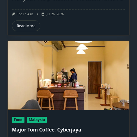
Top In Asia
Jul 26, 2026
Read More
Food
Malaysia
Major Tom Coffee, Cyberjaya