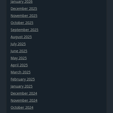
January 2026
December 2025
November 2025
October 2025
September 2025
August 2025
July 2025
June 2025
May 2025
April 2025
March 2025
February 2025
January 2025
December 2024
November 2024
October 2024