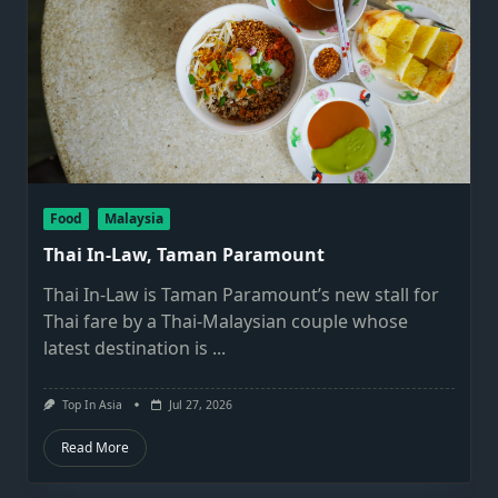
Food
Malaysia
Thai In-Law, Taman Paramount
Thai In-Law is Taman Paramount’s new stall for
Thai fare by a Thai-Malaysian couple whose
latest destination is
...
Top In Asia
Jul 27, 2026
Read More