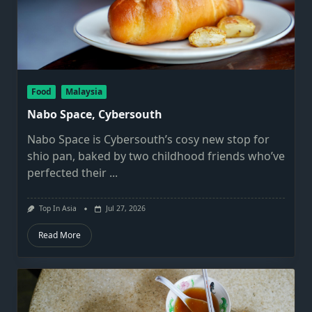
Food
Malaysia
Nabo Space, Cybersouth
Nabo Space is Cybersouth’s cosy new stop for
shio pan, baked by two childhood friends who’ve
perfected their
...
Top In Asia
Jul 27, 2026
Read More