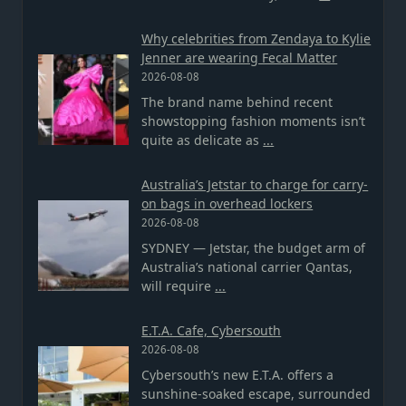
Why celebrities from Zendaya to Kylie
Jenner are wearing Fecal Matter
2026-08-08
The brand name behind recent
showstopping fashion moments isn’t
quite as delicate as
...
Australia’s Jetstar to charge for carry-
on bags in overhead lockers
2026-08-08
SYDNEY — Jetstar, the budget arm of
Australia’s national carrier Qantas,
will require
...
E.T.A. Cafe, Cybersouth
2026-08-08
Cybersouth’s new E.T.A. offers a
sunshine-soaked escape, surrounded