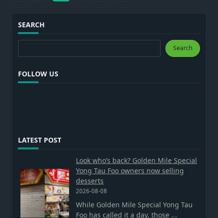
SEARCH
Search
Search
FOLLOW US
LATEST POST
Look who’s back? Golden Mile Special
Yong Tau Foo owners now selling
desserts
2026-08-08
While Golden Mile Special Yong Tau
Foo has called it a day, those
...