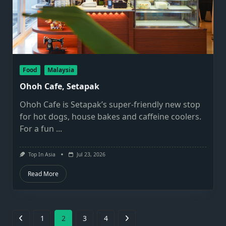
Food
Malaysia
Ohoh Cafe, Setapak
Ohoh Cafe is Setapak’s super-friendly new stop
for hot dogs, house bakes and caffeine coolers.
For a fun
...
Top In Asia
Jul 23, 2026
Read More
1
2
3
4