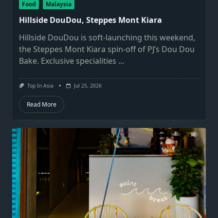
Food
Malaysia
Hillside DouDou, Steppes Mont Kiara
Hillside DouDou is soft-launching this weekend,
the Steppes Mont Kiara spin-off of PJ’s Dou Dou
Bake. Exclusive specialities
...
Top In Asia
Jul 25, 2026
Read More