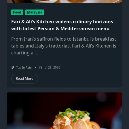
Food
Malaysia
Fari & Ali’s Kitchen widens culinary horizons
with latest Persian & Mediterranean menu
From Iran’s saffron fields to Istanbul’s breakfast
tables and Italy’s trattorias, Fari & Ali’s Kitchen is
charting a
...
Top In Asia
Jul 28, 2026
Read More