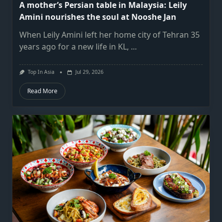
A mother’s Persian table in Malaysia: Leily
Amini nourishes the soul at Nooshe Jan
When Leily Amini left her home city of Tehran 35
years ago for a new life in KL,
...
Top In Asia
Jul 29, 2026
Read More