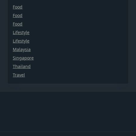
Food
Food
Food
Lifestyle
Lifestyle
Malaysia
Singapore
Thailand
Travel