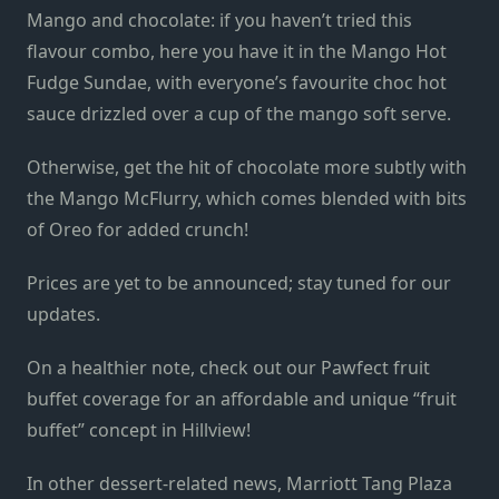
Mango and chocolate: if you haven’t tried this
flavour combo, here you have it in the Mango Hot
Fudge Sundae, with everyone’s favourite choc hot
sauce drizzled over a cup of the mango soft serve.
Otherwise, get the hit of chocolate more subtly with
the Mango McFlurry, which comes blended with bits
of Oreo for added crunch!
Prices are yet to be announced; stay tuned for our
updates.
On a healthier note, check out our Pawfect fruit
buffet coverage for an affordable and unique “fruit
buffet” concept in Hillview!
In other dessert-related news, Marriott Tang Plaza