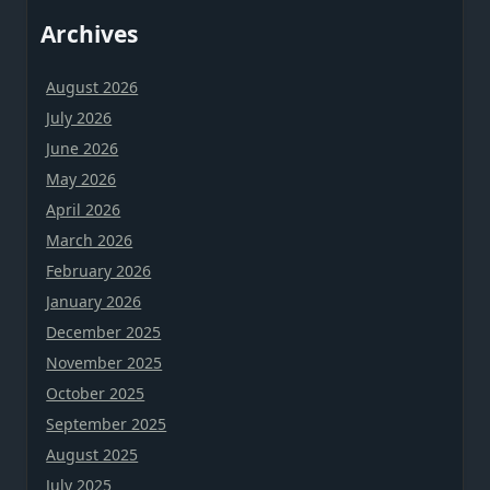
Archives
August 2026
July 2026
June 2026
May 2026
April 2026
March 2026
February 2026
January 2026
December 2025
November 2025
October 2025
September 2025
August 2025
July 2025