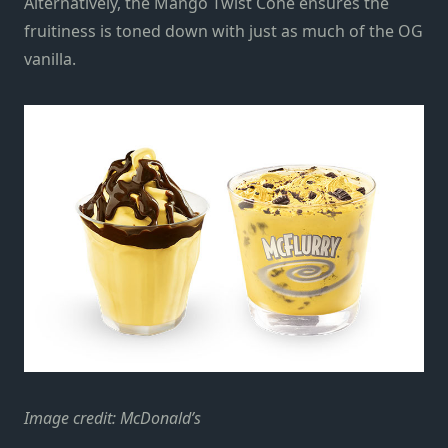
Alternatively, the Mango Twist Cone ensures the
fruitiness is toned down with just as much of the OG
vanilla.
Image credit: McDonald’s