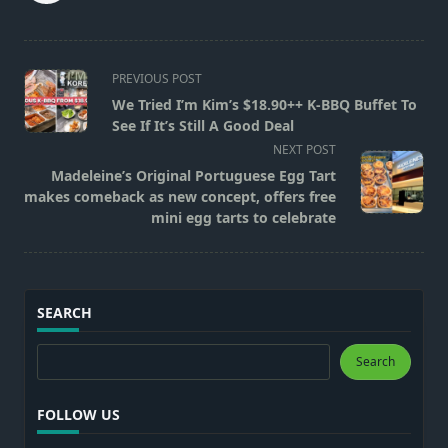
<span
PREVIOUS POST
class="nav-
We Tried I’m Kim’s $18.90++ K-BBQ Buffet To
subtitle
See If It’s Still A Good Deal
screen-
NEXT POST
reader-
Madeleine’s Original Portuguese Egg Tart
text">Page</span>
makes comeback as new concept, offers free
mini egg tarts to celebrate
SEARCH
Search
Search
FOLLOW US