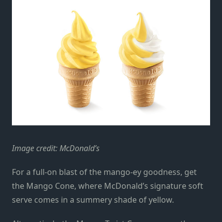
Image credit: McDonald’s
For a full-on blast of the mango-ey goodness, get
the Mango Cone, where McDonald’s signature soft
serve comes in a summery shade of yellow.