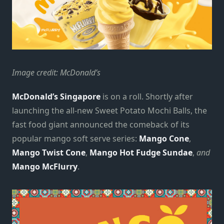
Image credit: McDonald’s
McDonald’s Singapore
is on a roll. Shortly after
launching the all-new Sweet Potato Mochi Balls, the
fast food giant announced the comeback of its
popular mango soft serve series:
Mango Cone
,
Mango Twist Cone
,
Mango Hot Fudge Sundae
,
and
Mango McFlurry
.