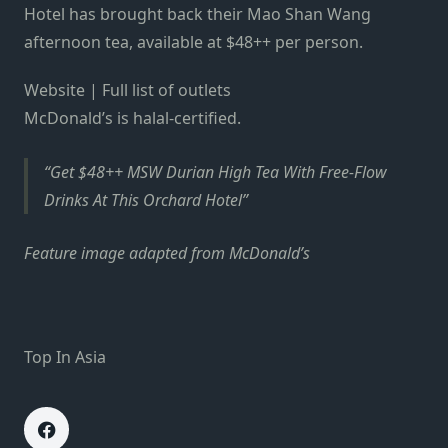
Hotel has brought back their Mao Shan Wang
afternoon tea, available at $48++ per person.
Website | Full list of outlets
McDonald’s is halal-certified.
Get $48++ MSW Durian High Tea With Free-Flow
Drinks At This Orchard Hotel
Feature image adapted from McDonald’s
Top In Asia