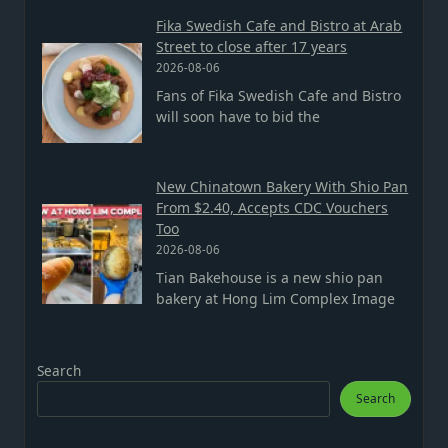
Fika Swedish Cafe and Bistro at Arab
Street to close after 17 years
2026-08-06
Fans of Fika Swedish Cafe and Bistro
will soon have to bid the
New Chinatown Bakery With Shio Pan
From $2.40, Accepts CDC Vouchers
Too
2026-08-06
Tian Bakehouse is a new shio pan
bakery at Hong Lim Complex Image
Search
Search