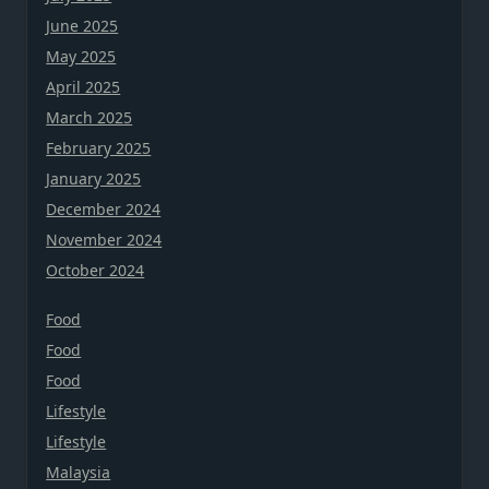
June 2025
May 2025
April 2025
March 2025
February 2025
January 2025
December 2024
November 2024
October 2024
Food
Food
Food
Lifestyle
Lifestyle
Malaysia