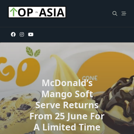
Skip
to
content
McDonald’s
Mango Soft
Serve Returns
From 25 June For
A Limited Time