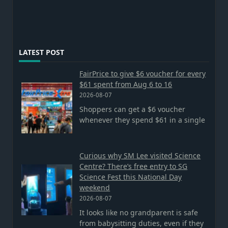
LATEST POST
FairPrice to give $6 voucher for every
$61 spent from Aug 6 to 16
2026-08-07
Shoppers can get a $6 voucher
whenever they spend $61 in a single
Curious why SM Lee visited Science
Centre? There’s free entry to SG
Science Fest this National Day
weekend
2026-08-07
It looks like no grandparent is safe
from babysitting duties, even if they