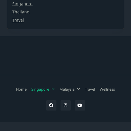
Singapore
Thailand
Travel
Home
Singapore
Malaysia
Travel
Wellness