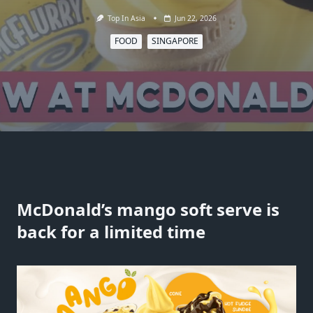
Top In Asia
Jun 22, 2026
FOOD
SINGAPORE
McDonald’s mango soft serve is
back for a limited time