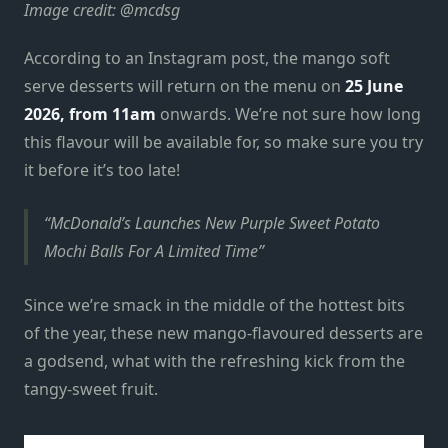
Image credit: @mcdsg
According to an Instagram post, the mango soft
serve desserts will return on the menu on
25 June
2026, from 11am
onwards. We’re not sure how long
this flavour will be available for, so make sure you try
it before it’s too late!
McDonald’s Launches New Purple Sweet Potato
Mochi Balls For A Limited Time
Since we’re smack in the middle of the hottest bits
of the year, these new mango-flavoured desserts are
a godsend, what with the refreshing kick from the
tangy-sweet fruit.