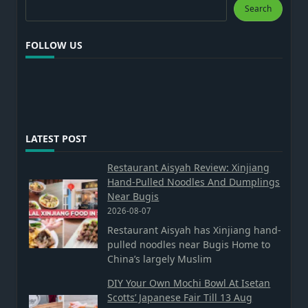
Search
Search
FOLLOW US
LATEST POST
Restaurant Aisyah Review: Xinjiang
Hand-Pulled Noodles And Dumplings
Near Bugis
2026-08-07
Restaurant Aisyah has Xinjiang hand-
pulled noodles near Bugis Home to
China’s largely Muslim
DIY Your Own Mochi Bowl At Isetan
Scotts’ Japanese Fair Till 13 Aug