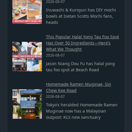
2026-08-07
Inuwashi & Kuroyuri has DIY mochi
bowls at Isetan Scotts Mochi fans,
heads
This Popular Halal Yong Tau Foo Spot
Has Over 50 Ingredients—Here’s
What We Thought
2026-08-07
Jason Niang Dou Fu has halal yong
tau foo spot at Beach Road
Homemade Ramen Muginae, Sin
Chew Kee Road
2026-08-07
Tokyo’s heralded Homemade Ramen
Muginae now has a Malaysian
outpost: KL’s new sanctuary