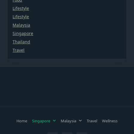
Lifestyle
Lifestyle
Malaysia
Singapore
Thailand
Travel
Home
Singapore
Malaysia
Travel
Wellness