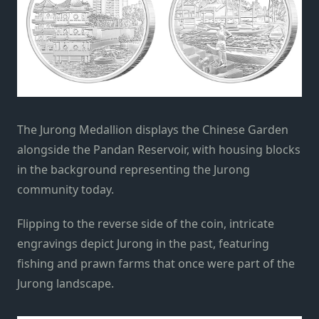
The Jurong Medallion displays the Chinese Garden
alongside the Pandan Reservoir, with housing blocks
in the background representing the Jurong
community today.
Flipping to the reverse side of the coin, intricate
engravings depict Jurong in the past, featuring
fishing and prawn farms that once were part of the
Jurong landscape.