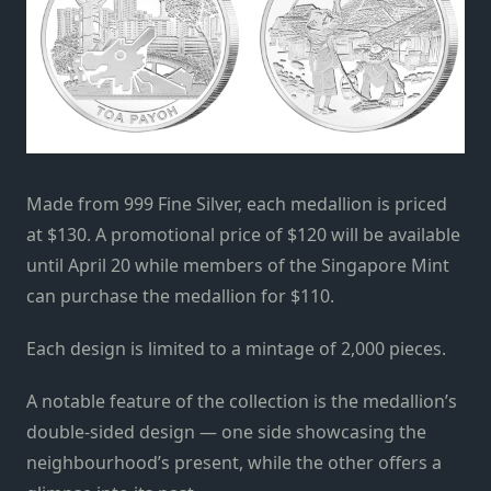
Made from 999 Fine Silver, each medallion is priced
at $130. A promotional price of $120 will be available
until April 20 while members of the Singapore Mint
can purchase the medallion for $110.
Each design is limited to a mintage of 2,000 pieces.
A notable feature of the collection is the medallion’s
double-sided design — one side showcasing the
neighbourhood’s present, while the other offers a