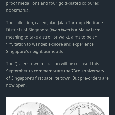
proof medallions and four gold-plated coloured
bookmarks.
The collection, called Jalan Jalan Through Heritage
Districts of Singapore (
jalan jalan
is a Malay term
meaning to take a stroll or walk), aims to be an
“invitation to wander, explore and experience
Singapore’s neighbourhoods”.
The Queenstown medallion will be released this
September to commemorate the 73rd anniversary
of Singapore’s first satellite town. But pre-orders are
now open.