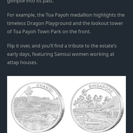
glimpse into its past.
For example, the Toa Payoh medallion highlights the
timeless Dragon Playground and the lookout tower
of Toa Payoh Town Park on the front.
Flip it over, and you’ll find a tribute to the estate’s
early days, featuring Samsui women working at
attap houses.