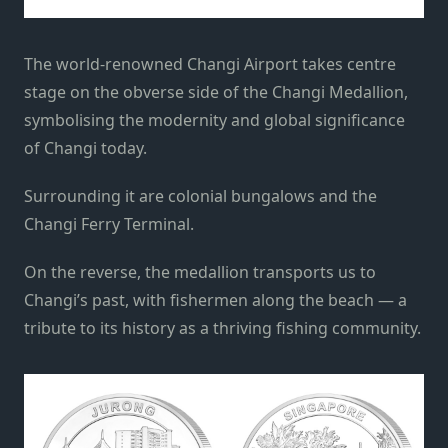
The world-renowned Changi Airport takes centre
stage on the obverse side of the Changi Medallion,
symbolising the modernity and global significance
of Changi today.
Surrounding it are colonial bungalows and the
Changi Ferry Terminal.
On the reverse, the medallion transports us to
Changi’s past, with fishermen along the beach — a
tribute to its history as a thriving fishing community.