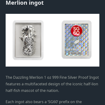
Merlion ingot
The Dazzling Merlion 1 oz 999 Fine Silver Proof Ingot
features a multifaceted design of the iconic half-lion
half-fish mascot of the nation.
Each ingot also bears a ‘SG60’ prefix on the