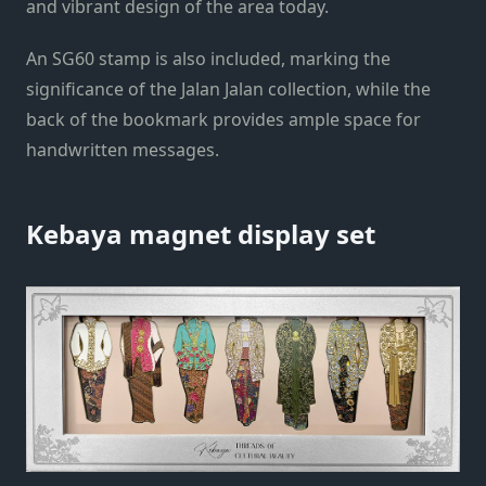
and vibrant design of the area today.
An SG60 stamp is also included, marking the
significance of the Jalan Jalan collection, while the
back of the bookmark provides ample space for
handwritten messages.
Kebaya magnet display set