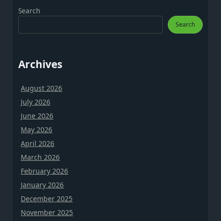
Search
Search
Archives
August 2026
July 2026
June 2026
May 2026
April 2026
March 2026
February 2026
January 2026
December 2025
November 2025