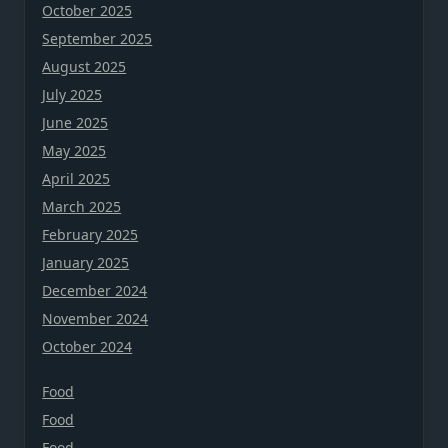
October 2025
September 2025
August 2025
July 2025
June 2025
May 2025
April 2025
March 2025
February 2025
January 2025
December 2024
November 2024
October 2024
Food
Food
Food