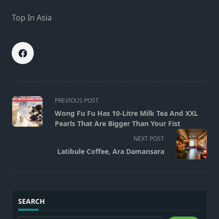
Top In Asia
<span
PREVIOUS POST
class="nav-
Wong Fu Fu Has 10-Litre Milk Tea And XXL
subtitle
Pearls That Are Bigger Than Your Fist
screen-
NEXT POST
reader-
Latibule Coffee, Ara Damansara
text">Page</span>
SEARCH