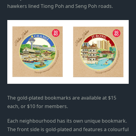
hawkers lined Tiong Poh and Seng Poh roads.
The gold-plated bookmarks are available at $15
each, or $10 for members.
Each neighbourhood has its own unique bookmark.
The front side is gold-plated and features a colourful