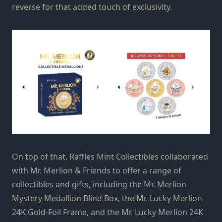
reverse for that added touch of exclusivity.
On top of that, Raffles Mint Collectibles collaborated
with Mr. Merlion & Friends to offer a range of
collectibles and gifts, including the Mr. Merlion
Mystery Medallion Blind Box, the Mr. Lucky Merlion
24K Gold-Foil Frame, and the Mr. Lucky Merlion 24K