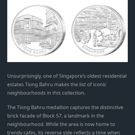
Unsurprisingly, one of Singapore’s oldest residential
estates Tiong Bahru makes the list of iconic
neighbourhoods in this collection.
The Tiong Bahru medallion captures the distinctive
brick facade of Block 57, a landmark in the
neighbourhood. While the area is now home to
trendy cafes, its reverse side reflects a time when