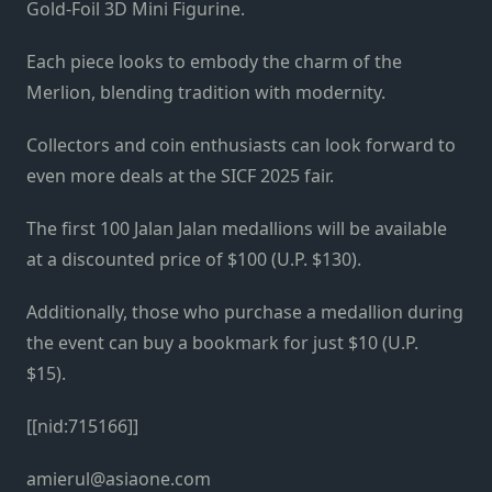
Gold-Foil 3D Mini Figurine.
Each piece looks to embody the charm of the
Merlion, blending tradition with modernity.
Collectors and coin enthusiasts can look forward to
even more deals at the SICF 2025 fair.
The first 100 Jalan Jalan medallions will be available
at a discounted price of $100 (U.P. $130).
Additionally, those who purchase a medallion during
the event can buy a bookmark for just $10 (U.P.
$15).
[[nid:715166]]
amierul@asiaone.com