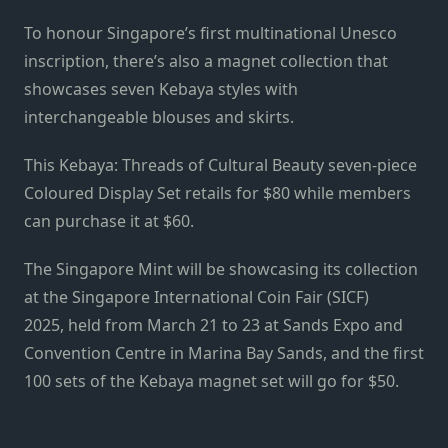
To honour Singapore’s first multinational Unesco
inscription, there’s also a magnet collection that
showcases seven Kebaya styles with
interchangeable blouses and skirts.
This Kebaya: Threads of Cultural Beauty seven-piece
Coloured Display Set retails for $80 while members
can purchase it at $60.
The Singapore Mint will be showcasing its collection
at the Singapore International Coin Fair (SICF)
2025, held from March 21 to 23 at Sands Expo and
Convention Centre in Marina Bay Sands, and the first
100 sets of the Kebaya magnet set will go for $50.