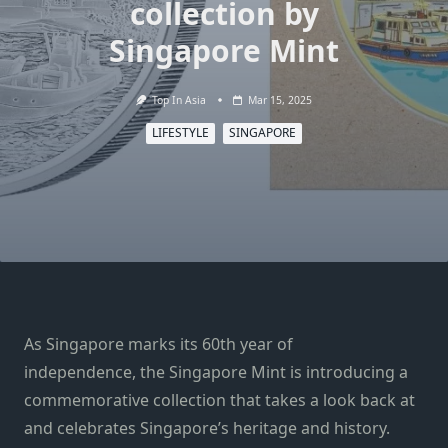
collection by
Singapore Mint
Top In Asia
Mar 15, 2025
LIFESTYLE
SINGAPORE
As Singapore marks its 60th year of
independence, the Singapore Mint is introducing a
commemorative collection that takes a look back at
and celebrates Singapore’s heritage and history.