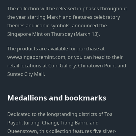
The collection will be released in phases throughout
the year starting March and features celebratory
themes and iconic symbols, announced the
Singapore Mint on Thursday (March 13).
The products are available for purchase at
www.singaporemint.com, or you can head to their
retail locations at Coin Gallery, Chinatown Point and
Suntec City Mall.
Medallions and bookmarks
Dedicated to the longstanding districts of Toa
Payoh, Jurong, Changi, Tiong Bahru and
Queenstown, this collection features five silver-