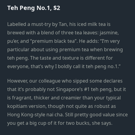
Teh Peng No.1, $2
Labelled a must-try by Tan, his iced milk tea is
brewed with a blend of three tea leaves: jasmine,
pu’er, and “premium black tea”. He adds: “I’m very
particular about using premium tea when brewing
teh peng. The taste and texture is different for
everyone, that’s why I boldly call it teh peng no.1.”
However, our colleague who sipped some declares
that it’s probably not Singapore’s #1 teh peng, but it
is fragrant, thicker and creamier than your typical
kopitiam version, though not quite as robust as
Hong Kong-style nai cha. Still pretty good value since
you get a big cup of it for two bucks, she says.