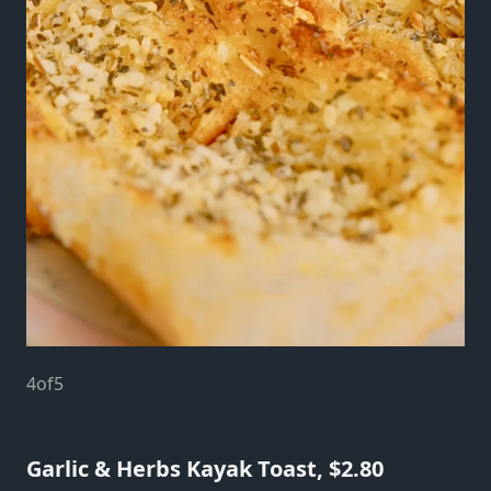
4
of
5
Garlic & Herbs Kayak Toast, $2.80