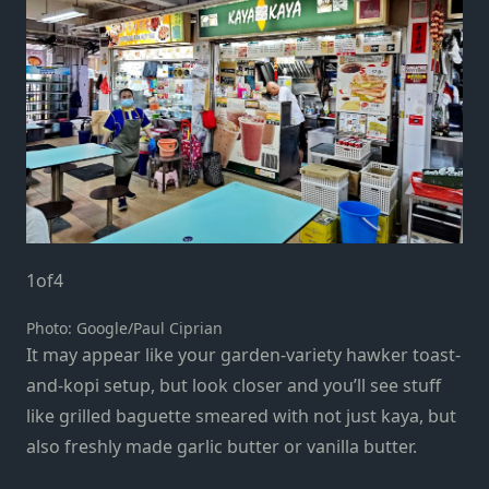
1
of
4
Photo: Google/Paul Ciprian
It may appear like your garden-variety hawker toast-
and-kopi setup, but look closer and you’ll see stuff
like grilled baguette smeared with not just kaya, but
also freshly made garlic butter or vanilla butter.