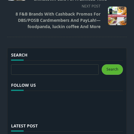
screen-
NEXT POST
reader-
8 F&B Brands With Cashback Promos For
text">Page</span>
DBS/POSB Cardmembers And PayLah!—
foodpanda, luckin coffee And More
SEARCH
Search
Search
FOLLOW US
LATEST POST