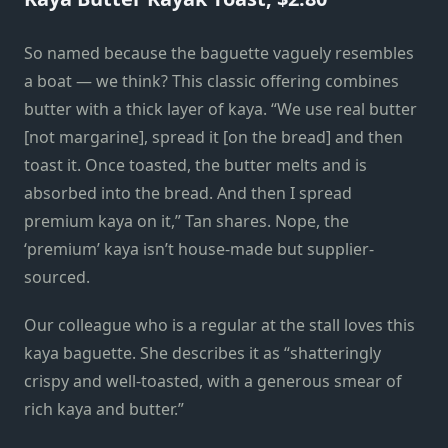
So named because the baguette vaguely resembles
a boat — we think? This classic offering combines
butter with a thick layer of kaya. “We use real butter
[not margarine], spread it [on the bread] and then
toast it. Once toasted, the butter melts and is
absorbed into the bread. And then I spread
premium kaya on it,” Tan shares. Nope, the
‘premium’ kaya isn’t house-made but supplier-
sourced.
Our colleague who is a regular at the stall loves this
kaya baguette. She describes it as “shatteringly
crispy and well-toasted, with a generous smear of
rich kaya and butter.”