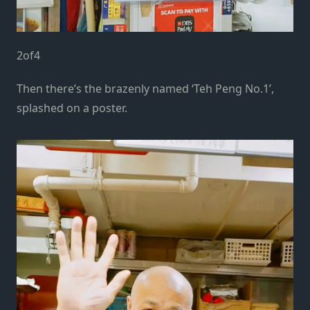
2
of
4
Then there’s the brazenly named ‘Teh Peng No.1’,
splashed on a poster.