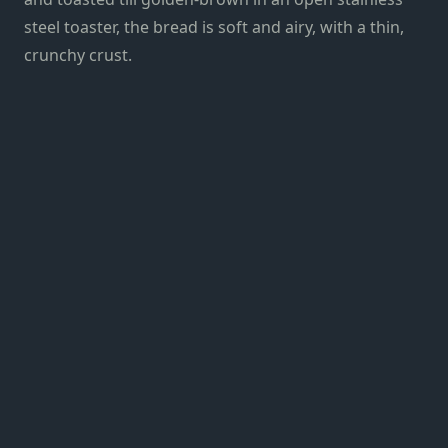
steel toaster, the bread is soft and airy, with a thin,
crunchy crust.