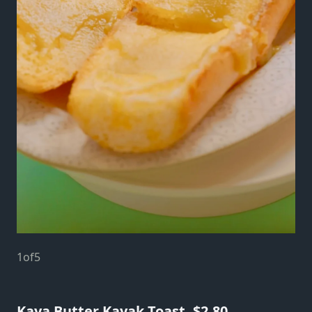
1
of
5
Kaya Butter Kayak Toast, $2.80