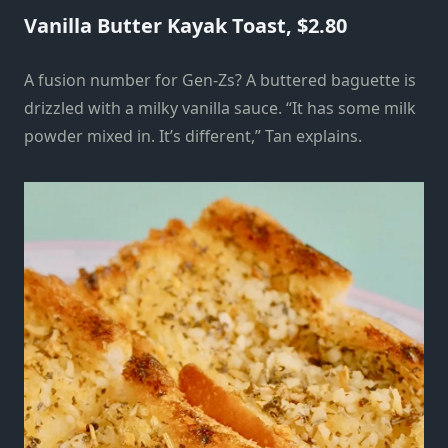
Vanilla Butter Kayak Toast, $2.80
A fusion number for Gen-Zs? A buttered baguette is
drizzled with a milky vanilla sauce. “It has some milk
powder mixed in. It’s different,” Tan explains.