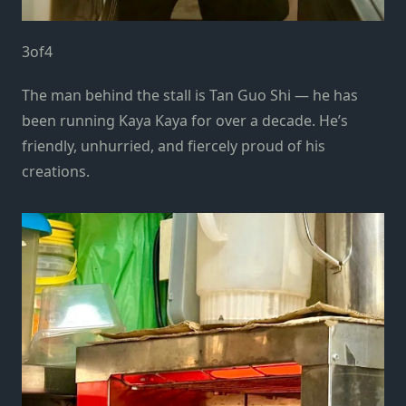
3
of
4
The man behind the stall is Tan Guo Shi — he has
been running Kaya Kaya for over a decade. He’s
friendly, unhurried, and fiercely proud of his
creations.