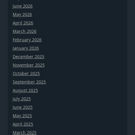
June 2026
May 2026
April 2026
March 2026
February 2026
January 2026
December 2025
November 2025
October 2025
September 2025
August 2025
July 2025
June 2025
May 2025
April 2025
March 2025