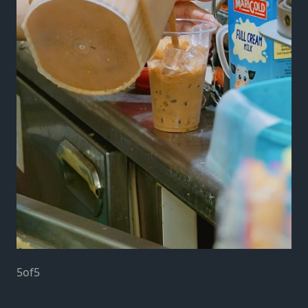
5
of
5