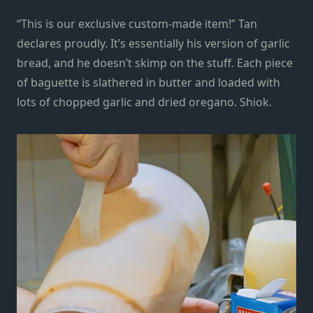
“This is our exclusive custom-made item!” Tan
declares proudly. It’s essentially his version of garlic
bread, and he doesn’t skimp on the stuff. Each piece
of baguette is slathered in butter and loaded with
lots of chopped garlic and dried oregano. Shiok.