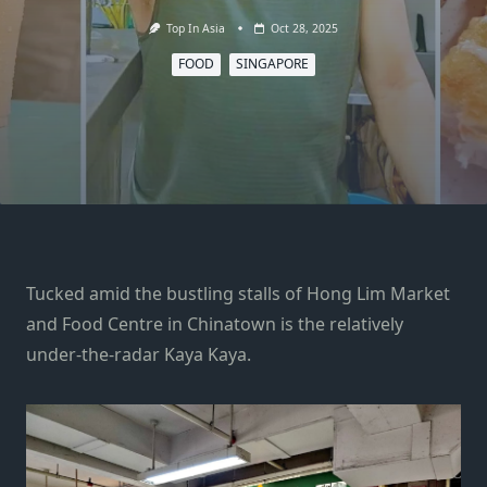
Top In Asia
Oct 28, 2025
FOOD
SINGAPORE
Tucked amid the bustling stalls of Hong Lim Market
and Food Centre in Chinatown is the relatively
under-the-radar Kaya Kaya.