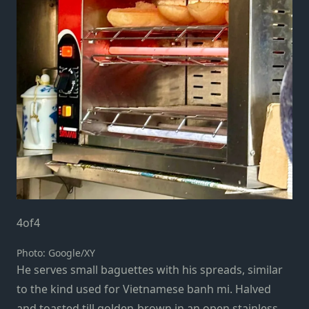
4
of
4
Photo: Google/XY
He serves small baguettes with his spreads, similar
to the kind used for Vietnamese banh mi. Halved
and toasted till golden-brown in an open stainless