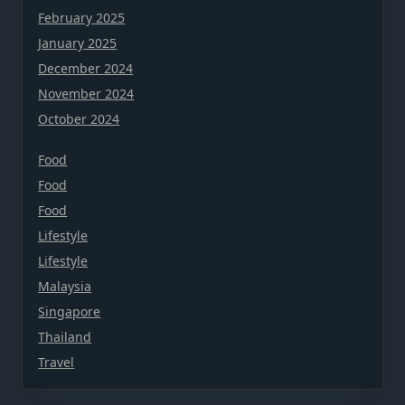
February 2025
January 2025
December 2024
November 2024
October 2024
Food
Food
Food
Lifestyle
Lifestyle
Malaysia
Singapore
Thailand
Travel