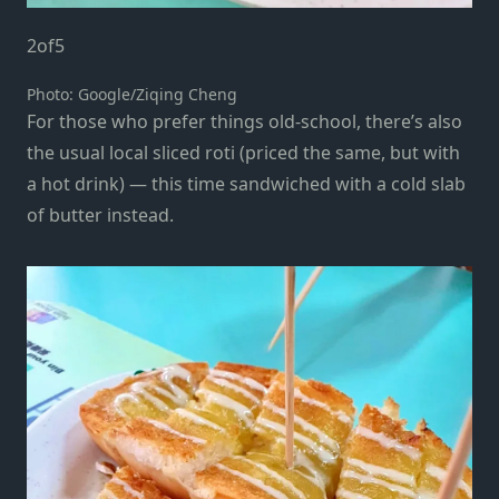
2
of
5
Photo: Google/Ziqing Cheng
For those who prefer things old-school, there’s also
the usual local sliced roti (priced the same, but with
a hot drink) — this time sandwiched with a cold slab
of butter instead.