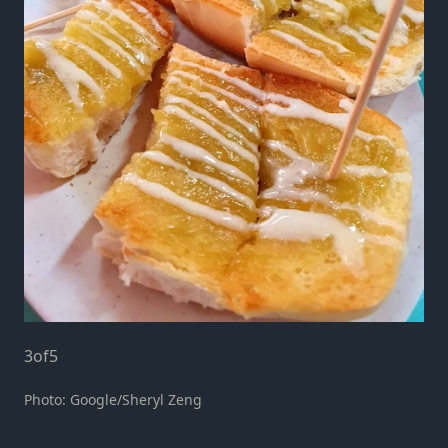
3
of
5
Photo: Google/Sheryl Zeng