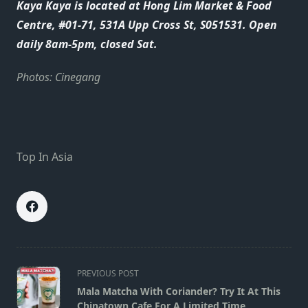
Kaya Kaya is located at Hong Lim Market & Food
Centre, #01-71, 531A Upp Cross St, S051531. Open
daily 8am-5pm, closed Sat.
Photos: Cinegang
Top In Asia
<span
PREVIOUS POST
class="nav-
Mala Matcha With Coriander? Try It At This
subtitle
Chinatown Cafe For A Limited Time