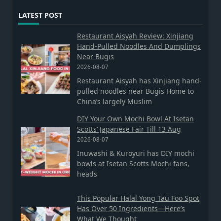
LATEST POST
Restaurant Aisyah Review: Xinjiang
Hand-Pulled Noodles And Dumplings
Near Bugis
2026-08-07
Restaurant Aisyah has Xinjiang hand-
pulled noodles near Bugis Home to
China’s largely Muslim
DIY Your Own Mochi Bowl At Isetan
Scotts’ Japanese Fair Till 13 Aug
2026-08-07
Inuwashi & Kuroyuri has DIY mochi
bowls at Isetan Scotts Mochi fans,
heads
This Popular Halal Yong Tau Foo Spot
Has Over 50 Ingredients—Here’s
What We Thought