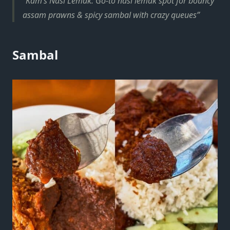
Kam’s Nasi Lemak: Go-to nasi lemak spot for bouncy
assam prawns & spicy sambal with crazy queues
Sambal