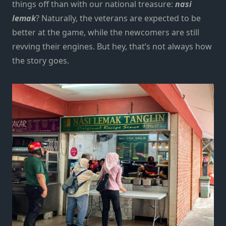
things off than with our national treasure:
nasi
lemak
?
Naturally, the veterans are expected to be
better at the game, while the newcomers are still
revving their engines. But hey, that’s not always how
the story goes.