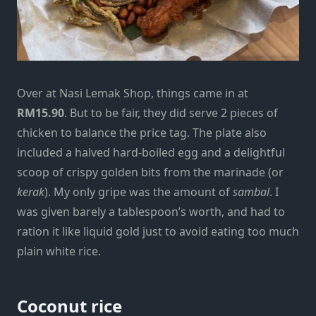
Over at Nasi Lemak Shop, things came in at
RM15.90
. But to be fair, they did serve 2 pieces of
chicken to balance the price tag. The plate also
included a halved hard-boiled egg and a delightful
scoop of crispy golden bits from the marinade (or
kerak
). My only gripe was the amount of
sambal
. I
was given barely a tablespoon’s worth, and had to
ration it like liquid gold just to avoid eating too much
plain white rice.
Coconut rice