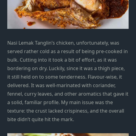
Nasi Lemak Tanglin’s chicken, unfortunately, was
served rather cold as a result of being pre-cooked in
bulk. Cutting into it took a bit of effort, as it was
bordering on dry. Luckily, since it was a thigh piece,
it still held on to some tenderness. Flavour-wise, it
delivered. It was well-marinated with coriander,
fennel, curry leaves, and other aromatics that gave it
a solid, familiar profile. My main issue was the
texture: the crust lacked crispiness, and the overall
bite didn’t quite hit the mark.