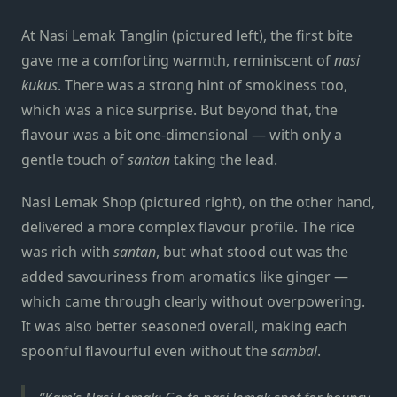
At Nasi Lemak Tanglin (pictured left), the first bite
gave me a comforting warmth, reminiscent of
nasi
kukus
. There was a strong hint of smokiness too,
which was a nice surprise. But beyond that, the
flavour was a bit one-dimensional — with only a
gentle touch of
santan
taking the lead.
Nasi Lemak Shop (pictured right), on the other hand,
delivered a more complex flavour profile. The rice
was rich with
santan
, but what stood out was the
added savouriness from aromatics like ginger —
which came through clearly without overpowering.
It was also better seasoned overall, making each
spoonful flavourful even without the
sambal
.