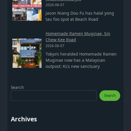
2026-08-07
Jason Niang Dou Fu has halal yong
tau foo spot at Beach Road
Homemade Ramen Muginae, Sin
Chew Kee Road
2026-08-07
Tokyo’s heralded Homemade Ramen
Muginae now has a Malaysian
outpost: KL’s new sanctuary
Search
Search
Archives