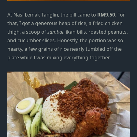
At Nasi Lemak Tanglin, the bill came to
RM9.50
. For
that, I got a generous heap of rice, a fried chicken
thigh, a scoop of
sambal
, ikan bilis, roasted peanuts,
and cucumber slices. Honestly, the portion was so
hearty, a few grains of rice nearly tumbled off the
plate while I was mixing everything together.