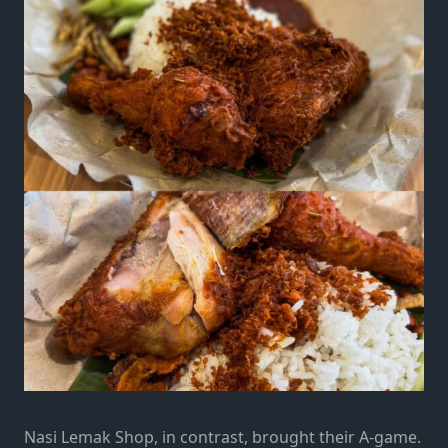
Nasi Lemak Shop, in contrast, brought their A-game.