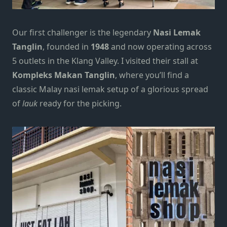
Our first challenger is the legendary
Nasi Lemak
Tanglin
, founded in
1948
and now operating across
5 outlets in the
Klang Valley
. I visited their stall at
Kompleks Makan Tanglin
, where you’ll find a
classic Malay nasi lemak setup of a glorious spread
of
lauk
ready for the picking.