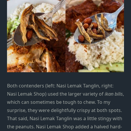
Both contenders (left: Nasi Lemak Tanglin, right:
Nasi Lemak Shop) used the larger variety of
ikan bilis
,
which can sometimes be tough to chew. To my
surprise, they were delightfully crispy at both spots.
That said, Nasi Lemak Tanglin was a little stingy with
the peanuts. Nasi Lemak Shop added a halved hard-