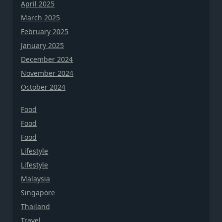
April 2025
March 2025
February 2025
January 2025
December 2024
November 2024
October 2024
Food
Food
Food
Lifestyle
Lifestyle
Malaysia
Singapore
Thailand
Travel