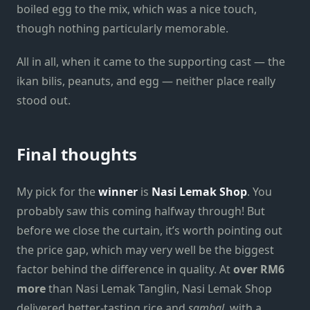
boiled egg to the mix, which was a nice touch,
though nothing particularly memorable.
All in all, when it came to the supporting cast — the
ikan bilis, peanuts, and egg — neither place really
stood out.
Final thoughts
My pick for the
winner
is
Nasi Lemak Shop
. You
probably saw this coming halfway through! But
before we close the curtain, it’s worth pointing out
the price gap, which may very well be the biggest
factor behind the difference in quality. At
over RM6
more
than Nasi Lemak Tanglin, Nasi Lemak Shop
delivered better-tasting rice and
sambal
, with a