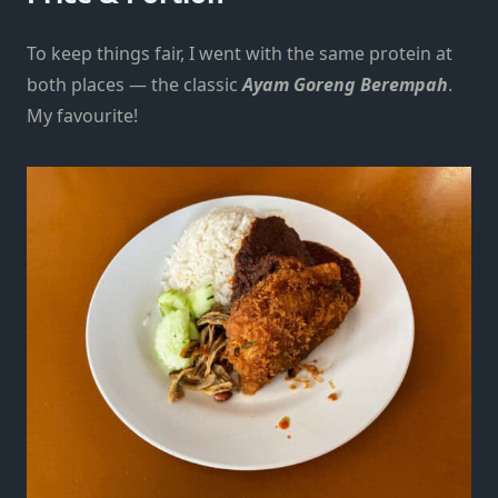
To keep things fair, I went with the same protein at
both places — the classic
Ayam Goreng Berempah
.
My favourite!