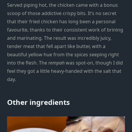
Served piping hot, the chicken came with a bonus
scoop of those addictive crispy bits. It’s no secret
that their
fried chicken
has long been a personal
favourite, thanks to their consistent work of brining
and marinating. The result was incredibly juicy,
tender meat that fell apart like butter, with a
beautiful yellow hue from the spices seeping right
into the flesh. The
rempah
was spot-on, though I did
feel they got a little heavy-handed with the salt that
day.
Other ingredients