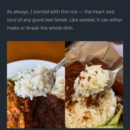
As always, I started with the rice — the heart and
soul of any good
nasi lemak
. Like
sambal
, it can either
make or break the whole dish.