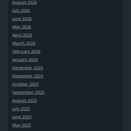
August 2026
July 2026
June 2026
May 2026
April 2026
March 2026
February 2026
January 2026
December 2025
November 2025
October 2025
September 2025
August 2025
July 2025
June 2025
May 2025