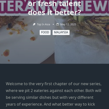
or fresh talent
does it better?
Top In Asia
May 12, 2025
FOOD
MALAYSIA
Welcome to the very first chapter of our new series,
where we pit 2 eateries against each other. Both will
be serving similar dishes but with very different
years of experience. And what better way to kick