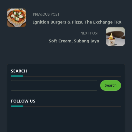
<span
PREVIOUS POST
class="nav-
Ignition Burgers & Pizza, The Exchange TRX
subtitle
screen-
NEXT POST
reader-
Soft Cream, Subang Jaya
text">Page</span>
SEARCH
Search
Search
FOLLOW US