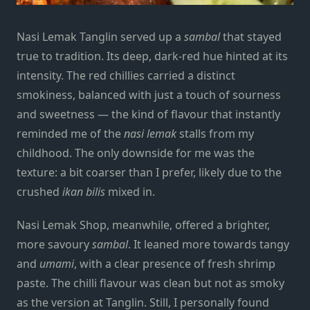
Nasi Lemak Tanglin served up a
sambal
that stayed
true to tradition. Its deep, dark-red hue hinted at its
intensity. The red chillies carried a distinct
smokiness, balanced with just a touch of sourness
and sweetness — the kind of flavour that instantly
reminded me of the
nasi lemak
stalls from my
childhood. The only downside for me was the
texture: a bit coarser than I prefer, likely due to the
crushed
ikan bilis
mixed in.
Nasi Lemak Shop, meanwhile, offered a brighter,
more savoury
sambal
. It leaned more towards tangy
and
umami
, with a clear presence of fresh shrimp
paste. The chilli flavour was clean but not as smoky
as the version at Tanglin. Still, I personally found