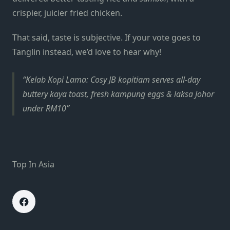
crispier, juicier fried chicken.
That said, taste is subjective. If your vote goes to
Tanglin instead, we’d love to hear why!
Kelab Kopi Lama: Cosy JB kopitiam serves all-day
buttery kaya toast, fresh kampung eggs & laksa Johor
under RM10
Top In Asia