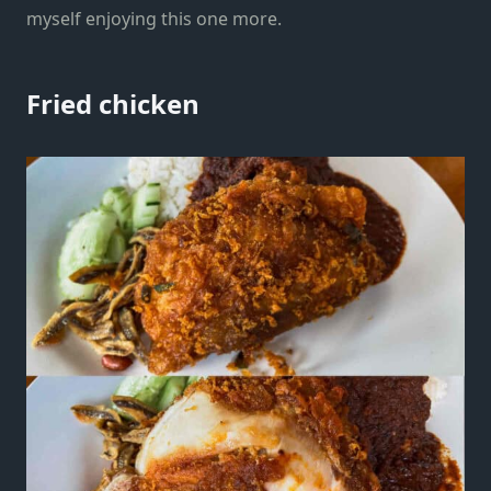
myself enjoying this one more.
Fried chicken