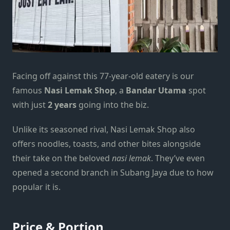
Facing off against this 77-year-old eatery is our
famous
Nasi Lemak Shop
, a
Bandar Utama
spot
with just
2 years
going into the biz.
Unlike its seasoned rival, Nasi Lemak Shop also
offers noodles, toasts, and other bites alongside
their take on the beloved
nasi lemak
. They’ve even
opened a second branch in
Subang Jaya
due to how
popular it is.
Price & Portion