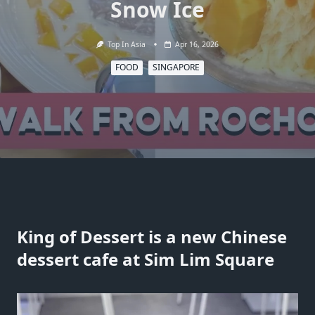
Snow Ice
Top In Asia
Apr 16, 2026
FOOD
SINGAPORE
King of Dessert is a new Chinese
dessert cafe at Sim Lim Square