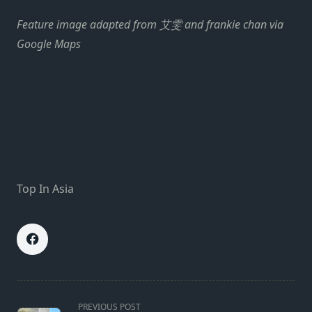
Feature image adapted from 艾雯 and frankie chan via
Google Maps
Top In Asia
<span
PREVIOUS POST