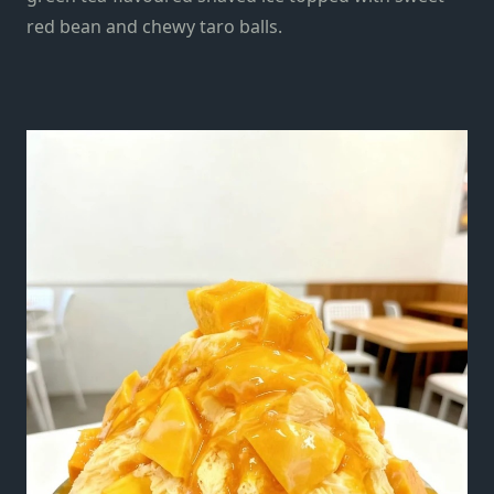
red bean and chewy taro balls.