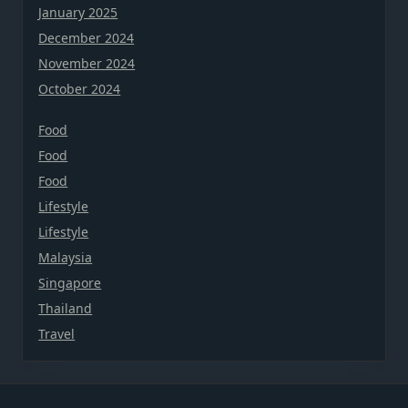
January 2025
December 2024
November 2024
October 2024
Food
Food
Food
Lifestyle
Lifestyle
Malaysia
Singapore
Thailand
Travel