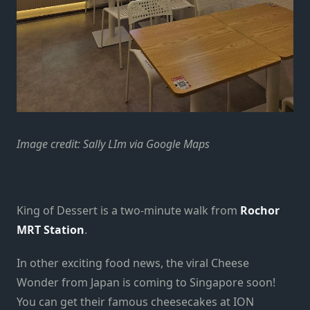
Image credit: Sally LIm via Google Maps
King of Dessert is a two-minute walk from
Rochor
MRT Station
.
In other exciting food news, the viral Cheese
Wonder from Japan is coming to Singapore soon!
You can get their famous cheesecakes at ION