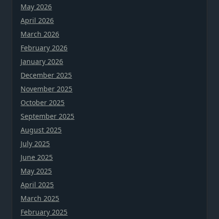
May 2026
April 2026
March 2026
February 2026
January 2026
December 2025
November 2025
October 2025
September 2025
August 2025
July 2025
June 2025
May 2025
April 2025
March 2025
February 2025