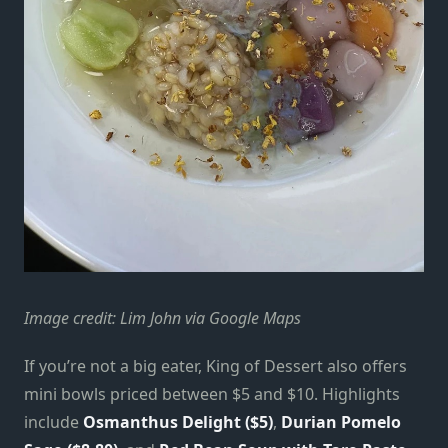
Image credit: Lim John via Google Maps
If you’re not a big eater, King of Dessert also offers
mini bowls priced between $5 and $10. Highlights
include
Osmanthus Delight ($5)
,
Durian Pomelo