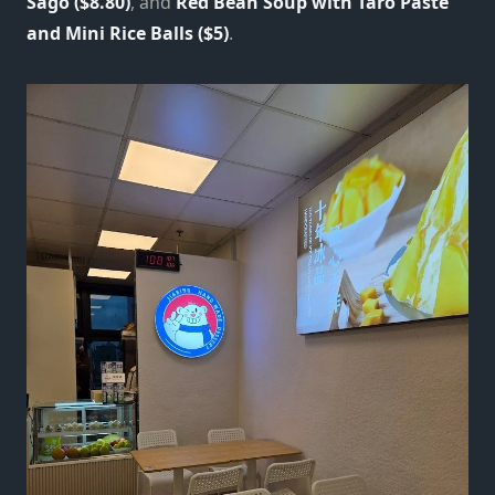
Sago ($8.80)
, and
Red Bean Soup with Taro Paste
and Mini Rice Balls ($5)
.