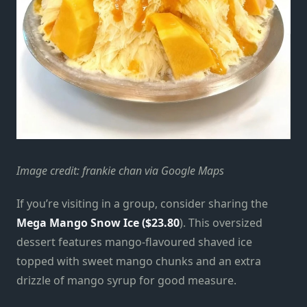
Image credit: frankie chan via Google Maps
If you’re visiting in a group, consider sharing the
Mega Mango Snow Ice ($23.80
). This oversized
dessert features mango-flavoured shaved ice
topped with sweet mango chunks and an extra
drizzle of mango syrup for good measure.