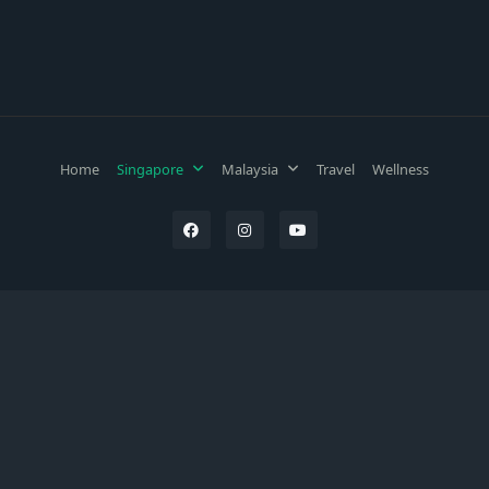
Home
Singapore
Malaysia
Travel
Wellness