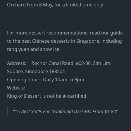
Orchard from 8 May, for a limited time only.
For more dessert recommendations, read our guide
to the best Chinese desserts in Singapore, including
tang yuan and snow ice!
Address: 1 Rochor Canal Road, #02-06, Sim Lim
Square, Singapore 188504
Opening hours: Daily 10am to 9pm
Website
King of Dessert is not halal-certified.
15 Best Stalls For Traditional Desserts From $1.80