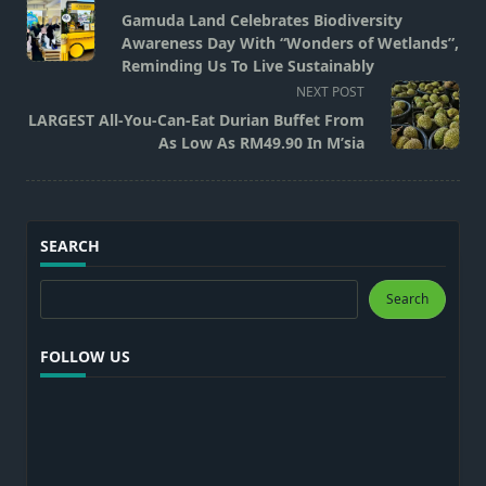
class="nav-
Gamuda Land Celebrates Biodiversity
subtitle
Awareness Day With “Wonders of Wetlands”,
screen-
Reminding Us To Live Sustainably
reader-
NEXT POST
text">Page</span>
LARGEST All-You-Can-Eat Durian Buffet From
As Low As RM49.90 In M’sia
SEARCH
Search
Search
FOLLOW US