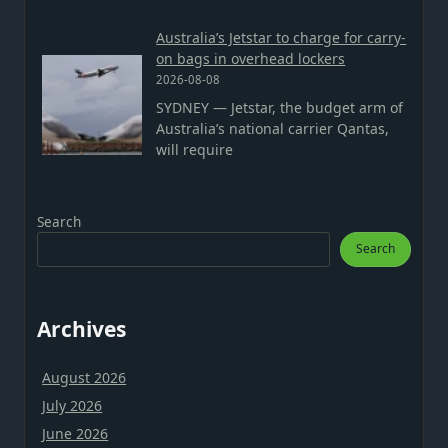
Australia’s Jetstar to charge for carry-
on bags in overhead lockers
2026-08-08
SYDNEY — Jetstar, the budget arm of
Australia’s national carrier Qantas,
will require
Search
Search
Archives
August 2026
July 2026
June 2026