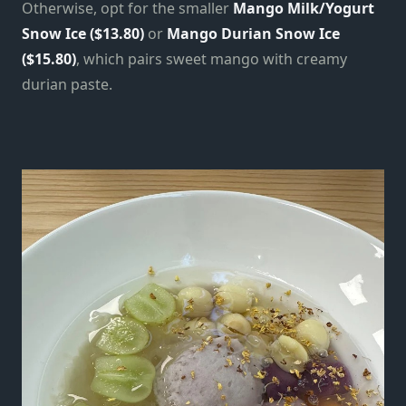
Otherwise, opt for the smaller
Mango Milk/Yogurt
Snow Ice ($13.80)
or
Mango Durian Snow Ice
($15.80)
, which pairs sweet mango with creamy
durian paste.