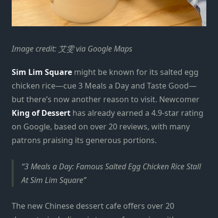
Image credit: 艾雯 via Google Maps
Sim Lim Square
might be known for its salted egg
chicken rice—cue 3 Meals a Day and Taste Good—
but there’s now another reason to visit. Newcomer
King of Dessert
has already earned a 4.9-star rating
on Google, based on over 20 reviews, with many
patrons praising its generous portions.
3 Meals a Day: Famous Salted Egg Chicken Rice Stall
At Sim Lim Square
The new Chinese dessert cafe offers over 20