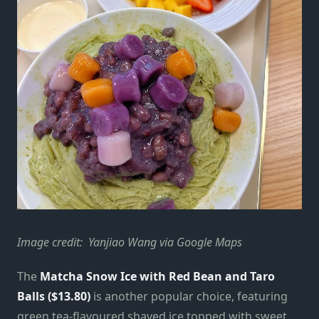
Image credit: Yanjiao Wang via Google Maps
The
Matcha Snow Ice with Red Bean and Taro
Balls ($13.80)
is another popular choice, featuring
green tea-flavoured shaved ice topped with sweet