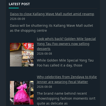
LATEST POST
Daiso to close Kallang Wave Mall outlet amid revamp
2026-08-09
Daiso will be shuttering its Kallang Wave Mall outlet
as the shopping centre
Look who’s back? Golden Mile Special
Yong Tau Foo owners now selling
desserts
2026-08-08
While Golden Mile Special Yong Tau
Foo has called it a day, those
Why celebrities from Zendaya to Kylie
Jenner are wearing Fecal Matter
2026-08-08
The brand name behind recent
showstopping fashion moments isn’t
quite as delicate as