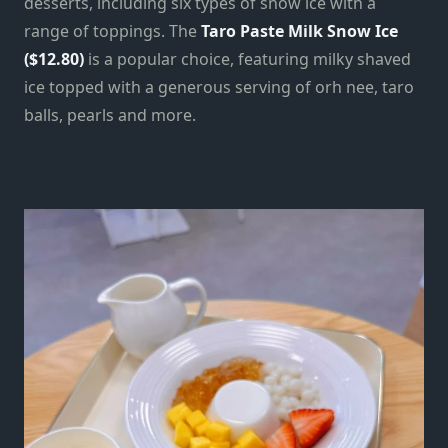
desserts, including six types of snow ice with a
range of toppings. The
Taro Paste Milk Snow Ice
($12.80)
is a popular choice, featuring milky shaved
ice topped with a generous serving of orh nee, taro
balls, pearls and more.