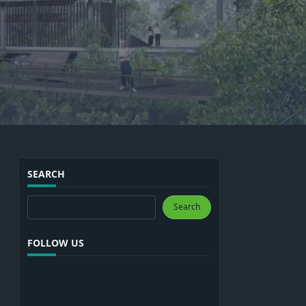
SEARCH
Search
Search
FOLLOW US