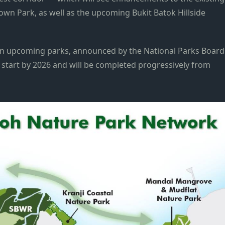
own Park, as well as the upcoming Bukit Batok Hillside
 upcoming parks, announced by the National Parks Board
 start by 2026 and will be completed progressively from