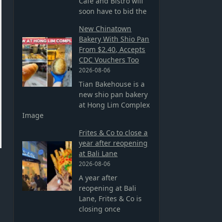
Cafe and Bistro will
soon have to bid the
New Chinatown
Bakery With Shio Pan
From $2.40, Accepts
CDC Vouchers Too
2026-08-06
Tian Bakehouse is a
new shio pan bakery
at Hong Lim Complex
Image
Frites & Co to close a
year after reopening
at Bali Lane
2026-08-06
A year after
reopening at Bali
Lane, Frites & Co is
closing once