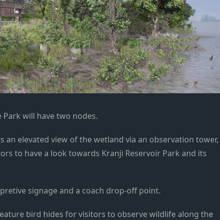
Park will have two nodes.
rs an elevated view of the wetland via an observation tower,
itors to have a look towards Kranji Reservoir Park and its
pretive signage and a coach drop-off point.
feature bird hides for visitors to observe wildlife along the