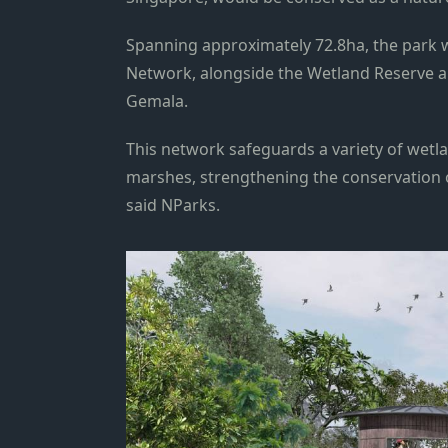
Spanning approximately 72.8ha, the park w
Network, alongside the Wetland Reserve an
Gemala.
This network safeguards a variety of wetl
marshes, strengthening the conservation o
said NParks.