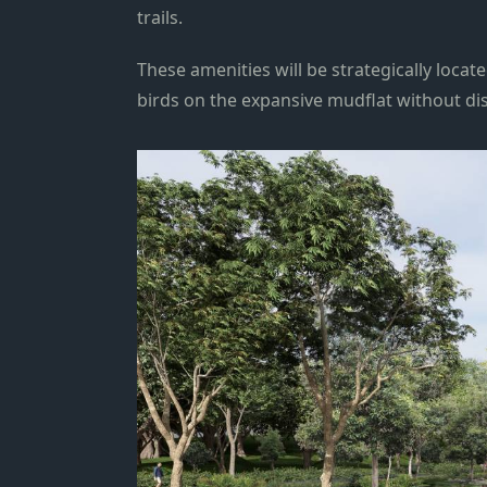
trails.
These amenities will be strategically locat
birds on the expansive mudflat without di