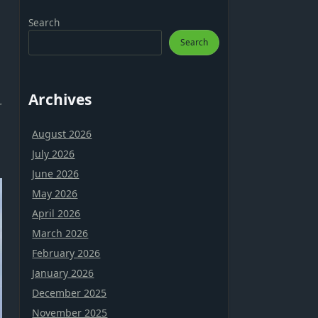
Search
Search
Archives
r
August 2026
July 2026
June 2026
May 2026
April 2026
March 2026
February 2026
January 2026
December 2025
November 2025