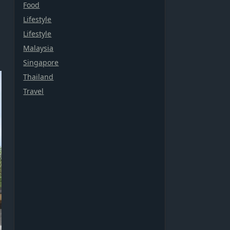
Food
Lifestyle
Lifestyle
Malaysia
Singapore
Thailand
Travel