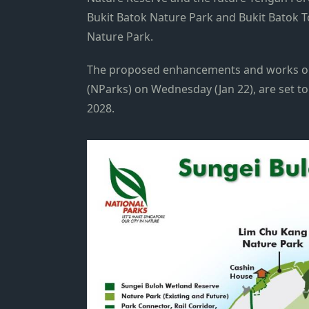
Bukit Batok Nature Park and Bukit Batok T
Nature Park.
The proposed enhancements and works on
(NParks) on Wednesday (Jan 22), are set to
2028.