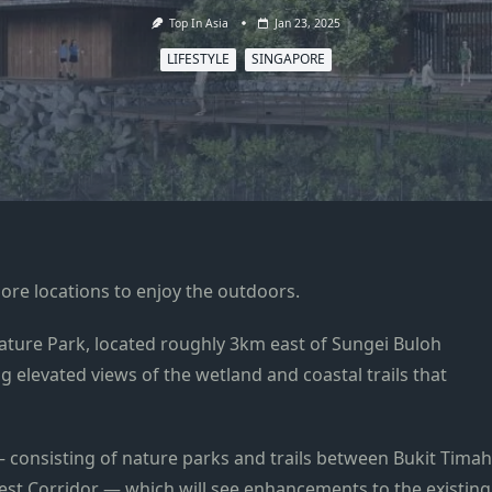
Top In Asia
Jan 23, 2025
LIFESTYLE
SINGAPORE
ore locations to enjoy the outdoors.
ure Park, located roughly 3km east of Sungei Buloh
ng elevated views of the wetland and
coastal trails that
— consisting of nature parks and trails between Bukit Timah
st Corridor — which will see enhancements to the existing