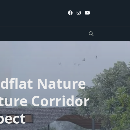
flat Nature
ture Corridor
pect