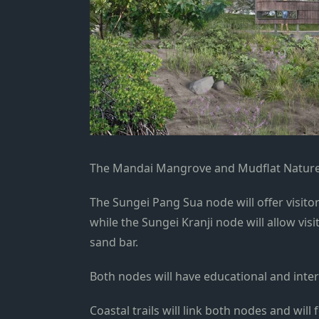
The Mandai Mangrove and Mudflat Nature 
The Sungei Pang Sua node will offer visito
while the Sungei Kranji node will allow vis
sand bar.
Both nodes will have educational and inter
Coastal trails will link both nodes and will 