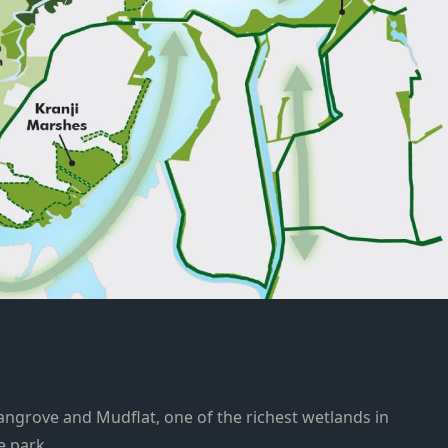
grove and Mudflat, one of the richest wetlands in
e park.