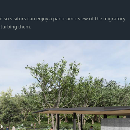
ed so visitors can enjoy a panoramic view of the migratory
sturbing them.