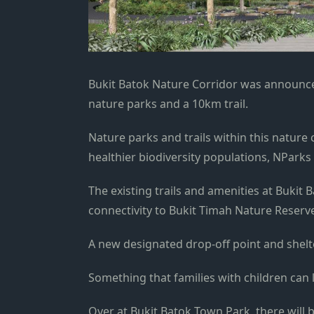
Bukit Batok Nature Corridor was announc
nature parks and a 10km trail.
Nature parks and trails within this nature 
healthier biodiversity populations, NParks 
The existing trails and amenities at Bukit
connectivity to Bukit Timah Nature Reserv
A new designated drop-off point and shelte
Something that families with children can 
Over at Bukit Batok Town Park, there will 