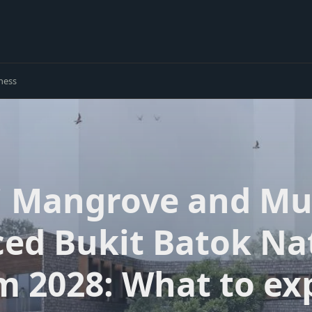
ness
 Mangrove and Mud
ed Bukit Batok Na
m 2028: What to ex