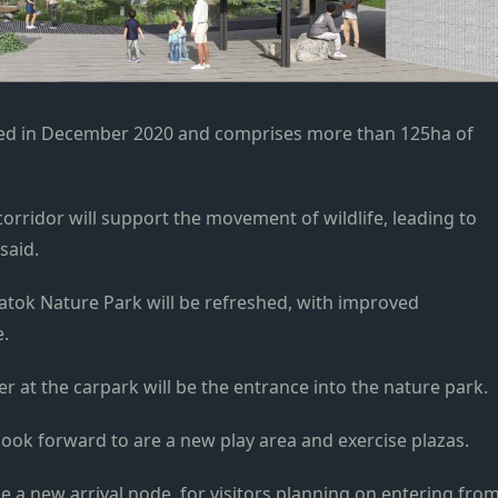
ed in December 2020 and comprises more than 125ha of
corridor
will support the movement of wildlife, leading to
said.
 Batok Nature Park will be refreshed, with improved
e.
r at the carpark will be the entrance into the nature park.
look
forward to are a new play area and exercise plazas.
be a new arrival node, for visitors planning on entering fro