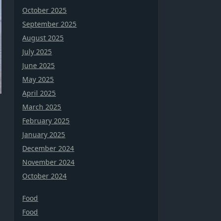
October 2025
September 2025
August 2025
July 2025
June 2025
May 2025
April 2025
March 2025
February 2025
January 2025
December 2024
November 2024
October 2024
Food
Food