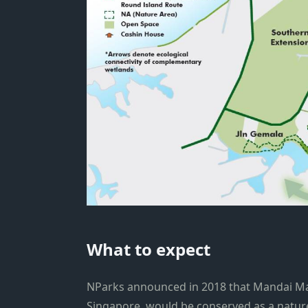
What to expect
NParks announced in 2018 that Mandai Man
Singapore, would be conserved as a natur