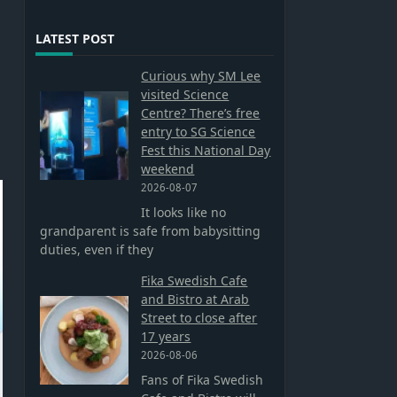
LATEST POST
Curious why SM Lee
visited Science
Centre? There’s free
entry to SG Science
Fest this National Day
weekend
2026-08-07
It looks like no
grandparent is safe from babysitting
duties, even if they
Fika Swedish Cafe
and Bistro at Arab
Street to close after
17 years
2026-08-06
Fans of Fika Swedish