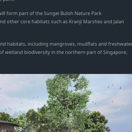
ill form part of the Sungei Buloh Nature Park
d other core habitats such as Kranji Marshes and Jalan
and habitats, including mangroves, mudflats and freshwate
f wetland biodiversity in the northern part of Singapore,