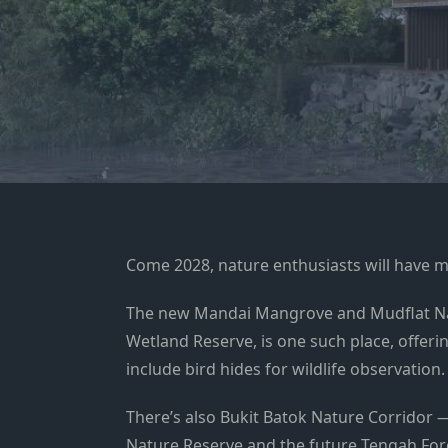
Come 2028, nature enthusiasts will have m
The new Mandai Mangrove and Mudflat Nat
Wetland Reserve, is one such place, offeri
include bird hides for wildlife observation.
There’s also Bukit Batok Nature Corridor 
Nature Reserve and the future Tengah Fore