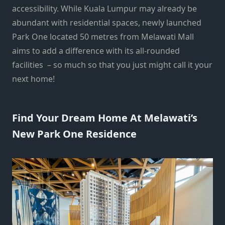
accessibility. While Kuala Lumpur may already be
abundant with residential spaces, newly launched
Park One located 50 metres from Melawati Mall
aims to add a difference with its all-rounded
facilities – so much so that you just might call it your
next home!
Find Your Dream Home At Melawati’s
New Park One Residence