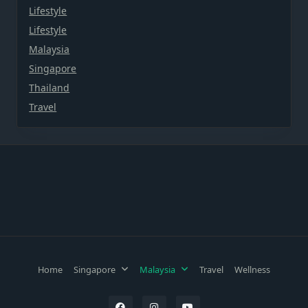
Lifestyle
Lifestyle
Malaysia
Singapore
Thailand
Travel
Home
Singapore
Malaysia
Travel
Wellness