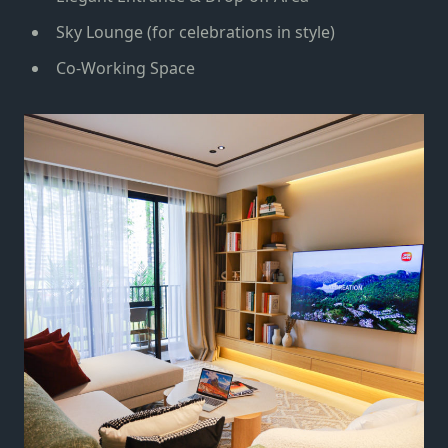
Sky Lounge (for celebrations in style)
Co-Working Space