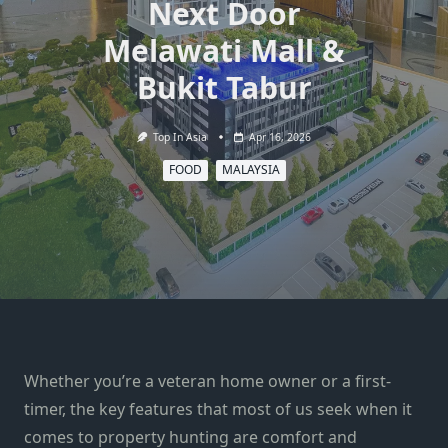
Next Door
Melawati Mall &
Bukit Tabur
Top In Asia
Apr 16, 2026
FOOD
MALAYSIA
Whether you’re a veteran home owner or a first-
timer, the key features that most of us seek when it
comes to property hunting are comfort and