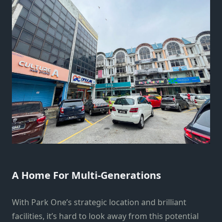
A Home For Multi-Generations
With Park One’s strategic location and brilliant
facilities, it’s hard to look away from this potential