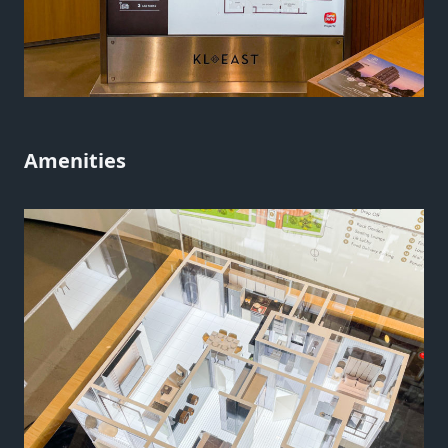
Amenities