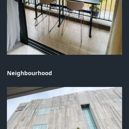
Neighbourhood