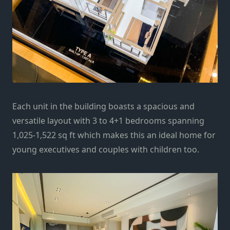
Each unit in the building boasts a spacious and
versatile layout with 3 to 4+1 bedrooms spanning
1,025-1,522 sq ft which makes this an ideal home for
young executives and couples with children too.