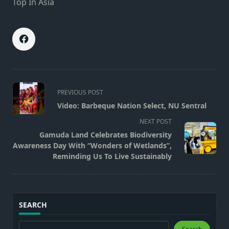
Top In Asia
<span
PREVIOUS POST
class="nav-
Video: Barbeque Nation Select, NU Sentral
subtitle
NEXT POST
screen-
Gamuda Land Celebrates Biodiversity
reader-
Awareness Day With “Wonders of Wetlands”,
text">Page</span>
Reminding Us To Live Sustainably
SEARCH
Search