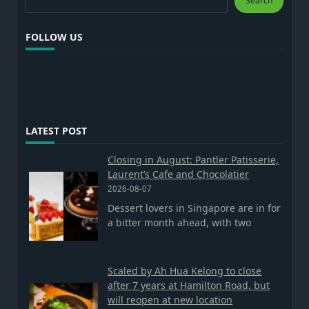
Search
FOLLOW US
LATEST POST
Closing in August: Pantler Patisserie,
Laurent’s Cafe and Chocolatier
2026-08-07
Dessert lovers in Singapore are in for
a bitter month ahead, with two
Scaled by Ah Hua Kelong to close
after 7 years at Hamilton Road, but
will reopen at new location