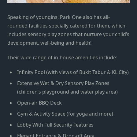
Speaking of youngins, Park One also has all-
rounded facilities specially catered for them, which
includes sensory play zones that nurture your child’s
development, well-being and health!
Their wide range of in-house amenities include:
Infinity Pool (with views of Bukit Tabur & KL City)
Extensive Wet & Dry Sensory Play Zones
(children’s playground and water play area)
Open-air BBQ Deck
Gym & Activity Space (for yoga and more)
Lobby With Full Security Features
Elegant Entrance & Drop-off Area