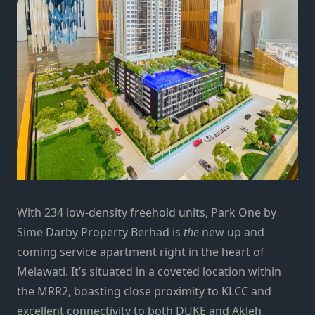
With 234 low-density freehold units, Park One by
Sime Darby Property Berhad is
the
new up and
coming service apartment right in the heart of
Melawati. It’s situated in a coveted location within
the MRR2, boasting close proximity to KLCC and
excellent connectivity to both DUKE and Akleh