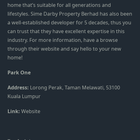
home that’s suitable for all generations and
lifestyles. Sime Darby Property Berhad has also been
a well-established developer for 5 decades, thus you
can trust that they have excellent expertise in this
industry. For more information, have a browse
through their
website
and say hello to your new
home!
Park One
Address:
Lorong Perak, Taman Melawati, 53100
Kuala Lumpur
Link:
Website