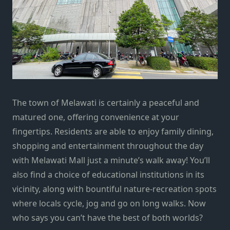
The town of Melawati is certainly a peaceful and
matured one, offering convenience at your
fingertips. Residents are able to enjoy family dining,
shopping and entertainment throughout the day
with Melawati Mall just a minute’s walk away! You’ll
also find a choice of educational institutions in its
vicinity, along with bountiful nature-recreation spots
where locals cycle, jog and go on long walks. Now
who says you can’t have the best of both worlds?