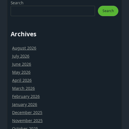
Search
Search
Archives
August 2026
July 2026
June 2026
May 2026
April 2026
March 2026
February 2026
January 2026
December 2025
November 2025
October 2025