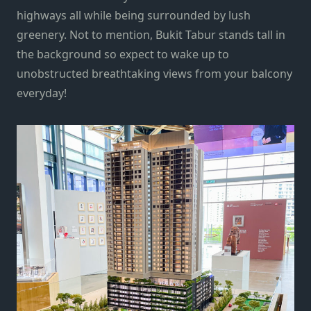
highways all while being surrounded by lush
greenery. Not to mention, Bukit Tabur stands tall in
the background so expect to wake up to
unobstructed breathtaking views from your balcony
everyday!