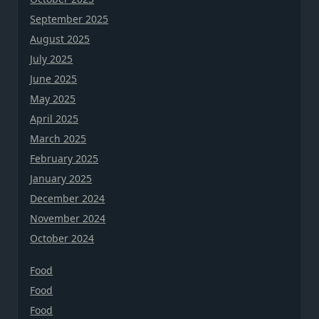
September 2025
August 2025
July 2025
June 2025
May 2025
April 2025
March 2025
February 2025
January 2025
December 2024
November 2024
October 2024
Food
Food
Food