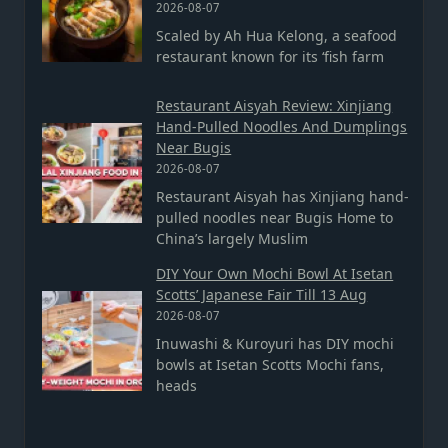
2026-08-07
Scaled by Ah Hua Kelong, a seafood
restaurant known for its ‘fish farm
Restaurant Aisyah Review: Xinjiang
Hand-Pulled Noodles And Dumplings
Near Bugis
2026-08-07
Restaurant Aisyah has Xinjiang hand-
pulled noodles near Bugis Home to
China’s largely Muslim
DIY Your Own Mochi Bowl At Isetan
Scotts’ Japanese Fair Till 13 Aug
2026-08-07
Inuwashi & Kuroyuri has DIY mochi
bowls at Isetan Scotts Mochi fans,
heads