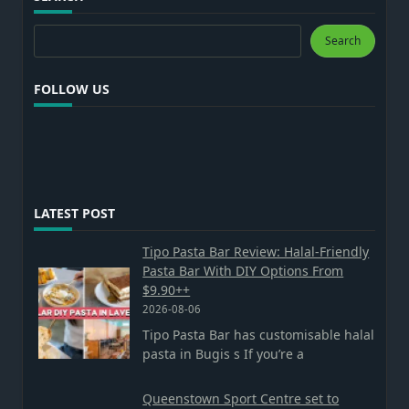
Search
Search
FOLLOW US
LATEST POST
Tipo Pasta Bar Review: Halal-Friendly
Pasta Bar With DIY Options From
$9.90++
2026-08-06
Tipo Pasta Bar has customisable halal
pasta in Bugis s If you’re a
Queenstown Sport Centre set to