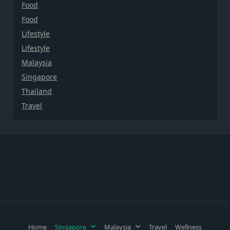
Food
Food
Lifestyle
Lifestyle
Malaysia
Singapore
Thailand
Travel
Home
Singapore
Malaysia
Travel
Wellness