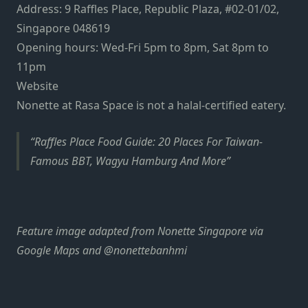
Address: 9 Raffles Place, Republic Plaza, #02-01/02,
Singapore 048619
Opening hours: Wed-Fri 5pm to 8pm, Sat 8pm to
11pm
Website
Nonette at Rasa Space is not a halal-certified eatery.
Raffles Place Food Guide: 20 Places For Taiwan-
Famous BBT, Wagyu Hamburg And More
Feature image adapted from Nonette Singapore via
Google Maps and @nonettebanhmi