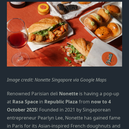
Image credit: Nonette Singapore via Google Maps
Renowned Parisian deli
Nonette
is having a pop-up
at
Rasa Space
in
Republic Plaza
from
now to 4
October 2025
! Founded in 2021 by Singaporean
entrepreneur Pearlyn Lee, Nonette has gained fame
in Paris for its Asian-inspired French doughnuts and