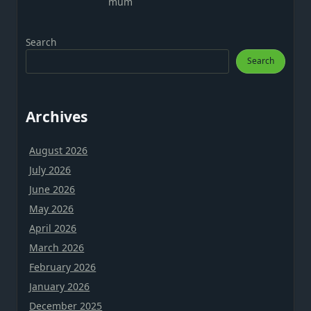
mum
Search
Search
Archives
August 2026
July 2026
June 2026
May 2026
April 2026
March 2026
February 2026
January 2026
December 2025