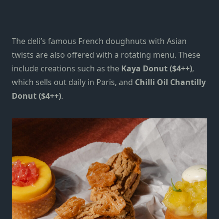
The deli’s famous French doughnuts with Asian
twists are also offered with a rotating menu. These
include creations such as the
Kaya Donut ($4++)
,
which sells out daily in Paris, and
Chilli Oil Chantilly
Donut ($4++)
.