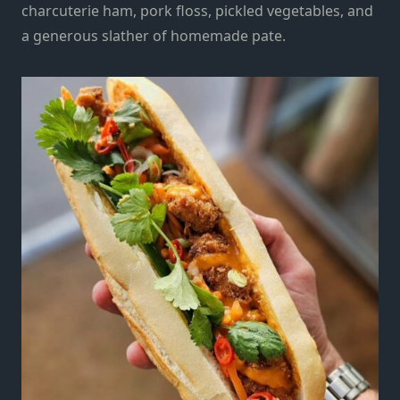
charcuterie ham, pork floss, pickled vegetables, and
a generous slather of homemade pate.