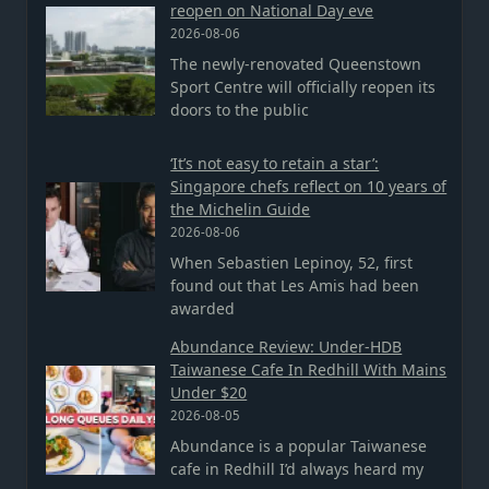
reopen on National Day eve
2026-08-06
The newly-renovated Queenstown
Sport Centre will officially reopen its
doors to the public
‘It’s not easy to retain a star’:
Singapore chefs reflect on 10 years of
the Michelin Guide
2026-08-06
When Sebastien Lepinoy, 52, first
found out that Les Amis had been
awarded
Abundance Review: Under-HDB
Taiwanese Cafe In Redhill With Mains
Under $20
2026-08-05
Abundance is a popular Taiwanese
cafe in Redhill I’d always heard my