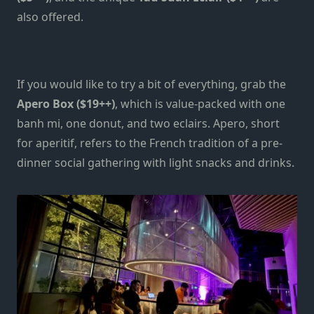
also offered.
If you would like to try a bit of everything, grab the
Apero Box
($19++)
, which is value-packed with one
banh mi, one donut, and two eclairs. Apero, short
for aperitif, refers to the French tradition of a pre-
dinner social gathering with light snacks and drinks.