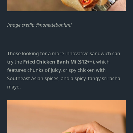
Image credit: @nonettebanhmi
Those looking for a more innovative sandwich can
try the
Fried Chicken Banh Mi ($12++)
, which
features chunks of juicy, crispy chicken with
Southeast Asian spices, and a spicy, tangy sriracha
mayo.