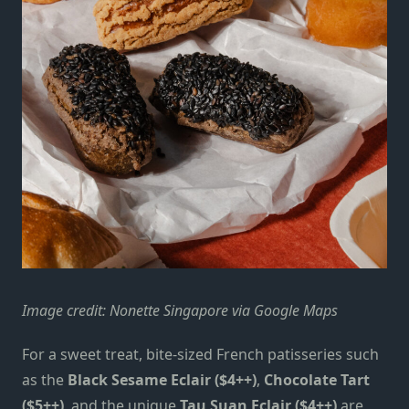
Image credit: Nonette Singapore via Google Maps
For a sweet treat, bite-sized French patisseries such
as the
Black Sesame Eclair ($4++)
,
Chocolate Tart
($5++)
, and the unique
Tau Suan Eclair ($4++)
are