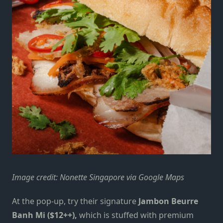
Image credit: Nonette Singapore via Google Maps
At the pop-up, try their signature
Jambon Beurre
Banh Mi ($12++),
which is stuffed with premium