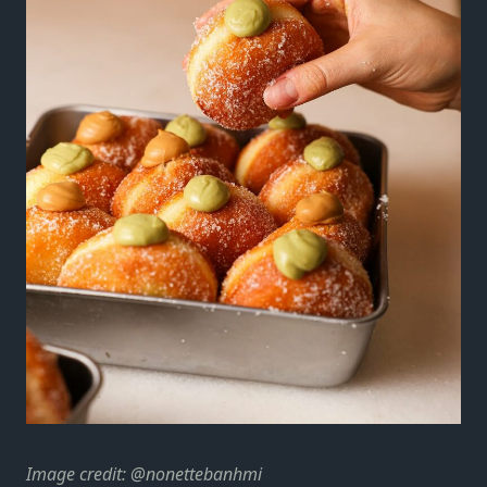
Image credit: @nonettebanhmi