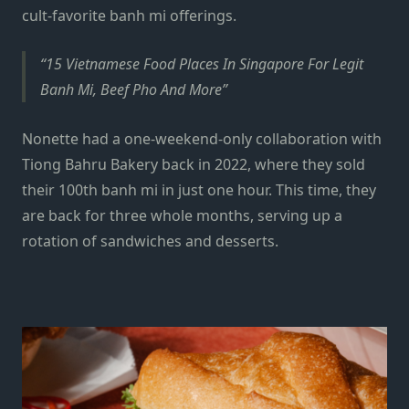
cult-favorite
banh mi
offerings.
15 Vietnamese Food Places In Singapore For Legit
Banh Mi, Beef Pho And More
Nonette had a one-weekend-only collaboration with
Tiong Bahru Bakery back in 2022, where they sold
their 100th banh mi in just one hour. This time, they
are back for three whole months, serving up a
rotation of sandwiches and desserts.