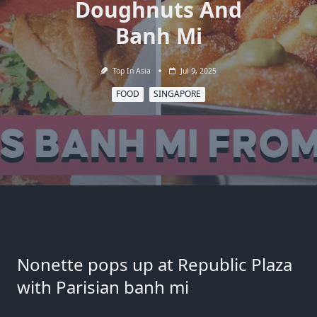
Doughnuts And
Banh Mi
Top In Asia
Jul 9, 2025
FOOD
SINGAPORE
Nonette pops up at Republic Plaza
with Parisian banh mi