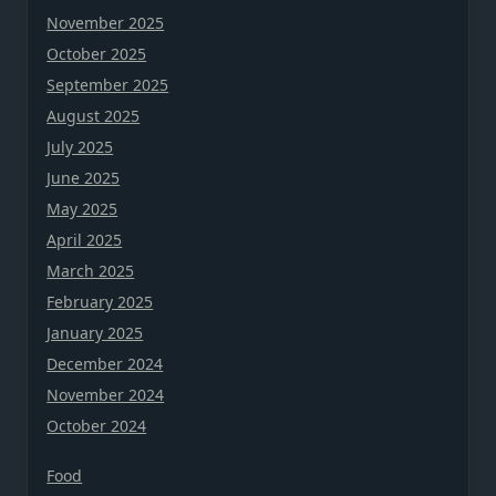
November 2025
October 2025
September 2025
August 2025
July 2025
June 2025
May 2025
April 2025
March 2025
February 2025
January 2025
December 2024
November 2024
October 2024
Food