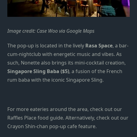
Image credit: Case Woo via Google Maps
The pop-up is located in the lively
Rasa Space
, a bar-
cum-nightclub with energetic music and vibes. As
such, Nonette also brings its mini-cocktail creation,
Singapore Sling Baba ($5)
, a fusion of the French
rum baba with the iconic Singapore Sling.
For more eateries around the area, check out our
Raffles Place food guide
. Alternatively, check out our
Crayon Shin-chan pop-up cafe feature
.