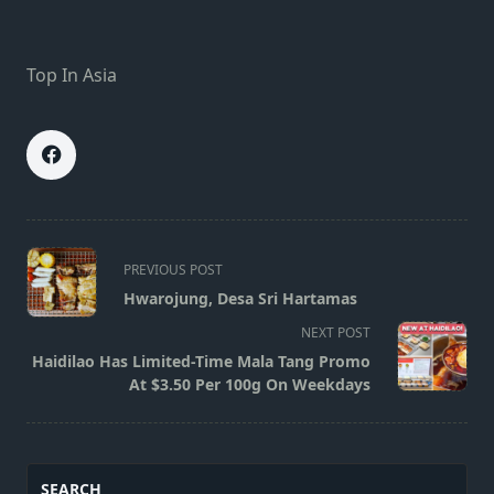
Top In Asia
<span
PREVIOUS POST
class="nav-
Hwarojung, Desa Sri Hartamas
subtitle
NEXT POST
screen-
Haidilao Has Limited-Time Mala Tang Promo
reader-
At $3.50 Per 100g On Weekdays
text">Page</span>
SEARCH