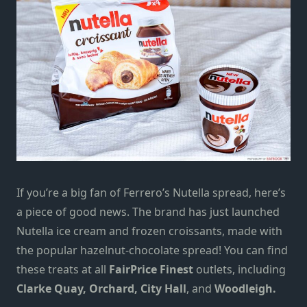
If you’re a big fan of Ferrero’s Nutella spread, here’s
a piece of good news. The brand has just launched
Nutella ice cream and frozen croissants,
made with
the popular hazelnut-chocolate spread!
You can find
these treats at all
FairPrice Finest
outlets, including
Clarke Quay, Orchard, City Hall
,
and
Woodleigh.