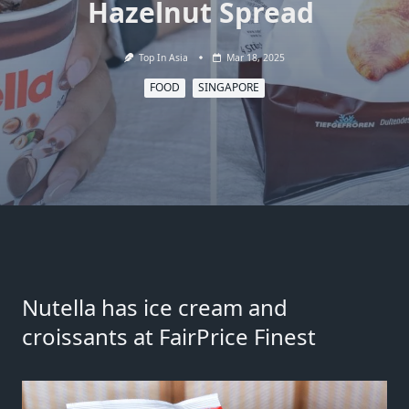
Hazelnut Spread
Top In Asia
Mar 18, 2025
FOOD
SINGAPORE
Nutella has ice cream and
croissants at FairPrice Finest