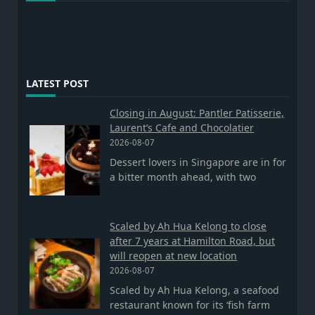
LATEST POST
Closing in August: Pantler Patisserie,
Laurent’s Cafe and Chocolatier
2026-08-07
Dessert lovers in Singapore are in for
a bitter month ahead, with two
Scaled by Ah Hua Kelong to close
after 7 years at Hamilton Road, but
will reopen at new location
2026-08-07
Scaled by Ah Hua Kelong, a seafood
restaurant known for its ‘fish farm