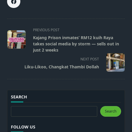
<span
PREVIOUS POST
class="nav-
Kajang Prison inmates’ RM12 kuih Raya
subtitle
takes social media by storm — sells out in
screen-
just 2 weeks
reader-
NEXT POST
text">Page</span>
Liku-Likoo, Changkat Thambi Dollah
SEARCH
Search
Search
FOLLOW US