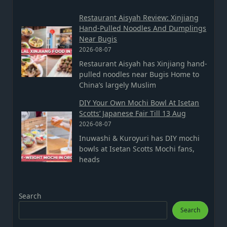
Restaurant Aisyah Review: Xinjiang
Hand-Pulled Noodles And Dumplings
Near Bugis
2026-08-07
Restaurant Aisyah has Xinjiang hand-
pulled noodles near Bugis Home to
China’s largely Muslim
DIY Your Own Mochi Bowl At Isetan
Scotts’ Japanese Fair Till 13 Aug
2026-08-07
Inuwashi & Kuroyuri has DIY mochi
bowls at Isetan Scotts Mochi fans,
heads
Search
Search