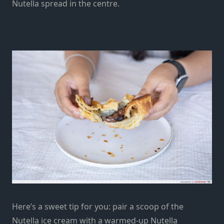
Nutella spread in the centre.
Here’s a sweet tip for you: pair a scoop of the
Nutella ice cream with a warmed-up Nutella