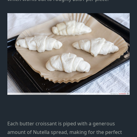
Each butter croissant is piped with a generous
amount of Nutella spread, making for the perfect