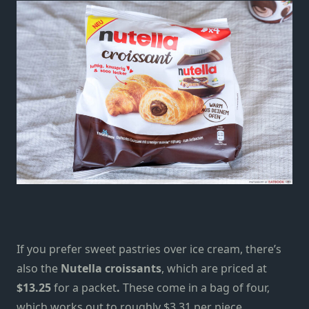
If you prefer sweet pastries over ice cream, there’s
also the
Nutella croissants
, which are priced at
$13.25
for a packet
.
These come in a bag of four,
which works out to roughly $3.31 per piece.