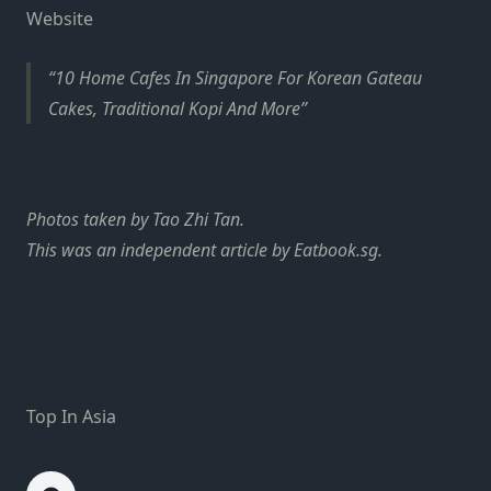
Website
10 Home Cafes In Singapore For Korean Gateau
Cakes, Traditional Kopi And More
Photos taken by Tao Zhi Tan.
This was an independent article by Eatbook.sg.
Top In Asia