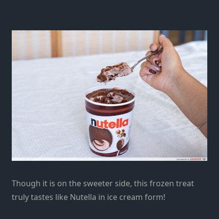
Though it is on the sweeter side, this frozen treat
truly tastes like Nutella in ice cream form!