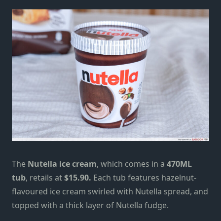
The
Nutella ice cream
, which comes in a
470ML
tub
, retails at
$15.90.
Each tub features hazelnut-
flavoured ice cream swirled with Nutella spread, and
topped with a thick layer of Nutella fudge.