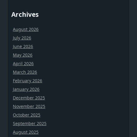
Archives
August 2026
July 2026
June 2026
May 2026
April 2026
March 2026
February 2026
January 2026
December 2025
November 2025
October 2025
September 2025
August 2025