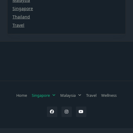
Malaysia
Singapore
Thailand
Travel
Home
Singapore
Malaysia
Travel
Wellness