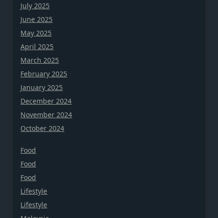
July 2025
June 2025
May 2025
April 2025
March 2025
February 2025
January 2025
December 2024
November 2024
October 2024
Food
Food
Food
Lifestyle
Lifestyle