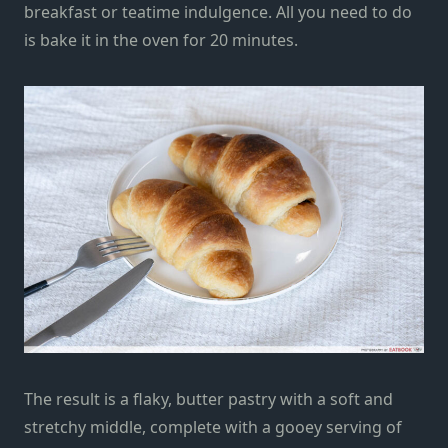
breakfast or teatime indulgence.
All you need to do
is bake it in the oven for 20 minutes.
The result is a flaky, butter pastry with a soft and
stretchy middle, complete with a gooey serving of