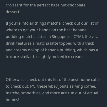
croissant for the perfect hazelnut-chocolate
dessert!
If you’re into all things matcha, check out our list of
where to get your hands on the
best banana
pudding matcha lattes
in Singapore! ICYMI, the viral
drink features a matcha latte topped with a thick
and creamy dollop of banana pudding, which has a
texture similar to
slightly melted
ice cream.
Otherwise, check out this list of the
best home cafes
to check out. FYI, these vibey joints serving coffee,
matcha, smoothies, and more are run out of actual
homes!