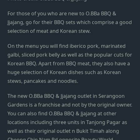
For those of you who are new to O.BBa BBQ &
Jjajang, go for their BBQ sets which comprise a good
selection of meat and Korean stew.
On the menu you will find iberico pork, marinated
galbi, sliced pork belly as well as the popular cuts for
Korean BBQ. Apart from BBQ meat, they also have a
huge selection of Korean dishes such as Korean
stews, pancakes and noodles.
The new O.BBa BBQ & Jjajang outlet in Serangoon
Gardens is a franchise and not by the original owner.
You can also find O.BBa BBQ & Jjajang at other
locations including three units in Tanjong Pagar as
well as their original outlet n Bukit Timah along
Cheong Chin Nam Rd opposite Beauty World.