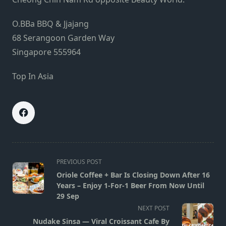
O.BBa BBQ & Jjajang
68 Serangoon Garden Way
Singapore 555964
Top In Asia
<span
PREVIOUS POST
class="nav-
Oriole Coffee + Bar Is Closing Down After 16
subtitle
Years – Enjoy 1-For-1 Beer From Now Until
screen-
29 Sep
reader-
NEXT POST
text">Page</span>
Nudake Sinsa — Viral Croissant Cafe By