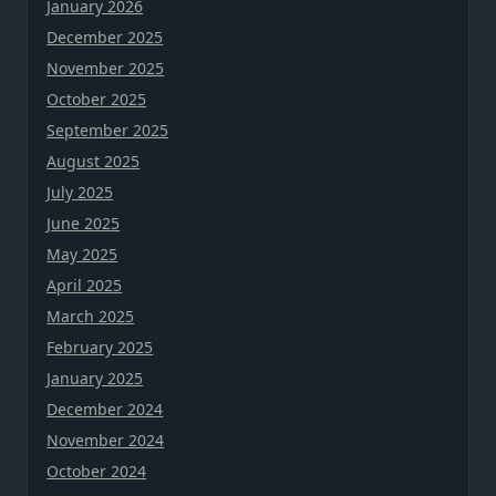
January 2026
December 2025
November 2025
October 2025
September 2025
August 2025
July 2025
June 2025
May 2025
April 2025
March 2025
February 2025
January 2025
December 2024
November 2024
October 2024