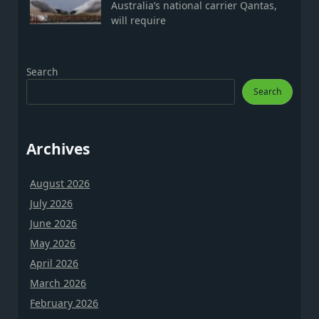
Australia’s national carrier Qantas,
will require
Search
Search
Archives
August 2026
July 2026
June 2026
May 2026
April 2026
March 2026
February 2026