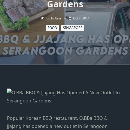
Gardens
Top In Asia
Oct 4, 2024
FOOD
SINGAPORE
Popular Korean BBQ restaurant, O.BBa BBQ &
Jjajang has opened a new outlet in Serangoon