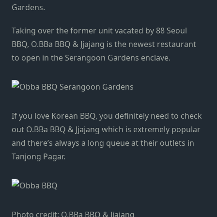
Gardens.
Taking over the former unit vacated by 88 Seoul
BBQ, O.BBa BBQ & Jjajang is the newest restaurant
to open in the Serangoon Gardens enclave.
If you love Korean BBQ, you definitely need to check
out O.BBa BBQ & Jjajang which is extremely popular
and there’s always a long queue at their outlets in
Tanjong Pagar.
Photo credit: O.BBa BBQ & Jjajang