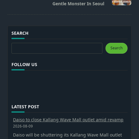
Gentle Monster In Seoul
SEARCH
Search
Search
FOLLOW US
LATEST POST
Daiso to close Kallang Wave Mall outlet amid revamp
2026-08-09
Daiso will be shuttering its Kallang Wave Mall outlet