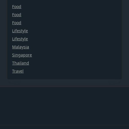
Food
Food
Food
Lifestyle
Lifestyle
Malaysia
Singapore
Thailand
Travel