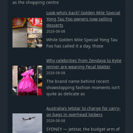
as the shopping centre
Look who’s back? Golden Mile Special
Yong Tau Foo owners now selling
desserts
2026-08-08
While Golden Mile Special Yong Tau
Foo has called it a day, those
Why celebrities from Zendaya to Kylie
Jenner are wearing Fecal Matter
2026-08-08
The brand name behind recent
showstopping fashion moments isn’t
quite as delicate as
Australia’s Jetstar to charge for carry-
on bags in overhead lockers
2026-08-08
SYDNEY — Jetstar, the budget arm of