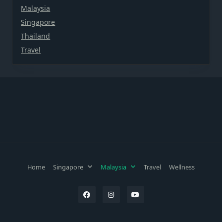
Malaysia
Singapore
Thailand
Travel
Home
Singapore
Malaysia
Travel
Wellness