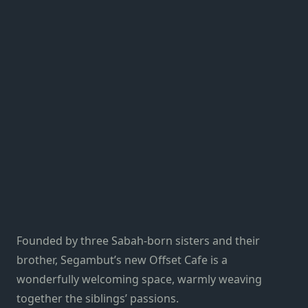
Founded by three Sabah-born sisters and their
brother, Segambut’s new Offset Cafe is a
wonderfully welcoming space, warmly weaving
together the siblings’ passions.