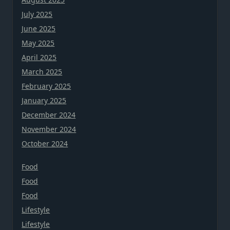
July 2025
June 2025
May 2025
April 2025
March 2025
February 2025
January 2025
December 2024
November 2024
October 2024
Food
Food
Food
Lifestyle
Lifestyle