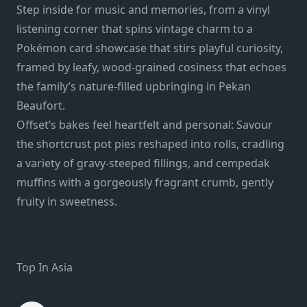
Step inside for music and memories, from a vinyl
listening corner that spins vintage charm to a
Pokémon card showcase that stirs playful curiosity,
framed by leafy, wood-grained cosiness that echoes
the family’s nature-filled upbringing in Pekan
Beaufort.
Offset’s bakes feel heartfelt and personal: Savour
the shortcrust pot pies reshaped into rolls, cradling
a variety of gravy-steeped fillings, and cempedak
muffins with a gorgeously fragrant crumb, gently
fruity in sweetness.
Top In Asia