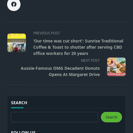
<span
PREVIOUS POST
class="nav-
‘Our time was cut short’: Sunrise Traditional
subtitle
Coffee & Toast to shutter after serving CBD
screen-
office workers for 20 years
reader-
NEXT POST
text">Page</span>
Aussie-Famous OMG Decadent Donuts
Opens At Margaret Drive
SEARCH
Search
Search
FOLLOW US