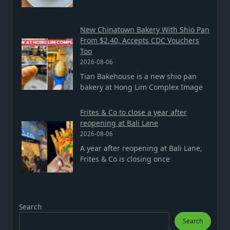
New Chinatown Bakery With Shio Pan
From $2.40, Accepts CDC Vouchers
Too
2026-08-06
Tian Bakehouse is a new shio pan
bakery at Hong Lim Complex Image
Frites & Co to close a year after
reopening at Bali Lane
2026-08-06
A year after reopening at Bali Lane,
Frites & Co is closing once
Search
Search