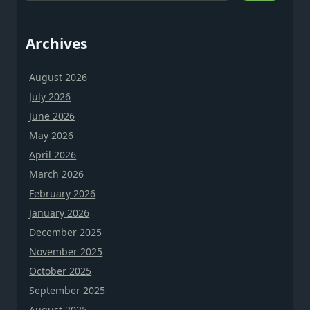
Archives
August 2026
July 2026
June 2026
May 2026
April 2026
March 2026
February 2026
January 2026
December 2025
November 2025
October 2025
September 2025
August 2025