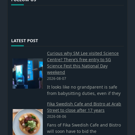
LATEST POST
Curious why SM Lee visited Science
Centre? There’s free entry to SG
Science Fest this National Day
weekend
2026-08-07
It looks like no grandparent is safe
from babysitting duties, even if they
Fika Swedish Cafe and Bistro at Arab
Street to close after 17 years
2026-08-06
Fans of Fika Swedish Cafe and Bistro
will soon have to bid the