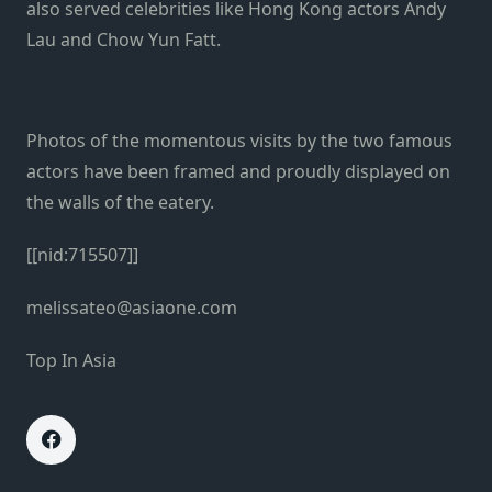
also served celebrities like Hong Kong actors Andy
Lau and Chow Yun Fatt.
Photos of the momentous visits by the two famous
actors have been framed and proudly displayed on
the walls of the eatery.
[[nid:715507]]
melissateo@asiaone.com
Top In Asia