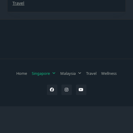
Travel
Home
Singapore
Malaysia
Travel
Wellness