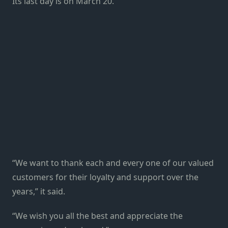
Its last day is on March 20.
“We want to thank each and every one of our valued
customers for their loyalty and support over the
years,” it said.
“We wish you all the best and appreciate the