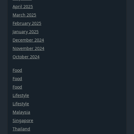
April 2025
March 2025
February 2025
January 2025
December 2024
November 2024
October 2024
Food
Food
Food
Lifestyle
Lifestyle
Malaysia
Singapore
Thailand