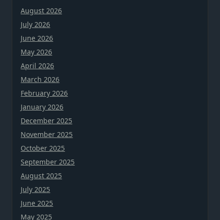
August 2026
July 2026
June 2026
May 2026
April 2026
March 2026
February 2026
January 2026
December 2025
November 2025
October 2025
September 2025
August 2025
July 2025
June 2025
May 2025