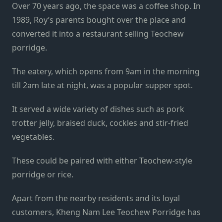
Over 70 years ago, the space was a coffee shop. In
1989, Roy’s parents bought over the place and
converted it into a restaurant selling Teochew
porridge.
The eatery, which opens from 9am in the morning
till 2am late at night, was a popular supper spot.
It served a wide variety of dishes such as pork
trotter jelly, braised duck, cockles and stir-fried
vegetables.
These could be paired with either Teochew-style
porridge or rice.
Apart from the nearby residents and its loyal
customers, Kheng Nam Lee Teochew Porridge has