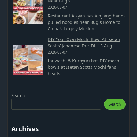
Near Bugis
2026-08-07
Restaurant Aisyah has Xinjiang hand-
pulled noodles near Bugis Home to
China’s largely Muslim
DIY Your Own Mochi Bowl At Isetan
Scotts’ Japanese Fair Till 13 Aug
2026-08-07
Inuwashi & Kuroyuri has DIY mochi
bowls at Isetan Scotts Mochi fans,
heads
Search
Search
Archives