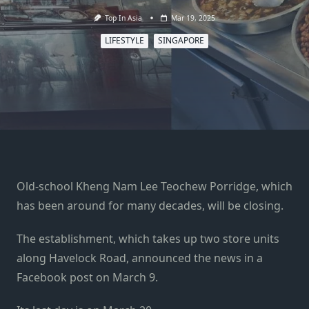
Top In Asia
Mar 19, 2025
LIFESTYLE
SINGAPORE
Old-school Kheng Nam Lee Teochew Porridge, which
has been around for many decades, will be closing.
The establishment, which takes up two store units
along Havelock Road, announced the news in a
Facebook post on March 9.