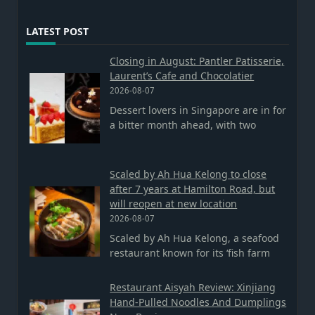
LATEST POST
Closing in August: Pantler Patisserie,
Laurent’s Cafe and Chocolatier
2026-08-07
Dessert lovers in Singapore are in for
a bitter month ahead, with two
Scaled by Ah Hua Kelong to close
after 7 years at Hamilton Road, but
will reopen at new location
2026-08-07
Scaled by Ah Hua Kelong, a seafood
restaurant known for its ‘fish farm
Restaurant Aisyah Review: Xinjiang
Hand-Pulled Noodles And Dumplings