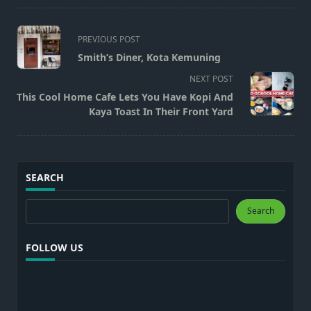
<span
PREVIOUS POST
class="nav-
Smith’s Diner, Kota Kemuning
subtitle
NEXT POST
screen-
This Cool Home Cafe Lets You Have Kopi And
reader-
Kaya Toast In Their Front Yard
text">Page</span>
SEARCH
Search
Search
FOLLOW US