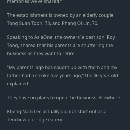
memories we’ve shared.”
The establishment is owned by an elderly couple,
Tong Suan Toon, 73, and Phang Oi Lin, 70.
Speaking to AsiaOne, the owners’ eldest son, Roy
Tong, shared that his parents are shuttering the
business as they want to retire.
“My parents’ age has caught up with them and my
father had a stroke five years ago,” the 46-year-old
explained.
They have no plans to open the business elsewhere.
Kheng Nam Lee actually did not start out as a
Teochew porridge eatery.