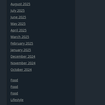
August 2025
July 2025
June 2025
May 2025
April 2025
March 2025
February 2025
January 2025
December 2024
November 2024
October 2024
Food
Food
Food
Lifestyle