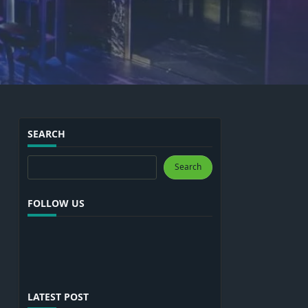
SEARCH
Search
Search
FOLLOW US
LATEST POST