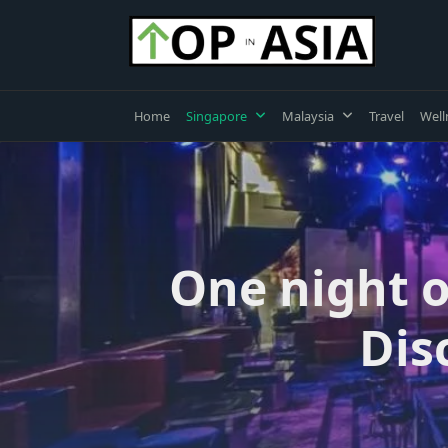
Skip
to
content
Home
Singapore
Malaysia
Travel
Well
One night o
Dis