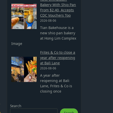
Bakery With Shio Pan
From $2.40, Accepts
CDC Vouchers Too
2026-08-06
Tian Bakehouse is a
new shio pan bakery
at Hong Lim Complex
Image
Frites & Co to close a
year after reopening
at Bali Lane
2026-08-06
A year after
reopening at Bali
Lane, Frites & Co is
closing once
Search
Search