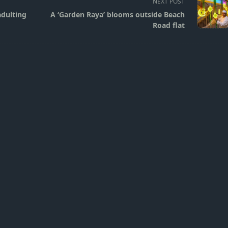
NEXT POST
adulting
A ‘Garden Raya’ blooms outside Beach
Road flat