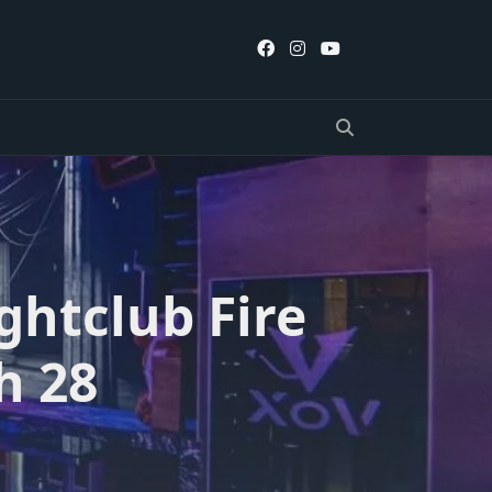
ghtclub Fire
h 28