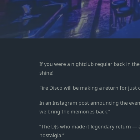
If you were a nightclub regular back in the
shine!
Fire Disco will be making a return for just
In an Instagram post announcing the event
we bring the memories back.”
“The DJs who made it legendary return — a
nostalgia.”