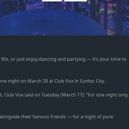
 90s, or just enjoy dancing and partying — it’s your time to
 one night on March 28 at Club Vox in Suntec City.
, Club Vox said on Tuesday (March 17): “For one night only,
longside their famous friends — for a night of pure