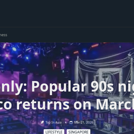
ness
nly: Popular 90s ni
co returns on Marc
Top In Asia
Mar 21, 2026
LIFESTYLE
SINGAPORE