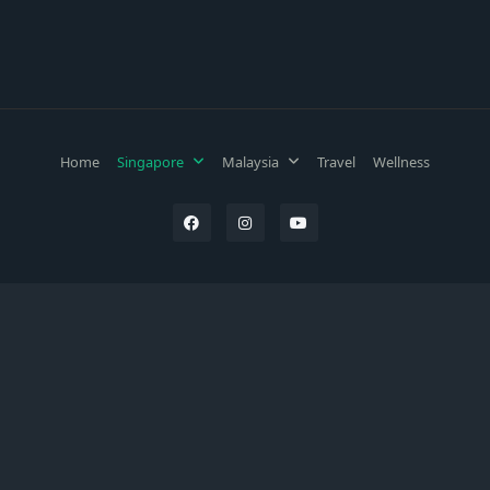
Home
Singapore
Malaysia
Travel
Wellness