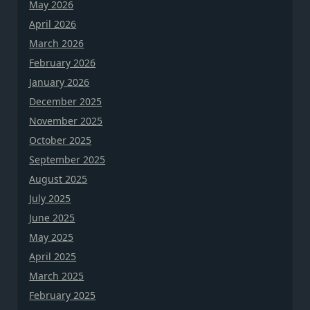
May 2026
April 2026
March 2026
February 2026
January 2026
December 2025
November 2025
October 2025
September 2025
August 2025
July 2025
June 2025
May 2025
April 2025
March 2025
February 2025