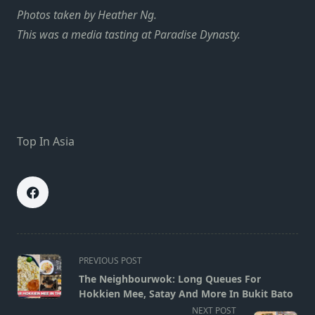
Photos taken by Heather Ng.
This was a media tasting at Paradise Dynasty.
Top In Asia
<span
PREVIOUS POST
class="nav-
The Neighbourwok: Long Queues For
subtitle
Hokkien Mee, Satay And More In Bukit Bato
screen-
NEXT POST