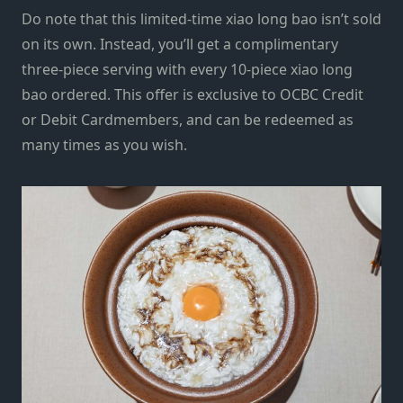
Do note that this limited-time xiao long bao isn’t sold
on its own. Instead, you’ll get a complimentary
three-piece serving with every 10-piece xiao long
bao ordered. This offer is exclusive to OCBC Credit
or Debit Cardmembers, and can be redeemed as
many times as you wish.