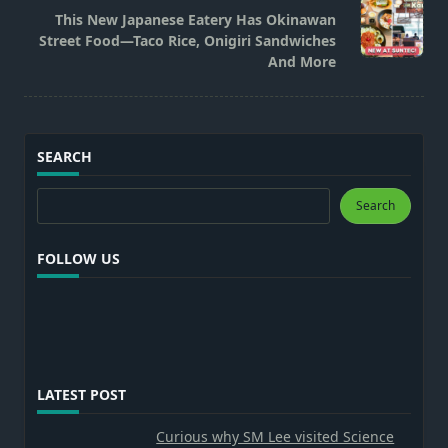
reader-
This New Japanese Eatery Has Okinawan
text">Page</span>
Street Food—Taco Rice, Onigiri Sandwiches
And More
SEARCH
Search
Search
FOLLOW US
LATEST POST
Curious why SM Lee visited Science