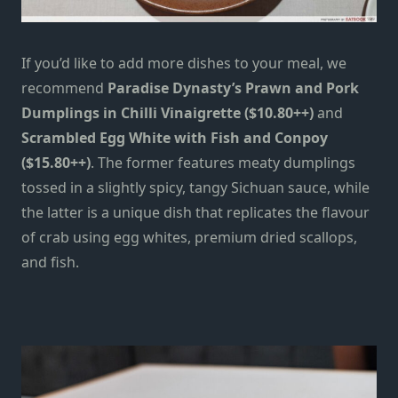
If you’d like to add more dishes to your meal, we
recommend
Paradise Dynasty’s Prawn and Pork
Dumplings in Chilli Vinaigrette ($10.80++)
and
Scrambled Egg White with Fish and Conpoy
($15.80++)
. The former features meaty dumplings
tossed in a slightly spicy, tangy Sichuan sauce, while
the latter is a unique dish that replicates the flavour
of crab using egg whites, premium dried scallops,
and fish.