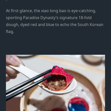
At first glance, the xiao long bao is eye-catching,
sporting Paradise Dynasty’s signature 18‑fold
dough, dyed red and blue to echo the South Korean
flag.