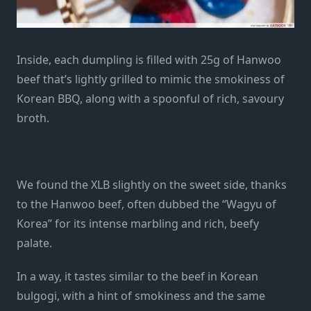
Inside, each dumpling is filled with 25g of Hanwoo
beef that’s lightly grilled to mimic the smokiness of
Korean BBQ, along with a spoonful of rich, savoury
broth.
We found the XLB slightly on the sweet side, thanks
to the Hanwoo beef, often dubbed the “Wagyu of
Korea” for its intense marbling and rich, beefy
palate.
In a way, it tastes similar to the beef in Korean
bulgogi, with a hint of smokiness and the same