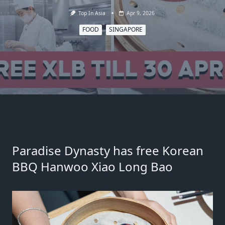
Top In Asia
Apr 9, 2026
FOOD
SINGAPORE
Paradise Dynasty has free Korean
BBQ Hanwoo Xiao Long Bao