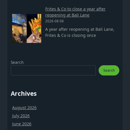
Frites & Co to close a year after
reopening at Bali Lane
2026-08-06
A year after reopening at Bali Lane,
Frites & Co is closing once
Search
Search
Archives
August 2026
July 2026
June 2026