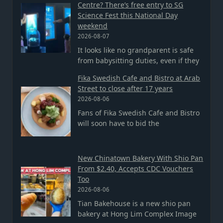
Centre? There’s free entry to SG
Science Fest this National Day
weekend
2026-08-07
It looks like no grandparent is safe
from babysitting duties, even if they
Fika Swedish Cafe and Bistro at Arab
Street to close after 17 years
2026-08-06
Fans of Fika Swedish Cafe and Bistro
will soon have to bid the
New Chinatown Bakery With Shio Pan
From $2.40, Accepts CDC Vouchers
Too
2026-08-06
Tian Bakehouse is a new shio pan
bakery at Hong Lim Complex Image