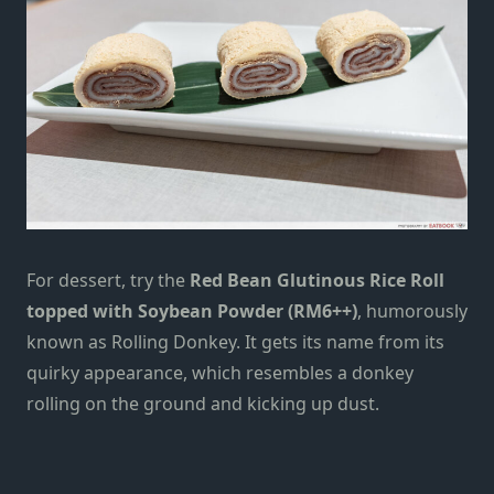
For dessert, try the
Red Bean Glutinous Rice Roll
topped with Soybean Powder (RM6++)
, humorously
known as Rolling Donkey. It gets its name from its
quirky appearance, which resembles a donkey
rolling on the ground and kicking up dust.