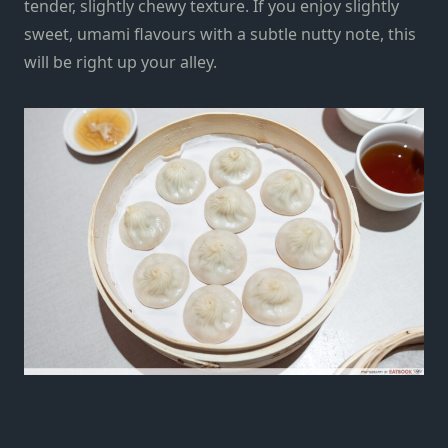
tender, slightly chewy texture. If you enjoy slightly
sweet, umami flavours with a subtle nutty note, this
will be right up your alley.