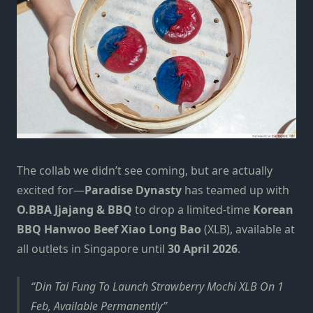
The collab we didn’t see coming, but are actually
excited for—
Paradise Dynasty
has teamed up with
O.BBA Jjajang & BBQ
to drop a limited‑time
Korean
BBQ Hanwoo Beef Xiao Long Bao
(XLB), available at
all outlets in Singapore until
30 April 2026
.
Din Tai Fung To Launch Strawberry Mochi XLB On 1
Feb, Available Permanently