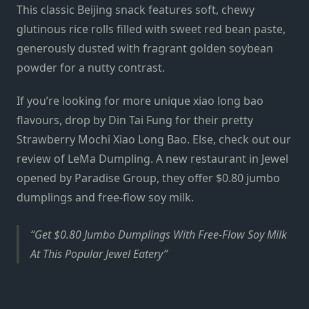
This classic Beijing snack features soft, chewy
glutinous rice rolls filled with sweet red bean paste,
generously dusted with fragrant golden soybean
powder for a nutty contrast.
If you’re looking for more unique xiao long bao
flavours, drop by Din Tai Fung for their pretty
Strawberry Mochi Xiao Long Bao
. Else, check out our
review of
LeMa Dumpling
. A new restaurant in Jewel
opened by Paradise Group, they offer $0.80 jumbo
dumplings and free-flow soy milk.
Get $0.80 Jumbo Dumplings With Free-Flow Soy Milk
At This Popular Jewel Eatery