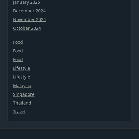
January 2025
December 2024
November 2024
October 2024
Food
Food
Food
Lifestyle
Lifestyle
Malaysia
Singapore
Thailand
Travel