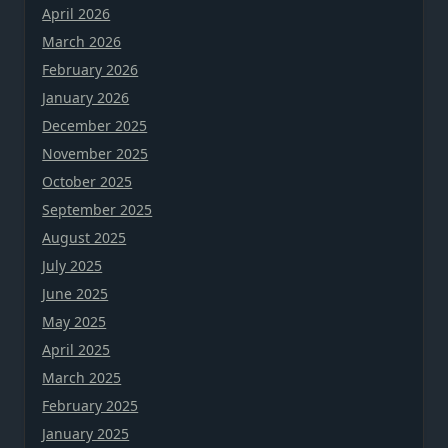
April 2026
March 2026
February 2026
January 2026
December 2025
November 2025
October 2025
September 2025
August 2025
July 2025
June 2025
May 2025
April 2025
March 2025
February 2025
January 2025