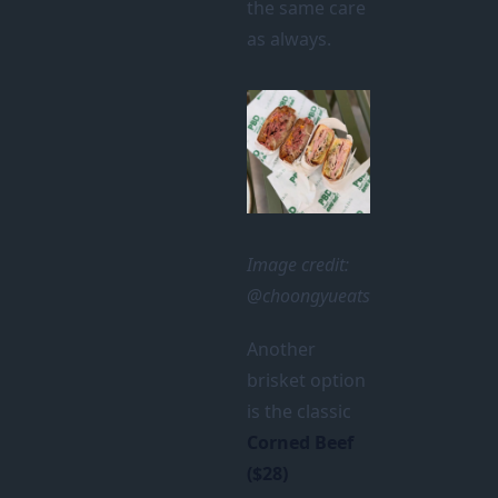
the same care
as always.
Image credit:
@choongyueats
Another
brisket option
is the classic
Corned Beef
($28)