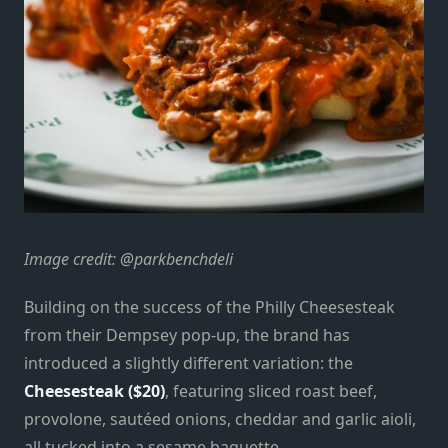
Image credit: @parkbenchdeli
Building on the success of the Philly Cheesesteak
from their Dempsey pop-up, the brand has
introduced a slightly different variation: the
Cheesesteak ($20)
, featuring sliced roast beef,
provolone, sautéed onions, cheddar and garlic aioli,
all tucked into a sesame baguette.