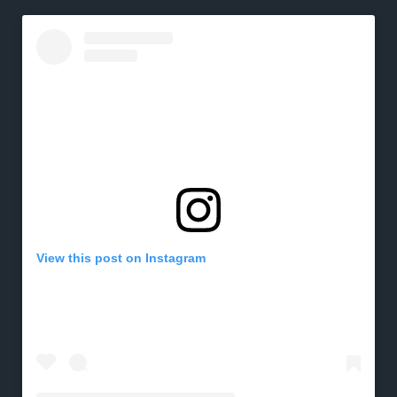
View this post on Instagram