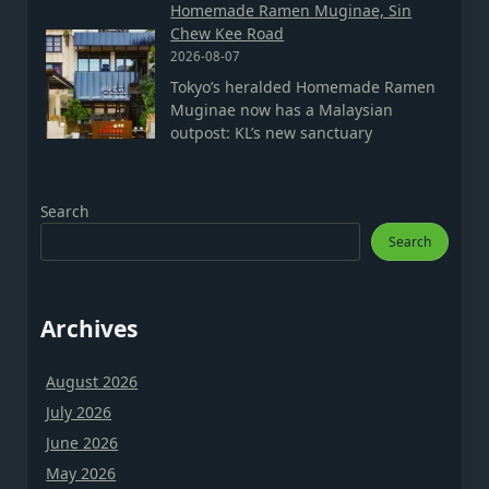
Homemade Ramen Muginae, Sin
Chew Kee Road
2026-08-07
Tokyo’s heralded Homemade Ramen
Muginae now has a Malaysian
outpost: KL’s new sanctuary
Search
Search
Archives
August 2026
July 2026
June 2026
May 2026