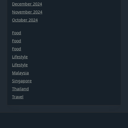
December 2024
November 2024
October 2024
Food
Food
Food
Lifestyle
Lifestyle
Malaysia
Singapore
Thailand
Travel