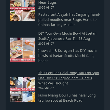
Near Bugis
2026-08-07
Restaurant Aisyah has Xinjiang hand-
pulled noodles near Bugis Home to
China’s largely Muslim
DIY Your Own Mochi Bowl At Isetan
Scotts’ Japanese Fair Till 13 Aug
2026-08-07
Inuwashi & Kuroyuri has DIY mochi
bowls at Isetan Scotts Mochi fans,
heads
This Popular Halal Yong Tau Foo Spot
Has Over 50 Ingredients—Here’s
What We Thought
2026-08-07
Jason Niang Dou Fu has halal yong
tau foo spot at Beach Road