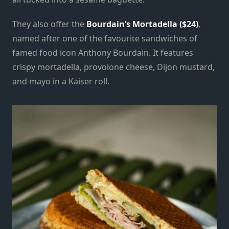
They also offer the
Bourdain’s Mortadella ($24)
,
named after one of the favourite sandwiches of
famed food icon Anthony Bourdain. It features
crispy mortadella, provolone cheese, Dijon mustard,
and mayo in a Kaiser roll.