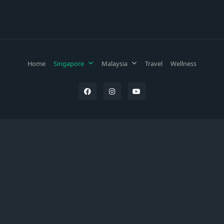
Home
Singapore
Malaysia
Travel
Wellness