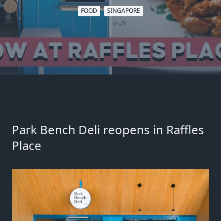
FOOD
SINGAPORE
Park Bench Deli reopens in Raffles
Place