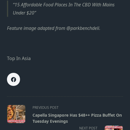
15 Affordable Food Places In The CBD With Mains
Under $20
Feature image adapted from @parkbenchdeli.
Top In Asia
<span
PREVIOUS POST
class="nav-
Capella Singapore Has $48++ Pizza Buffet On
subtitle
Tuesday Evenings
screen-
NEXT POST