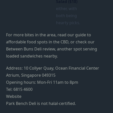
Salad ($18)
either, with
both being
hearty picks.
For more bites in the area, read our guide to
affordable food spots in the CBD, or check our
Between Buns Deli review, another spot serving
loaded sandwiches nearby.
Address: 10 Collyer Quay, Ocean Financial Center
Atrium, Singapore 049315
Opening hours: Mon-Fri 11am to 8pm
Tel: 6815 4600
Website
Park Bench Deli is not halal-certified.