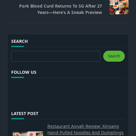
reader-
Pork Blood Curd Returns To SG After 27
text">Page</span>
Years—Here’s A Sneak Preview
SEARCH
Search
Search
FOLLOW US
LATEST POST
Restaurant Aisyah Review: Xinjiang
Hand-Pulled Noodles And Dumplings