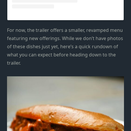
For now, the trailer offers a smaller, revamped menu
featuring new offerings. While we don’t have photos
of these dishes just yet, here’s a quick rundown of
what you can expect before heading down to the
trailer.