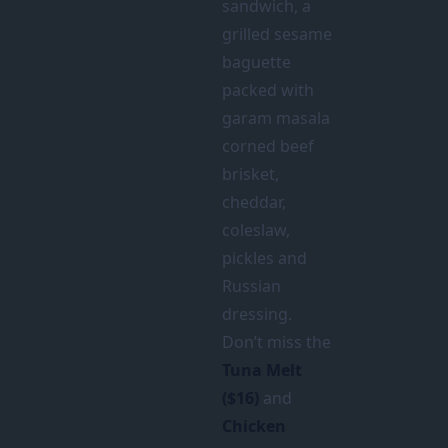
sandwich, a
grilled sesame
baguette
packed with
garam masala
corned beef
brisket,
cheddar,
coleslaw,
pickles and
Russian
dressing.
Don’t miss the
Tuna Melt
($16)
and
Chicken