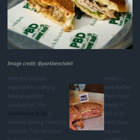
Image credit: @parkbenchdeli
With the brand’s
While its
expertise in crafting
new Raffles
flavour-packed
Place food
sandwiches, the
trailer is
Goodfellas
($24)
is
still in its
another strong choice to
early days,
consider. This variation
we are
features crispy
confident