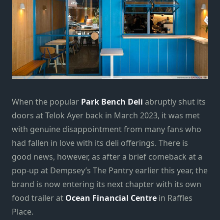
When the popular
Park Bench Deli
abruptly shut its
doors at Telok Ayer back in March 2023, it was met
with genuine disappointment from many fans who
had fallen in love with its deli offerings. There is
good news, however, as after a brief comeback at a
pop-up at Dempsey’s The Pantry earlier this year, the
brand is now entering its next chapter with its own
food trailer at
Ocean Financial Centre
in Raffles
Place.