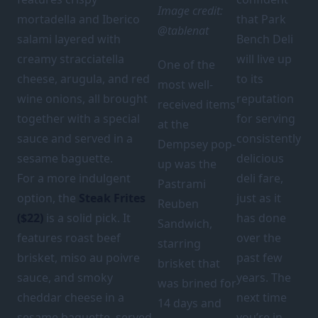
Image credit:
mortadella and Iberico
that Park
@tablenat
salami layered with
Bench Deli
creamy stracciatella
will live up
One of the
cheese, arugula, and red
to its
most well-
wine onions, all brought
reputation
received items
together with a special
for serving
at the
sauce and served in a
consistently
Dempsey pop-
sesame baguette.
delicious
up was the
For a more indulgent
deli fare,
Pastrami
option, the
Steak Frites
just as it
Reuben
($22)
is a solid pick. It
has done
Sandwich,
features roast beef
over the
starring
brisket, miso au poivre
past few
brisket that
sauce, and smoky
years. The
was brined for
cheddar cheese in a
next time
14 days and
sesame baguette, served
you’re in