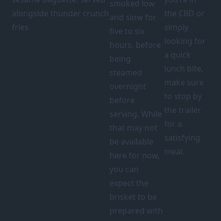
smoked low
alongside thunder crunch
the CBD or
and slow for
fries.
simply
five to six
looking for
hours, before
a quick
being
lunch bite,
steamed
make sure
overnight
to stop by
before
the trailer
serving. While
for a
that may not
satisfying
be available
meal.
here for now,
you can
expect the
brisket to be
prepared with