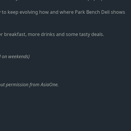
ay to keep evolving how and where Park Bench Deli shows
fer breakfast, more drinks and some tasty deals.
d on weekends)
hout permission from AsiaOne.