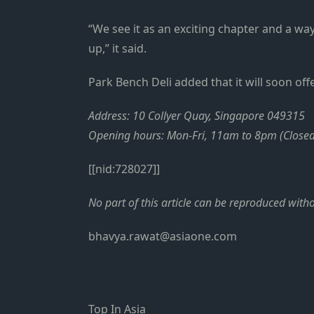
“We see it as an exciting chapter and a w
up,” it said.
Park Bench Deli added that it will soon of
Address: 10 Collyer Quay, Singapore 049315
Opening hours: Mon-Fri, 11am to 8pm (Close
[[nid:728027]]
No part of this article can be reproduced wit
bhavya.rawat@asiaone.com
Top In Asia