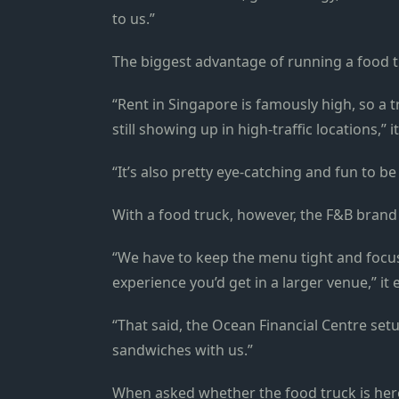
to us.”
The biggest advantage of running a food truc
“Rent in Singapore is famously high, so a t
still showing up in high-traffic locations,” i
“It’s also pretty eye-catching and fun to be
With a food truck, however, the F&B brand 
“We have to keep the menu tight and focuse
experience you’d get in a larger venue,” it
“That said, the Ocean Financial Centre setu
sandwiches with us.”
When asked whether the food truck is here