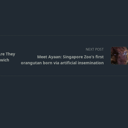
NEXT POST
Are They
Meet Ayaan: Singapore Zoo’s first
dwich
orangutan born via artificial insemination