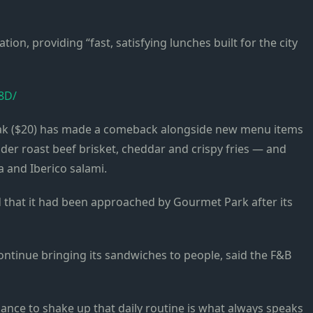
ation, providing “fast, satisfying lunches built for the city
8D/
ak ($20) has made a comeback alongside new menu items
der roast beef brisket, cheddar and crispy fries — and
a and Iberico salami.
d that it had been approached by Gourmet Park after its
 continue bringing its sandwiches to people, said the F&B
ance to shake up that daily routine is what always speaks