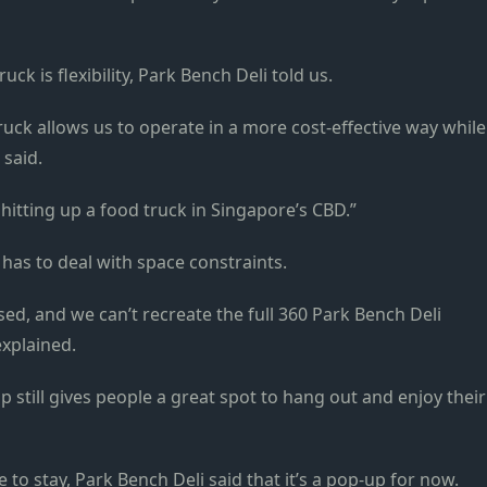
k is flexibility, Park Bench Deli told us.
ruck allows us to operate in a more cost-effective way while
t said.
 hitting up a food truck in Singapore’s CBD.”
has to deal with space constraints.
d, and we can’t recreate the full 360 Park Bench Deli
 explained.
p still gives people a great spot to hang out and enjoy their
 to stay,
Park Bench Deli said that it’s a pop-up for now.