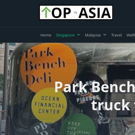
Skip
to
content
Home
Singapore
Malaysia
Travel
Well
Park Bench
truck