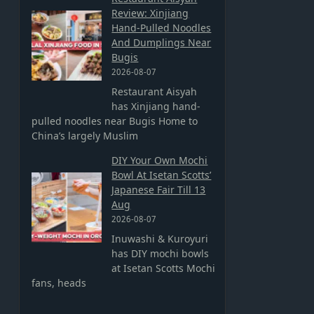
Review: Xinjiang
Hand-Pulled Noodles
And Dumplings Near
Bugis
2026-08-07
Restaurant Aisyah
has Xinjiang hand-
pulled noodles near Bugis Home to
China’s largely Muslim
DIY Your Own Mochi
Bowl At Isetan Scotts’
Japanese Fair Till 13
Aug
2026-08-07
Inuwashi & Kuroyuri
has DIY mochi bowls
at Isetan Scotts Mochi
fans, heads