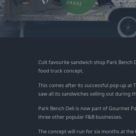
Cult favourite sandwich shop Park Bench De
food truck concept.
This comes after its successful pop-up at 
saw all its sandwiches selling out during
Park Bench Deli is now part of Gourmet 
three other popular F&B businesses.
The concept will run for six months at the