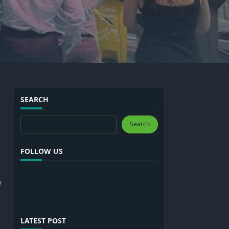
SEARCH
Search
Search
FOLLOW US
e
LATEST POST