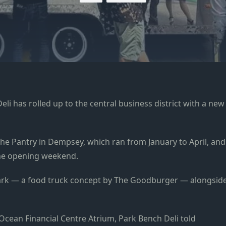
li has rolled up to the central business district with a new
The Pantry in Dempsey, which ran from January to April, and
 the opening weekend.
Park — a food truck concept by The Goodburger — alongsid
 Ocean Financial Centre Atrium, Park Bench Deli told