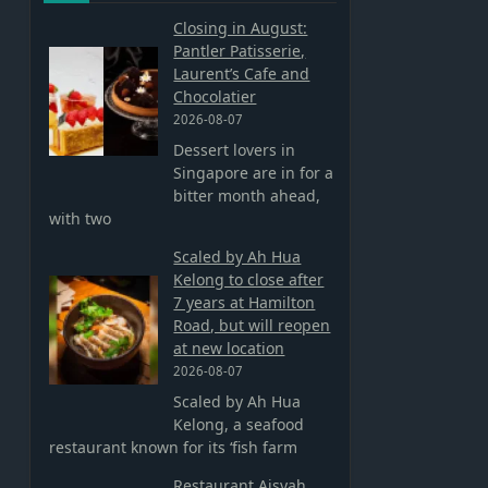
Closing in August:
Pantler Patisserie,
Laurent’s Cafe and
Chocolatier
2026-08-07
Dessert lovers in
Singapore are in for a
bitter month ahead,
with two
Scaled by Ah Hua
Kelong to close after
7 years at Hamilton
Road, but will reopen
at new location
2026-08-07
Scaled by Ah Hua
Kelong, a seafood
restaurant known for its ‘fish farm
Restaurant Aisyah