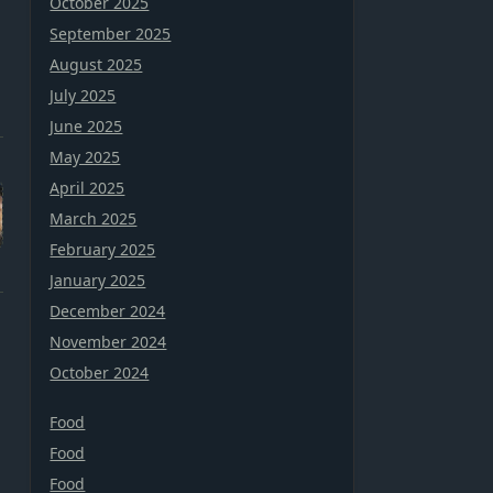
October 2025
September 2025
August 2025
July 2025
June 2025
May 2025
April 2025
March 2025
February 2025
January 2025
December 2024
November 2024
October 2024
Food
Food
Food