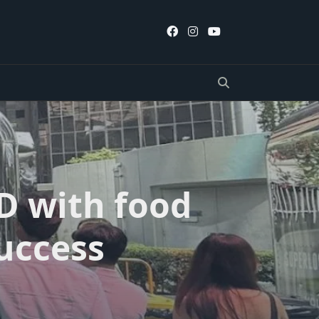
D with food
uccess