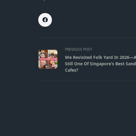
<span
PREVIOUS POST
class="nav-
We Revisited Folk Yard In 2026—
subtitle
Still One Of Singapore’s Best San
screen-
Cafes?
reader-
text">Page</span>