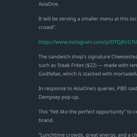
AsiaOne.
It will be serving a smaller menu at this loc
crowd”.
https://www.instagram.com/p/DYQjKcGTs
The sandwich shop’s signature Cheeseste
such as Steak Frites ($22) — made with ten
Godfellas, which is stacked with mortadell
In response to AsiaOne’s queries, PBD sai
Dempsey pop-up.
This “felt like the perfect opportunity” to
brand.
“Lunchtime crowds, great energy, and a ch