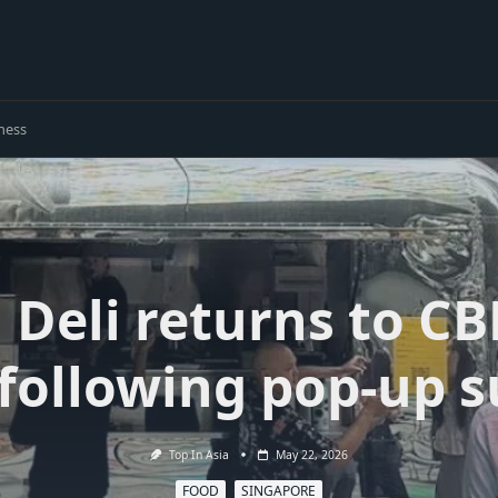
ness
 Deli returns to CB
 following pop-up s
Top In Asia
May 22, 2026
FOOD
SINGAPORE