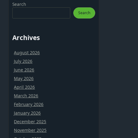
Search
Search
Archives
August 2026
July 2026
June 2026
May 2026
April 2026
March 2026
February 2026
January 2026
December 2025
November 2025