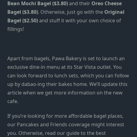
Bean Mochi Bagel ($3.80)
and their
Oreo Cheese
Bagel ($3.80)
. Otherwise, just go with the
Original
Bagel ($2.50)
and stuff it with your own choice of
fillings!
Apart from bagels, Pawa Bakery is set to launch an
exclusive dine-in menu at its Star Vista outlet. You
can look forward to lunch sets, which you can follow
up by dabao-ing their bakes home. We’ll update this
article when we get more information on the new
cafe.
If you’re looking for more affordable bagel places,
our
Pancakes and Friends coverage
might interest
you. Otherwise, read our guide to the
best