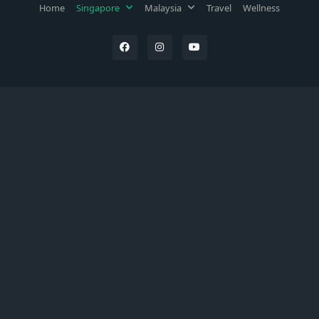
Home
Singapore
Malaysia
Travel
Wellness