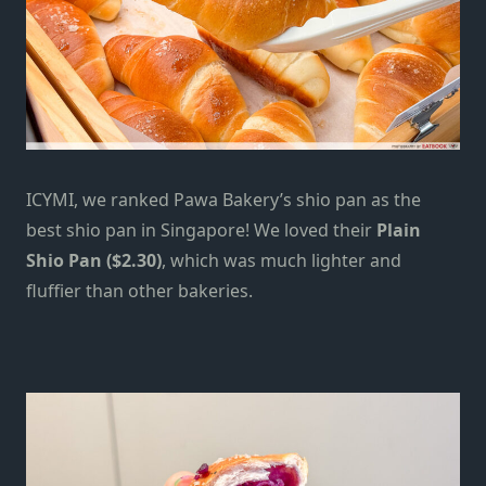
ICYMI, we ranked Pawa Bakery’s shio pan as
the
best shio pan in Singapore
! We loved their
Plain
Shio Pan ($2.30)
, which was much lighter and
fluffier than other bakeries.