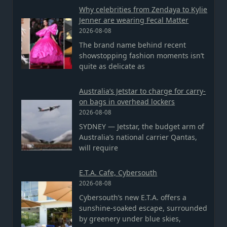
Why celebrities from Zendaya to Kylie
Jenner are wearing Fecal Matter
2026-08-08
The brand name behind recent
showstopping fashion moments isn’t
quite as delicate as
Australia’s Jetstar to charge for carry-
on bags in overhead lockers
2026-08-08
SYDNEY — Jetstar, the budget arm of
Australia’s national carrier Qantas,
will require
E.T.A. Cafe, Cybersouth
2026-08-08
Cybersouth’s new E.T.A. offers a
sunshine-soaked escape, surrounded
by greenery under blue skies,