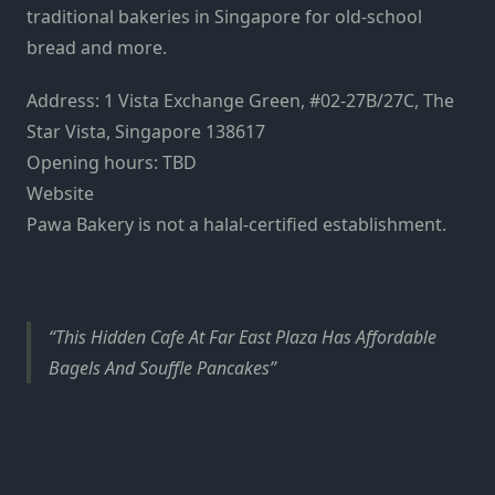
traditional bakeries in Singapore
for old-school
bread and more.
Address: 1 Vista Exchange Green, #02-27B/27C, The
Star Vista, Singapore 138617
Opening hours: TBD
Website
Pawa Bakery is not a halal-certified establishment.
This Hidden Cafe At Far East Plaza Has Affordable
Bagels And Souffle Pancakes