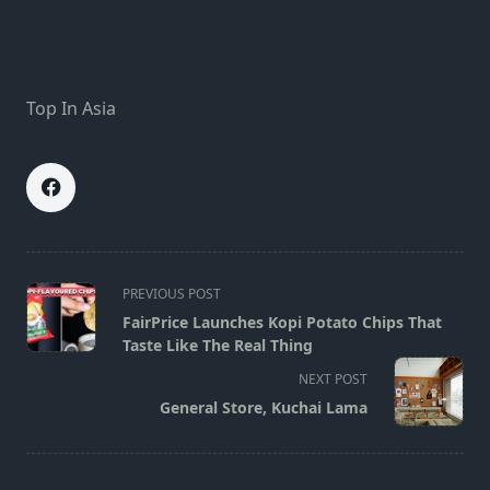
Top In Asia
<span
PREVIOUS POST
class="nav-
FairPrice Launches Kopi Potato Chips That
subtitle
Taste Like The Real Thing
screen-
NEXT POST
reader-
General Store, Kuchai Lama
text">Page</span>