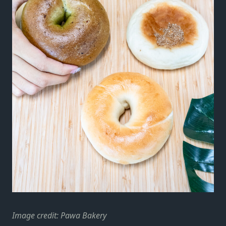
Image credit: Pawa Bakery