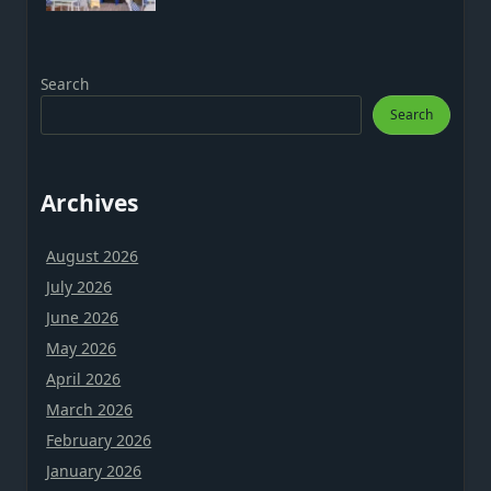
Search
Search
Archives
August 2026
July 2026
June 2026
May 2026
April 2026
March 2026
February 2026
January 2026