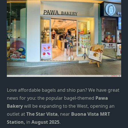
Love affordable bagels and shio pan? We have great
news for you: the popular bagel-themed
Pawa
Bakery
will be
expanding to the West
, opening an
outlet at
The
Star Vista
, near
Buona Vista MRT
Station,
in
August 2025
.