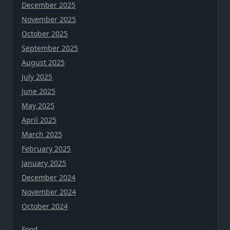
December 2025
November 2025
October 2025
September 2025
August 2025
July 2025
June 2025
May 2025
April 2025
March 2025
February 2025
January 2025
December 2024
November 2024
October 2024
Food