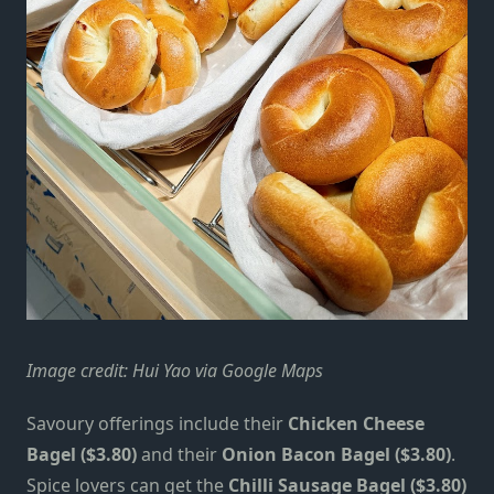
Image credit: Hui Yao via Google Maps
Savoury offerings include their
Chicken Cheese
Bagel ($3.80)
and their
Onion Bacon Bagel ($3.80)
.
Spice lovers can get the
Chilli Sausage Bagel ($3.80)