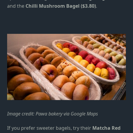
and the
Chilli Mushroom Bagel ($3.80)
.
Image credit: Pawa bakery via Google Maps
If you prefer sweeter bagels, try their
Matcha Red