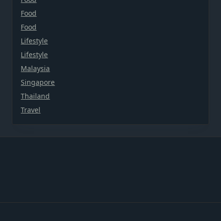
Food
Food
Lifestyle
Lifestyle
Malaysia
Singapore
Thailand
Travel