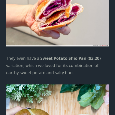
They even have a
Sweet Potato Shio Pan ($3.20)
variation, which we loved for its combination of
earthy sweet potato and salty bun.