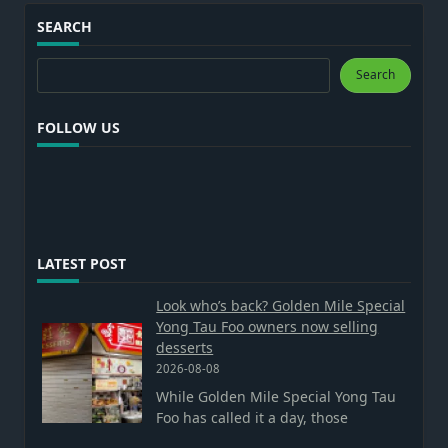
SEARCH
Search
Search
FOLLOW US
LATEST POST
Look who’s back? Golden Mile Special
Yong Tau Foo owners now selling
desserts
2026-08-08
While Golden Mile Special Yong Tau
Foo has called it a day, those