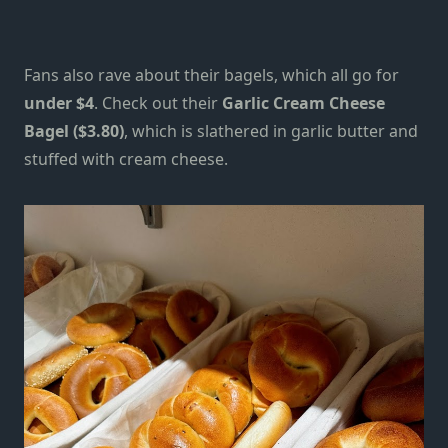
Fans also rave about their bagels, which all go for
under $4
. Check out their
Garlic Cream Cheese
Bagel ($3.80)
, which is slathered in garlic butter and
stuffed with cream cheese.