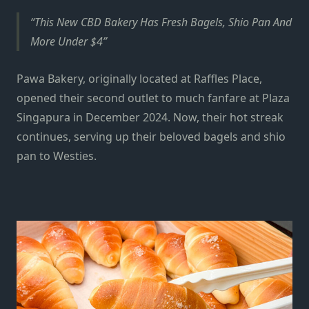
This New CBD Bakery Has Fresh Bagels, Shio Pan And
More Under $4
Pawa Bakery, originally located at Raffles Place,
opened their second outlet to much fanfare at
Plaza
Singapura
in December 2024. Now, their hot streak
continues, serving up their beloved bagels and shio
pan to Westies.