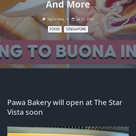
And More
Top In Asia
Jul 21, 2025
FOOD
SINGAPORE
Pawa Bakery will open at The Star
Vista soon