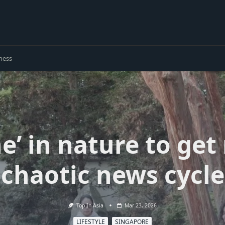
ness
e’ in nature to get
chaotic news cycle
Top In Asia
Mar 23, 2026
LIFESTYLE
SINGAPORE