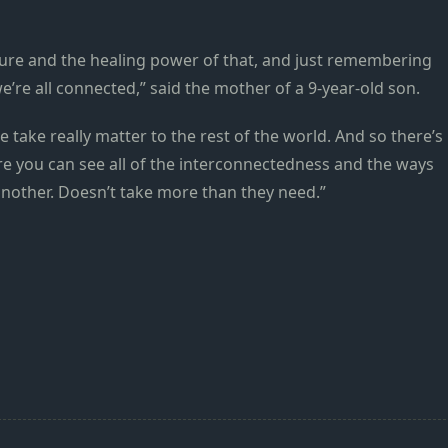
ture and the healing power of that, and just remembering
e’re all connected,” said the mother of a 9-year-old son.
 take really matter to the rest of the world. And so there’s
re you can see all of the interconnectedness and the ways
 another. Doesn’t take more than they need.”