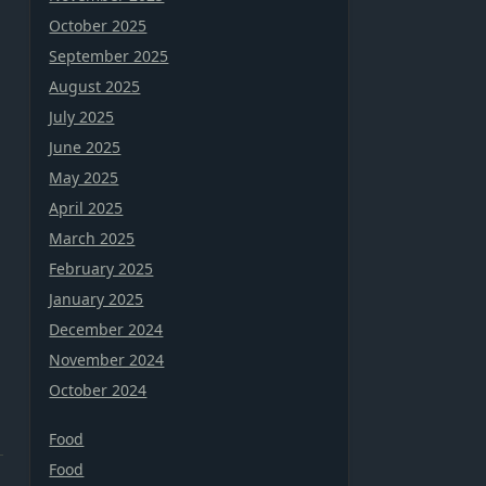
October 2025
September 2025
August 2025
July 2025
June 2025
May 2025
April 2025
March 2025
February 2025
January 2025
December 2024
November 2024
October 2024
Food
Food