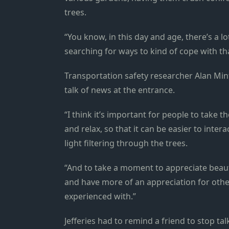
trees.
“You know, in this day and age, there’s a l
searching for ways to kind of cope with tha
Transportation safety researcher Alan Min
talk of news at the entrance.
“I think it’s important for people to take 
and relax, so that it can be easier to inter
light filtering through the trees.
“And to take a moment to appreciate beauti
and have more of an appreciation for othe
experienced with.”
Jefferies had to remind a friend to stop t