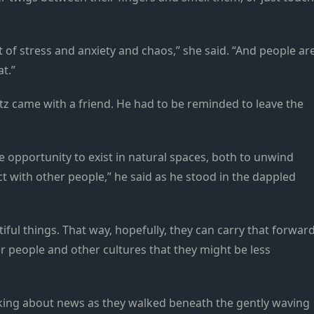
ot of stress and anxiety and chaos,” she said. “And people ar
t.”
tz came with a friend. He had to be reminded to leave the
the opportunity to exist in natural spaces, both to unwind
act with other people,” he said as he stood in the dappled
ful things. That way, hopefully, they can carry that forwar
r people and other cultures that they might be less
alking about news as they walked beneath the gently waving