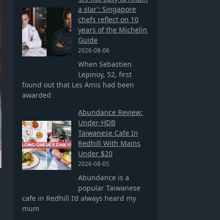
a star’: Singapore
chefs reflect on 10
years of the Michelin
Guide
2026-08-06
When Sebastien
Lepinoy, 52, first
found out that Les Amis had been
awarded
Abundance Review:
Under-HDB
Taiwanese Cafe In
Redhill With Mains
Under $20
2026-08-05
Abundance is a
popular Taiwanese
cafe in Redhill I’d always heard my
mum