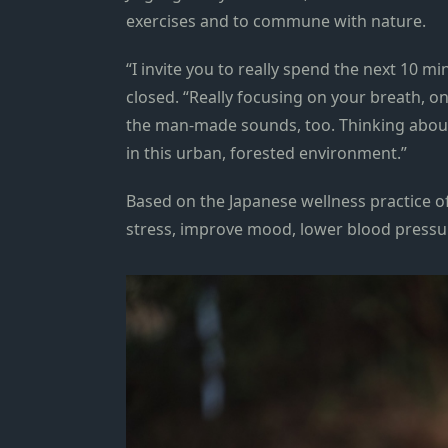
exercises and to commune with nature.
“I invite you to really spend the next 10 mi
closed. “Really focusing on your breath, o
the man-made sounds, too. Thinking about 
in this urban, forested environment.”
Based on the Japanese wellness practice o
stress, improve mood, lower blood press