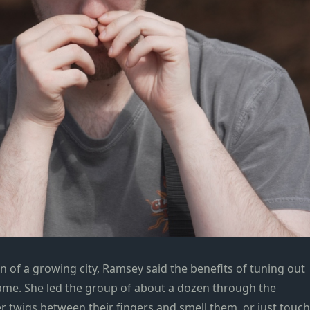
n of a growing city, Ramsey said the benefits of tuning out
same. She led the group of about a dozen through the
r twigs between their fingers and smell them, or just touch