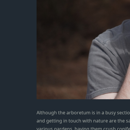
Although the arboretum is in a busy sectio
and getting in touch with nature are the 
various gardens, having them crush conife