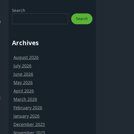
Search
Search
e
Archives
August 2026
July 2026
June 2026
May 2026
April 2026
d
March 2026
February 2026
January 2026
December 2025
November 2025