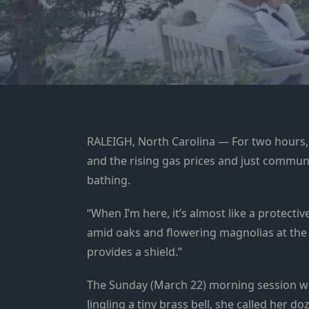
RALEIGH, North Carolina — For two hours, C
and the rising gas prices and just commune 
bathing.
“When I’m here, it’s almost like a protect
amid oaks and flowering magnolias at the J
provides a shield.”
The Sunday (March 22) morning session wa
Jingling a tiny brass bell, she called her 