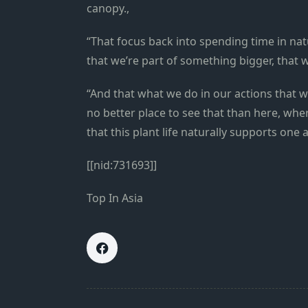
canopy.,
“That focus back into spending time in na
that we’re part of something bigger, that w
“And that what we do in our actions that we
no better place to see that than here, whe
that this plant life naturally supports one
[[nid:731693]]
Top In Asia