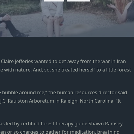
laire Jefferies wanted to get away from the war in Iran
with nature. And, so, she treated herself to a little forest
ive bubble around me,” the human resources director said
.C. Raulston Arboretum in Raleigh, North Carolina. “It
s led by certified forest therapy guide Shawn Ramsey.
dozen or so charges to gather for meditation, breathing