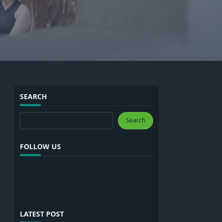
SEARCH
Search
Search
FOLLOW US
LATEST POST