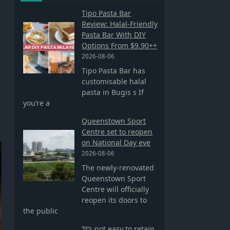
Tipo Pasta Bar
Review: Halal-Friendly
Pasta Bar With DIY
Options From $9.90++
2026-08-06
Tipo Pasta Bar has
customisable halal
pasta in Bugis s If
you’re a
Queenstown Sport
Centre set to reopen
on National Day eve
2026-08-06
The newly-renovated
Queenstown Sport
Centre will officially
reopen its doors to
the public
‘It’s not easy to retain