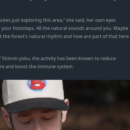
nutes just exploring this area,” she said, her own eyes
n your footsteps. All the natural sounds around you. Maybe
the forest’s natural rhythm and how are part of that here
f Shinrin-yoku, the activity has been known to reduce
ure and boost the immune system.