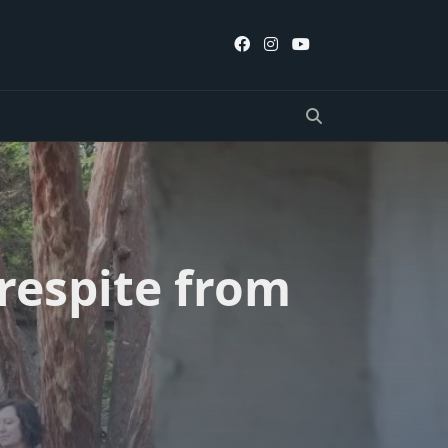
 respite from