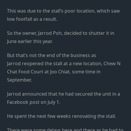
This was due to the stall’s poor location, which saw
low footfall as a result.
So the owner, Jarrod Poh, decided to shutter it in
June earlier this year.
But that’s not the end of the business as
Jarrod reopened the stall at a new location, Chew N
Chat Food Court at Joo Chiat, some time in
September.
Jarrod announced that he had secured the unit in a
Facebook post on July 1.
He spent the next few weeks renovating the stall.
There were some delays here and there as he had to