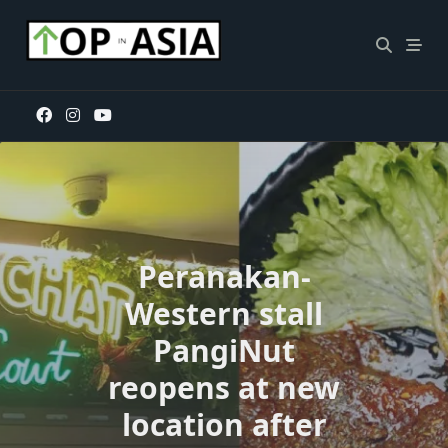
Skip
to
content
Peranakan-
Western stall
PangiNut
reopens at new
location after