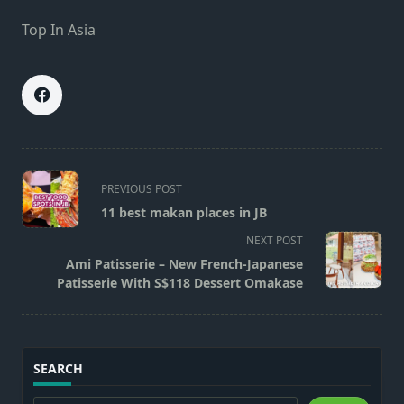
Top In Asia
<span
PREVIOUS POST
class="nav-
11 best makan places in JB
subtitle
NEXT POST
screen-
Ami Patisserie – New French-Japanese
reader-
Patisserie With S$118 Dessert Omakase
text">Page</span>
SEARCH