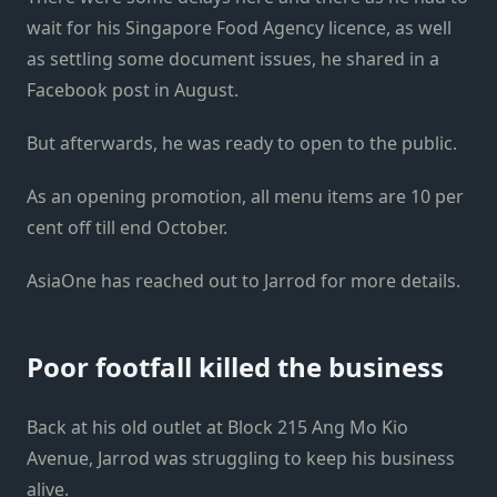
wait for his Singapore Food Agency licence, as well
as settling some document issues, he shared in a
Facebook post in August.
But afterwards, he was ready to open to the public.
As an opening promotion, all menu items are 10 per
cent off till end October.
AsiaOne has reached out to Jarrod for more details.
Poor footfall killed the business
Back at his old outlet at Block 215 Ang Mo Kio
Avenue, Jarrod was struggling to keep his business
alive.