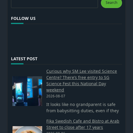
Search
Search
FOLLOW US
LATEST POST
Curious why SM Lee visited Science
Centre? There’s free entry to SG
Science Fest this National Day
weekend
2026-08-07
It looks like no grandparent is safe
from babysitting duties, even if they
Fika Swedish Cafe and Bistro at Arab
Street to close after 17 years