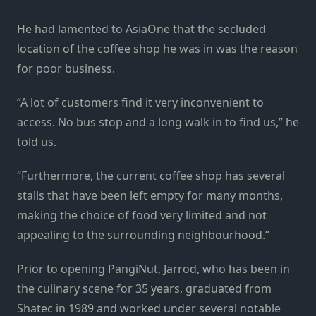
He had lamented to AsiaOne that the secluded
location of the coffee shop he was in was the reason
for poor business.
“A lot of customers find it very inconvenient to
access. No bus stop and a long walk in to find us,” he
told us.
“Furthermore, the current coffee shop has several
stalls that have been left empty for many months,
making the choice of food very limited and not
appealing to the surrounding neighbourhood.”
Prior to opening PangiNut, Jarrod, who has been in
the culinary scene for 35 years, graduated from
Shatec in 1989 and worked under several notable