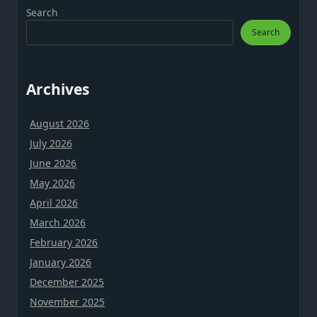
Search
Search
Archives
August 2026
July 2026
June 2026
May 2026
April 2026
March 2026
February 2026
January 2026
December 2025
November 2025