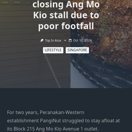
closing Ang Mo
Kio stall due to
poor footfall
Top In Asia
Oct 10, 2024
LIFESTYLE
SINGAPORE
For two years, Peranakan-Western
establishment PangiNut struggled to stay afloat at
its Block 215 Ang Mo Kio Avenue 1 outlet.