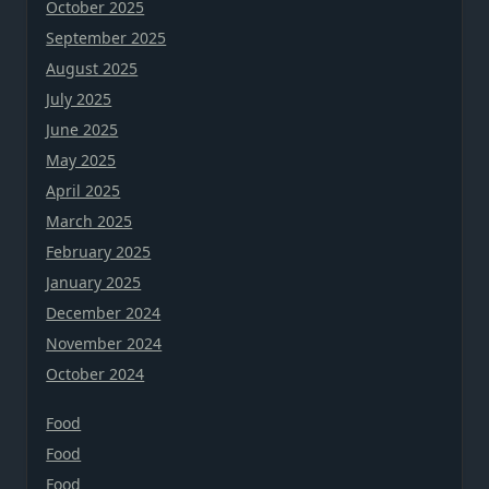
October 2025
September 2025
August 2025
July 2025
June 2025
May 2025
April 2025
March 2025
February 2025
January 2025
December 2024
November 2024
October 2024
Food
Food
Food