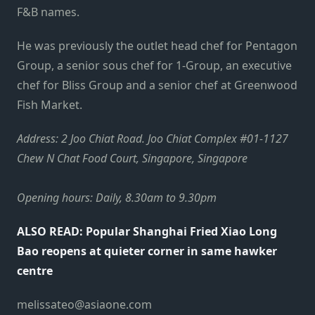
F&B names.
He was previously the outlet head chef for Pentagon
Group, a senior sous chef for 1-Group, an executive
chef for Bliss Group and a senior chef at Greenwood
Fish Market.
Address: 2 Joo Chiat Road. Joo Chiat Complex #01-1127
Chew N Chat Food Court, Singapore, Singapore
Opening hours: Daily, 8.30am to 9.30pm
ALSO READ: Popular Shanghai Fried Xiao Long
Bao reopens at quieter corner in same hawker
centre
melissateo@asiaone.com