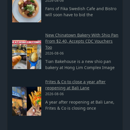
2026-08-06
Fans of Fika Swedish Cafe and Bistro
will soon have to bid the
New Chinatown Bakery With Shio Pan
From $2.40, Accepts CDC Vouchers
Too
2026-08-06
Tian Bakehouse is a new shio pan
bakery at Hong Lim Complex Image
Frites & Co to close a year after
reopening at Bali Lane
2026-08-06
A year after reopening at Bali Lane,
Frites & Co is closing once