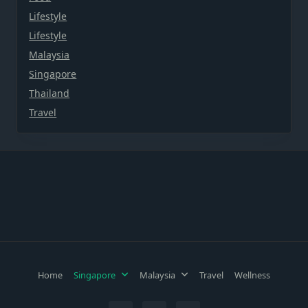
Lifestyle
Lifestyle
Malaysia
Singapore
Thailand
Travel
Home
Singapore
Malaysia
Travel
Wellness