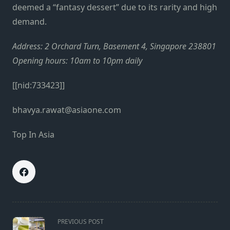
deemed a “fantasy dessert” due to its rarity and high
demand.
Address: 2 Orchard Turn, Basement 4, Singapore 238801
Opening hours: 10am to 10pm daily
[[nid:733423]]
bhavya.rawat@asiaone.com
Top In Asia
<span
PREVIOUS POST