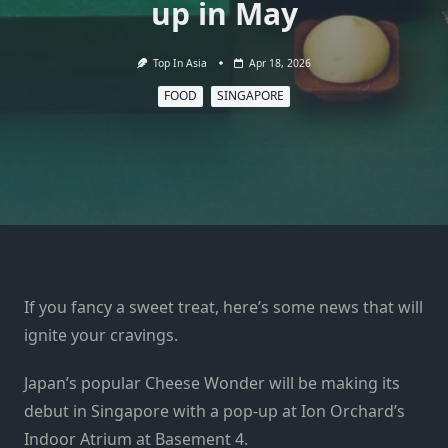
up in May
Top In Asia
Apr 18, 2026
FOOD
SINGAPORE
If you fancy a sweet treat, here’s some news that will
ignite your cravings.
Japan’s popular Cheese Wonder will be making its
debut in Singapore with a pop-up at Ion Orchard’s
Indoor Atrium at Basement 4.