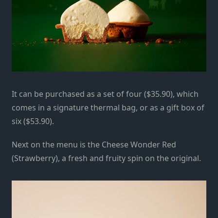
It can be purchased as a set of four ($35.90), which
comes in a signature thermal bag, or as a gift box of
six ($53.90).
Next on the menu is the Cheese Wonder Red
(Strawberry), a fresh and fruity spin on the original.