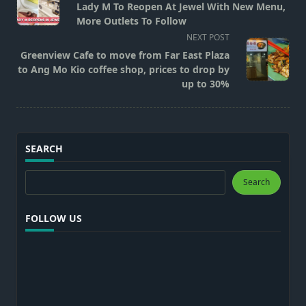
class="nav-
Lady M To Reopen At Jewel With New Menu,
subtitle
More Outlets To Follow
screen-
NEXT POST
reader-
Greenview Cafe to move from Far East Plaza
text">Page</span>
to Ang Mo Kio coffee shop, prices to drop by
up to 30%
SEARCH
Search
Search
FOLLOW US