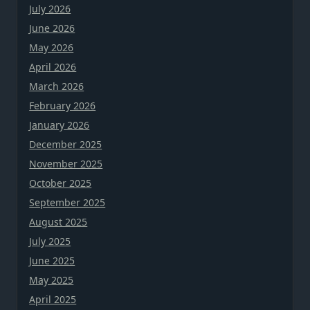
July 2026
June 2026
May 2026
April 2026
March 2026
February 2026
January 2026
December 2025
November 2025
October 2025
September 2025
August 2025
July 2025
June 2025
May 2025
April 2025