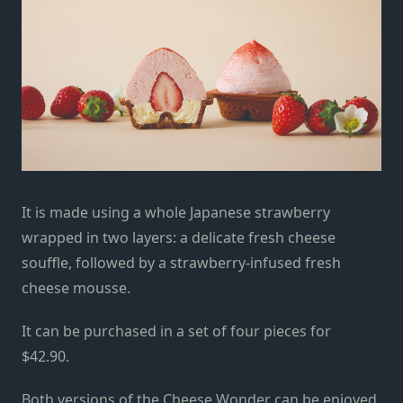
It is made using a whole Japanese strawberry
wrapped in two layers: a delicate fresh cheese
souffle, followed by a strawberry-infused fresh
cheese mousse.
It can be purchased in a set of four pieces for
$42.90.
Both versions of the Cheese Wonder can be enjoyed