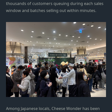
thousands of customers queuing during each sales
window and batches selling out within minutes.
Among Japanese locals, Cheese Wonder has been