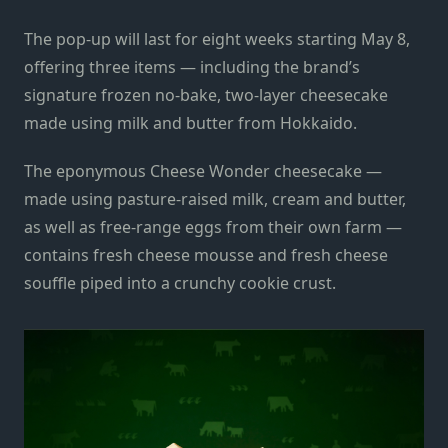
The pop-up will last for eight weeks starting May 8,
offering three items — including the brand’s
signature frozen no-bake, two-layer cheesecake
made using milk and butter from Hokkaido.
The eponymous Cheese Wonder cheesecake —
made using pasture-raised milk, cream and butter,
as well as free-range eggs from their own farm —
contains fresh cheese mousse and fresh cheese
souffle piped into a crunchy cookie crust.