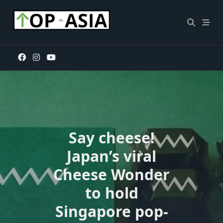
Skip
to
content
Say cheese!
Japan’s viral
Cheese Wonder
to hold
Singapore pop-