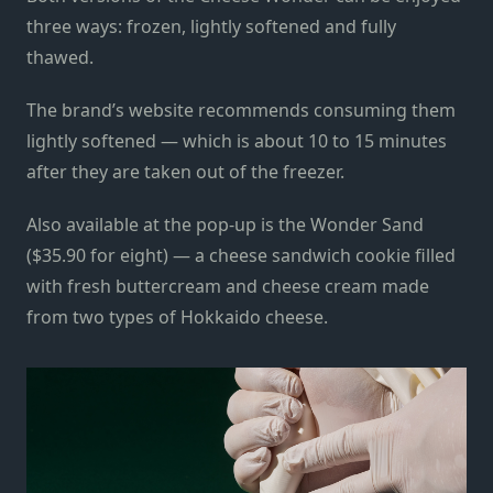
three ways: frozen, lightly softened and fully
thawed.
The brand’s website recommends consuming them
lightly softened — which is about 10 to 15 minutes
after they are taken out of the freezer.
Also available at the pop-up is the Wonder Sand
($35.90 for eight) — a cheese sandwich cookie filled
with fresh buttercream and cheese cream made
from two types of Hokkaido cheese.