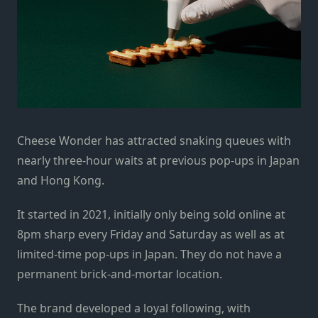
Cheese Wonder has attracted snaking queues with
nearly three-hour waits at previous pop-ups in Japan
and Hong Kong.
It started in 2021, initially only being sold online at
8pm sharp every Friday and Saturday as well as at
limited-time pop-ups in Japan. They do not have a
permanent brick-and-mortar location.
The brand developed a loyal following, with