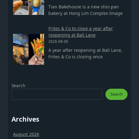
Tian Bakehouse is a new shio pan
bakery at Hong Lim Complex Image
Frites & Co to close a year after
reopening at Bali Lane
2026-08-06
A year after reopening at Bali Lane,
Frites & Co is closing once
Search
Search
Archives
August 2026