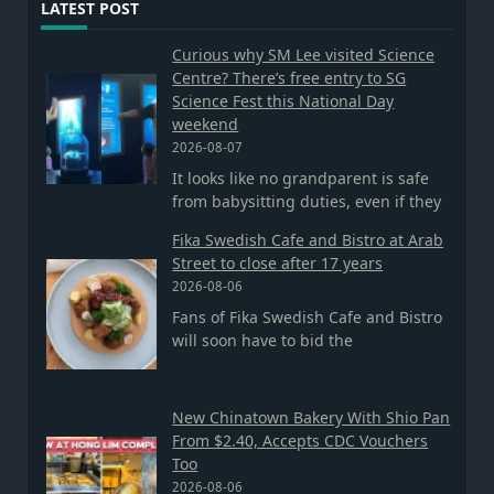
LATEST POST
Curious why SM Lee visited Science
Centre? There’s free entry to SG
Science Fest this National Day
weekend
2026-08-07
It looks like no grandparent is safe
from babysitting duties, even if they
Fika Swedish Cafe and Bistro at Arab
Street to close after 17 years
2026-08-06
Fans of Fika Swedish Cafe and Bistro
will soon have to bid the
New Chinatown Bakery With Shio Pan
From $2.40, Accepts CDC Vouchers
Too
2026-08-06