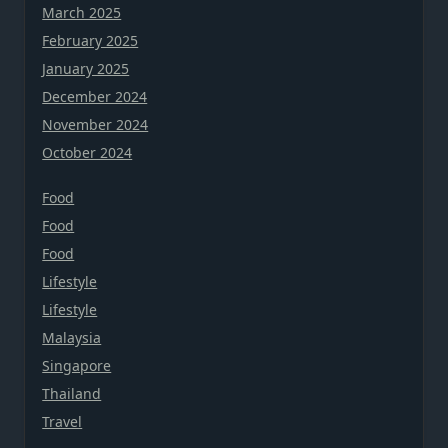
March 2025
February 2025
January 2025
December 2024
November 2024
October 2024
Food
Food
Food
Lifestyle
Lifestyle
Malaysia
Singapore
Thailand
Travel