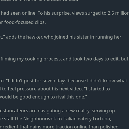
had seen online. To his surprise, views surged to 2.5 millio
or food-focused clips.
t,” adds the hawker, who joined his sister in running her
e filming my cooking process, and took two days to edit, but
. “I didn’t post for seven days because I didn’t know what
 to feel pressure about his next video. “I started to
uld be good enough to rival this one.”
estaurateurs are navigating a new reality: serving up
 stall The Neighbourwok to Italian eatery Fortuna,
gredient that gains more traction online than polished