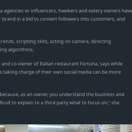
dia agencies or influencers, hawkers and eatery owners hav
r brand in a bid to convert followers into customers, and
trends, scripting skits, acting on camera, directing
ing algorithms.
and co-owner of Italian restaurant Fortuna, says while
s taking charge of their own social media can be more
er because, as an owner, you understand the business and
icult to explain to a third party what to focus on,” she