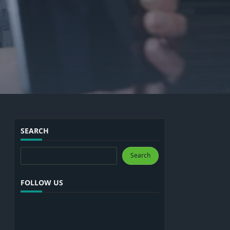
SEARCH
Search
Search
FOLLOW US