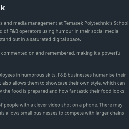
ok
ons and media management at Temasek Polytechnic’s School
end of F&B operators using humour in their social media
stand out in a saturated digital space.
ed, commented on and remembered, making it a powerful
loyees in humorous skits, F&B businesses humanise their
t also allows them to showcase their own style, which can
the food is prepared and how fantastic their food looks.
f people with a clever video shot on a phone. There may
his allows small businesses to compete with larger chains