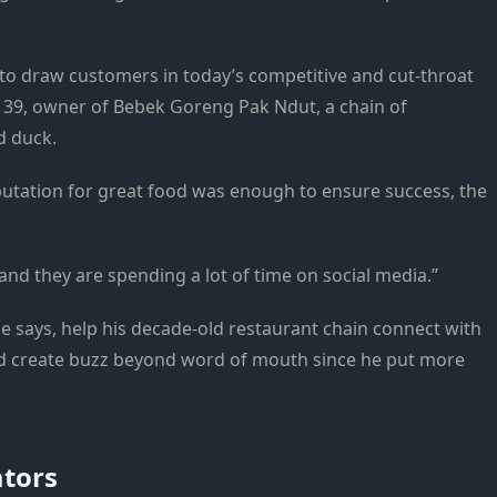
t to draw customers in today’s competitive and cut-throat
 39, owner of Bebek Goreng Pak Ndut, a chain of
d duck.
putation for great food was enough to ensure success, the
nd they are spending a lot of time on social media.”
e says, help his decade-old restaurant chain connect with
nd create buzz beyond word of mouth since he put more
ators