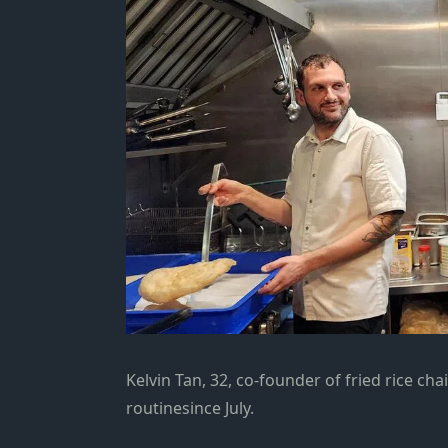
Kelvin Tan, 32, co-founder of fried rice ch
routinesince July.