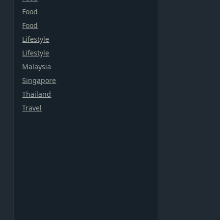
Food
Food
Lifestyle
Lifestyle
Malaysia
Singapore
Thailand
Travel