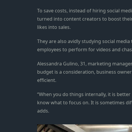
To save costs, instead of hiring social me
turned into content creators to boost thei
likes into sales.
They are also avidly studying social media 
employees to perform for videos and chas
Alessandra Gulino, 31, marketing manager 
budget is a consideration, business owner
efficient.
“When you do things internally, it is bett
know what to focus on. It is sometimes diff
adds.