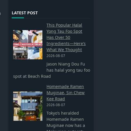
n
LATEST POST
This Popular Halal
Yong Tau Foo Spot
Has Over 50
Ingredients—Here’s
What We Thought
2026-08-07
Jason Niang Dou Fu
has halal yong tau foo
spot at Beach Road
Homemade Ramen
Muginae, Sin Chew
Kee Road
2026-08-07
Tokyo’s heralded
Homemade Ramen
Muginae now has a