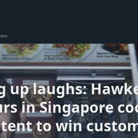
ness
g up laughs: Hawk
rs in Singapore c
tent to win custo