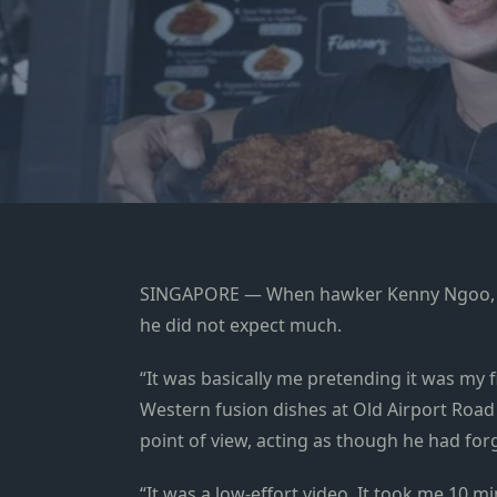
SINGAPORE — When hawker Kenny Ngoo, 31, 
he did not expect much.
“It was basically me pretending it was my f
Western fusion dishes at Old Airport Road
point of view, acting as though he had for
“It was a low-effort video. It took me 10 mi