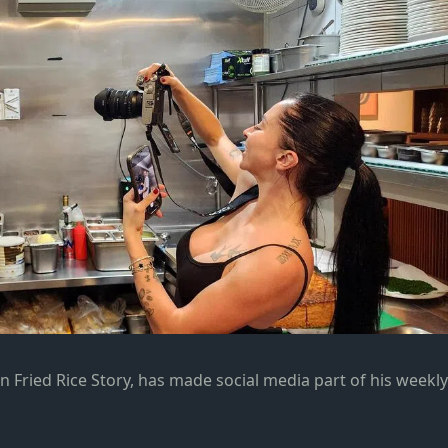
ain Fried Rice Story, has made social media part of his weekly