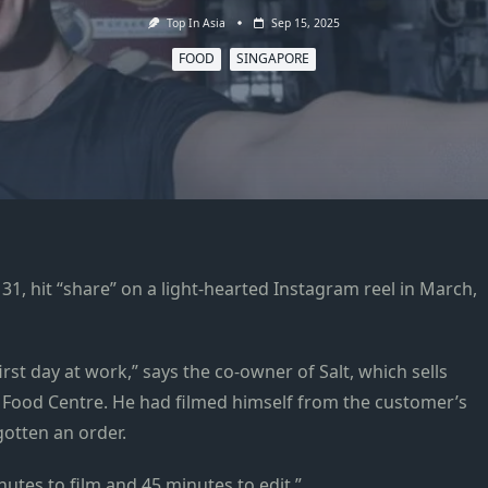
Top In Asia
Sep 15, 2025
FOOD
SINGAPORE
hit “share” on a light-hearted Instagram reel in March,
irst day at work,” says the co-owner of Salt, which sells
 Food Centre. He had filmed himself from the customer’s
gotten an order.
nutes to film and 45 minutes to edit.”