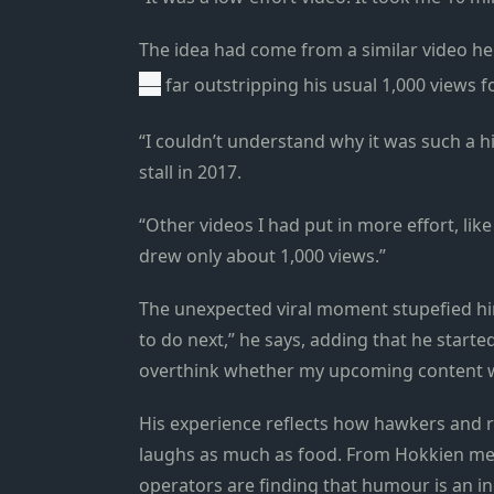
The idea had come from a similar video he 
—
far outstripping his usual 1,000 views f
“I couldn’t understand why it was such a hi
stall in 2017.
“Other videos I had put in more effort, lik
drew only about 1,000 views.”
The unexpected viral moment stupefied him
to do next,” he says, adding that he started
overthink whether my upcoming content wo
His experience reflects how hawkers and r
laughs as much as food. From Hokkien mee
operators are finding that humour is an in