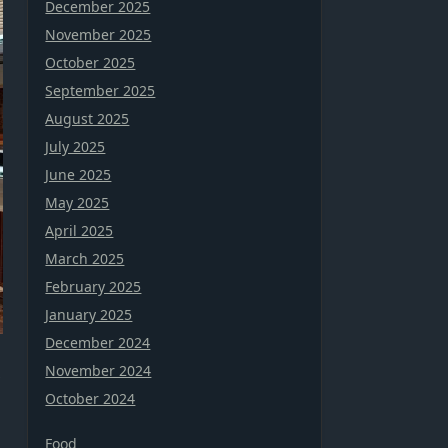
December 2025
November 2025
October 2025
September 2025
August 2025
July 2025
June 2025
May 2025
April 2025
March 2025
February 2025
January 2025
December 2024
November 2024
October 2024
Food