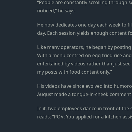
“People are constantly scrolling through s
noticed,” he says.
He now dedicates one day each week to film
day. Each session yields enough content fo
Like many operators, he began by posting f
With a menu centred on egg fried rice and a
entertained by videos rather than just see 
my posts with food content only.”
His videos have since evolved into humorous
August made a tongue-in-cheek comment o
In it, two employees dance in front of the 
reads: “POV: You applied for a kitchen ass