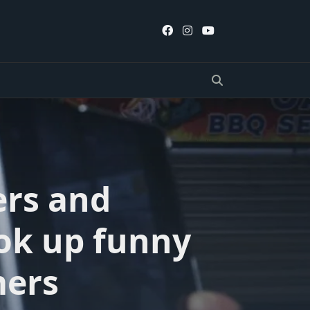
ers and
ook up funny
mers