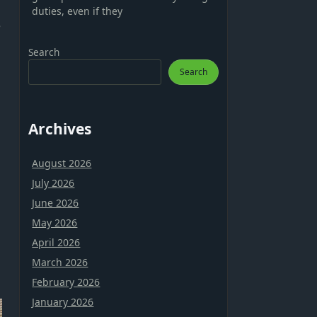
duties, even if they
e
Search
Search
Archives
August 2026
July 2026
June 2026
May 2026
April 2026
March 2026
February 2026
January 2026