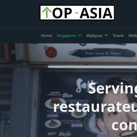
Skip
to
content
Home
Singapore
Malaysia
Travel
Well
Servin
restaurateu
con