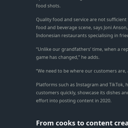
food shots.
Quality food and service are not sufficien
food and beverage scene, says Joni Anson,
Indonesian restaurants specialising in frie
“Unlike our grandfathers’ time, when a re
game has changed,” he adds.
“We need to be where our customers are, a
Platforms such as Instagram and TikTok, h
customers quickly, showcase its dishes a
effort into posting content in 2020.
From cooks to content cre