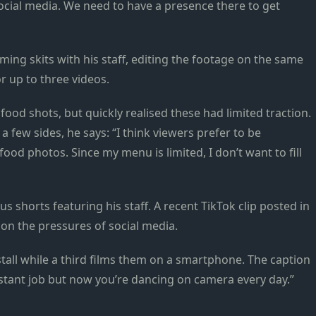
ocial media. We need to have a presence there to get
ing skits with his staff, editing the footage on the same
r up to three videos.
ood shots, but quickly realised these had limited traction.
 few sides, he says: “I think viewers prefer to be
food photos. Since my menu is limited, I don’t want to fill
 shorts featuring his staff. A recent TikTok clip posted in
n the pressures of social media.
stall while a third films them on a smartphone. The caption
istant job but now you’re dancing on camera every day.”