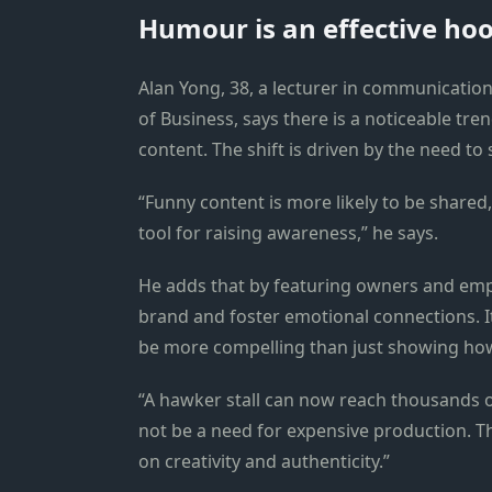
Humour is an effective ho
Alan Yong, 38, a lecturer in communicati
of Business, says there is a noticeable tr
content. The shift is driven by the need to 
“Funny content is more likely to be shar
tool for raising awareness,” he says.
He adds that by featuring owners and emp
brand and foster emotional connections. I
be more compelling than just showing how 
“A hawker stall can now reach thousands o
not be a need for expensive production. T
on creativity and authenticity.”