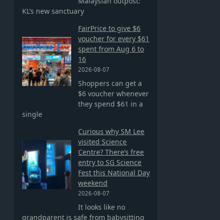
Malaysian outpost:
KL’s new sanctuary
FairPrice to give $6
voucher for every $61
spent from Aug 6 to
16
2026-08-07
Shoppers can get a
$6 voucher whenever
they spend $61 in a
single
Curious why SM Lee
visited Science
Centre? There’s free
entry to SG Science
Fest this National Day
weekend
2026-08-07
It looks like no
grandparent is safe from babysitting