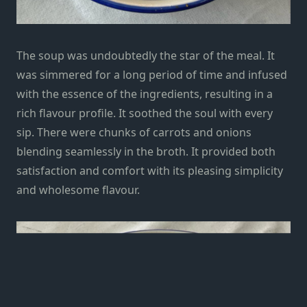
The soup was undoubtedly the star of the meal. It
was simmered for a long period of time and infused
with the essence of the ingredients, resulting in a
rich flavour profile. It soothed the soul with every
sip. There were chunks of carrots and onions
blending seamlessly in the broth. It provided both
satisfaction and comfort with its pleasing simplicity
and wholesome flavour.