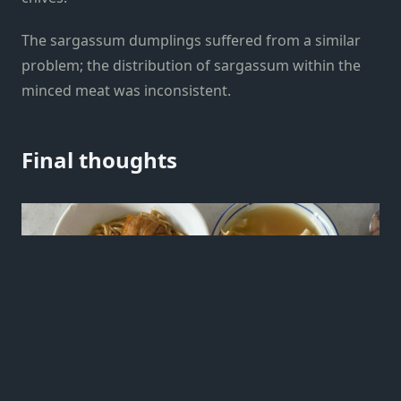
The sargassum dumplings suffered from a similar
problem; the distribution of sargassum within the
minced meat was inconsistent.
Final thoughts