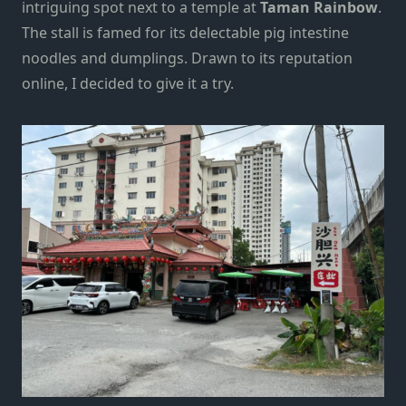
intriguing spot next to a temple at
Taman Rainbow
.
The stall is famed for its delectable pig intestine
noodles and dumplings. Drawn to its reputation
online, I decided to give it a try.