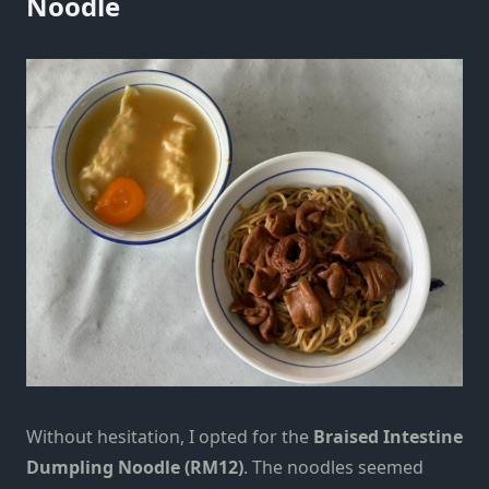
Noodle
Without hesitation, I opted for the
Braised Intestine
Dumpling Noodle (RM12)
. The noodles seemed