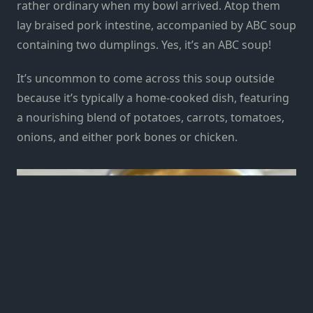
rather ordinary when my bowl arrived. Atop them
lay braised pork intestine, accompanied by ABC soup
containing two dumplings. Yes, it’s an ABC soup!
It’s uncommon to come across this soup outside
because it’s typically a home-cooked dish, featuring
a nourishing blend of potatoes, carrots, tomatoes,
onions, and either pork bones or chicken.