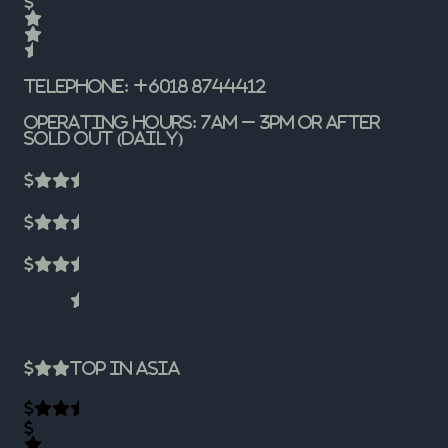
Telephone: +6018 8744412
Operating Hours: 7am – 3pm or after
sold out (Daily)
Top In Asia