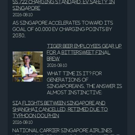
SS 722 charging standard: EV safety in
Singapore
2026-08-10
As Singapore accelerates toward its
goal of 60,000 EV charging points by
2030,
Tiger Beer employees gear up
for a bittersweet final
brew
2026-08-10
What time is it? For
generations of
Singaporeans, the answer is
almost instinctive:
SIA flights between Singapore and
Shanghai cancelled, retimed due to
Typhoon Dolphin
2026-08-10
National carrier Singapore Airlines