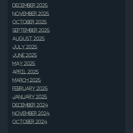
December 2025
November 2025
October 2025
September 2025
August 2025
July 2025
June 2025
May 2025
April 2025
March 2025
February 2025
January 2025
December 2024
November 2024
October 2024