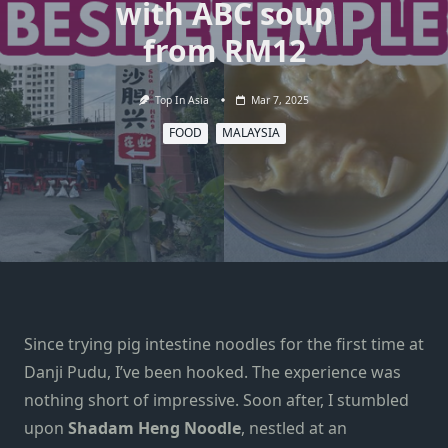
with ABC soup
from RM12
Top In Asia
Mar 7, 2025
FOOD
MALAYSIA
Since trying pig intestine noodles for the first time at
Danji Pudu, I’ve been hooked. The experience was
nothing short of impressive. Soon after, I stumbled
upon
Shadam Heng Noodle
, nestled at an