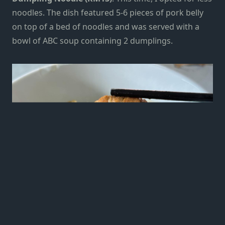
noodles. The dish featured 5-6 pieces of pork belly
on top of a bed of noodles and was served with a
bowl of ABC soup containing 2 dumplings.