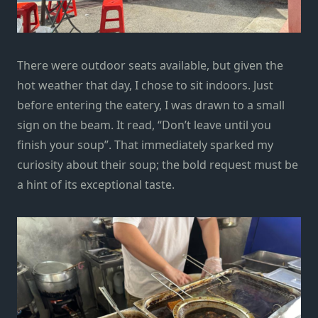
There were outdoor seats available, but given the
hot weather that day, I chose to sit indoors. Just
before entering the eatery, I was drawn to a small
sign on the beam. It read, “Don’t leave until you
finish your soup”. That immediately sparked my
curiosity about their soup; the bold request must be
a hint of its exceptional taste.