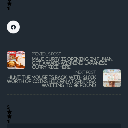
<span
PREVIOUS POST
class="nav-
Maji Curry Is Opening In Funan,
subtitle
Get Award-Winning Japanese
screen-
Curry Rice Here
reader-
NEXT POST
text">Page</span>
Hunt the Mouse is back, with $100k
worth of coins hidden at Sentosa
waiting to be found