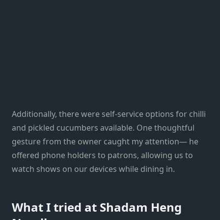
Additionally, there were self-service options for chilli
and pickled cucumbers available. One thoughtful
gesture from the owner caught my attention— he
offered phone holders to patrons, allowing us to
watch shows on our devices while dining in.
What I tried at Shadam Heng