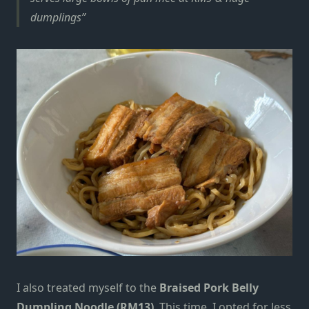
dumplings
I also treated myself to the
Braised Pork Belly
Dumpling Noodle (RM13)
. This time, I opted for less