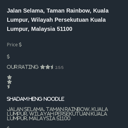
Jalan Selama, Taman Rainbow, Kuala
Lumpur, Wilayah Persekutuan Kuala
Lumpur, Malaysia 51100
Price
Our Rating
2.5/5
Shadam Heng Noodle
Jalan Selama, Taman Rainbow, Kuala
Lumpur, Wilayah Persekutuan Kuala
Lumpur, Malaysia 51100