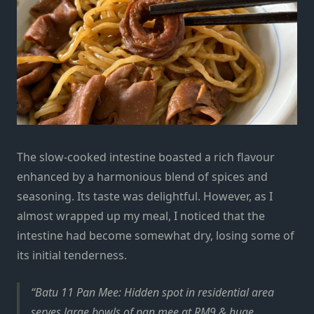
The slow-cooked intestine boasted a rich flavour
enhanced by a harmonious blend of spices and
seasoning. Its taste was delightful. However, as I
almost wrapped up my meal, I noticed that the
intestine had become somewhat dry, losing some of
its initial tenderness.
Batu 11 Pan Mee: Hidden spot in residential area
serves large bowls of pan mee at RM9 & huge