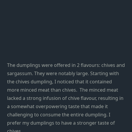
The dumplings were offered in 2 flavours: chives and
sargassum
. They were notably large. Starting with
the chives dumpling, I noticed that it contained
more minced meat than chives. The minced meat
lacked a strong infusion of chive flavour, resulting in
a somewhat overpowering taste that made it
challenging to consume the entire dumpling. I
prefer my dumplings to have a stronger taste of
chives.