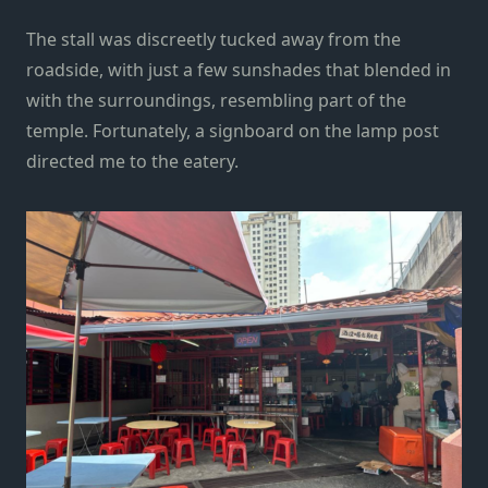
The stall was discreetly tucked away from the
roadside, with just a few sunshades that blended in
with the surroundings, resembling part of the
temple. Fortunately, a signboard on the lamp post
directed me to the eatery.