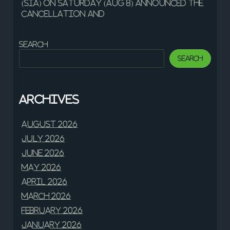
(SIA) on Saturday (Aug 8) announced the
cancellation and
Search
Search
Archives
August 2026
July 2026
June 2026
May 2026
April 2026
March 2026
February 2026
January 2026