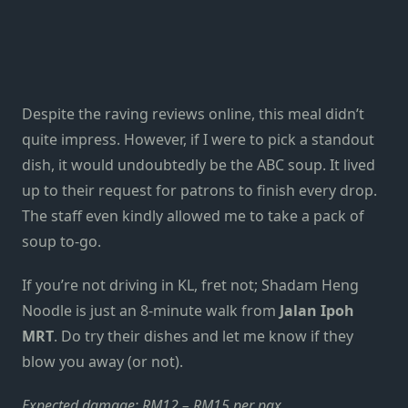
Despite the raving reviews online, this meal didn’t
quite impress. However, if I were to pick a standout
dish, it would undoubtedly be the ABC soup. It lived
up to their request for patrons to finish every drop.
The staff even kindly allowed me to take a pack of
soup to-go.
If you’re not driving in KL, fret not; Shadam Heng
Noodle is just an 8-minute walk from
Jalan Ipoh
MRT
. Do try their dishes and let me know if they
blow you away (or not).
Expected damage: RM12 – RM15 per pax