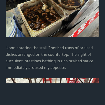
Upon entering the stall, I noticed trays of braised
dishes arranged on the countertop. The sight of
succulent intestines bathing in rich braised sauce
immediately aroused my appetite.