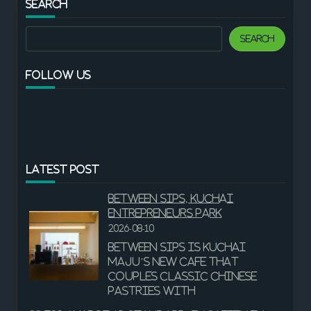
SEARCH
Search
Search
FOLLOW US
LATEST POST
Between Sips, Kuchai
Entrepreneurs Park
2026-08-10
Between Sips is Kuchai
Maju’s new cafe that
couples classic Chinese
pastries with