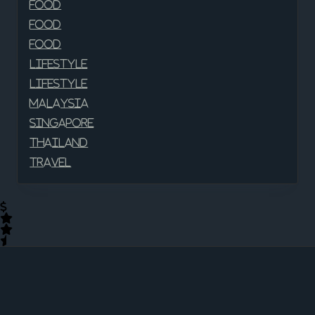
Food
Food
Food
Lifestyle
Lifestyle
Malaysia
Singapore
Thailand
Travel