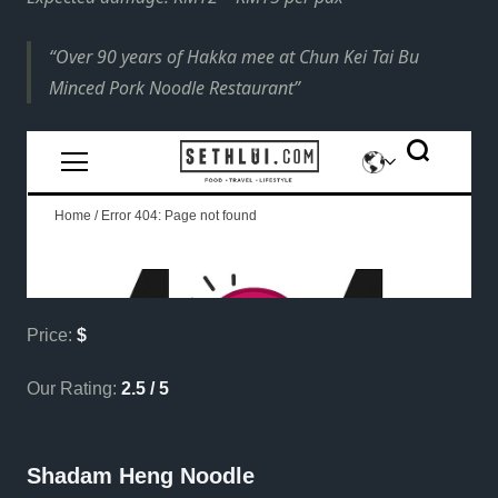
Over 90 years of Hakka mee at Chun Kei Tai Bu
Minced Pork Noodle Restaurant
Price:
$
Our Rating:
2.5 / 5
Shadam Heng Noodle