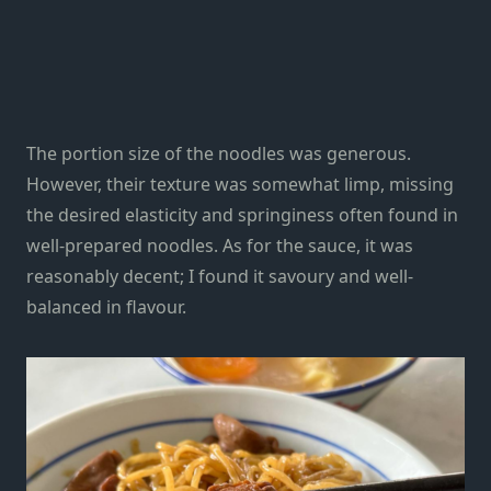
The portion size of the noodles was generous.
However, their texture was somewhat limp, missing
the desired elasticity and springiness often found in
well-prepared noodles. As for the sauce, it was
reasonably decent; I found it savoury and well-
balanced in flavour.