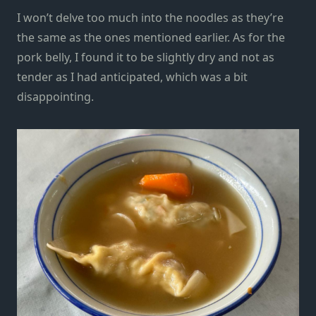
I won’t delve too much into the noodles as they’re
the same as the ones mentioned earlier. As for the
pork belly, I found it to be slightly dry and not as
tender as I had anticipated, which was a bit
disappointing.