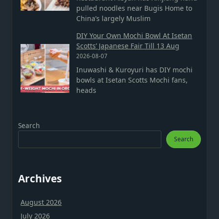
pulled noodles near Bugis Home to
China’s largely Muslim
DIY Your Own Mochi Bowl At Isetan
Scotts’ Japanese Fair Till 13 Aug
2026-08-07
Inuwashi & Kuroyuri has DIY mochi
bowls at Isetan Scotts Mochi fans,
heads
Search
Search
Archives
August 2026
July 2026