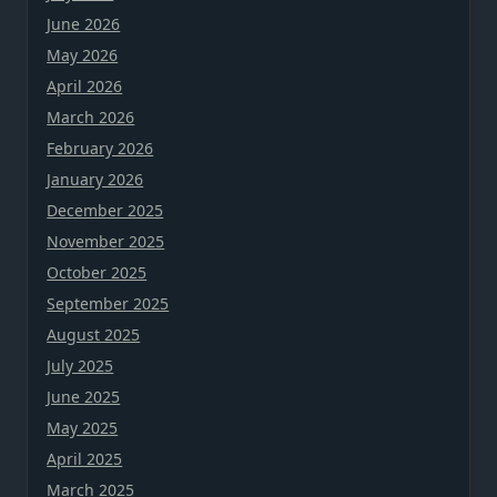
June 2026
May 2026
April 2026
March 2026
February 2026
January 2026
December 2025
November 2025
October 2025
September 2025
August 2025
July 2025
June 2025
May 2025
April 2025
March 2025