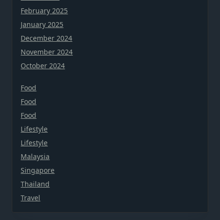
February 2025
January 2025
December 2024
November 2024
October 2024
Food
Food
Food
Lifestyle
Lifestyle
Malaysia
Singapore
Thailand
Travel