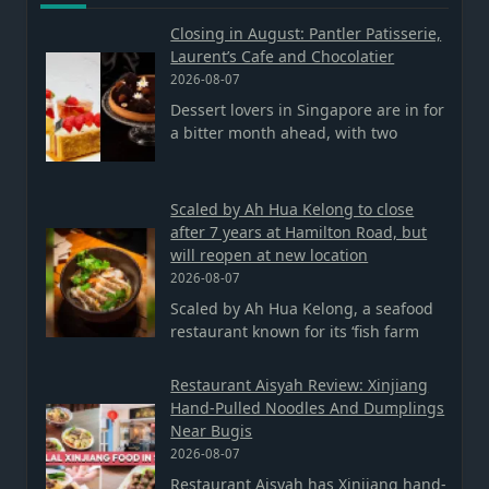
Closing in August: Pantler Patisserie,
Laurent’s Cafe and Chocolatier
2026-08-07
Dessert lovers in Singapore are in for
a bitter month ahead, with two
Scaled by Ah Hua Kelong to close
after 7 years at Hamilton Road, but
will reopen at new location
2026-08-07
Scaled by Ah Hua Kelong, a seafood
restaurant known for its ‘fish farm
Restaurant Aisyah Review: Xinjiang
Hand-Pulled Noodles And Dumplings
Near Bugis
2026-08-07
Restaurant Aisyah has Xinjiang hand-