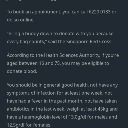
To book an appointment, you can call 6220 0183 or
do so online.
“Bring a buddy down to donate with you because
every bag counts,” said the Singapore Red Cross.
According to the Health Sciences Authority, if you’re
aged between 16 and 75, you may be eligible to
donate blood.
You should be in general good health, not have any
symptoms of infection for at least one week, not
have had a fever in the past month, not have taken
antibiotics in the last week, weigh at least 45kg and
have a haemoglobin level of 13.0g/dl for males and
12.5g/dl for females.