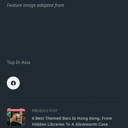
Feature image adapted from
Top In Asia
<span
PREVIOUS POST
class="nav-
6 Best Themed Bars In Hong Kong, From
subtitle
Hidden Libraries To A Glowworm Cave