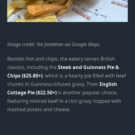
Image credit: Tee Jonathan via Google Maps
Besides fish and chips, the eatery serves British
classics, including the
Steak and Guinness Pie &
Chips ($25.80+)
, which is a hearty pie filled with beef
chunks in Guinness-infused gravy. Their
English
Cottage Pie ($22.50+)
is another popular choice,
featuring minced beef in a rich gravy, topped with
mashed potato and cheese.