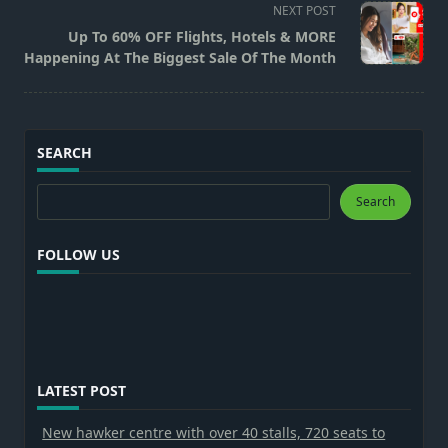
screen-
NEXT POST
reader-
Up To 60% OFF Flights, Hotels & MORE
text">Page</span>
Happening At The Biggest Sale Of The Month
SEARCH
Search
Search
FOLLOW US
LATEST POST
New hawker centre with over 40 stalls, 720 seats to