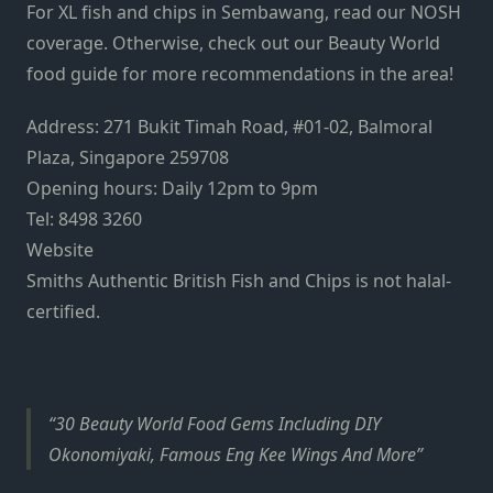
For XL fish and chips in Sembawang, read our NOSH
coverage. Otherwise, check out our Beauty World
food guide for more recommendations in the area!
Address: 271 Bukit Timah Road, #01-02, Balmoral
Plaza, Singapore 259708
Opening hours: Daily 12pm to 9pm
Tel: 8498 3260
Website
Smiths Authentic British Fish and Chips is not halal-
certified.
30 Beauty World Food Gems Including DIY
Okonomiyaki, Famous Eng Kee Wings And More