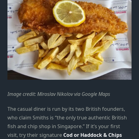
Image credit: Miroslav Nikolov via Google Maps
The casual diner is run by its two British founders,
who claim Smiths is “the only true authentic British
fish and chip shop in Singapore.” If it’s your first
visit, try their signature
Cod or Haddock & Chips