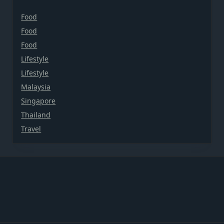
Food
Food
Food
Lifestyle
Lifestyle
Malaysia
Singapore
Thailand
Travel