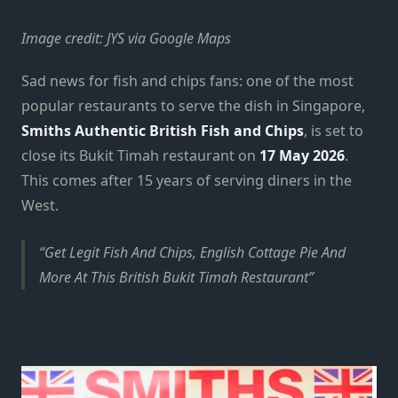
Image credit: JYS via Google Maps
Sad news for fish and chips fans: one of the most
popular restaurants to serve the dish in Singapore,
Smiths Authentic British Fish and Chips
, is set to
close its Bukit Timah restaurant on
17 May 2026
.
This comes after 15 years of serving diners in the
West.
Get Legit Fish And Chips, English Cottage Pie And
More At This British Bukit Timah Restaurant