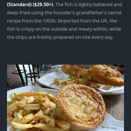
(Standard) ($29.50+)
. The fish is lightly battered and
deep-fried using the founder’s grandfather’s secret
recipe from the 1950s. Imported from the UK, the
fish is crispy on the outside and meaty within, while
the chips are freshly prepared on-site every day.