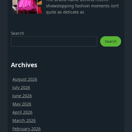
showstopping fashion moments isn’t
quite as delicate as
Search
Search
Archives
August 2026
July 2026
June 2026
May 2026
April 2026
March 2026
February 2026