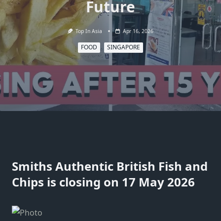
Future
Top In Asia
Apr 16, 2026
FOOD
SINGAPORE
Smiths Authentic British Fish and
Chips is closing on 17 May 2026