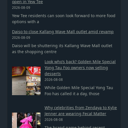
open in Yew Tee
2026-08-09
Yew Tee residents can soon look forward to more food
options with a
Daiso to close Kallang Wave Mall outlet amid revamp
2026-08-09
Daiso will be shuttering its Kallang Wave Mall outlet
as the shopping centre
Look who’s back? Golden Mile Special
Yong Tau Foo owners now selling
desserts
2026-08-08
While Golden Mile Special Yong Tau
Foo has called it a day, those
Why celebrities from Zendaya to Kylie
Jenner are wearing Fecal Matter
2026-08-08
The brand name behind recent