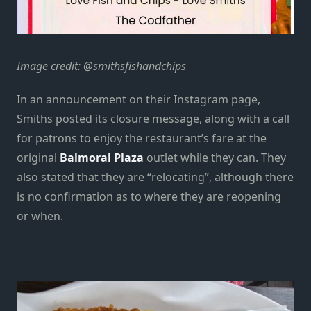
Image credit: @smithsfishandchips
In an announcement on their Instagram page,
Smiths posted its closure message, along with a call
for patrons to enjoy the restaurant’s fare at the
original
Balmoral Plaza
outlet while they can. They
also stated that they are “relocating”, although there
is no confirmation as to where they are reopening
or when.