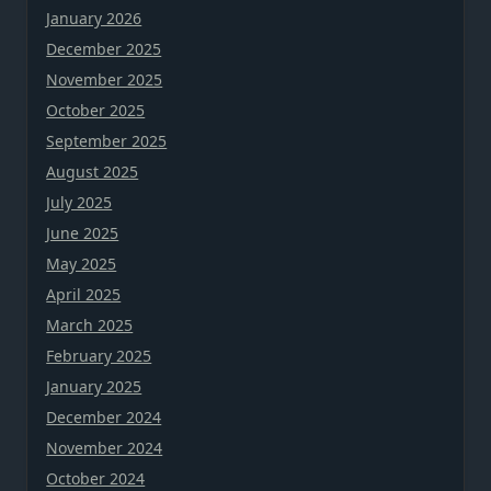
January 2026
December 2025
November 2025
October 2025
September 2025
August 2025
July 2025
June 2025
May 2025
April 2025
March 2025
February 2025
January 2025
December 2024
November 2024
October 2024