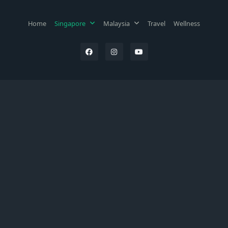
Home
Singapore
Malaysia
Travel
Wellness