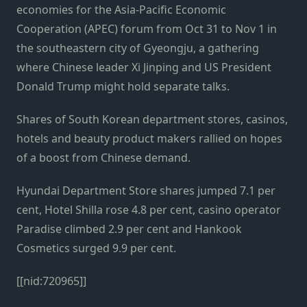
economies for the Asia-Pacific Economic
Cooperation (APEC) forum from Oct 31 to Nov 1 in
the southeastern city of Gyeongju, a gathering
where Chinese leader Xi Jinping and US President
Donald Trump might hold separate talks.
Shares of South Korean department stores, casinos,
hotels and beauty product makers rallied on hopes
of a boost from Chinese demand.
Hyundai Department Store shares jumped 7.1 per
cent, Hotel Shilla rose 4.8 per cent, casino operator
Paradise climbed 2.9 per cent and Hankook
Cosmetics surged 9.9 per cent.
[[nid:720965]]