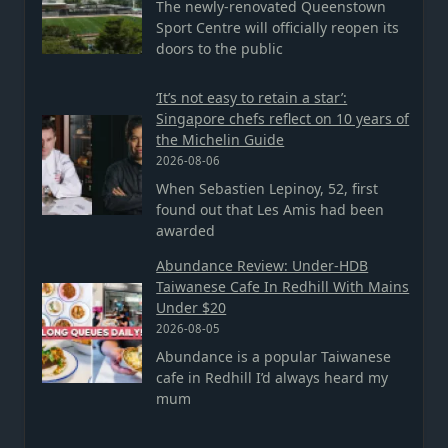
The newly-renovated Queenstown
Sport Centre will officially reopen its
doors to the public
‘It’s not easy to retain a star’:
Singapore chefs reflect on 10 years of
the Michelin Guide
2026-08-06
When Sebastien Lepinoy, 52, first
found out that Les Amis had been
awarded
Abundance Review: Under-HDB
Taiwanese Cafe In Redhill With Mains
Under $20
2026-08-05
Abundance is a popular Taiwanese
cafe in Redhill I’d always heard my
mum