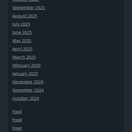
September 2025
August 2025
July 2025
June 2025
May 2025
April 2025
March 2025
February 2025
January 2025
December 2024
November 2024
October 2024
Food
Food
Food