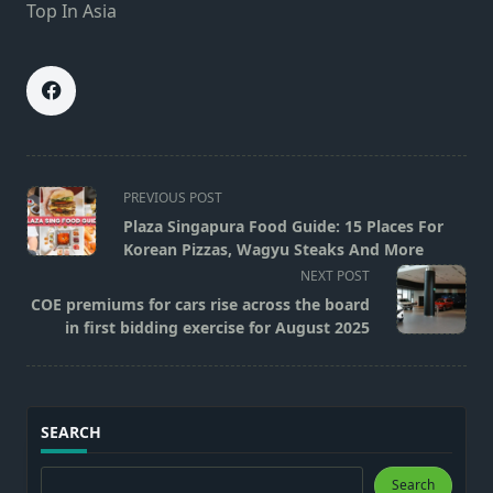
Top In Asia
<span
PREVIOUS POST
class="nav-
Plaza Singapura Food Guide: 15 Places For
subtitle
Korean Pizzas, Wagyu Steaks And More
screen-
NEXT POST
reader-
COE premiums for cars rise across the board
text">Page</span>
in first bidding exercise for August 2025
SEARCH
Search
Search