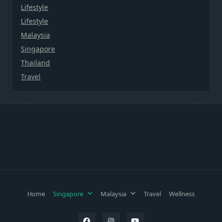
Lifestyle
Lifestyle
Malaysia
Singapore
Thailand
Travel
Home
Singapore
Malaysia
Travel
Wellness