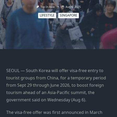
Top In Asia
Aug 6, 2025
LIFESTYLE
SINGAPORE
SEOUL — South Korea will offer visa-free entry to
tourist groups from China, for a temporary period
from Sept 29 through June 2026, to boost foreign
tourism ahead of an Asia-Pacific summit, the
government said on Wednesday (Aug 6).
The visa-free offer was first announced in March