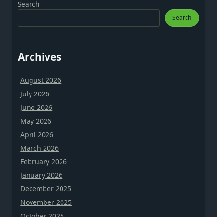
Search
Search
Archives
August 2026
July 2026
June 2026
May 2026
April 2026
March 2026
February 2026
January 2026
December 2025
November 2025
October 2025