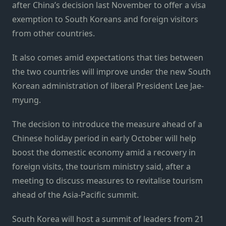
after China’s decision last November to offer a visa
exemption to South Koreans and foreign visitors
from other countries.
It also comes amid expectations that ties between
the two countries will improve under the new South
Korean administration of liberal President Lee Jae-
myung.
The decision to introduce the measure ahead of a
Chinese holiday period in early October will help
boost the domestic economy amid a recovery in
foreign visits, the tourism ministry said, after a
meeting to discuss measures to revitalise tourism
ahead of the Asia-Pacific summit.
South Korea will host a summit of leaders from 21