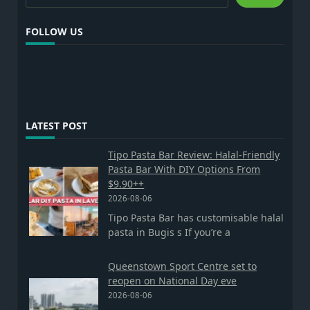
FOLLOW US
LATEST POST
Tipo Pasta Bar Review: Halal-Friendly
Pasta Bar With DIY Options From
$9.90++
2026-08-06
Tipo Pasta Bar has customisable halal
pasta in Bugis s If you’re a
Queenstown Sport Centre set to
reopen on National Day eve
2026-08-06