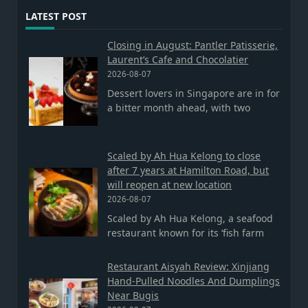
LATEST POST
Closing in August: Pantler Patisserie,
Laurent’s Cafe and Chocolatier
2026-08-07
Dessert lovers in Singapore are in for
a bitter month ahead, with two
Scaled by Ah Hua Kelong to close
after 7 years at Hamilton Road, but
will reopen at new location
2026-08-07
Scaled by Ah Hua Kelong, a seafood
restaurant known for its ‘fish farm
Restaurant Aisyah Review: Xinjiang
Hand-Pulled Noodles And Dumplings
Near Bugis