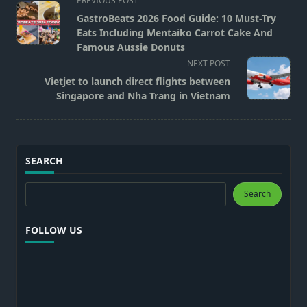
PREVIOUS POST
class="nav-
GastroBeats 2026 Food Guide: 10 Must-Try
subtitle
Eats Including Mentaiko Carrot Cake And
screen-
Famous Aussie Donuts
reader-
NEXT POST
text">Page</span>
Vietjet to launch direct flights between
Singapore and Nha Trang in Vietnam
SEARCH
Search
Search
FOLLOW US