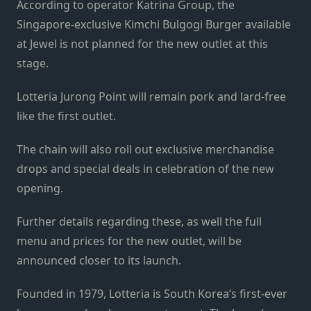
According to operator Katrina Group, the
Singapore-exclusive Kimchi Bulgogi Burger available
at Jewel is not planned for the new outlet at this
stage.
Lotteria Jurong Point will remain pork and lard-free
like the first outlet.
The chain will also roll out exclusive merchandise
drops and special deals in celebration of the new
opening.
Further details regarding these, as well the full
menu and prices for the new outlet, will be
announced closer to its launch.
Founded in 1979, Lotteria is South Korea’s first-ever