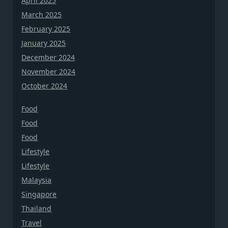
April 2025
March 2025
February 2025
January 2025
December 2024
November 2024
October 2024
Food
Food
Food
Lifestyle
Lifestyle
Malaysia
Singapore
Thailand
Travel