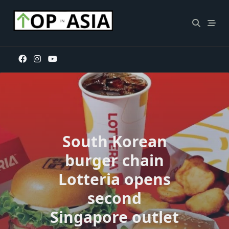
Skip
to
content
South Korean
burger chain
Lotteria opens
second
Singapore outlet