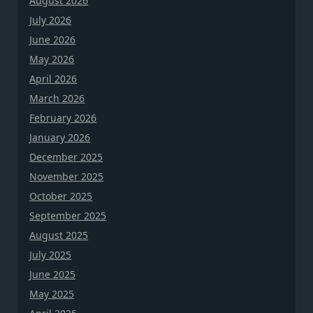
August 2026
July 2026
June 2026
May 2026
April 2026
March 2026
February 2026
January 2026
December 2025
November 2025
October 2025
September 2025
August 2025
July 2025
June 2025
May 2025