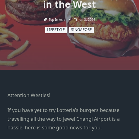
in the West
Top In Asia
Jun 3, 2026
LIFESTYLE
SINGAPORE
Attention Westies!
If you have yet to try Lotteria’s burgers because
travelling all the way to Jewel Changi Airport is a
hassle, here is some good news for you.