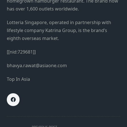
homegrown hamburger restaurant. The brand now
has over 1,600 outlets worldwide.
Lotteria Singapore, operated in partnership with
lifestyle company Katrina Group, is the brand’s
eighth overseas market.
[[nid:729681]]
bhavya.rawat@asiaone.com
Top In Asia
<span