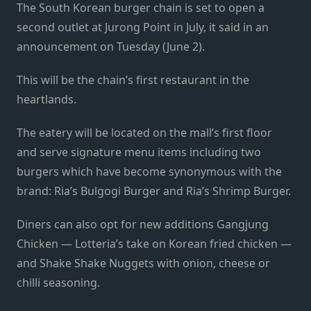
The South Korean burger chain is set to open a
second outlet at Jurong Point in July, it said in an
announcement on Tuesday (June 2).
This will be the chain’s first restaurant in the
heartlands.
The eatery will be located on the mall’s first floor
and serve signature menu items including two
burgers which have become synonymous with the
brand: Ria’s Bulgogi Burger and Ria’s Shrimp Burger.
Diners can also opt for new additions Gangjung
Chicken — Lotteria’s take on Korean fried chicken —
and Shake Shake Nuggets with onion, cheese or
chilli seasoning.