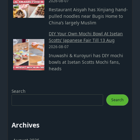
2026-08-07
Restaurant Aisyah has Xinjiang hand-
pulled noodles near Bugis Home to
China’s largely Muslim
DIY Your Own Mochi Bowl At Isetan
Scotts’ Japanese Fair Till 13 Aug
2026-08-07
Inuwashi & Kuroyuri has DIY mochi
bowls at Isetan Scotts Mochi fans,
heads
Search
Search
Archives