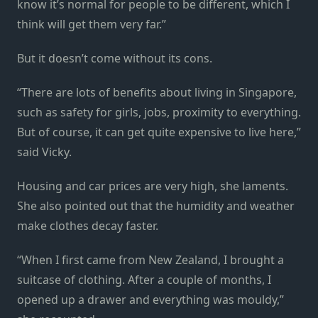
know it’s normal for people to be different, which I
think will get them very far.”
But it doesn’t come without its cons.
“There are lots of benefits about living in Singapore,
such as safety for girls, jobs, proximity to everything.
But of course, it can get quite expensive to live here,”
said Vicky.
Housing and car prices are very high, she laments.
She also pointed out that the humidity and weather
make clothes decay faster.
“When I first came from New Zealand, I brought a
suitcase of clothing. After a couple of months, I
opened up a drawer and everything was mouldy,”