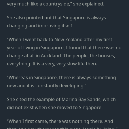
very much like a countryside,” she explained.
She also pointed out that Singapore is always
changing and improving itself.
“When I went back to New Zealand after my first
year of living in Singapore, I found that there was no
change at all in Auckland. The people, the houses,
everything. It is a very, very slow life there.
“Whereas in Singapore, there is always something
new and it is constantly developing.”
She cited the example of Marina Bay Sands, which
did not exist when she moved to Singapore.
“When I first came, there was nothing there. And