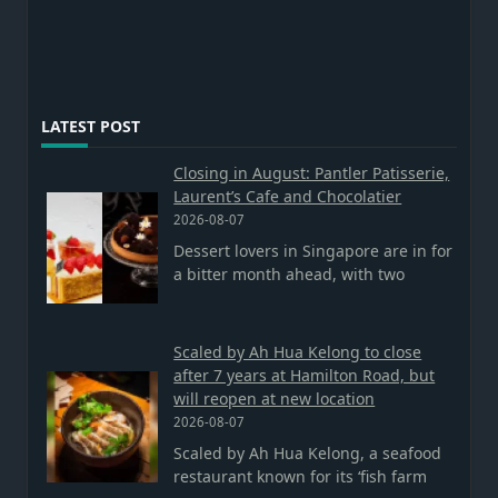
LATEST POST
Closing in August: Pantler Patisserie,
Laurent’s Cafe and Chocolatier
2026-08-07
Dessert lovers in Singapore are in for
a bitter month ahead, with two
Scaled by Ah Hua Kelong to close
after 7 years at Hamilton Road, but
will reopen at new location
2026-08-07
Scaled by Ah Hua Kelong, a seafood
restaurant known for its ‘fish farm