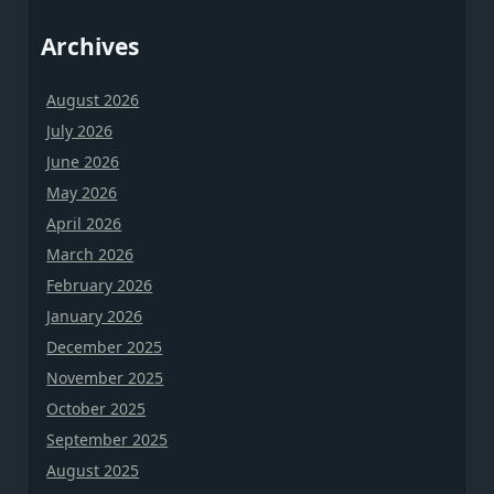
Archives
August 2026
July 2026
June 2026
May 2026
April 2026
March 2026
February 2026
January 2026
December 2025
November 2025
October 2025
September 2025
August 2025