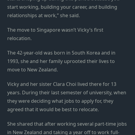
start working, building your career, and building
relationships at work,” she said.
The move to Singapore wasn’t Vicky’s first
relocation.
The 42-year-old was born in South Korea and in
1993, she and her family uprooted their lives to
move to New Zealand.
Vicky and her sister Clara Choi lived there for 13
years. During their last semester of university, when
they were deciding what jobs to apply for, they
agreed that it would be best to relocate.
She shared that after working several part-time jobs
in New Zealand and taking a year off to work full-