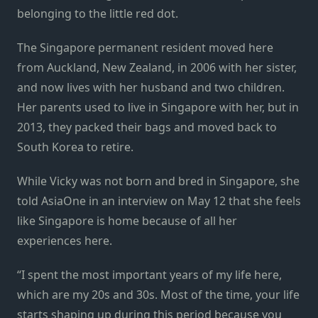
belonging to the little red dot.
The Singapore permanent resident moved here
from Auckland, New Zealand, in 2006 with her sister,
and now lives with her husband and two children.
Her parents used to live in Singapore with her, but in
2013, they packed their bags and moved back to
South Korea to retire.
While Vicky was not born and bred in Singapore, she
told AsiaOne in an interview on May 12 that she feels
like Singapore is home because of all her
experiences here.
“I spent the most important years of my life here,
which are my 20s and 30s. Most of the time, your life
starts shaping up during this period because you