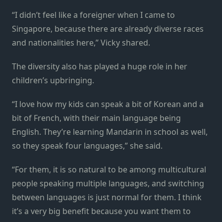
“I didn’t feel like a foreigner when I came to
Singapore, because there are already diverse races
and nationalities here,” Vicky shared.
The diversity also has played a huge role in her
children’s upbringing.
“I love how my kids can speak a bit of Korean and a
bit of French, with their main language being
English. They’re learning Mandarin in school as well,
so they speak four languages,” she said.
“For them, it is so natural to be among multicultural
people speaking multiple languages, and switching
between languages is just normal for them. I think
it’s a very big benefit because you want them to