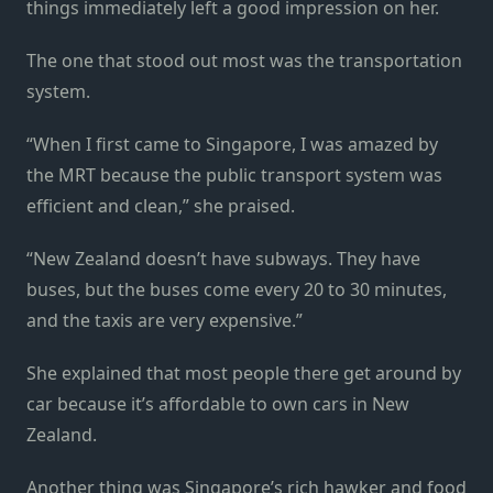
things immediately left a good impression on her.
The one that stood out most was the transportation
system.
“When I first came to Singapore, I was amazed by
the MRT because the public transport system was
efficient and clean,” she praised.
“New Zealand doesn’t have subways. They have
buses, but the buses come every 20 to 30 minutes,
and the taxis are very expensive.”
She explained that most people there get around by
car because it’s affordable to own cars in New
Zealand.
Another thing was Singapore’s rich hawker and food