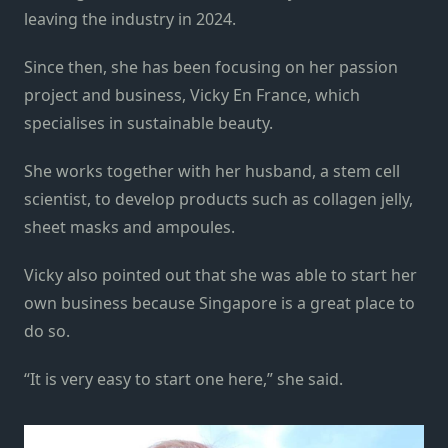
leaving the industry in 2024.
Since then, she has been focusing on her passion
project and business, Vicky En France, which
specialises in sustainable beauty.
She works together with her husband, a stem cell
scientist, to develop products such as collagen jelly,
sheet masks and ampoules.
Vicky also pointed out that she was able to start her
own business because Singapore is a great place to
do so.
“It is very easy to start one here,” she said.