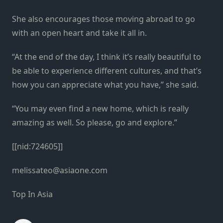
She also encourages those moving abroad to go
with an open heart and take it all in.
“At the end of the day, I think it’s really beautiful to
be able to experience different cultures, and that’s
how you can appreciate what you have,” she said.
“You may even find a new home, which is really
amazing as well. So please, go and explore.”
[[nid:724605]]
melissateo@asiaone.com
Top In Asia