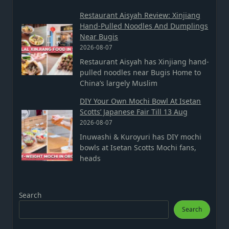
Restaurant Aisyah Review: Xinjiang
Hand-Pulled Noodles And Dumplings
Near Bugis
2026-08-07
Restaurant Aisyah has Xinjiang hand-
pulled noodles near Bugis Home to
China’s largely Muslim
DIY Your Own Mochi Bowl At Isetan
Scotts’ Japanese Fair Till 13 Aug
2026-08-07
Inuwashi & Kuroyuri has DIY mochi
bowls at Isetan Scotts Mochi fans,
heads
Search
Search