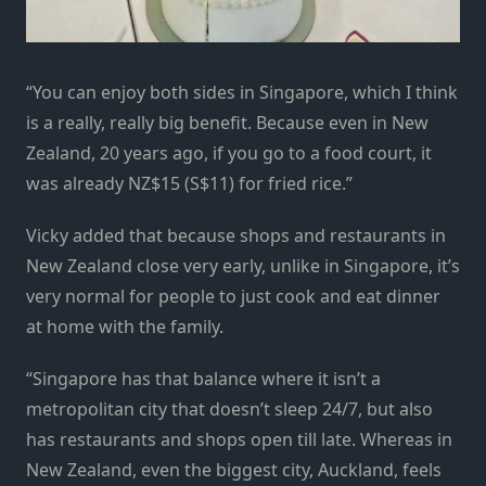
“You can enjoy both sides in Singapore, which I think
is a really, really big benefit. Because even in New
Zealand, 20 years ago, if you go to a food court, it
was already NZ$15 (S$11) for fried rice.”
Vicky added that because shops and restaurants in
New Zealand close very early, unlike in Singapore, it’s
very normal for people to just cook and eat dinner
at home with the family.
“Singapore has that balance where it isn’t a
metropolitan city that doesn’t sleep 24/7, but also
has restaurants and shops open till late. Whereas in
New Zealand, even the biggest city, Auckland, feels