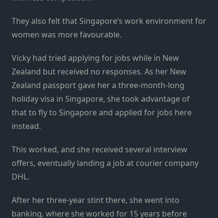
They also felt that Singapore’s work environment for
women was more favourable.
Vicky had tried applying for jobs while in New
Zealand but received no responses. As her New
Zealand passport gave her a three-month-long
holiday visa in Singapore, she took advantage of
that to fly to Singapore and applied for jobs here
instead.
This worked, and she received several interview
offers, eventually landing a job at courier company
DHL.
After her three-year stint there, she went into
banking, where she worked for 15 years before