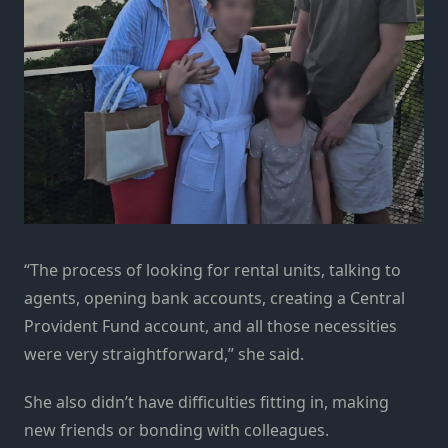
“The process of looking for rental units, talking to
agents, opening bank accounts, creating a Central
Provident Fund account, and all those necessities
were very straightforward,” she said.
She also didn’t have difficulties fitting in, making
new friends or bonding with colleagues.