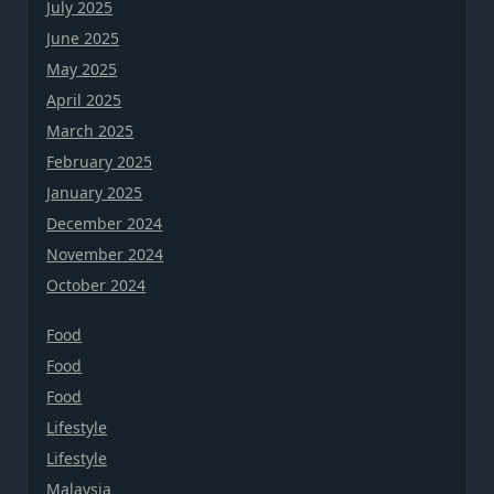
July 2025
June 2025
May 2025
April 2025
March 2025
February 2025
January 2025
December 2024
November 2024
October 2024
Food
Food
Food
Lifestyle
Lifestyle
Malaysia