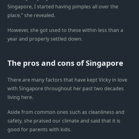
Singapore, I started having pimples all over the
place,” she revealed.
However, she got used to these within less than a
year and properly settled down.
The pros and cons of Singapore
There are many factors that have kept Vicky in love
with Singapore throughout her past two decades
living here.
Aside from common ones such as cleanliness and
safety, she praised our climate and said that it is
good for parents with kids.