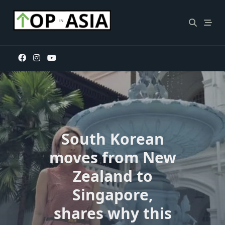
Skip
to
content
South Korean
moves from New
Zealand to
Singapore,
shares why this