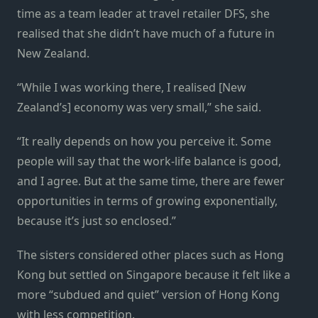
time as a team leader at travel retailer DFS, she
realised that she didn’t have much of a future in
New Zealand.
“While I was working there, I realised [New
Zealand’s] economy was very small,” she said.
“It really depends on how you perceive it. Some
people will say that the work-life balance is good,
and I agree. But at the same time, there are fewer
opportunities in terms of growing exponentially,
because it’s just so enclosed.”
The sisters considered other places such as Hong
Kong but settled on Singapore because it felt like a
more “subdued and quiet” version of Hong Kong
with less competition.