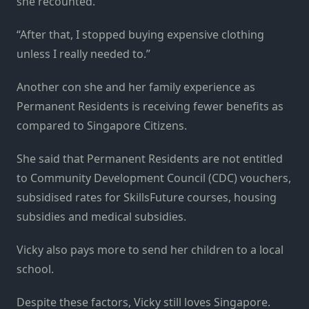
she recounted.
“After that, I stopped buying expensive clothing
unless I really needed to.”
Another con she and her family experience as
Permanent Residents is receiving fewer benefits as
compared to Singapore Citizens.
She said that Permanent Residents are not entitled
to Community Development Council (CDC) vouchers,
subsidised rates for SkillsFuture courses, housing
subsidies and medical subsidies.
Vicky also pays more to send her children to a local
school.
Despite these factors, Vicky still loves Singapore.