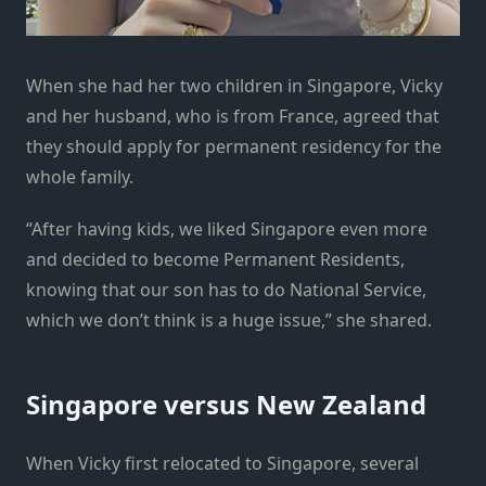
When she had her two children in Singapore, Vicky
and her husband, who is from France, agreed that
they should apply for permanent residency for the
whole family.
“After having kids, we liked Singapore even more
and decided to become Permanent Residents,
knowing that our son has to do National Service,
which we don’t think is a huge issue,” she shared.
Singapore versus New Zealand
When Vicky first relocated to Singapore, several