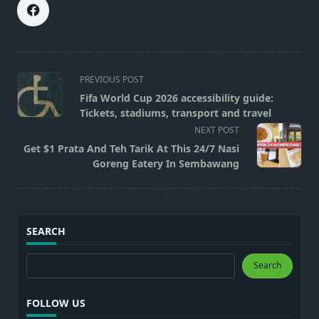
<span
PREVIOUS POST
class="nav-
Fifa World Cup 2026 accessibility guide:
subtitle
Tickets, stadiums, transport and travel
screen-
NEXT POST
reader-
Get $1 Prata And Teh Tarik At This 24/7 Nasi
text">Page</span>
Goreng Eatery In Sembawang
SEARCH
Search
Search
FOLLOW US