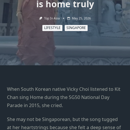
is home truly
Top In Asia
May 25, 2026
LIFESTYLE
SINGAPORE
When South Korean native Vicky Choi listened to Kit
Chan sing Home during the SG50 National Day
Parade in 2015, she cried.
She may not be Singaporean, but the song tugged
at her heartstrings because she felt a deep sense of