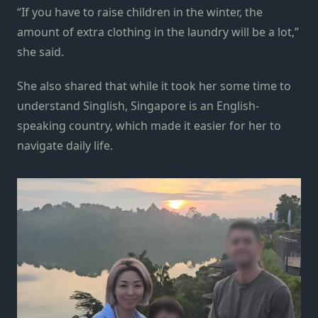
“If you have to raise children in the winter, the
amount of extra clothing in the laundry will be a lot,”
she said.
She also shared that while it took her some time to
understand Singlish, Singapore is an English-
speaking country, which made it easier for her to
navigate daily life.