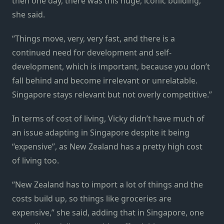
then one day, there was this huge, iconic building,”
she said.
“Things move, very, very fast, and there is a
continued need for development and self-
development, which is important, because you don’t
fall behind and become irrelevant or unrelatable.
Singapore stays relevant but not overly competitive.”
In terms of cost of living, Vicky didn’t have much of
an issue adapting in Singapore despite it being
“expensive”, as New Zealand has a pretty high cost
of living too.
“New Zealand has to import a lot of things and the
costs build up, so things like groceries are
expensive,” she said, adding that in Singapore, one