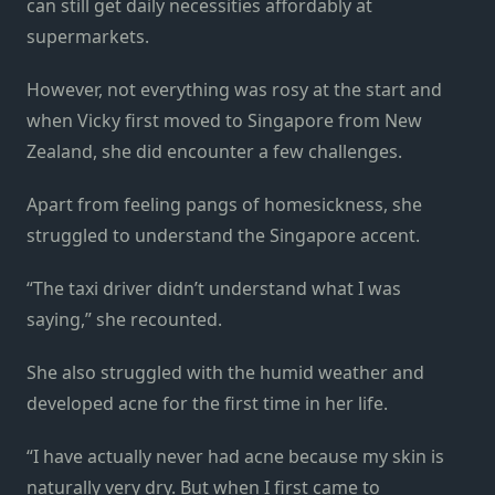
can still get daily necessities affordably at
supermarkets.
However, not everything was rosy at the start and
when Vicky first moved to Singapore from New
Zealand, she did encounter a few challenges.
Apart from feeling pangs of homesickness, she
struggled to understand the Singapore accent.
“The taxi driver didn’t understand what I was
saying,” she recounted.
She also struggled with the humid weather and
developed acne for the first time in her life.
“I have actually never had acne because my skin is
naturally very dry. But when I first came to