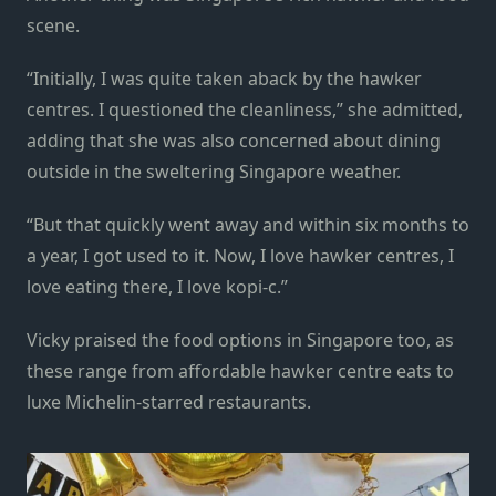
scene.
“Initially, I was quite taken aback by the hawker
centres. I questioned the cleanliness,” she admitted,
adding that she was also concerned about dining
outside in the sweltering Singapore weather.
“But that quickly went away and within six months to
a year, I got used to it. Now, I love hawker centres, I
love eating there, I love kopi-c.”
Vicky praised the food options in Singapore too, as
these range from affordable hawker centre eats to
luxe Michelin-starred restaurants.