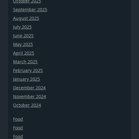
October 2025
September 2025
August 2025
July 2025
June 2025
May 2025
April 2025
March 2025
February 2025
January 2025
December 2024
November 2024
October 2024
Food
Food
Food