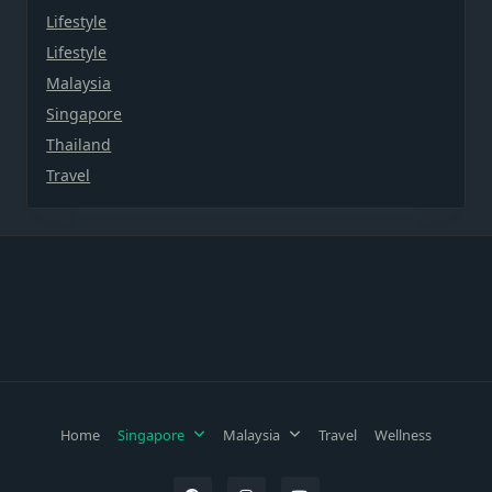
Lifestyle
Lifestyle
Malaysia
Singapore
Thailand
Travel
Home
Singapore
Malaysia
Travel
Wellness