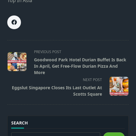
Top In Asia
<span
PREVIOUS POST
class="nav-
Goodwood Park Hotel Durian Buffet Is Back
subtitle
In April, Get Free-Flow Durian Pizza And
screen-
More
reader-
NEXT POST
text">Page</span>
Eggslut Singapore Closes Its Last Outlet At
Scotts Square
SEARCH
Search