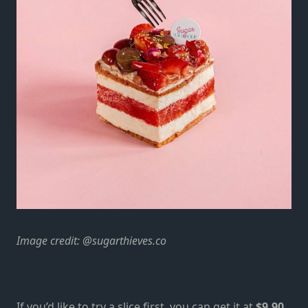
Image credit:
@sugarthieves.co
If you’d like to try a slice first, you can get it at
$9.90
.