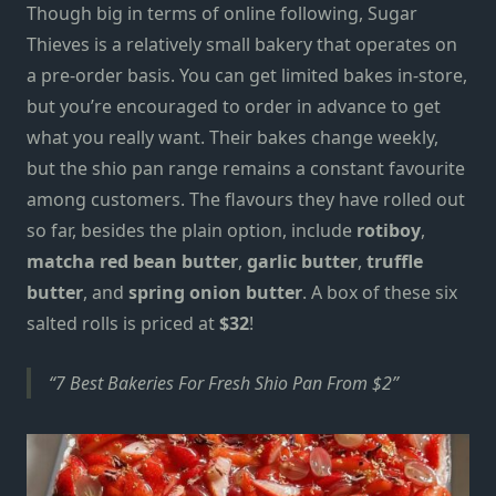
Though big
in terms of online
following, Sugar
Thieves is a relatively small bakery that operates on
a pre-order basis. You can get
limited
bakes in-store,
but you’re encouraged to order in advance to get
what you really want. Their bakes change weekly,
but the
shio pan
range remains a constant favourite
among customers. The flavours they have rolled out
so far, besides the
plain option
, include
rotiboy
,
matcha red bean butter
,
garlic butter
,
truffle
butter
, and
spring onion butter
. A box of these six
salted rolls is priced at
$32
!
7 Best Bakeries For Fresh Shio Pan From $2