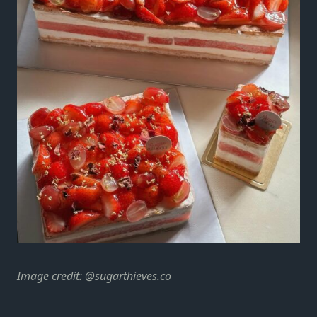
Image credit:
@sugarthieves.co