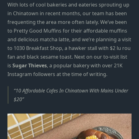
With lots of cool bakeries and eateries sprouting up
in Chinatown
in recent months,
our team has been
frequenting the area
more often lately.
We’ve been
to
Pretty Good Muffins
for their
affordable
muffins
and delicious matcha latte, and
we’re planning a visit
to
1030 Breakfast Shop
,
a hawker stall with
$2 lu rou
fan and black sesame toast. Next on our to-visit list
is
Sugar Thieves
, a popular bakery with over 21K
Instagram followers at the time of writing.
10 Affordable Cafes In Chinatown With Mains Under
$20