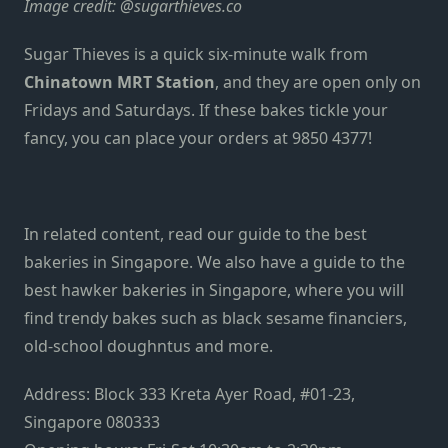
Image credit:
@sugarthieves.co
Sugar Thieves is a quick six-minute walk from
Chinatown MRT Station
, and they are open only on
Fridays and Saturdays. If these bakes tickle your
fancy, you can place your orders at 9850 4377!
In related content, read our guide to the
best
bakeries in Singapore
. We also have a guide to the
best hawker bakeries in Singapore
, where you will
find trendy bakes such as black sesame financiers,
old-school doughntus and more.
Address: Block 333 Kreta Ayer Road, #01-23,
Singapore 080333