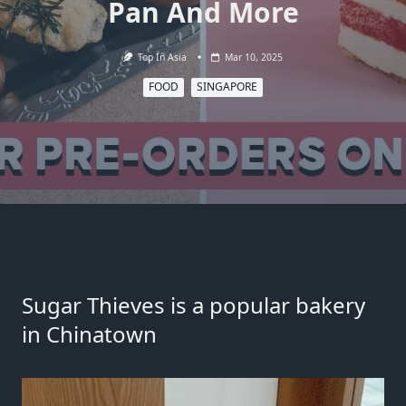
Pan And More
Top In Asia
Mar 10, 2025
FOOD
SINGAPORE
Sugar Thieves is a popular bakery
in Chinatown