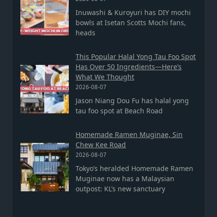
Inuwashi & Kuroyuri has DIY mochi
bowls at Isetan Scotts Mochi fans,
heads
This Popular Halal Yong Tau Foo Spot
Has Over 50 Ingredients—Here’s
What We Thought
2026-08-07
Jason Niang Dou Fu has halal yong
tau foo spot at Beach Road
Homemade Ramen Muginae, Sin
Chew Kee Road
2026-08-07
Tokyo’s heralded Homemade Ramen
Muginae now has a Malaysian
outpost: KL’s new sanctuary