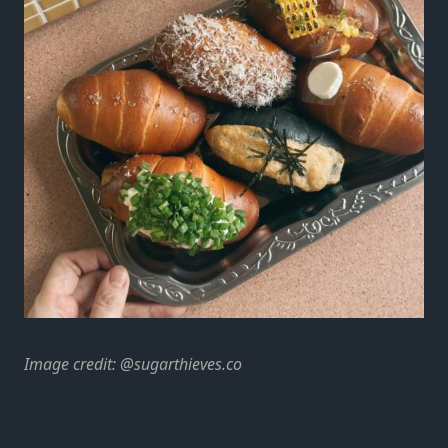
Image credit:
@sugarthieves.co