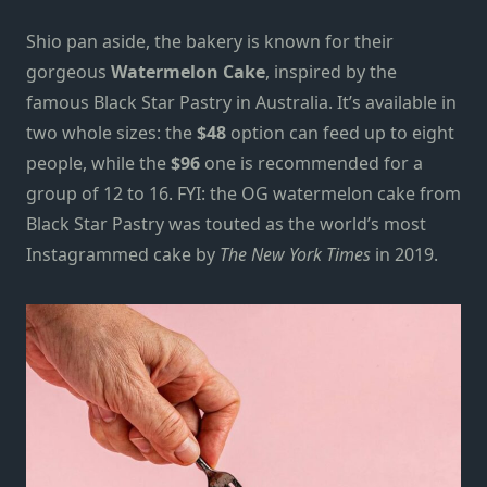
Shio pan aside, the bakery is known for their
gorgeous
Watermelon Cake
,
inspired by the
famous Black Star Pastry in Australia
. It’s available in
two whole sizes: the
$48
option can feed up to eight
people, while the
$96
one is recommended for a
group of 12 to 16.
FYI: the OG watermelon cake from
Black Star Pastry was touted as the world’s most
Instagrammed cake by
The New York Times
in 2019.