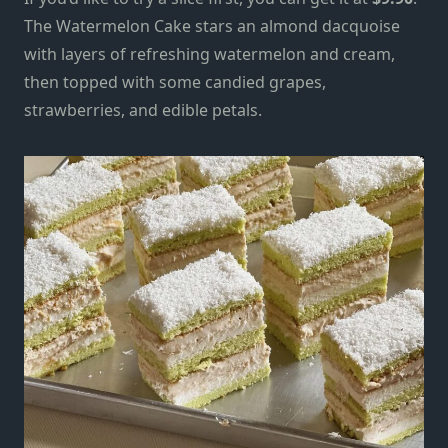
The Watermelon Cake stars an almond dacquoise
with layers of refreshing watermelon and cream,
then topped with some candied grapes,
strawberries, and edible petals.