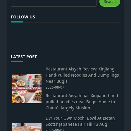
Search
FOLLOW US
LATEST POST
Restaurant Aisyah Review: Xinjiang
Hand-Pulled Noodles And Dumplings
Near Bugis
2026-08-07
Restaurant Aisyah has Xinjiang hand-
pulled noodles near Bugis Home to
China’s largely Muslim
DIY Your Own Mochi Bowl At Isetan
Scotts’ Japanese Fair Till 13 Aug
2026-08-07