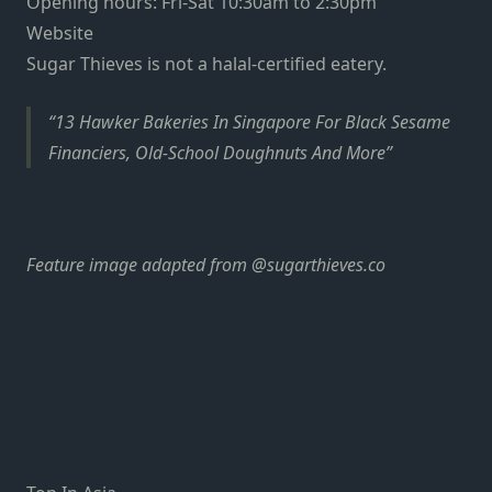
Opening hours: Fri-Sat 10:30am to 2:30pm
Website
Sugar Thieves is not a halal-certified eatery.
13 Hawker Bakeries In Singapore For Black Sesame
Financiers, Old-School Doughnuts And More
Feature image adapted from
@sugarthieves.co