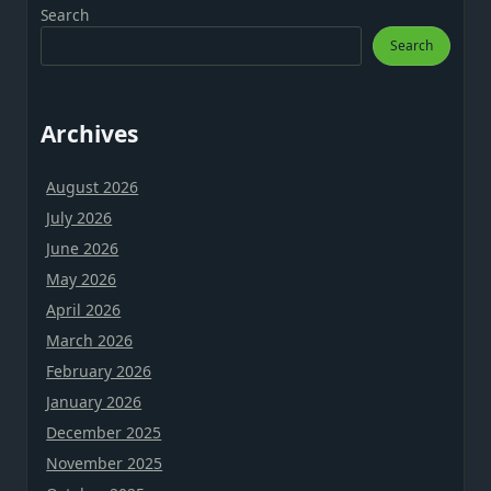
Search
Search
Archives
August 2026
July 2026
June 2026
May 2026
April 2026
March 2026
February 2026
January 2026
December 2025
November 2025