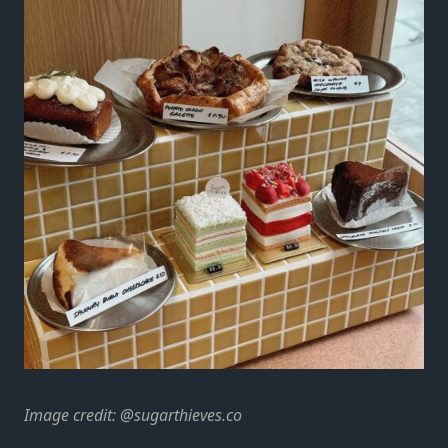
Image credit:
@sugarthieves.co