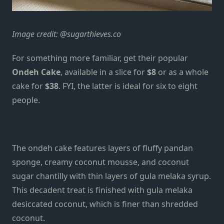
Image credit:
@sugarthieves.co
For something more familiar,
get their popular
Ondeh Cake
, available in a slice for
$8
or as a whole
cake for
$38
. FYI, the latter is ideal for six to eight
people.
The ondeh cake features layers of fluffy pandan
sponge, creamy coconut mousse, and coconut
sugar chantilly with thin layers of gula melaka syrup.
This decadent treat is finished with gula melaka
desiccated coconut, which is finer than shredded
coconut.