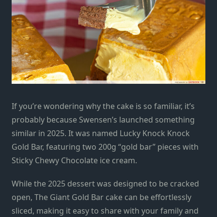
If you’re wondering why the cake is so familiar, it’s
probably because Swensen’s launched something
similar in 2025. It was named Lucky Knock Knock
Gold Bar, featuring two 200g “gold bar” pieces with
Sticky Chewy Chocolate ice cream.
While the 2025 dessert was designed to be cracked
open, The Giant Gold Bar cake can be effortlessly
sliced, making it easy to share with your family and