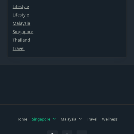
Lifestyle
Lifestyle
Malaysia
Singapore
Thailand
Travel
Home
Singapore
Malaysia
Travel
Wellness