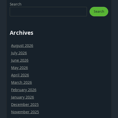
Search
Search
Archives
August 2026
July 2026
June 2026
May 2026
April 2026
March 2026
February 2026
January 2026
December 2025
November 2025