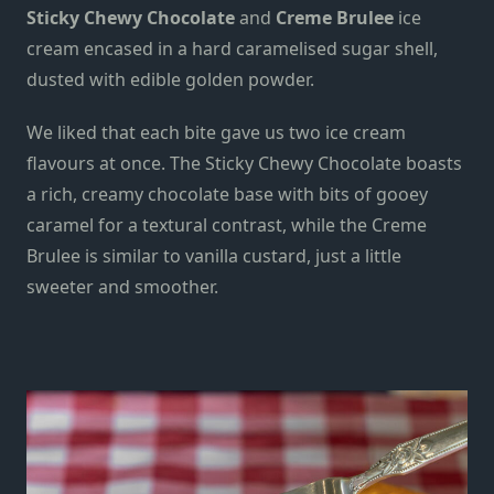
Sticky Chewy Chocolate
and
Creme Brulee
ice
cream encased in a hard caramelised sugar shell,
dusted with edible golden powder.
We liked that each bite gave us two ice cream
flavours at once. The Sticky Chewy Chocolate boasts
a rich, creamy chocolate
base
with bits of gooey
caramel for a textural contrast, while the Creme
Brulee is similar to vanilla custard, just a little
sweeter and smoother.