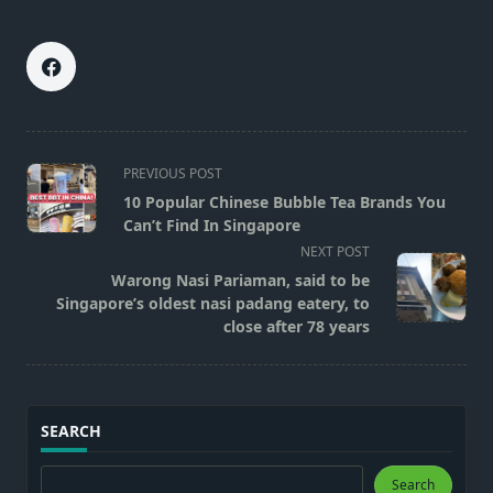
<span
PREVIOUS POST
class="nav-
10 Popular Chinese Bubble Tea Brands You
subtitle
Can’t Find In Singapore
screen-
NEXT POST
reader-
Warong Nasi Pariaman, said to be
text">Page</span>
Singapore’s oldest nasi padang eatery, to
close after 78 years
SEARCH
Search
Search