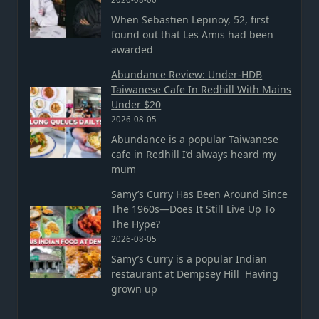
When Sebastien Lepinoy, 52, first
found out that Les Amis had been
awarded
Abundance Review: Under-HDB
Taiwanese Cafe In Redhill With Mains
Under $20
2026-08-05
Abundance is a popular Taiwanese
cafe in Redhill I’d always heard my
mum
Samy’s Curry Has Been Around Since
The 1960s—Does It Still Live Up To
The Hype?
2026-08-05
Samy’s Curry is a popular Indian
restaurant at Dempsey Hill Having
grown up