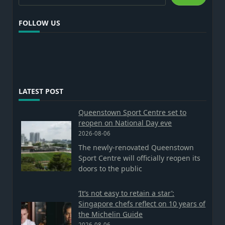
FOLLOW US
LATEST POST
Queenstown Sport Centre set to
reopen on National Day eve
2026-08-06
The newly-renovated Queenstown
Sport Centre will officially reopen its
doors to the public
‘It’s not easy to retain a star’:
Singapore chefs reflect on 10 years of
the Michelin Guide
2026-08-06