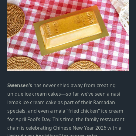
Swensen’s
has never shied away from creating
unique ice cream cakes—so far, we’ve seen a
nasi
lemak ice cream cake
as part of their Ramadan
specials, and even a
mala “fried chicken” ice cream
for April Fool’s Day. This time, the family restaurant
chain
is celebrating Chinese New Year 2026 with a