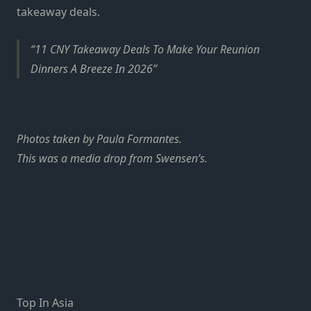
takeaway deals
.
11 CNY Takeaway Deals To Make Your Reunion
Dinners A Breeze In 2026
Photos taken by Paula Formantes.
This was a media drop from Swensen’s.
Top In Asia