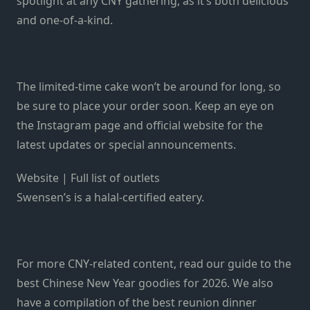
spotlight at any CNY gathering, as it’s both delicious
and one-of-a-kind.
The limited-time cake won’t be around for long, so
be sure to place your order soon. Keep an eye on
the
Instagram page
and
official website
for the
latest updates or special announcements.
Website
|
Full list of outlets
Swensen’s is a halal-certified eatery.
For more CNY-related content, read our guide to the
best Chinese New Year goodies for 2026
. We also
have a compilation of the
best reunion dinner