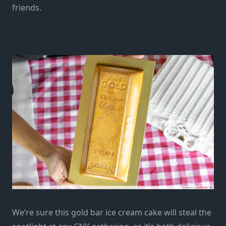
friends.
We’re sure this gold bar ice cream cake will steal the