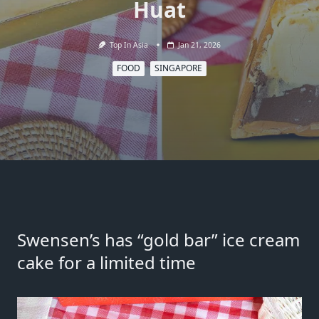
Huat
Top In Asia
Jan 21, 2026
FOOD
SINGAPORE
Swensen’s has “gold bar” ice cream
cake for a limited time