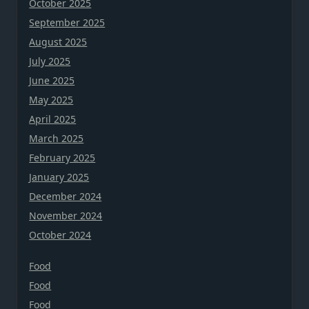
October 2025
September 2025
August 2025
July 2025
June 2025
May 2025
April 2025
March 2025
February 2025
January 2025
December 2024
November 2024
October 2024
Food
Food
Food