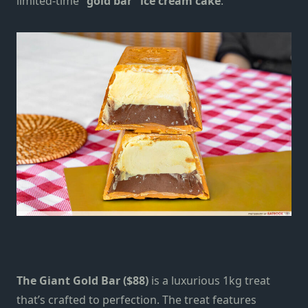
limited-time
“gold bar” ice cream cake
.
The Giant Gold Bar ($88)
is a
luxurious 1kg treat
that’s crafted to perfection.
The treat features