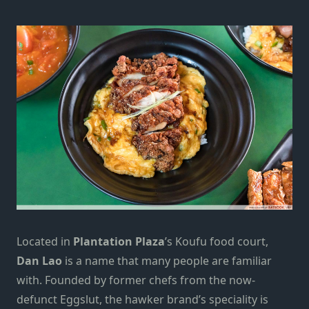
Located in
Plantation Plaza
’s Koufu food court,
Dan Lao
is a name that many people are familiar
with. Founded by former chefs from the now-
defunct Eggslut, the hawker brand’s speciality is