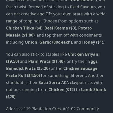
fresh twist. Instead of sticking to fixed flavours, you
can get creative and DIY your own prata with a wide
range of toppings. Choose from options such as
Chicken Tikka ($4)
,
Beef Keema ($3)
,
Potato
Masala ($1.80)
, and top them off with condiments
including
Onion
,
Garlic
(80c each)
, and
Honey ($1)
.
You can also stick to staples like
Chicken Briyani
($9.50)
and
Plain Prata ($1.40)
, or try their
Eggs
Benedict Prata ($5.20)
or the
Chicken Sausage
Prata Roll ($4.50)
for something different. Another
standout is their
Satti Sorru
AKA claypot rice, with
options ranging from
Chicken ($12)
to
Lamb Shank
($20)
.
Address: 119 Plantation Cres, #01-02 Community