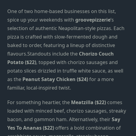
One of two home-based businesses on this list,
spice up your weekends with
groovepizzerie
’s
selection of authentic Neapolitan-style pizzas. Each
pizza is crafted with slow-fermented dough and
baked to order, featuring a lineup of distinctive
flavours.Standouts include the
Chorizo Couch
Potato ($22)
, topped with chorizo sausages and
potato slices drizzled in truffle white sauce, as well
as the
Peanut Satay Chicken ($24)
for a more
familiar, local-inspired twist.
For something heartier, the
Meatzilla ($22)
comes
loaded with minced beef, chorizo sausages, streaky
bacon, and gammon ham. Alternatively, their
Say
Yes To Ananas ($22)
offers a bold combination of