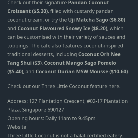
Check out their signature
Pandan Coconut
Croissant ($5.30)
, filled with custardy pandan
coconut cream, or try the
Uji Matcha Sago ($6.80)
and
Coconut-Flavoured Snowy Ice ($8.20)
, which
can be customised with their variety of sauces and
toppings. The cafe also features coconut-inspired
traditional desserts, including
Coconut Orh Nee
Tang Shui ($3)
,
Coconut Mango Sago Pomelo
($5.40)
, and
Coconut Durian MSW Mousse ($10.60)
.
Check out our
Three Little Coconut feature
here.
Address:
127 Plantation Crescent, #02-17 Plantation
Plaza, Singapore 690127
Opening hours: Daily 11am to 9.45pm
Website
Three Little Coconut is not a halal-certified eatery.