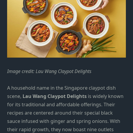
Image credit: Lau Wang Claypot Delights
A household name in the Singapore claypot dish
scene,
Lau Wang Claypot Delights
is widely known
for its traditional and affordable offerings. Their
recipes are centered around their special black
sauce infused with ginger and spring onions. With
their rapid growth, they now boast nine outlets