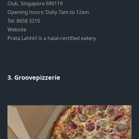
Club, Singapore 690119
Opening hours: Daily 7am to 12am
Tel: 8658 3210
Website
Prata Lahhh! is a halal-certified eatery.
3. Groovepizzerie