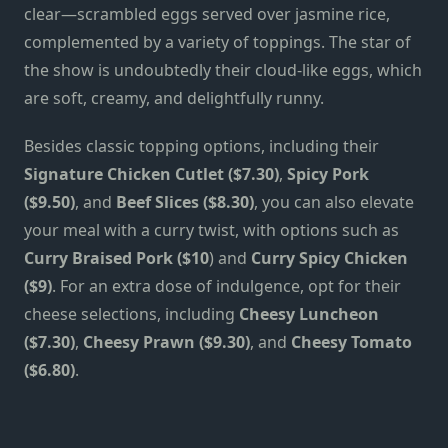
clear—scrambled eggs served over jasmine rice,
complemented by a variety of toppings. The star of
the show is undoubtedly their cloud-like eggs, which
are soft, creamy, and delightfully runny.
Besides classic topping options, including their
Signature Chicken Cutlet ($7.30)
,
Spicy Pork
($9.50)
, and
Beef Slices ($8.30)
, you can also elevate
your meal with a curry twist, with options such as
Curry Braised Pork ($10
) and
Curry Spicy Chicken
($9)
. For an extra dose of indulgence, opt for their
cheese selections, including
Cheesy Luncheon
($7.30)
,
Cheesy Prawn ($9.30)
, and
Cheesy Tomato
($6.80)
.