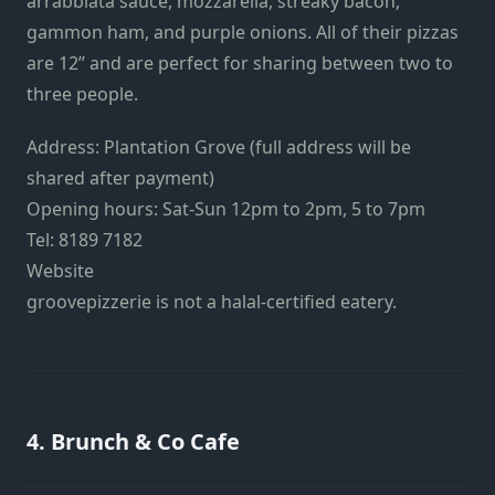
arrabbiata sauce, mozzarella, streaky bacon,
gammon ham, and purple onions. All of their pizzas
are 12’’ and are perfect for sharing between two to
three people.
Address: Plantation Grove (full address will be
shared after payment)
Opening hours: Sat-Sun 12pm to 2pm, 5 to 7pm
Tel: 8189 7182
Website
groovepizzerie is not a halal-certified eatery.
4. Brunch & Co Cafe