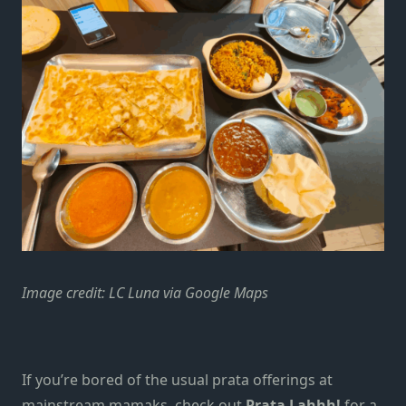
Image credit: LC Luna via Google Maps
If you’re bored of the usual prata offerings at
mainstream mamaks, check out
Prata Lahhh!
for a