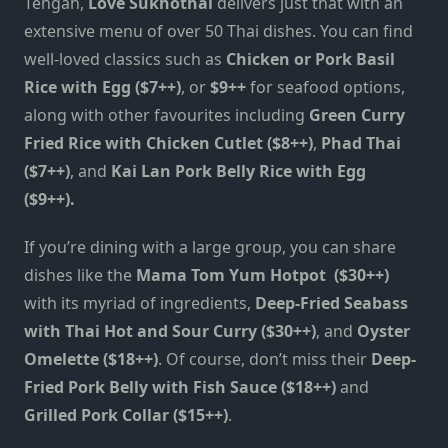
Tengah,
Love Sukhothai
delivers just that with an
extensive menu of over 50 Thai dishes. You can find
well-loved classics such as
Chicken or Pork Basil
Rice with Egg ($7++)
, or
$9++
for seafood options,
along with other favourites including
Green Curry
Fried Rice with Chicken Cutlet ($8++)
,
Phad Thai
($7++)
, and
Kai Lan Pork Belly Rice with Egg
($9++).
If you’re dining with a large group, you can share
dishes like the
Mama Tom Yum Hotpot
($30++)
with its myriad of ingredients,
Deep-Fried Seabass
with Thai Hot and Sour Curry ($30++)
, and
Oyster
Omelette ($18++)
. Of course, don’t miss their
Deep-
Fried Pork Belly with Fish Sauce ($18++)
and
Grilled Pork Collar ($15++)
.