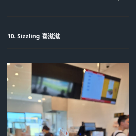
10. Sizzling 喜滋滋