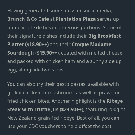
Having generated some buzz on social media,
Brunch & Co Cafe
at
Plantation Plaza
serves up
homely cafe dishes in generous portions. Some of
their signature dishes include their
Big Breakfast
Platter ($18.90++)
and their
Croque Madame
Sourdough ($15.90++)
, coated with melted cheese
and packed with chicken ham and a sunny side up
egg, alongside two sides.
You can also try their pesto pastas, available with
grilled chicken or mushroom, as well as prawn or
fried chicken bites. Another highlight is the
Ribeye
Steak with Truffle Jus ($23.90++)
, featuring 200g of
New Zealand grain-fed ribeye. Best of all, you can
use your CDC vouchers to help offset the cost!