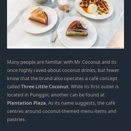
Many people are familiar with Mr Coconut and its
once highly raved-about coconut drinks, but fewer
know that the brand also operates a café concept
called
Three Little Coconut
. While its first outlet is
located in Punggol, another can be found at
Plantation Plaza
. As its name suggests, the café
centres around coconut-themed menu items and
pastries.