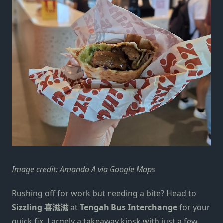
Image credit: Amanda A via Google Maps
Rushing off for work but needing a bite? Head to
Sizzling 喜滋滋
at
Tengah Bus Interchange
for your
quick fix. Largely a takeaway kiosk with just a few