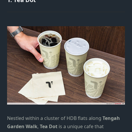
Nestled within a cluster of HDB flats along
Tengah
Garden Walk
,
Tea Dot
is a unique cafe that