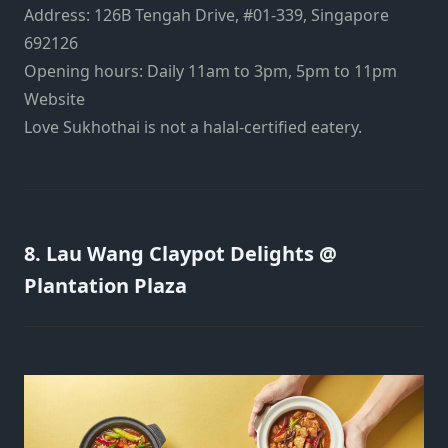
Address:
126B Tengah Drive, #01-339, Singapore
692126
Opening hours: Daily 11am to 3pm, 5pm to 11pm
Website
Love Sukhothai
is not a halal-certified eatery.
8. Lau Wang Claypot Delights @
Plantation Plaza