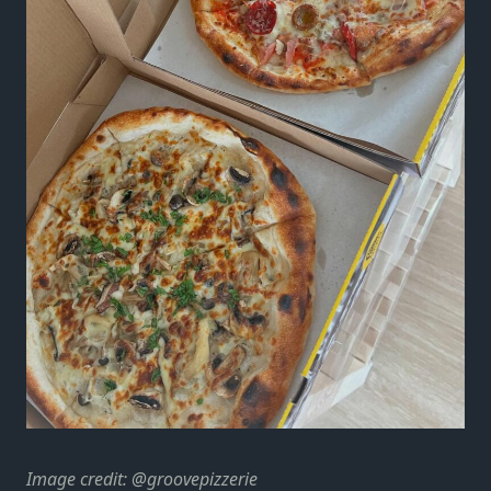
Image credit: @groovepizzerie