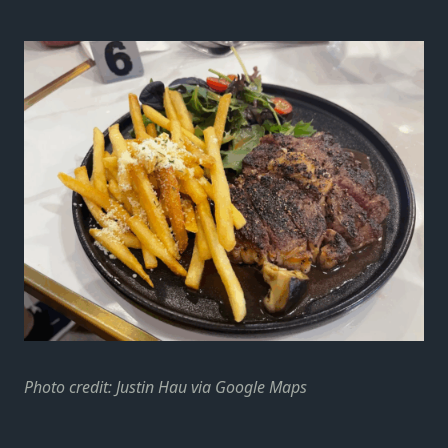
Photo credit: Justin Hau via Google Maps