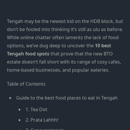
Tengah may be the newest kid on the HDB block, but
don’t be fooled into thinking it’s still as ulu as before.
While online chatter often laments the lack of food
options, we’ve dug deep to uncover the
10 best
Tengah food spots
that prove that the new BTO
estate doesn’t fall short with its range of cosy cafes,
home-based businesses, and popular eateries.
Table of Contents
Guide to the best food places to eat in Tengah
1. Tea Dot
2. Prata Lahhh!