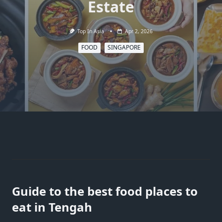
Estate
Top In Asia
Apr 2, 2026
FOOD
SINGAPORE
Guide to the best food places to
eat in Tengah