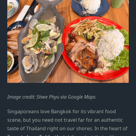
Image credit: Shwe Phyu via Google Maps
Singaporeans love Bangkok for its vibrant food
scene, but you need not travel far for an authentic
taste of Thailand right on our shores. In the heart of