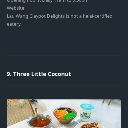
Website
Lau Wang Claypot Delights is not a halal-certified
eatery.
9. Three Little Coconut