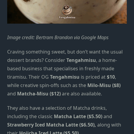
Image credit: Bertram Brandon via Google Maps
Craving something sweet, but don’t want the usual
dessert brands? Consider
Tengahmisu
, a home-
based business that specialises in freshly made
tiramisu. Their OG
Tengahmisu
is priced at
$10
,
while creative spin-offs such as the
Milo-Misu ($8)
and
Matcha-Misu ($12)
are also available.
They also have a selection of Matcha drinks,
including the classic
Matcha Latte ($5.50)
and
Strawberry Iced Matcha Latte ($6.50),
along with
their
Hojicha Iced Latte ($5.50)
.