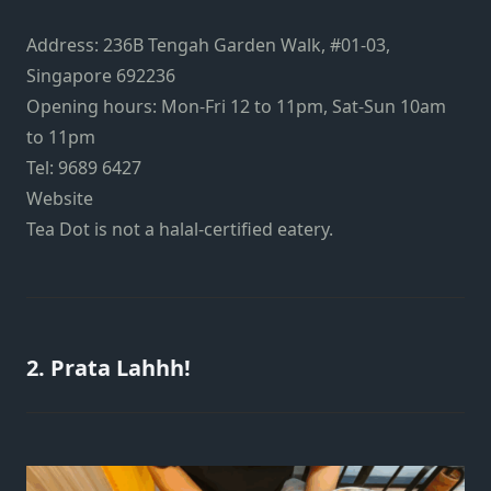
Address:
236B Tengah Garden Walk, #01-03,
Singapore 692236
Opening hours: Mon-Fri 12 to 11pm, Sat-Sun 10am
to 11pm
Tel: 9689 6427
Website
Tea Dot is not a halal-certified eatery.
2. Prata Lahhh!