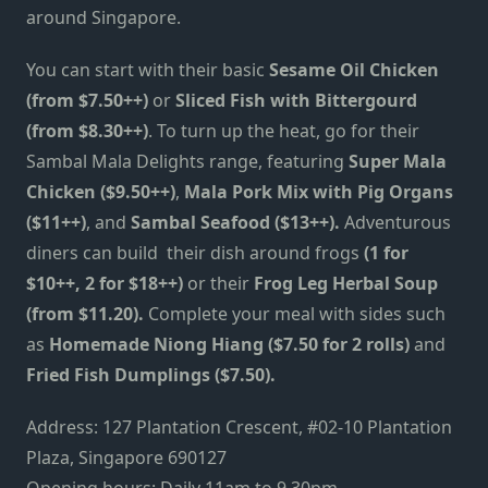
around Singapore.
You can start with their basic
Sesame Oil Chicken
(from $7.50++)
or
Sliced Fish with Bittergourd
(from $8.30++)
. To turn up the heat, go for their
Sambal Mala Delights range, featuring
Super Mala
Chicken ($9.50++)
,
Mala Pork Mix with Pig Organs
($11++)
, and
Sambal Seafood ($13++).
Adventurous
diners can build their dish around frogs
(1 for
$10++, 2 for $18++)
or their
Frog Leg Herbal Soup
(from $11.20).
Complete your meal with sides such
as
Homemade Niong Hiang ($7.50 for 2 rolls)
and
Fried Fish Dumplings ($7.50).
Address:
127 Plantation Crescent, #02-10 Plantation
Plaza, Singapore 690127
Opening hours: Daily 11am to 9.30pm