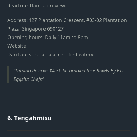
Read our
Dan Lao review
.
Address: 127 Plantation Crescent, #03-02 Plantation
Plaza, Singapore 690127
Opening hours: Daily 11am to 8pm
Website
Dan Lao is not a halal-certified eatery.
Danlao Review: $4.50 Scrambled Rice Bowls By Ex-
Eggslut Chefs
6. Tengahmisu