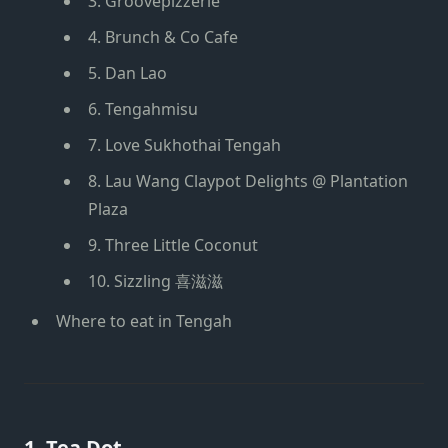
3. Groovepizzerie
4. Brunch & Co Cafe
5. Dan Lao
6. Tengahmisu
7. Love Sukhothai Tengah
8. Lau Wang Claypot Delights @ Plantation
Plaza
9. Three Little Coconut
10. Sizzling 喜滋滋
Where to eat in Tengah
1. Tea Dot