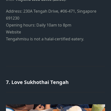
Address:
230A Tengah Drive, #06-471, Singapore
691230
Opening hours: Daily 10am to 8pm
Website
Tengahmisu is not a halal-certified eatery.
7. Love Sukhothai Tengah