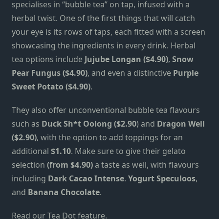
specialises in “bubble tea” on tap, infused with a
herbal twist. One of the first things that will catch
your eye is its rows of taps, each fitted with a screen
showcasing the ingredients in every drink. Herbal
tea options include
Jujube Longan ($4.90)
,
Snow
Pear Fungus ($4.90)
, and even a distinctive
Purple
Sweet Potato ($4.90)
.
They also offer unconventional bubble tea flavours
such as
Duck Sh*t Oolong ($2.90
) and
Dragon Well
($2.90)
, with the option to add toppings for an
additional
$1.10
. Make sure to give their gelato
selection
(from $4.90)
a taste as well, with flavours
including
Dark Cacao Intense
.
Yogurt Speculoos
,
and
Banana Chocolate
.
Read our
Tea Dot feature
.