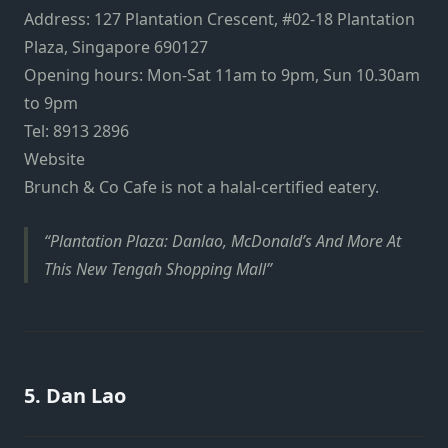
Address: 1
27 Plantation Crescent, #02-18 Plantation
Plaza, Singapore 690127
Opening hours: Mon-Sat 11am to 9pm, Sun 10.30am
to 9pm
Tel: 8913 2896
Website
Brunch & Co Cafe is not a halal-certified eatery.
Plantation Plaza: Danlao, McDonald’s And More At
This New Tengah Shopping Mall
5. Dan Lao