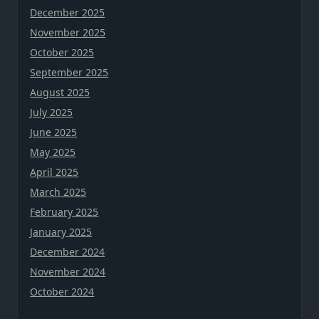
December 2025
November 2025
October 2025
September 2025
August 2025
July 2025
June 2025
May 2025
April 2025
March 2025
February 2025
January 2025
December 2024
November 2024
October 2024