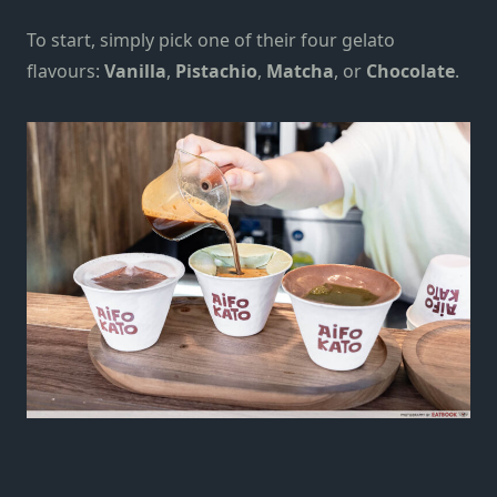
To start, simply pick one of their four gelato
flavours:
Vanilla
,
Pistachio
,
Matcha
, or
Chocolate
.