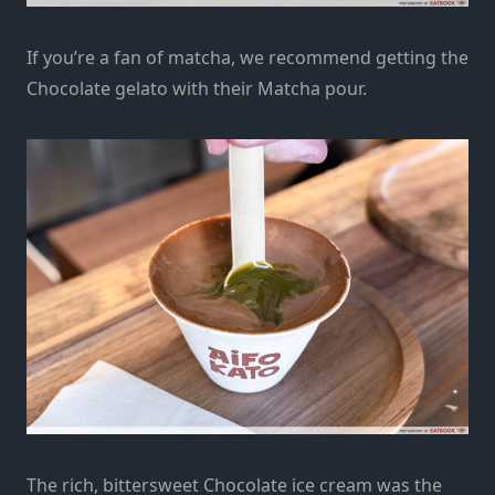
If you’re a fan of matcha, we recommend getting the
Chocolate gelato with their Matcha pour.
The rich, bittersweet Chocolate ice cream was the