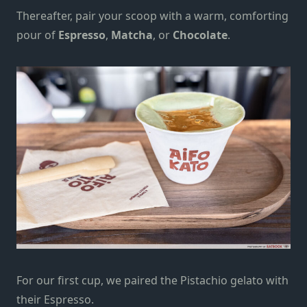
Thereafter, pair your scoop with a warm, comforting
pour of
Espresso
,
Matcha
, or
Chocolate
.
For our first cup, we paired the Pistachio gelato with
their Espresso.