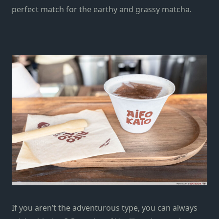
perfect match for the earthy and grassy matcha.
If you aren’t the adventurous type, you can always