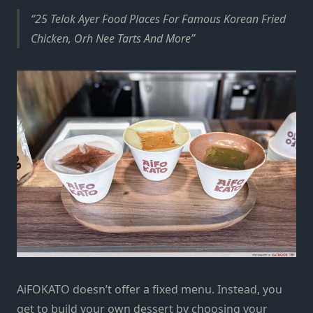
25 Telok Ayer Food Places For Famous Korean Fried
Chicken, Orh Nee Tarts And More
AiFOKATO doesn’t offer a fixed menu. Instead, you
get to build your own dessert by choosing your