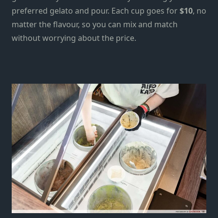
preferred
gelato
and pour. Each cup goes for
$10
, no
matter the flavour, so you can mix and match
without worrying about the price.