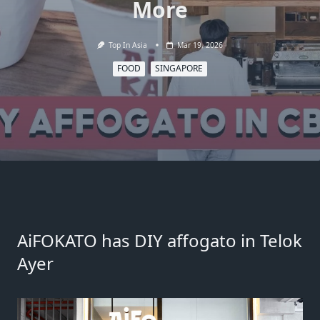
More
Top In Asia
Mar 19, 2026
FOOD
SINGAPORE
AiFOKATO has DIY affogato in Telok
Ayer