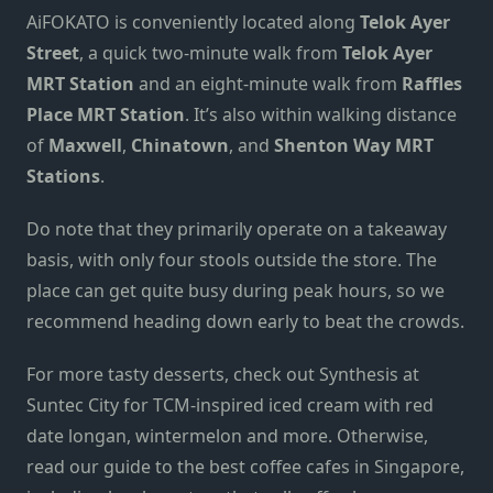
AiFOKATO is conveniently located along
Telok Ayer
Street
, a quick two-minute walk from
Telok Ayer
MRT Station
and an eight-minute walk from
Raffles
Place MRT Station
. It’s also within walking distance
of
Maxwell
,
Chinatown
, and
Shenton Way MRT
Stations
.
Do note that they primarily operate on a takeaway
basis, with only four stools
outside the store
. The
place can get quite busy during peak hours, so we
recommend heading down early to beat the crowds.
For more tasty desserts, check out
Synthesis at
Suntec City
for TCM-inspired iced cream with red
date longan, wintermelon and more. Otherwise,
read our guide to the
best coffee cafes in Singapore
,