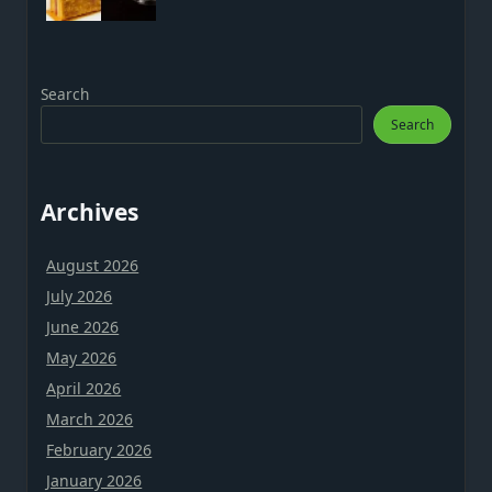
Search
Search
Archives
August 2026
July 2026
June 2026
May 2026
April 2026
March 2026
February 2026
January 2026