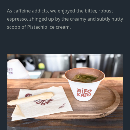
As caffeine addicts, we enjoyed the bitter, robust
espresso, zhinged up by the creamy and subtly nutty
scoop of Pistachio ice cream.