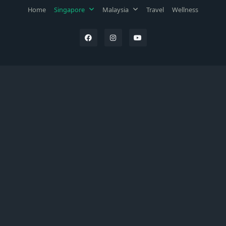
Home
Singapore
Malaysia
Travel
Wellness