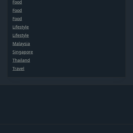
Food
Food
Food
Lifestyle
Lifestyle
Malaysia
Singapore
Thailand
Travel