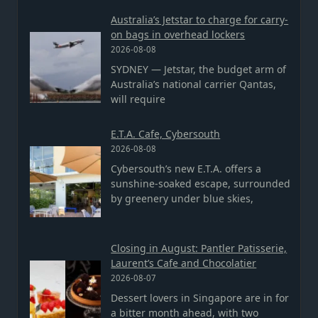
Australia’s Jetstar to charge for carry-
on bags in overhead lockers
2026-08-08
SYDNEY — Jetstar, the budget arm of
Australia’s national carrier Qantas,
will require
E.T.A. Cafe, Cybersouth
2026-08-08
Cybersouth’s new E.T.A. offers a
sunshine-soaked escape, surrounded
by greenery under blue skies,
Closing in August: Pantler Patisserie,
Laurent’s Cafe and Chocolatier
2026-08-07
Dessert lovers in Singapore are in for
a bitter month ahead, with two