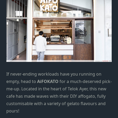
If never-ending workloads have you running on
empty,
head to
AiFOKATO
for a much-deserved pick-
me-up. Located in the heart of
Telok Ayer
, this new
cafe has made waves
with
their DIY affogato, fully
customisable with a variety of gelato flavours and
pours!