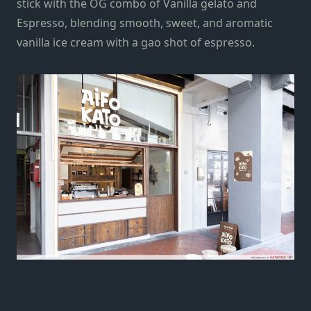
stick with the OG combo of Vanilla gelato and
Espresso, blending smooth, sweet, and aromatic
vanilla ice cream with a gao shot of espresso.