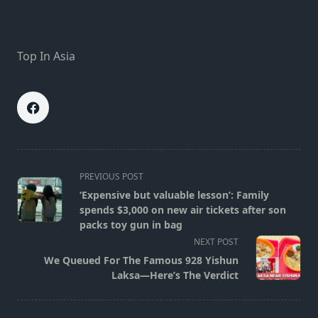
Top In Asia
<span
PREVIOUS POST
class="nav-
‘Expensive but valuable lesson’: Family
subtitle
spends $3,000 on new air tickets after son
screen-
packs toy gun in bag
reader-
NEXT POST
text">Page</span>
We Queued For The Famous 928 Yishun
Laksa—Here’s The Verdict