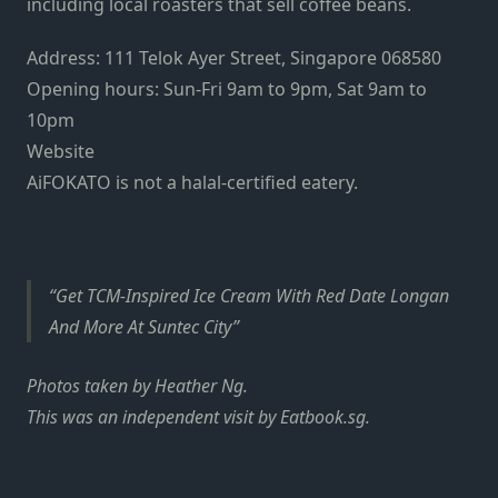
including local roasters that sell coffee beans.
Address: 111 Telok Ayer Street, Singapore 068580
Opening hours: Sun-Fri 9am to 9pm, Sat 9am to
10pm
Website
AiFOKATO is not a halal-certified eatery.
Get TCM-Inspired Ice Cream With Red Date Longan
And More At Suntec City
Photos taken by Heather Ng.
This was an independent visit by Eatbook.sg.