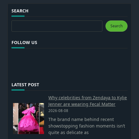
SEARCH
Search
Search
FOLLOW US
LATEST POST
Why celebrities from Zendaya to Kylie
Jenner are wearing Fecal Matter
2026-08-08
The brand name behind recent
showstopping fashion moments isn’t
quite as delicate as